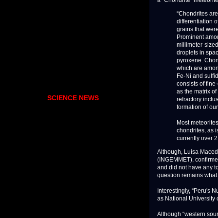
“Chondrites are
differentiation
grains that were
Prominent amon
millimeter-sized
droplets in spac
pyroxene. Chond
which are among 
Fe-Ni and sulfid
consists of fin
as the matrix o
SCIENCE NEWS
refractory incl
formation of ou
Most meteorites
chondrites, as 
currently over 2
Although, Luisa Macedo,
(INGEMMET), confirmed t
and did not have any t
question remains what 
Interestingly, “Peru's 
as National University o
Although “western sourc