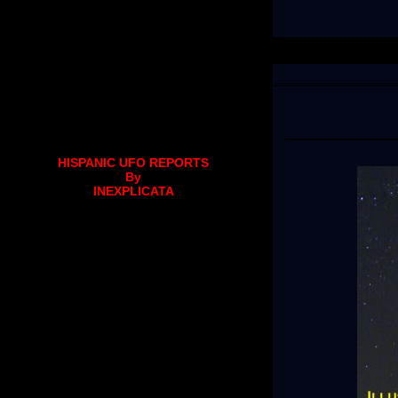
HISPANIC UFO REPORTS
By
INEXPLICATA