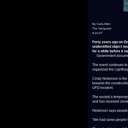
By Carla Allen
The Vanguard
9-24-07
Forty years ago on Oct
unidentified object n
for a while before it s
Government documents d
The event continues to
organized the Lighthou
Cindy Nickerson is the 
towards the constructio
UFO incident.
The society’s temporar
and has received close
Nickerson says people
“We had some people fr