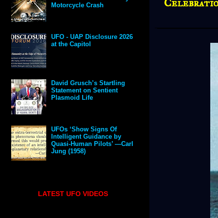
Celebratio
Motorcycle Crash
UFO - UAP Disclosure 2026
at the Capitol
David Grusch’s Startling
Statement on Sentient
Plasmoid Life
UFOs ‘Show Signs Of
Intelligent Guidance by
Quasi-Human Pilots’ —Carl
Jung (1958)
LATEST UFO VIDEOS