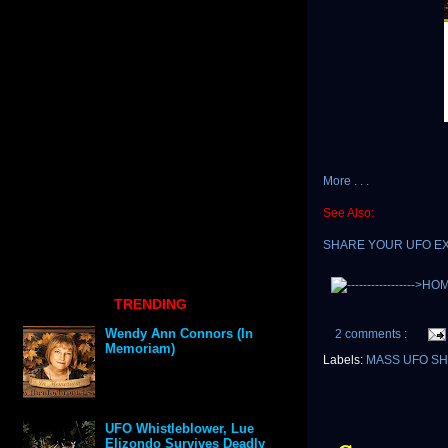
More . . .
See Also:
SHARE YOUR UFO E
TRENDING
Wendy Ann Connors (In
2 comments :
Memoriam)
Labels:
MASS UFO S
UFO Whistleblower, Lue
Elizondo Survives Deadly