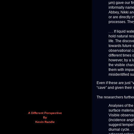
µm) gave our firs
informally name
Abbey, Nikki an
or are directly 
processes. They
. . . If liquid 
hold natural res
life. The discov
towards future 
observational c
different times 
however, by a la
the visible char
them with impac
misidentified s
Even if these are just “v
“cave” and given their s
The researchers further
Analyses of the
surface materia
A Different Perspective
Visible observat
By
(incidence angl
Kevin Randle
suggest tempera
diurnal cycle. .