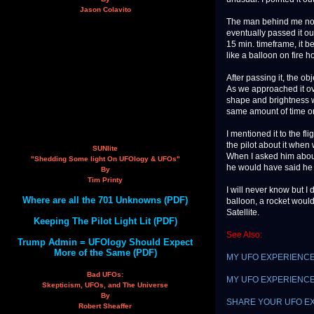
Jason Colavito
The man behind me not
eventually passed it ou
15 min. timeframe, it b
like a balloon on fire h
After passing it, the ob
As we approached it ov
shape and brightness w
same amount of time or
I mentioned it to the f
the pilot about it when
SUNlite
When I asked him about
"Shedding Some light On UFOlogy & UFOs"
he would have said he s
By
Tim Printy
I will never know but I
Where are all the 701 Unknowns (PDF)
balloon, a rocket would
Satellite.
Keeping The Pilot Light Lit (PDF)
See Also:
Trump Admin = UFOlogy Should Expect
More of the Same (PDF)
MY UFO EXPERIENCE: W
Bad UFOs:
MY UFO EXPERIENCE: 
Skepticism, UFOs, and The Universe
By
SHARE YOUR UFO E
Robert Sheaffer