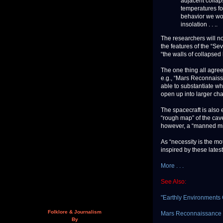
adjacent collap
temperatures fo
behavior we woul
insolation . . ..
The researchers will no
the features of the “Se
“the walls of collapse
The one thing all agree
e.g., “Mars Reconnaissa
able to substantiate whe
open up into larger ch
The spacecraft is also
“rough map” of the cave
however, a “manned miss
As “necessity is the mot
inspired by these latest
More . . .
See Also:
"Earthly Environments C
Folklore & Journalism
Mars Reconnaissance Or
By