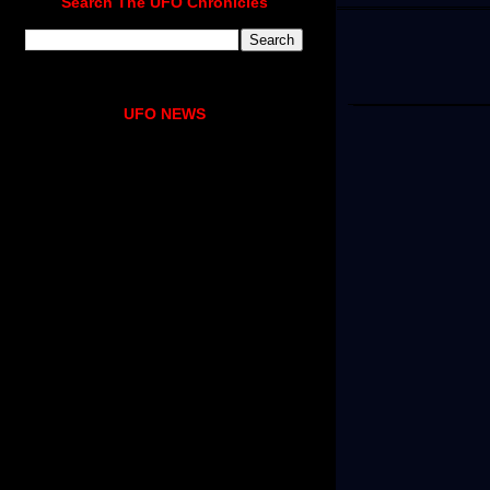
Search The UFO Chronicles
UFO NEWS