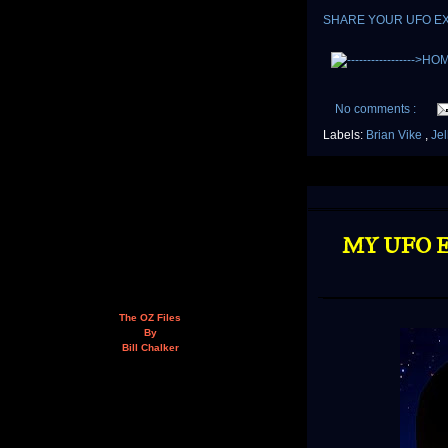
SHARE YOUR UFO E
No comments :
Labels:
Brian Vike
,
Jel
MY UFO E
The OZ Files
By
Bill Chalker