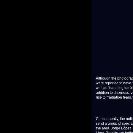
Although the photograph
were reported to have 
well as “handling lumin
addition to dizziness, v
rise to “radiation fears.”
Consequently, the noti
send a group of specia
the area. Jorge López T
Lima. Results are fort