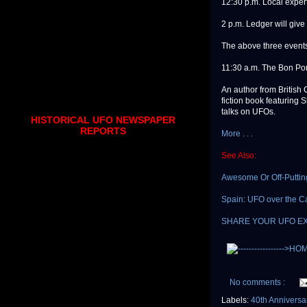
12:30 p.m. Local expert
2 p.m. Ledger will give
The above three events 
11:30 a.m. The Bon Por
An author from British 
fiction book featuring
talks on UFOs.
HISTORICAL UFO NEWSPAPER
REPORTS
More . . .
See Also:
Awesome Or Off-Puttin
Spain: UFO over the C
SHARE YOUR UFO E
No comments :
Labels:
40th Annivers