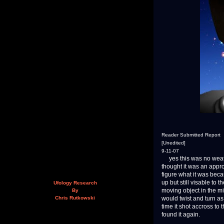
Reader Submitted Report
[Unedited]
9-11-07
yes this was no weather
thought it was an appro
figure what it was beca
up but still visable to 
Ufology Research
moving object in the mi
By
would twist and turn as
Chris Rutkowski
time it shot accross to
found it again.