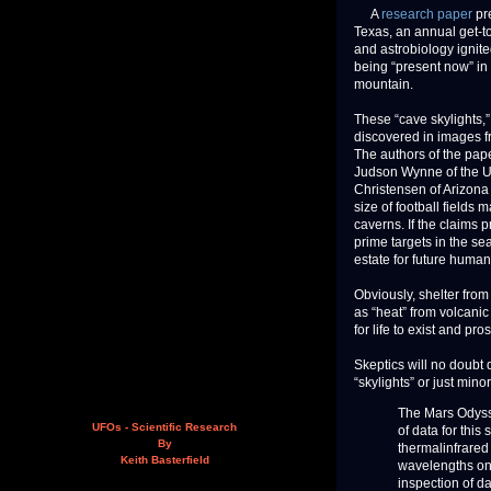
A
research paper
pre
Texas, an annual get-to
and astrobiology ignite
being “present now” in
mountain.
These “cave skylights,
discovered in images 
The authors of the pap
Judson Wynne of the U.S
Christensen of Arizona 
size of football fields
caverns. If the claims 
prime targets in the sea
estate for future human
Obviously, shelter from
as “heat” from volcanic 
for life to exist and pro
Skeptics will no doubt 
“skylights” or just min
The Mars Odyss
UFOs - Scientific Research
of data for thi
By
thermalinfrared
Keith Basterfield
wavelengths onl
inspection of da