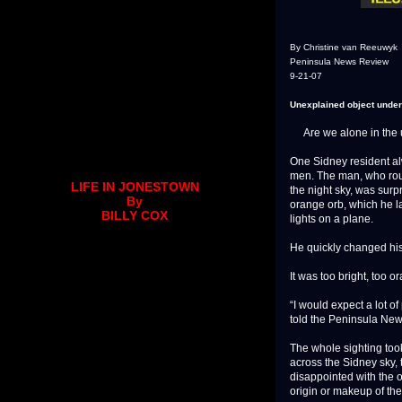
By Christine van Reeuwyk
Peninsula News Review
9-21-07
Unexplained object under
Are we alone in the 
One Sidney resident alw
men. The man, who rout
LIFE IN JONESTOWN
the night sky, was surp
By
orange orb, which he la
BILLY COX
lights on a plane.
He quickly changed hi
It was too bright, too o
“I would expect a lot o
told the Peninsula News
The whole sighting took
across the Sidney sky, 
disappointed with the o
origin or makeup of th