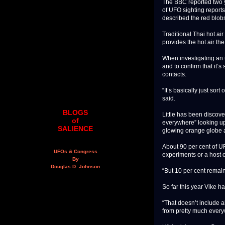
The BBC reported two y
of UFO sighting report
described the red blobs
Traditional Thai hot a
provides the hot air the 
When investigating an 
and to confirm that it’
contacts.
“It’s basically just sor
said.
BLOGS
Little has been discove
of
everywhere” looking up
SALIENCE
glowing orange globe a
About 90 per cent of UF
UFOs & Congress
experiments or a host o
By
Douglas D. Johnson
“But 10 per cent remain
So far this year Vike 
“That doesn’t include al
from pretty much every