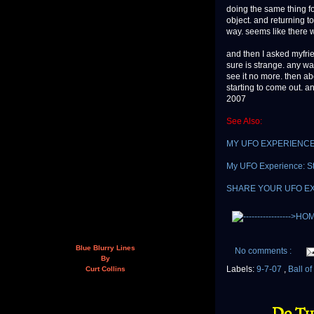
doing the same thing fo
object. and returning to
way. seems like there w
and then I asked myfri
sure is strange. any w
see it no more. then ab
starting to come out. an
2007
See Also:
MY UFO EXPERIENCE: "I
My UFO Experience: St
SHARE YOUR UFO E
Blue Blurry Lines
No comments :
By
Labels:
9-7-07
,
Ball o
Curt Collins
Do Th