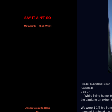
SAY IT AIN'T SO
Metabunk – Mick West
Reader Submitted Report
[Unedited]
9-18-07
While flying home from
the airplane an extremel
We were 1 1/2 hrs from
Jason Colavito Blog
unusual. I pointed it o
By