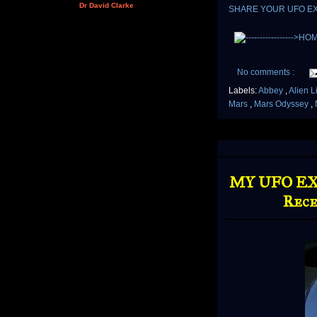
Dr David Clarke
SHARE YOUR UFO E
No comments :
Labels:
Abbey
,
Alien L
Mars
,
Mars Odyssey
,
MY UFO EXP
Rece