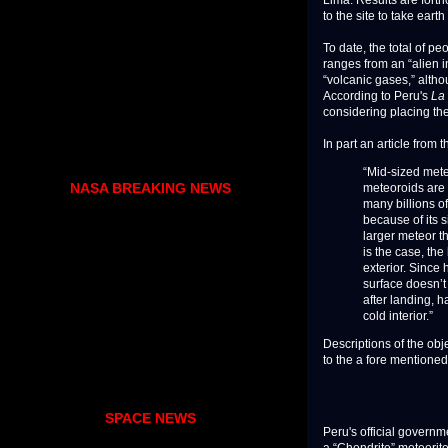
to the site to take ear
To date, the total of p
ranges from an “alien i
“volcanic gases,” altho
According to Peru's
La
considering placing th
In part an article from 
“Mid-sized meteo
NASA BREAKING NEWS
meteoroids are n
many billions o
because of its s
larger meteor t
is the case, th
exterior. Since
surface doesn’
after landing, h
cold interior.”
Descriptions of the obj
to the a fore mentioned
SPACE NEWS
Peru's official governm
a “Chondrite” meteorite