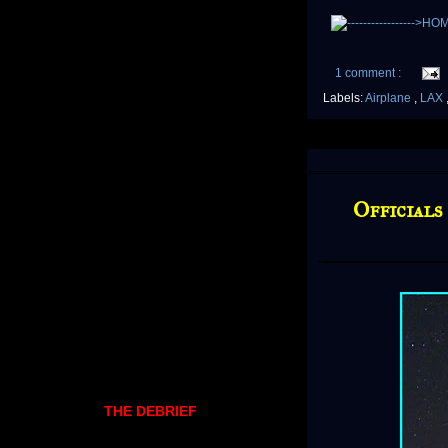
1 comment :
Labels:
Airplane
,
LAX
Officials
THE DEBRIEF