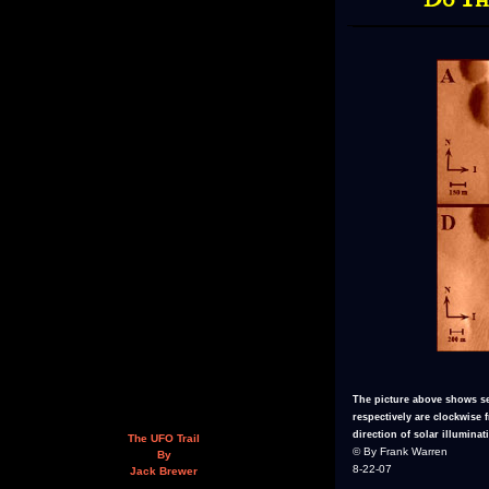
The picture above shows se
respectively are clockwise
direction of solar illuminati
The UFO Trail
© By Frank Warren
By
8-22-07
Jack Brewer