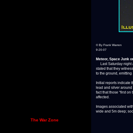
© By Frank Warren
9-20-07
Meteor, Space Junk or
Last Saturday night at
stated that they witnes
to the ground, emitting 
Initial reports indicate
lead and silver around 
fact that those “first o
affected.
Images associated with 
wide and 5m deep; soon 
The War Zone