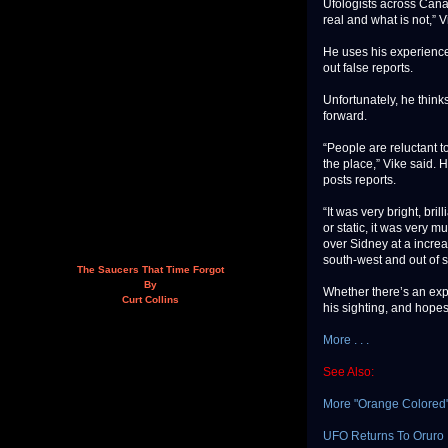
Ufologists across Cana
real and what is not,” V
He uses his experience 
out false reports.
Unfortunately, he think
forward.
“People are reluctant to
the place,” Vike said.
posts reports.
“It was very bright, bri
or static, it was very m
over Sidney at a incre
south-west and out of 
The Saucers That Time Forgot
By
Whether there’s an exp
Curt Collins
his sighting, and hopes
More . . .
See Also:
More "Orange Colored
UFO Returns To Oruro