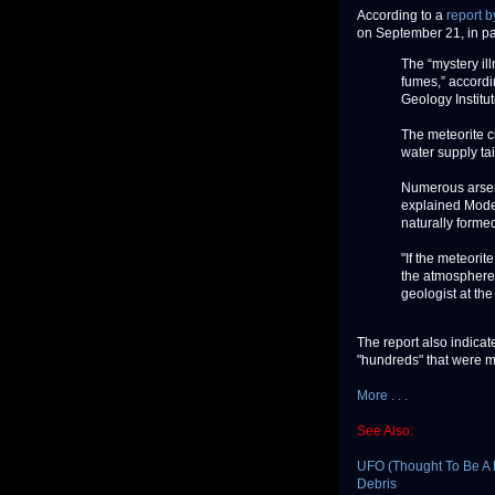
According to a
report 
on September 21, in par
The “mystery ill
fumes,” accordi
Geology Institu
The meteorite c
water supply tai
Numerous arseni
explained Modes
naturally forme
"If the meteorit
the atmosphere,
geologist at th
The report also indicat
"hundreds" that were me
More . . .
See Also:
UFO (Thought To Be A M
Debris