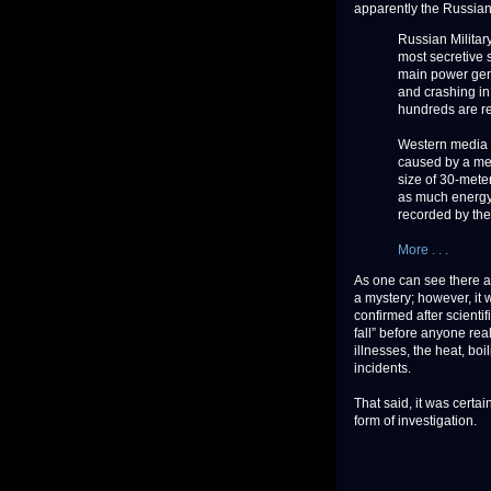
apparently the Russian
Russian Military
most secretive s
main power gene
and crashing in
hundreds are rep
Western media re
caused by a met
size of 30-meter
as much energy
recorded by the
More . . .
As one can see there ar
a mystery; however, it w
confirmed after scientif
fall” before anyone real
illnesses, the heat, bo
incidents.
That said, it was certa
form of investigation.