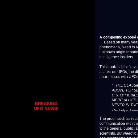
A compelling exposé o
Based on many years of
phenomena, Need to Kno
unknown origin reported
intelligence insiders.
This book is full of rev
attacks on UFOs, the d
near-misses with UFOs
‘...THE CLASS
ABOVE TOP SE
U.S. OFFICIAL
MERE ALLIED 
BREAKING
NEVER IN THE
UFO NEWS!
-Paul Hellyer, forme
The proof, such as rec
communication with thei
to the general public, 
scientists. But
Need to