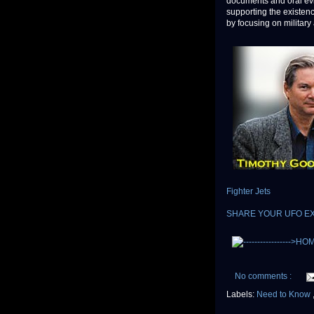
documents and oral evi
supporting the existen
by focusing on military 
Fighter Jets
SHARE YOUR UFO E
No comments :
Labels:
Need to Know