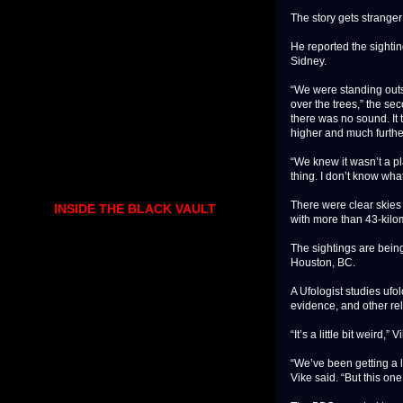
The story gets strange
He reported the sightin
Sidney.
“We were standing outsi
over the trees,” the sec
there was no sound. It
higher and much furthe
“We knew it wasn’t a p
thing. I don’t know what 
There were clear skies 
INSIDE THE BLACK VAULT
with more than 43-kilom
The sightings are bein
Houston, BC.
A Ufologist studies ufol
evidence, and other r
“It’s a little bit weird
“We’ve been getting a lo
Vike said. “But this one