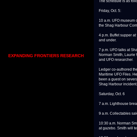
The schedule is as foll
Friday, Oct. 5:
10 a.m. UFO museum ope
the Shag Harbour Comm
4 p.m. Buffet supper at
and under.
7 p.m. UFO talks at Sh
Norman Smith, Laurie 
EXPANDING FRONTIERS RESEARCH
and UFO researcher.
Ledger co-authored the
Maritime UFO Files. He 
been a guest on sever
Shag Harbour incident
Saturday, Oct. 6
7 a.m. Lighthouse break
9 a.m. Collectables sa
10:30 a.m. Norman Smit
at gazebo. Smith will te