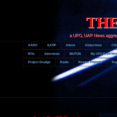
THE
a UFO, UAP News aggregato
AARO
AATIP
Aliens
Abductions
CIA
IFOs
Interviews
MUFON
My UFO Experien
Project Grudge
Radio
Reader Reports
Rep