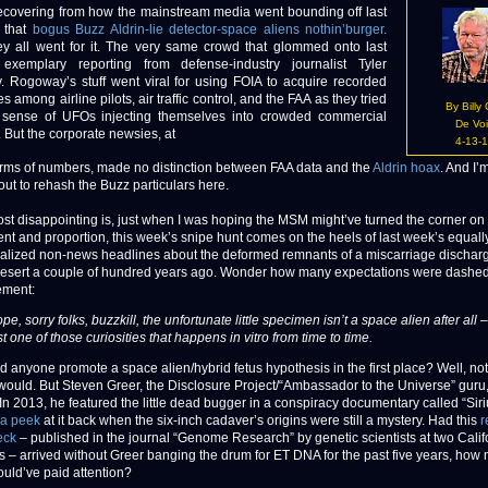
covering from how the mainstream media went bounding off last
 that
bogus Buzz Aldrin-lie detector-space aliens nothin’burger.
ey all went for it. The very same crowd that glommed onto last
exemplary reporting from defense-industry journalist Tyler
 Rogoway’s stuff went viral for using FOIA to acquire recorded
 among airline pilots, air traffic control, and the FAA as they tried
By Billy
sense of UFOs injecting themselves into crowded commercial
De Vo
. But the corporate newsies, at
4-13-
terms of numbers, made no distinction between FAA data and the
Aldrin hoax
. And I’
t to rehash the Buzz particulars here.
st disappointing is, just when I was hoping the MSM might’ve turned the corner on
nt and proportion, this week’s snipe hunt comes on the heels of last week’s equall
alized non-news headlines about the deformed remnants of a miscarriage discharg
esert a couple of hundred years ago. Wonder how many expectations were dashed
ment:
pe, sorry folks, buzzkill, the unfortunate little specimen isn’t a space alien after all –
st one of those curiosities that happens in vitro from time to time.
 anyone promote a space alien/hybrid fetus hypothesis in the first place? Well, not
ould. But Steven Greer, the Disclosure Project/“Ambassador to the Universe” guru, i
In 2013, he featured the little dead bugger in a conspiracy documentary called “Siri
 a peek
at it back when the six-inch cadaver’s origins were still a mystery. Had this
r
eck
– published in the journal “Genome Research” by genetic scientists at two Calif
ons – arrived without Greer banging the drum for ET DNA for the past five years, how
uld’ve paid attention?