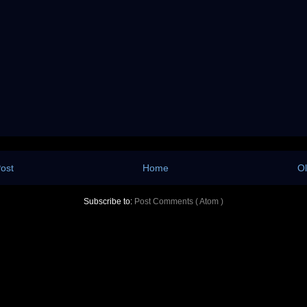
ost
Home
Ol
Subscribe to:
Post Comments ( Atom )