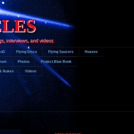
CLES
gs, interviews, and videos
DoD
Flying Discs
Flying Saucers
Hoaxes
gram
Photos
Project Blue Book
& Nukes
Videos