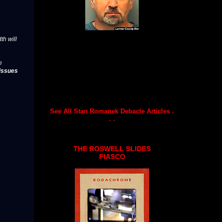
th will
e
issues
See All Stan Romanek Debacle Articles .
. .
THE ROSWELL SLIDES
FIASCO