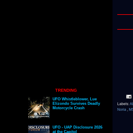
TRENDING
UFO Whistleblower, Lue
Elizondo Survives Deadly
Labels:
A
Motorcycle Crash
Noria
,
M
UFO - UAP Disclosure 2026
at the Capitol