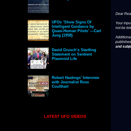
Dear Read
UFOs ‘Show Signs Of
Your input
Intelligent Guidance by
not be tol
Quasi-Human Pilots’ —Carl
Jung (1958)
Additional
published
and subje
David Grusch’s Startling
Statement on Sentient
Plasmoid Life
Robert Hastings’ Interview
with Journalist Ross
Coulthart
LATEST UFO VIDEOS