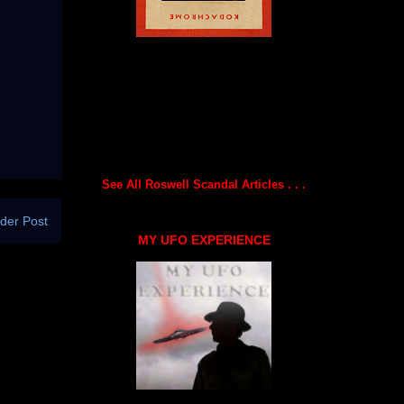
See All Roswell Scandal Articles . . .
der Post
MY UFO EXPERIENCE