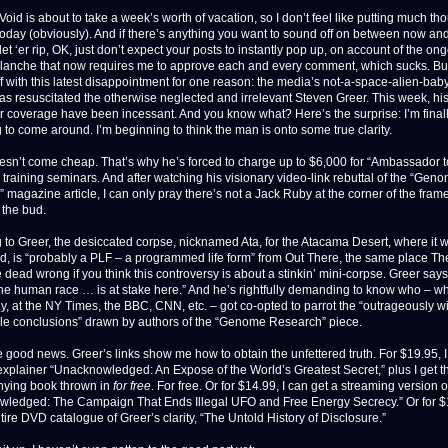
oid is about to take a week’s worth of vacation, so I don’t feel like putting much tho
 today (obviously). And if there’s anything you want to sound off on between now an
let ‘er rip, OK, just don’t expect your posts to instantly pop up, on account of the on
anche that now requires me to approve each and every comment, which sucks. But
f with this latest disappointment for one reason: the media’s not-a-space-alien-baby-
has resuscitated the otherwise neglected and irrelevant Steven Greer. This week, hi
or coverage have been incessant. And you know what? Here’s the surprise: I’m final
 to come around. I’m beginning to think the man is onto some true clarity.
oesn’t come cheap. That’s why he’s forced to charge up to $6,000 for “Ambassador t
 training seminars. And after watching his visionary video-link rebuttal of the “Gen
 magazine article, I can only pray there’s not a Jack Ruby at the corner of the fram
n the bud.
 to Greer, the desiccated corpse, nicknamed Ata, for the Atacama Desert, where it 
d, is “probably a PLF – a programmed life form” from Out There, the same place The
 dead wrong if you think this controversy is about a stinkin’ mini-corpse. Greer says
 the human race … is at stake here.” And he’s rightfully demanding to know who – w
ly, at the NY Times, the BBC, CNN, etc. – got co-opted to parrot the “outrageously wi
le conclusions” drawn by authors of the “Genome Research” piece.
e good news. Greer’s links show me how to obtain the unfettered truth. For $19.95, 
xplainer “Unacknowledged: An Expose of the World’s Greatest Secret,” plus I get t
ying book thrown in
for free
. For free. Or for $14.99, I can get a streaming version o
ledged: The Campaign That Ends Illegal UFO and Free Energy Secrecy.” Or for $1
ire DVD catalogue of Greer’s clarity, “The Untold History of Disclosure.”