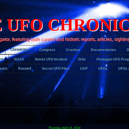
 UFO CHRONI
r, featuring both current and historic reports, articles, sightin
Chronicles
Congress
Crashes
Documentaries
ce
NASA
Nimitz UFO Incident
Orbs
Pentagon UFO Pro
orts
Roswell
Secret UFO Files
UAP
UFOs
UFOs 
Thursday, April 19, 2018