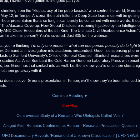
it up, I haven’t even gotten to the good part yet:
 shrinking from the “kleptocracy of the petro-fascists” who control the world, Greer i
May 12, in Tempe, Arizona, the truth-teller the Deep State fears most will be gettin
r-hour presentation that’s so long, it can barely be contained with mere words. It’s c
 “The Atacama Coverup: How Global Disclosure is being hijacked by the Intelligenc
 AND Close-Encounters of the 5th Kind: The Ultimate Civil Disobedience Action.” 
Can’t make it in person? You’re covered. Just $35 for the webinar.
at you’re thinking:
I’m only one person – what can one person possibly do to fight 
w: Demand an investigation into academic misconduct. Greer is dispensing phone
tacts to Stanford University’s Office of General Counsel. Stanford researchers we
 studied Ata. Also: Bombard the Cold Harbor Genome Laboratory Press with email
s, too. Greer has that contact info as well. Let them know you’re onto their shenan
let them get away with it.
dia doesn’t cover Greer’s presentation in Tempe, we’ll know they’ve been silenced b
ists.
Continue Reading ►
See Also:
Controversial Study of a Remains Who Ufologists Called ‘Alien’
Alleged Alien Remains Confirmed as Human – Research Protocols in Question
UFO Documentary Reveals “Humanoid of Unknown Classification” | UFO NEWS