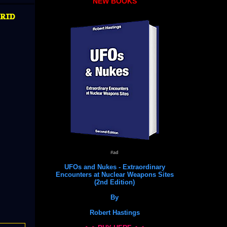
NEW BOOKS
rid
#ad
UFOs and Nukes - Extraordinary
Encounters at Nuclear Weapons Sites
(2nd Edition)
By
Robert Hastings