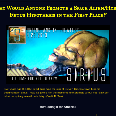
hy Would Anyone Promote a Space Alien/Hyb
Fetus Hypothesis in the First Place?'
Five years ago this little dead thing was the star of Steven Greer’s crowd-funded
documentary “Sirius.” Now, it’s giving him the momentum to promote a four-hour $85 per
ticket conspiracy marathon in May. (Credit D. Tarr)
He’s doing it for America