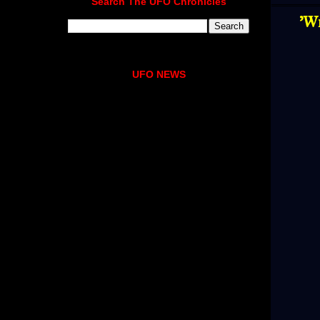
Search The UFO Chronicles
'W
UFO NEWS