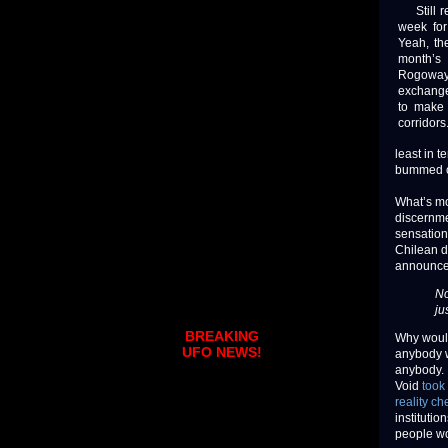
Still re
week for
Yeah, th
month’s 
Rogoway.
exchanges
to make 
corridors
least in 
bummed ou
What’s mo
discernme
sensation
Chilean d
announce
No
ju
BREAKING
Why would
UFO NEWS!
anybody w
anybody. 
Void
took
reality ch
instituti
people wo