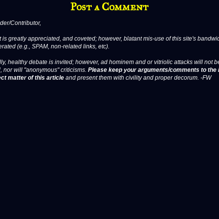
Post a Comment
er/Contributor,
 is greatly appreciated, and coveted; however, blatant mis-use of this site's bandwid
erated (e.g., SPAM, non-related links, etc).
ly, healthy debate is invited; however, ad hominem and or vitriolic attacks will not b
, nor will "anonymous" criticisms.
Please keep your arguments/comments to the 
ct matter of this article
and present them with civility and proper decorum. -FW