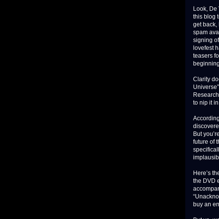
Look, De V
this blog
get back, 
spam aval
signing of
lovefest 
teasers f
beginning
Clarity d
Universe”
Research”
to nip it i
According
discovere
But you’re
future of
specifical
implausib
Here’s th
the DVD e
accompan
“Unacknow
buy an ent