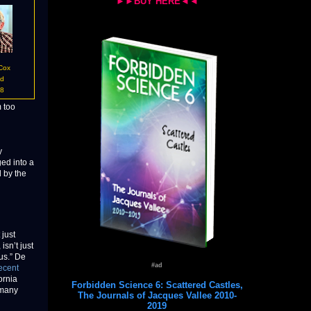
►►BUY HERE◄◄
 Cox
id
18
m too
y
ed into a
 by the
 just
sn’t just
us.” De
#ad
ecent
ornia
Forbidden Science 6: Scattered Castles,
 many
The Journals of Jacques Vallee 2010-
2019