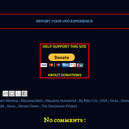
REPORT YOUR UFO EXPERIENCE
HELP SUPPORT THIS SITE
ABOUT DONATIONS
lien Mummy
,
Atacama Alien
,
Atacama Humanoid
,
By Billy Cox
,
DNA
,
Hoax
,
Hum
SM
,
Sirius
,
Steven Greer
,
The Disclosure Project
No comments :