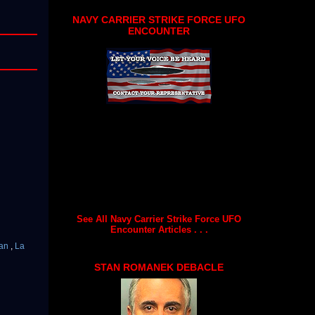
NAVY CARRIER STRIKE FORCE UFO
ENCOUNTER
See All Navy Carrier Strike Force UFO
Encounter Articles . . .
an
,
La
STAN ROMANEK DEBACLE