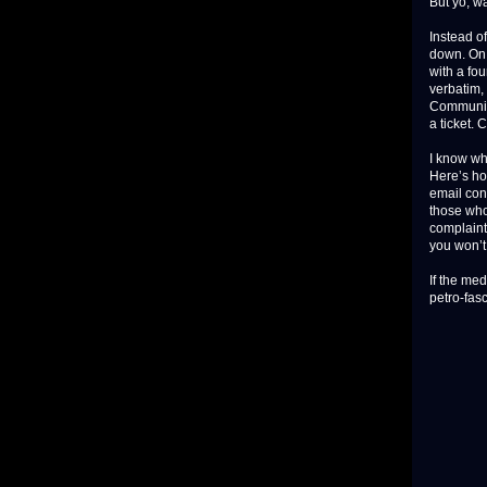
But yo, wa
Instead of
down. On 
with a fou
verbatim,
Community
a ticket. 
I know wh
Here’s ho
email con
those who
complaint
you won’t 
If the me
petro-fasc