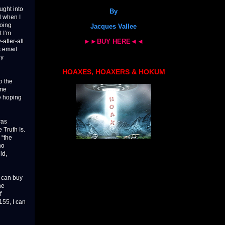
ught into
By
d when I
going
Jacques Vallee
 I’m
►►BUY HERE◄◄
after-all
s email
ly
HOAXES, HOAXERS & HOKUM
o the
ome
e hoping
was
 Truth Is.
 “the
ho
ld,
I can buy
he
f
55, I can