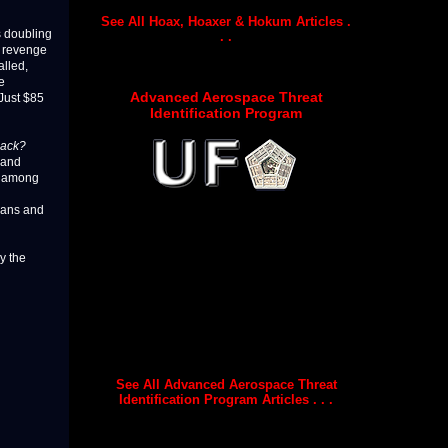
See All Hoax, Hoaxer & Hokum Articles .
s doubling
. .
g revenge
alled,
e
Advanced Aerospace Threat
Just $85
Identification Program
back?
 and
re among
igans and
y the
See All Advanced Aerospace Threat
Identification Program Articles . . .