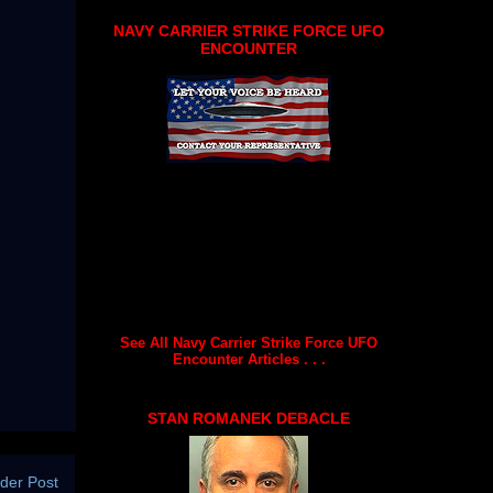
NAVY CARRIER STRIKE FORCE UFO
ENCOUNTER
See All Navy Carrier Strike Force UFO
Encounter Articles . . .
STAN ROMANEK DEBACLE
der Post