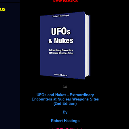
NEW BOOKS
os
#ad
UFOs and Nukes - Extraordinary
Encounters at Nuclear Weapons Sites
(2nd Edition)
By
Robert Hastings