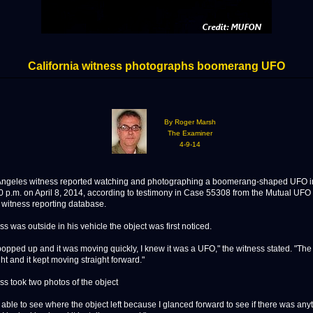
California witness photographs boomerang UFO
By Roger Marsh
The Examiner
4-9-14
geles witness reported watching and photographing a boomerang-shaped UFO in
0 p.m. on April 8, 2014, according to testimony in Case 55308 from the Mutual UF
itness reporting database.
s was outside in his vehicle the object was first noticed.
popped up and it was moving quickly, I knew it was a UFO," the witness stated. "The
ght and it kept moving straight forward."
ss took two photos of the object
 able to see where the object left because I glanced forward to see if there was any