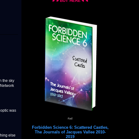
►►BUY HERE◄◄
 the sky
O Network
 optic was
#ad
Forbidden Science 6: Scattered Castles,
The Journals of Jacques Vallee 2010-
thing else
2019