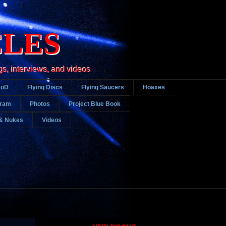
CLES
gs, interviews, and videos
DoD
Flying Discs
Flying Saucers
Hoaxes
gram
Photos
Project Blue Book
& Nukes
Videos