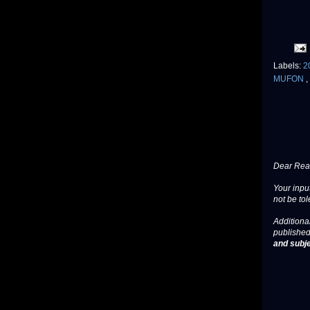
Labels:
2
MUFON
,
Dear Read
Your input
not be tol
Additional
published
and subje