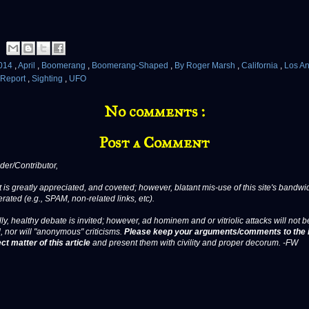
014
,
April
,
Boomerang
,
Boomerang-Shaped
,
By Roger Marsh
,
California
,
Los A
Report
,
Sighting
,
UFO
No comments :
Post a Comment
er/Contributor,
 is greatly appreciated, and coveted; however, blatant mis-use of this site's bandwid
erated (e.g., SPAM, non-related links, etc).
ly, healthy debate is invited; however, ad hominem and or vitriolic attacks will not b
, nor will "anonymous" criticisms.
Please keep your arguments/comments to the 
ct matter of this article
and present them with civility and proper decorum. -FW