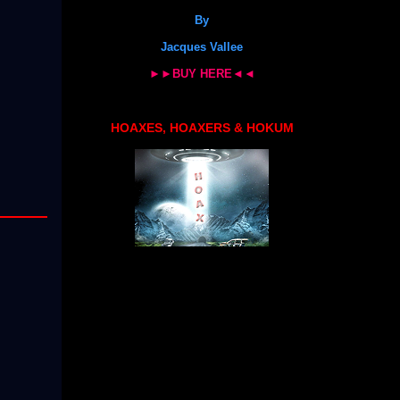
By
Jacques Vallee
►►BUY HERE◄◄
HOAXES, HOAXERS & HOKUM