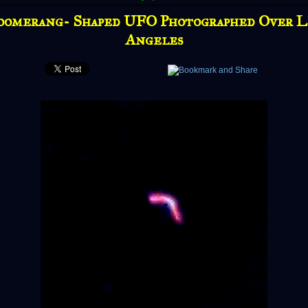
oomerang- Shaped UFO Photographed Over L
Angeles