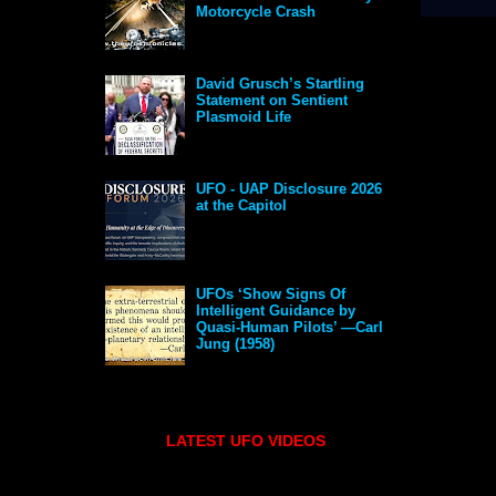
Motorcycle Crash
David Grusch’s Startling
Statement on Sentient
Plasmoid Life
UFO - UAP Disclosure 2026
at the Capitol
UFOs ‘Show Signs Of
Intelligent Guidance by
Quasi-Human Pilots’ —Carl
Jung (1958)
LATEST UFO VIDEOS