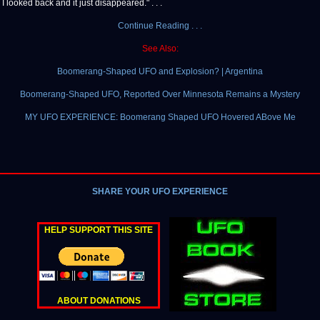
. I looked back and it just disappeared." . . .
Continue Reading . . .
See Also:
Boomerang-Shaped UFO and Explosion? | Argentina
Boomerang-Shaped UFO, Reported Over Minnesota Remains a Mystery
MY UFO EXPERIENCE: Boomerang Shaped UFO Hovered ABove Me
SHARE YOUR UFO EXPERIENCE
HELP SUPPORT THIS SITE
ABOUT DONATIONS