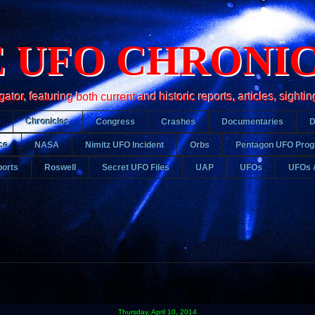
 UFO CHRONI
r, featuring both current and historic reports, articles, sightin
Chronicles
Congress
Crashes
Documentaries
ce
NASA
Nimitz UFO Incident
Orbs
Pentagon UFO Pro
orts
Roswell
Secret UFO Files
UAP
UFOs
UFOs 
Thursday, April 10, 2014