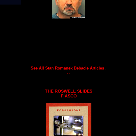
See All Stan Romanek Debacle Articles .
. .
THE ROSWELL SLIDES
FIASCO