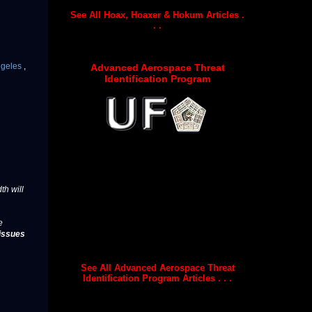
See All Hoax, Hoaxer & Hokum Articles .
. .
ngeles
,
Advanced Aerospace Threat
Identification Program
th will
e
issues
See All Advanced Aerospace Threat
Identification Program Articles . . .