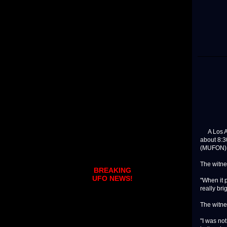
A Los An
about 8:3
(MUFON) w
The witnes
BREAKING
UFO NEWS!
"When it 
really bri
The witne
"I was not