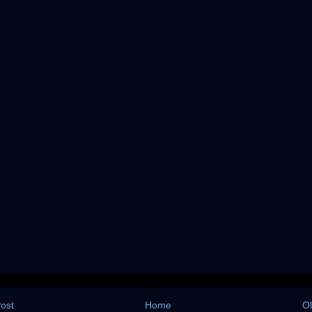
ost
Home
Ol