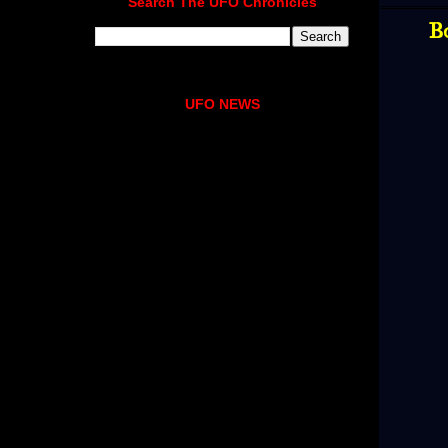
Search The UFO Chronicles
B
UFO NEWS