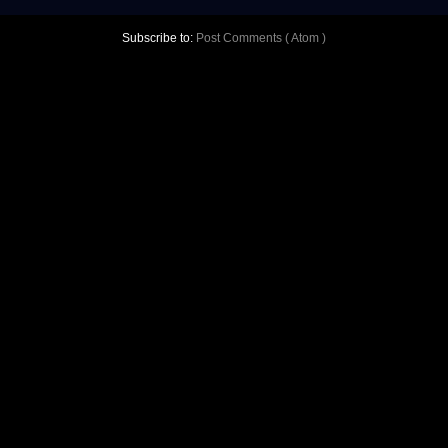
Subscribe to:
Post Comments ( Atom )