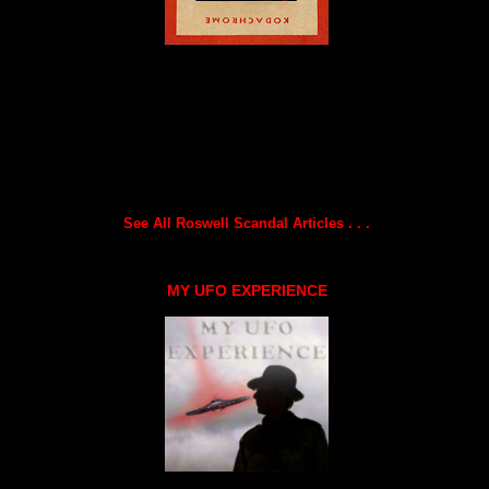
See All Roswell Scandal Articles . . .
MY UFO EXPERIENCE