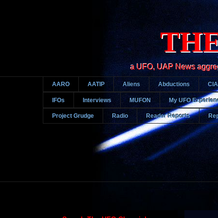
THE
a UFO, UAP News aggregato
AARO
AATIP
Aliens
Abductions
CIA
IFOs
Interviews
MUFON
My UFO Experien
Project Grudge
Radio
Reader Reports
Rep