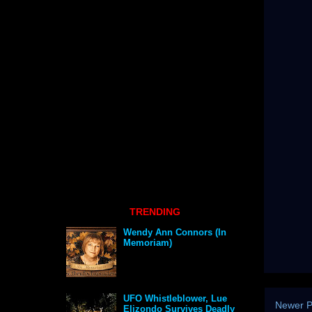
TRENDING
Wendy Ann Connors (In
Memoriam)
UFO Whistleblower, Lue
Newer P
Elizondo Survives Deadly