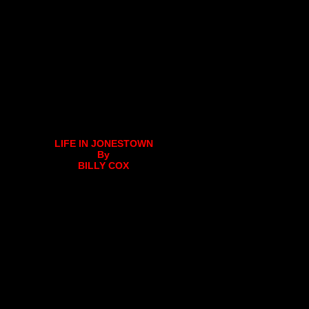
LIFE IN JONESTOWN
By
BILLY COX