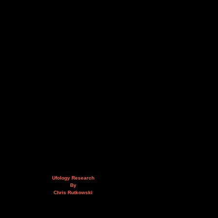
Ufology Research
By
Chris Rutkowski