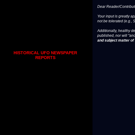
Dear Reader/Contribut
Your input is greatly a
not be tolerated (e.g., 
Additionally, healthy de
published, nor will "an
and subject matter of t
HISTORICAL UFO NEWSPAPER
REPORTS