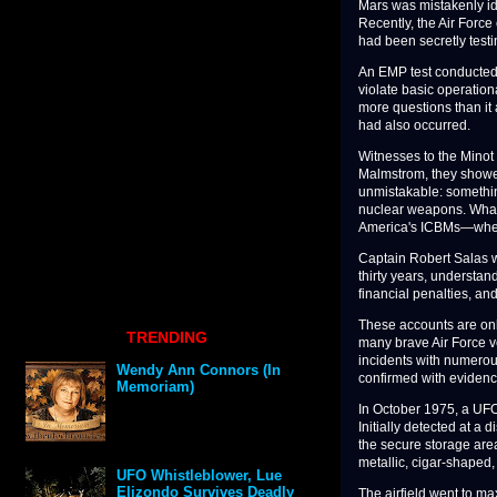
Mars was mistakenly iden
Recently, the Air Force
had been secretly testi
An EMP test conducted 
violate basic operatio
more questions than it
had also occurred.
Witnesses to the Minot 
Malmstrom, they showed
unmistakable: somethin
nuclear weapons. What
America's ICBMs—wheth
Captain Robert Salas w
thirty years, understa
financial penalties, and 
These accounts are onl
TRENDING
many brave Air Force v
incidents with numerou
Wendy Ann Connors (In
confirmed with evidenc
Memoriam)
In October 1975, a UF
Initially detected at a
the secure storage are
metallic, cigar-shaped,
UFO Whistleblower, Lue
Elizondo Survives Deadly
The airfield went to m