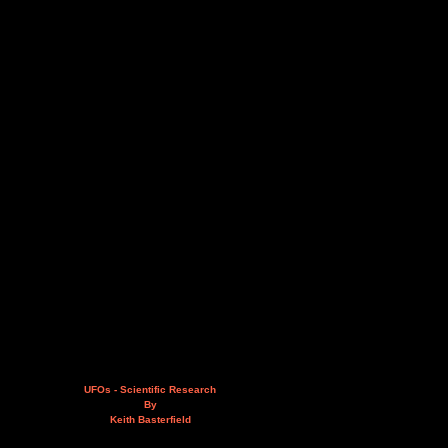
UFOs - Scientific Research
By
Keith Basterfield