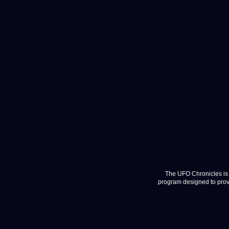
The UFO Chronicles is 
program designed to provi