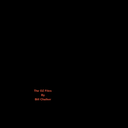
The OZ Files
By
Bill Chalker