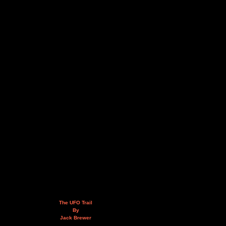
The UFO Trail
By
Jack Brewer