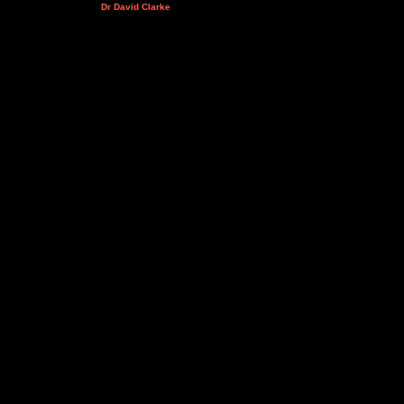
Dr David Clarke