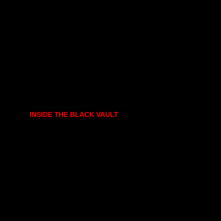
INSIDE THE BLACK VAULT