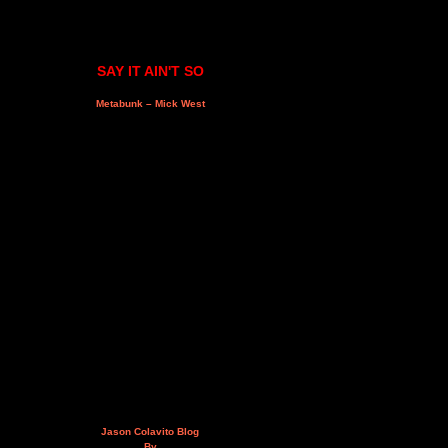
SAY IT AIN'T SO
Metabunk – Mick West
Jason Colavito Blog
By