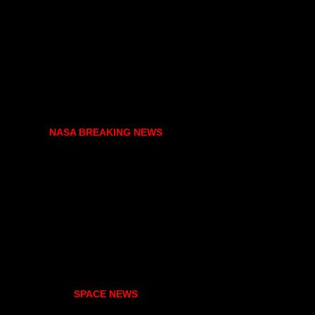
NASA BREAKING NEWS
SPACE NEWS