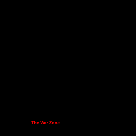
The War Zone