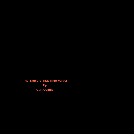
The Saucers That Time Forgot
By
Curt Collins