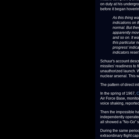
on duty at his undergro
before it began hoverin
As this thing wa
indications on t
normal. But the
apparently move
and so on. It w
this particular 
progress' indica
indicators reset
Schuur's account descr
missiles' readiness to 
unauthorized launch. 
nuclear arsenal. This w
The pattern of direct i
In the spring of 1967,
C
Air Force Base, monitor
voice shaking, reported
Then the impossible ha
independently operated
all showed a "No-Go" s
During the same period
extraordinary flight ca