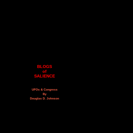
BLOGS
of
SALIENCE
UFOs & Congress
By
Douglas D. Johnson