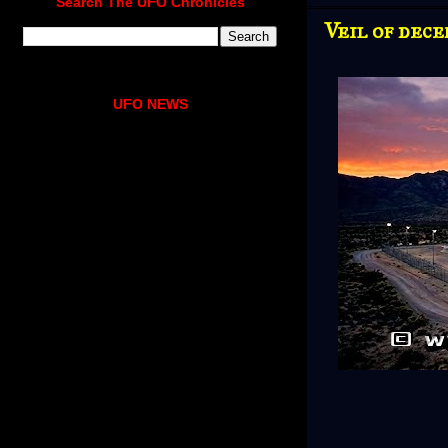
Search The UFO Chronicles
Veil of dece
UFO NEWS