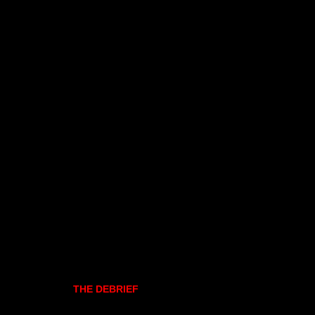
THE DEBRIEF