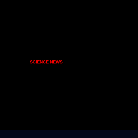
SCIENCE NEWS