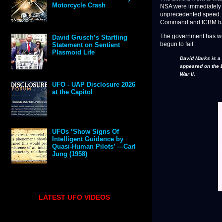
Motorcycle Crash
NSA were immediately i
unprecedented speed. Ov
Command and ICBM base
The government has work
David Grusch’s Startling
begun to fail.
Statement on Sentient
Plasmoid Life
David Marks is a
appeared on the 
War II.
UFO - UAP Disclosure 2026
at the Capitol
UFOs ‘Show Signs Of
Intelligent Guidance by
Quasi-Human Pilots’ —Carl
Jung (1958)
LATEST UFO VIDEOS