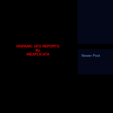
HISPANIC UFO REPORTS
By
INEXPLICATA
Newer Post