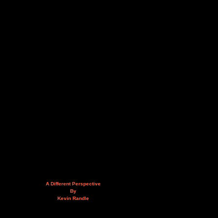
A Different Perspective
By
Kevin Randle