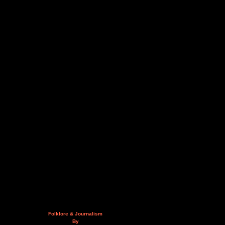
Folklore & Journalism
By