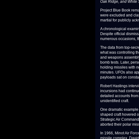
Oak Ridge, and White 
Project Blue Book remai
were excluded and class
martial for publicly ac
A chronological examin
Despite official dismiss
numerous occasions, t
The data from top-secre
what was controlling t
and weapons assembly s
bomb tests. Later, per
holding missiles with n
minutes. UFOs also ap
payloads sat on constan
Robert Hastings intervi
incursions had contin
detailed accounts from 
unidentified craft.
One dramatic example 
shaped craft hovered ove
Strategic Air Command'
aborted their polar mis
In 1966, Minot Air Fo
missile complex. Davi