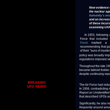
New evidence c
the nuclear ag
humanity's mo
and an increas
of these incurs
examining UAP a
In 1953, following a
Force that included 
Panel
marked a dec
recommending that go
of their "aura of myster
policy was broadly imp
regulations imposed se
Throughout the late 1
became tabloid fodder. 
despite continuing repo
© The UFO Chronicles.
BREAKING
The Air Force had red
UFO NEWS!
In 1956, contradicting
Report on Unidentified
that described UFOs as 
Significantly, he also 
frequently around area