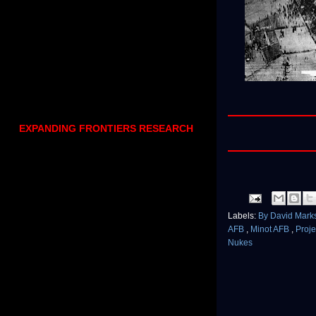
EXPANDING FRONTIERS RESEARCH
Labels:
By David Mark
AFB
,
Minot AFB
,
Proj
Nukes