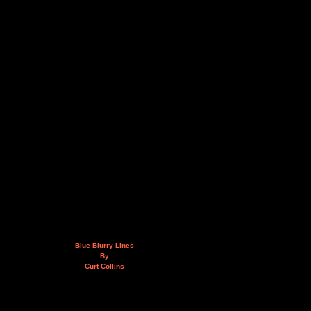
Blue Blurry Lines
By
Curt Collins