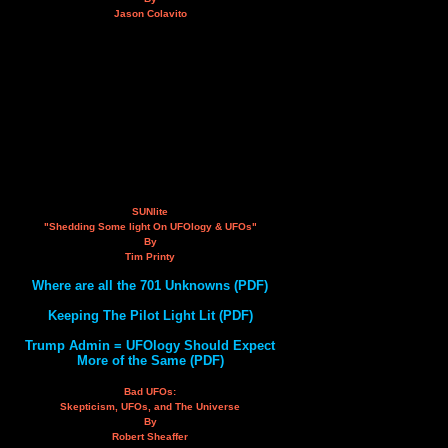
Jason Colavito
SUNlite
"Shedding Some light On UFOlogy & UFOs"
By
Tim Printy
Where are all the 701 Unknowns (PDF)
Keeping The Pilot Light Lit (PDF)
Trump Admin = UFOlogy Should Expect
More of the Same (PDF)
Bad UFOs:
Skepticism, UFOs, and The Universe
By
Robert Sheaffer