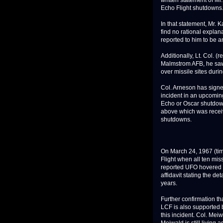
written statement of Mr
Echo Flight shutdowns
In that statement, Mr. K
find no rational explan
reported to him to be 
Additionally, Lt. Col. (r
Malmstrom AFB, he saw 
over missile sites durin
Col. Arneson has signed
incident in an upcoming
Echo or Oscar shutdow
above which was recei
shutdowns.
On March 24, 1967 (tim
Flight when all ten mis
reported UFO hovered di
affidavit stating the de
years.
Further confirmation t
LCF is also supported 
this incident. Col. Mei