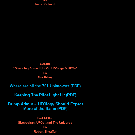
Jason Colavito
SUNlite
"Shedding Some light On UFOlogy & UFOs"
By
Tim Printy
Where are all the 701 Unknowns (PDF)
Keeping The Pilot Light Lit (PDF)
Trump Admin = UFOlogy Should Expect
More of the Same (PDF)
Bad UFOs:
Skepticism, UFOs, and The Universe
By
Robert Sheaffer