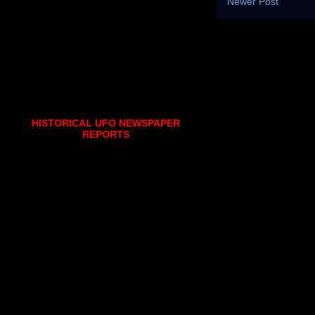
Newer Post
HISTORICAL UFO NEWSPAPER
REPORTS