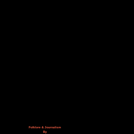
Folklore & Journalism
By