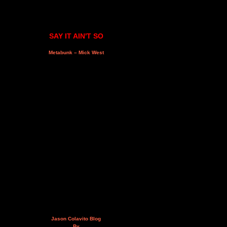
SAY IT AIN'T SO
Metabunk – Mick West
Jason Colavito Blog
By