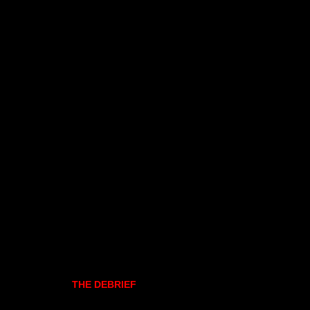
THE DEBRIEF