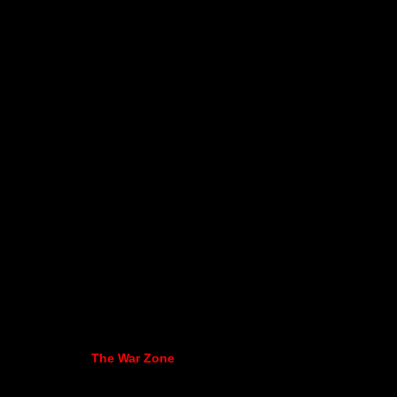
The War Zone