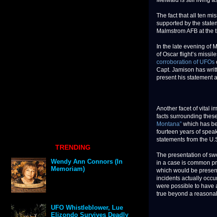
Meiwald is still living as
The fact that all ten m
supported by the statem
Malmstrom AFB at the ti
In the late evening of M
of Oscar flight’s missi
corroboration of UFOs
Capt. Jamison has writt
present his statement 
Another facet of vital 
facts surrounding these
Montana”
which has b
fourteen years of speaki
statements from the U.S
TRENDING
The presentation of sw
Wendy Ann Connors (In
in a case is common pra
Memoriam)
which would be presente
incidents actually occur
were possible to have a
true beyond a reasona
UFO Whistleblower, Lue
Elizondo Survives Deadly