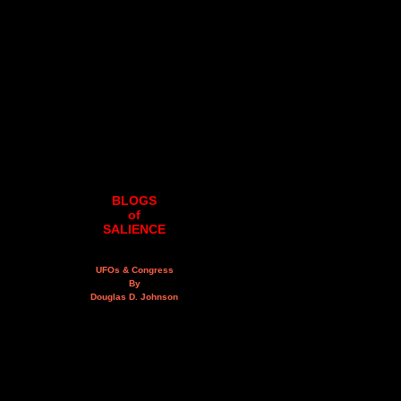
BLOGS
of
SALIENCE
UFOs & Congress
By
Douglas D. Johnson