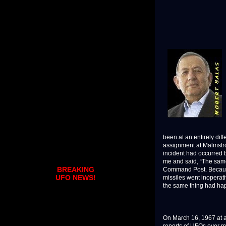
been at an entirely dif
assignment at Malmstrom
incident had occurred 
me and said, “The same 
BREAKING
Command Post. Because
UFO NEWS!
missiles went inoperati
the same thing had h
On March 16, 1967 at ar