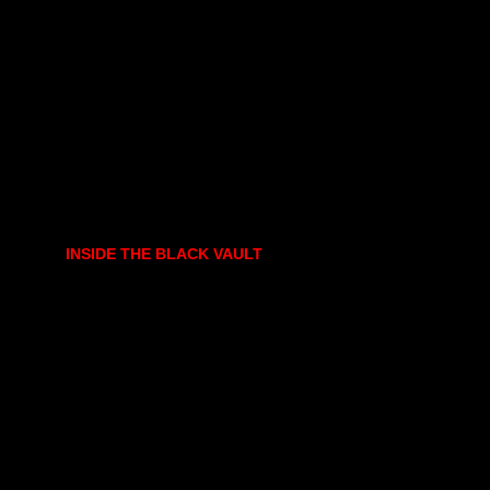
INSIDE THE BLACK VAULT