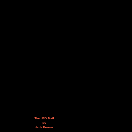
The UFO Trail
By
Jack Brewer