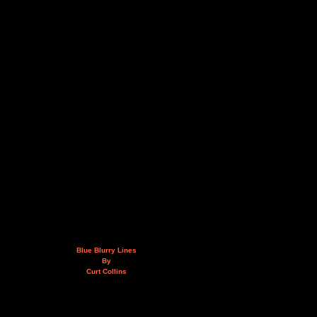
Blue Blurry Lines
By
Curt Collins