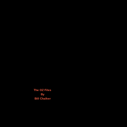
The OZ Files
By
Bill Chalker