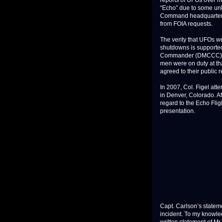
reports of UFOs over mis
“Echo” due to some unkn
Command headquarters 
from FOIA requests.
The verity that UFOs we
shutdowns is supported
Commander (DMCCC) an
men were on duty at th
agreed to their public 
In 2007, Col. Figel at
in Denver, Colorado. Af
regard to the Echo Flig
presentation.
Capt. Carlson’s statemen
incident. To my knowledg