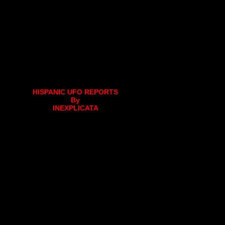
HISPANIC UFO REPORTS
By
INEXPLICATA