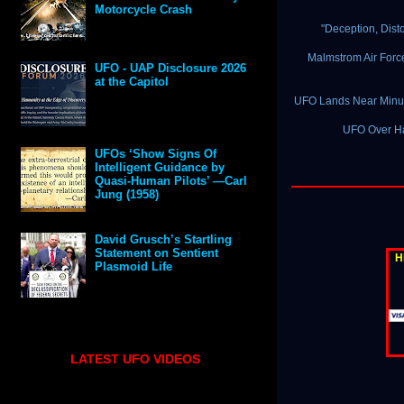
Motorcycle Crash
"Deception, Dist
Malmstrom Air Forc
UFO - UAP Disclosure 2026
at the Capitol
UFO Lands Near Minut
UFO Over Han
UFOs ‘Show Signs Of
Intelligent Guidance by
Quasi-Human Pilots’ —Carl
Jung (1958)
David Grusch’s Startling
Statement on Sentient
H
Plasmoid Life
LATEST UFO VIDEOS