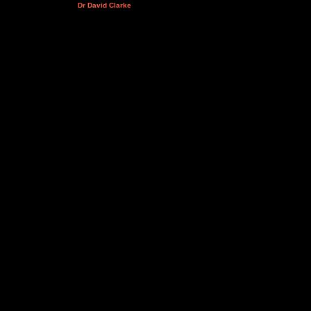
Dr David Clarke