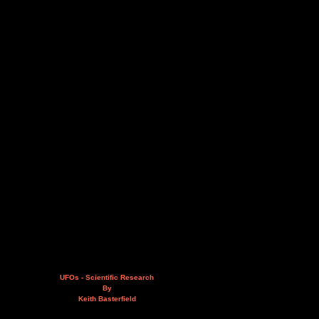
UFOs - Scientific Research
By
Keith Basterfield