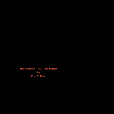
The Saucers That Time Forgot
By
Curt Collins