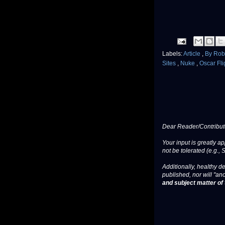
Labels:
Article
,
By Rob
Sites
,
Nuke
,
Oscar Fli
Dear Reader/Contribut
Your input is greatly a
not be tolerated (e.g., 
Additionally, healthy de
published, nor will "an
and subject matter of t