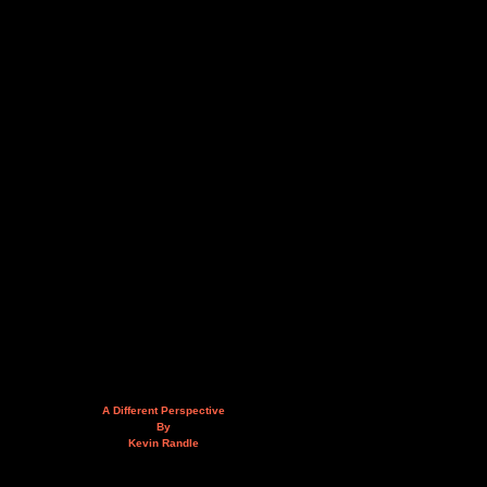
A Different Perspective
By
Kevin Randle