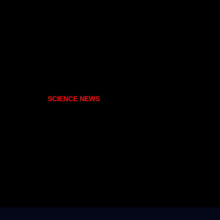
SCIENCE NEWS