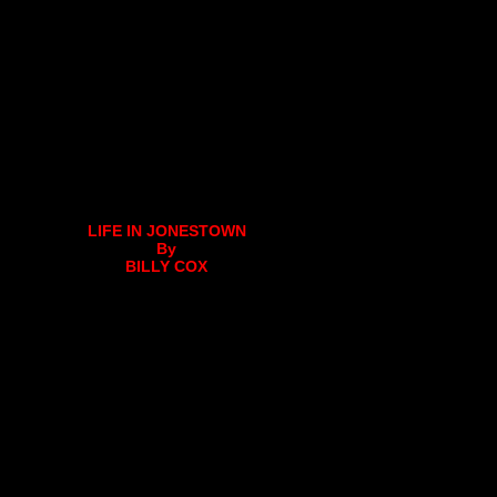
LIFE IN JONESTOWN
By
BILLY COX