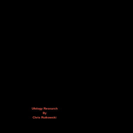
Ufology Research
By
Chris Rutkowski