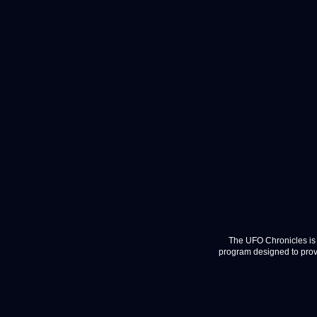
The UFO Chronicles is 
program designed to provi