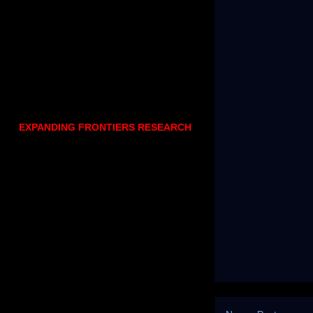
EXPANDING FRONTIERS RESEARCH