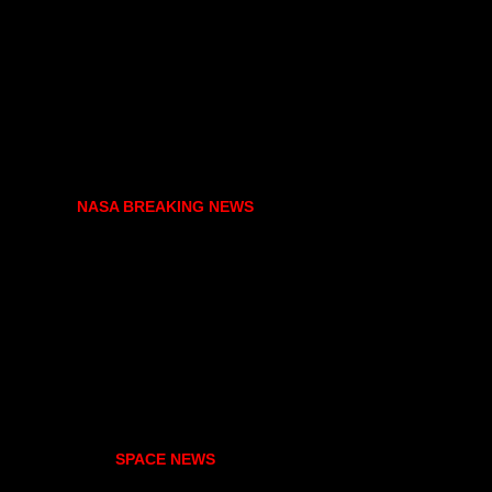
NASA BREAKING NEWS
SPACE NEWS