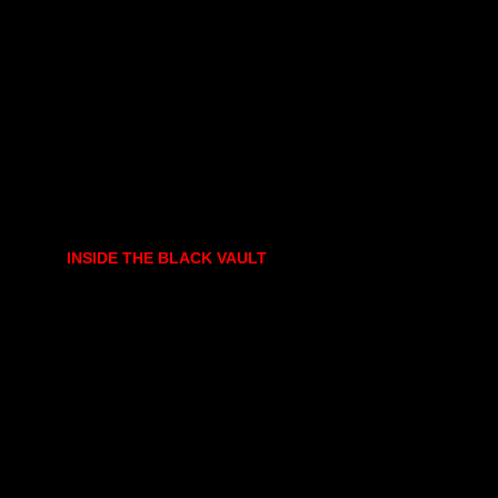
INSIDE THE BLACK VAULT