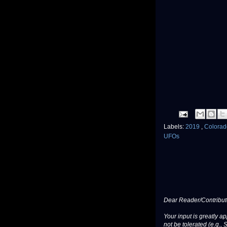
Labels:
2019
,
Colora
UFOs
Dear Reader/Contribut
Your input is greatly a
not be tolerated (e.g., 