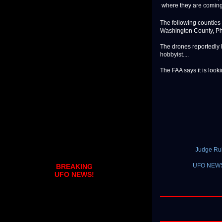
where they are coming
The following counties
Washington County, Ph
The drones reportedly 
hobbyist....
The FAA says it is looki
Judge Rul
UFO NEWS 
BREAKING
UFO NEWS!