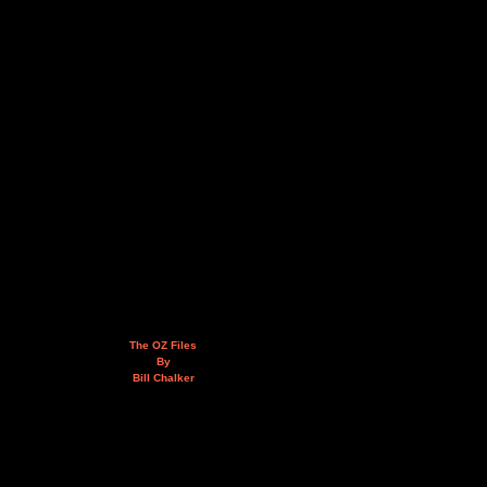
The OZ Files
By
Bill Chalker