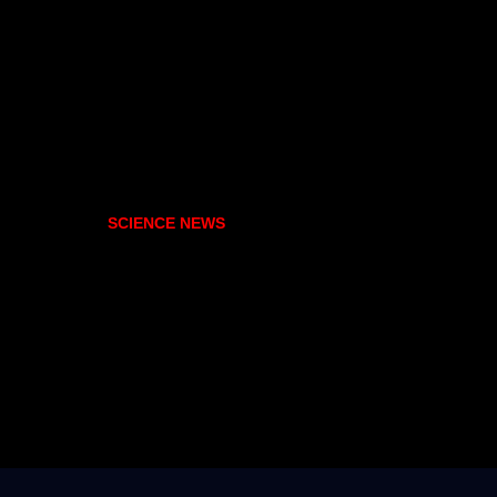
SCIENCE NEWS