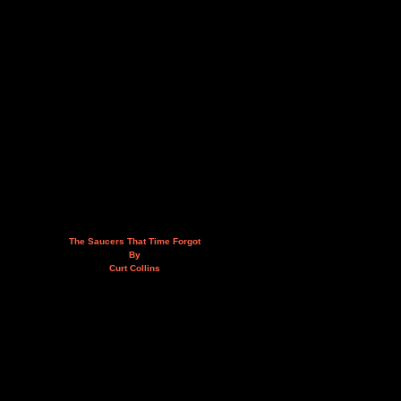
The Saucers That Time Forgot
By
Curt Collins