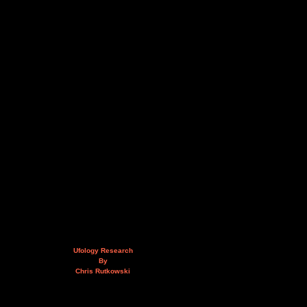
Ufology Research
By
Chris Rutkowski