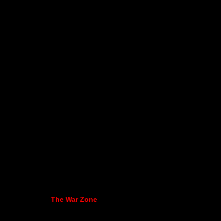
The War Zone