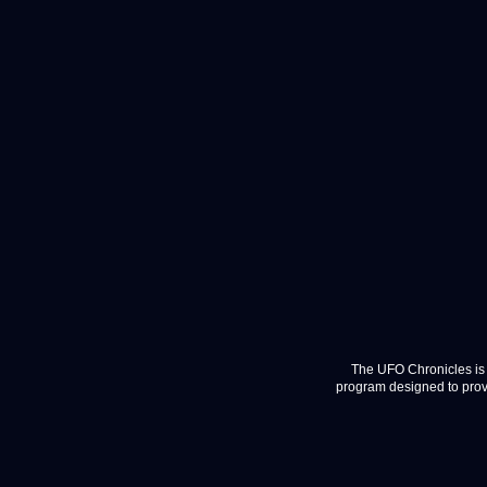
The UFO Chronicles is 
program designed to provi