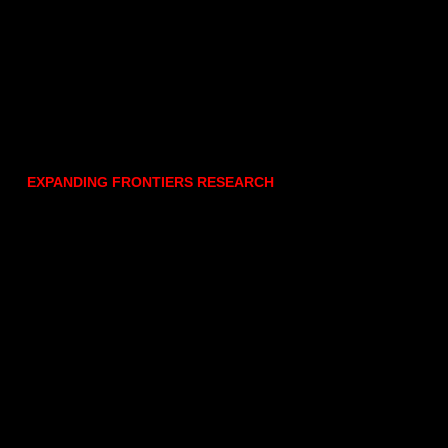
EXPANDING FRONTIERS RESEARCH