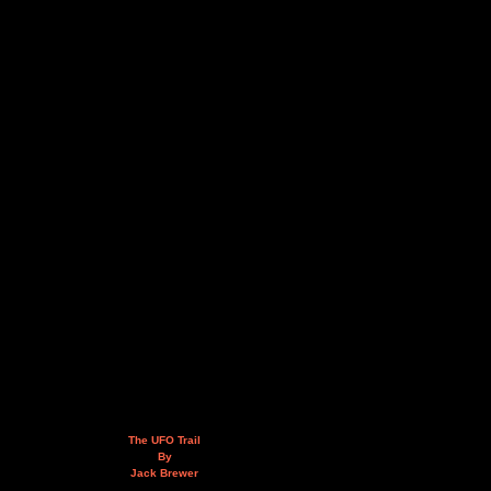
The UFO Trail
By
Jack Brewer