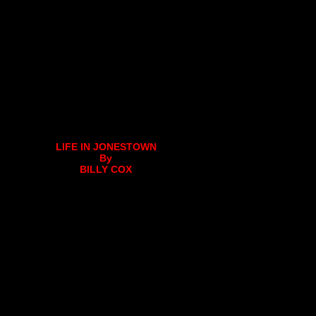
LIFE IN JONESTOWN
By
BILLY COX