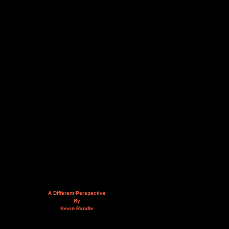
A Different Perspective
By
Kevin Randle