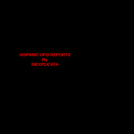
HISPANIC UFO REPORTS
By
INEXPLICATA