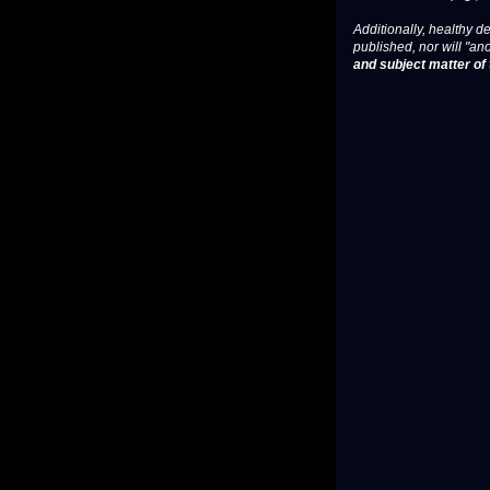
Additionally, healthy de
published, nor will "an
and subject matter of t