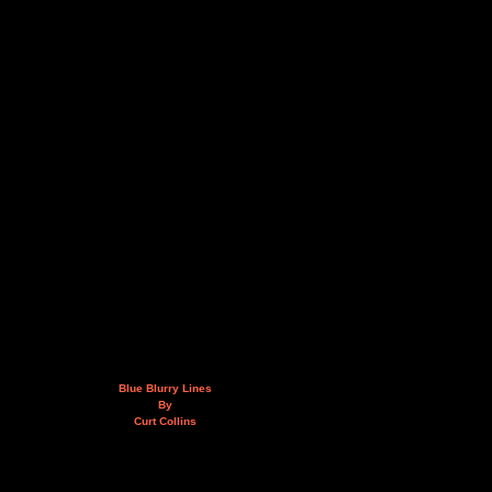
Blue Blurry Lines
By
Curt Collins