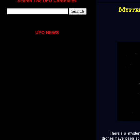
Search The UFO Chronicles
Myster
UFO NEWS
There’s a mystery u
drones have been spo