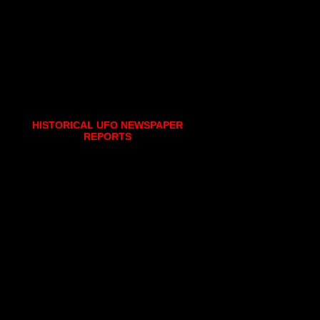
HISTORICAL UFO NEWSPAPER
REPORTS