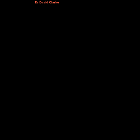
Dr David Clarke