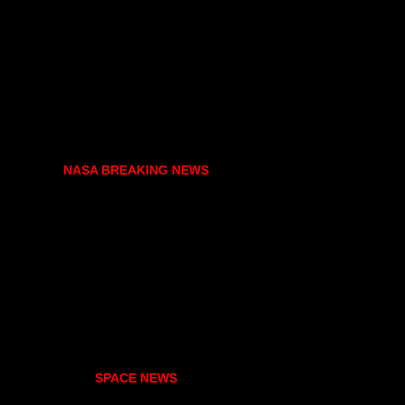
NASA BREAKING NEWS
SPACE NEWS