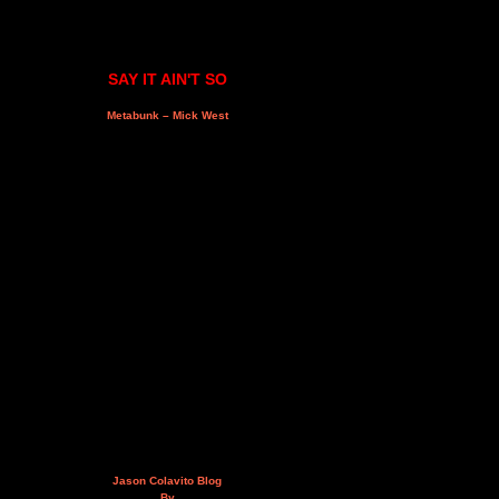
SAY IT AIN'T SO
Metabunk – Mick West
Jason Colavito Blog
By