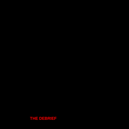
THE DEBRIEF