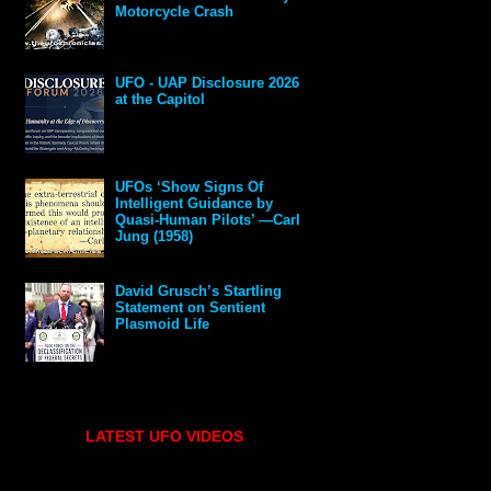
Motorcycle Crash
UFO - UAP Disclosure 2026
at the Capitol
UFOs ‘Show Signs Of
Intelligent Guidance by
Quasi-Human Pilots’ —Carl
Jung (1958)
David Grusch’s Startling
Statement on Sentient
Plasmoid Life
LATEST UFO VIDEOS