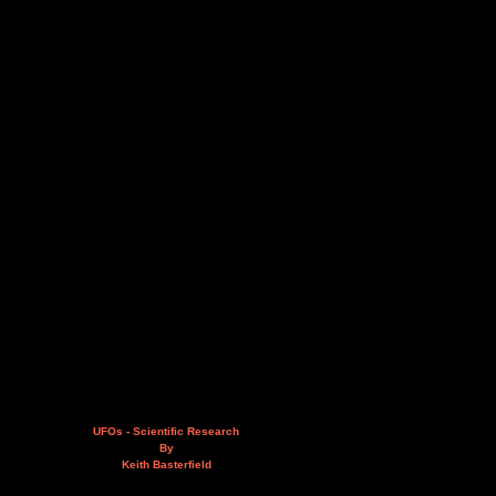
UFOs - Scientific Research
By
Keith Basterfield