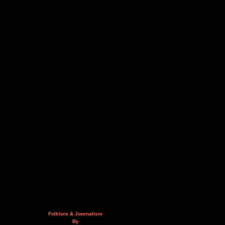
Folklore & Journalism
By