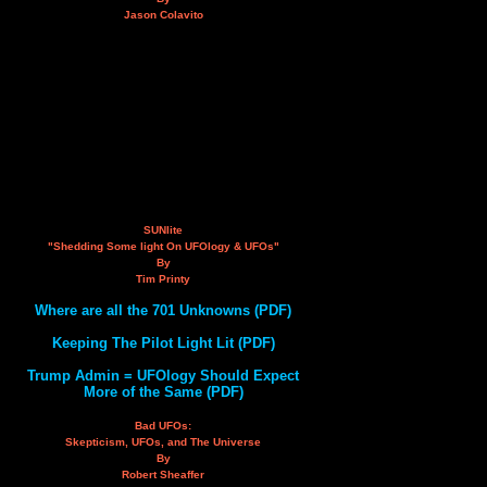
Jason Colavito
SUNlite
"Shedding Some light On UFOlogy & UFOs"
By
Tim Printy
Where are all the 701 Unknowns (PDF)
Keeping The Pilot Light Lit (PDF)
Trump Admin = UFOlogy Should Expect
More of the Same (PDF)
Bad UFOs:
Skepticism, UFOs, and The Universe
By
Robert Sheaffer