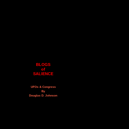
BLOGS
of
SALIENCE
UFOs & Congress
By
Douglas D. Johnson