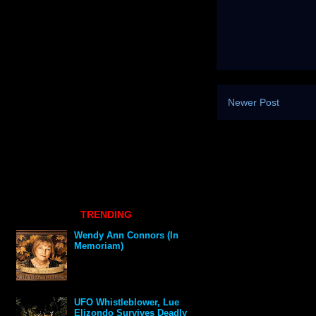
Newer Post
TRENDING
Wendy Ann Connors (In
Memoriam)
UFO Whistleblower, Lue
Elizondo Survives Deadly