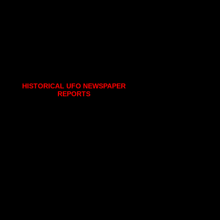
HISTORICAL UFO NEWSPAPER
REPORTS