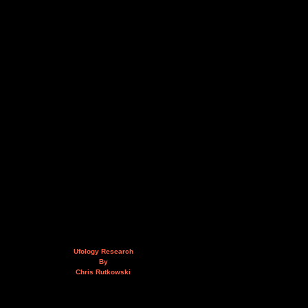
Ufology Research
By
Chris Rutkowski