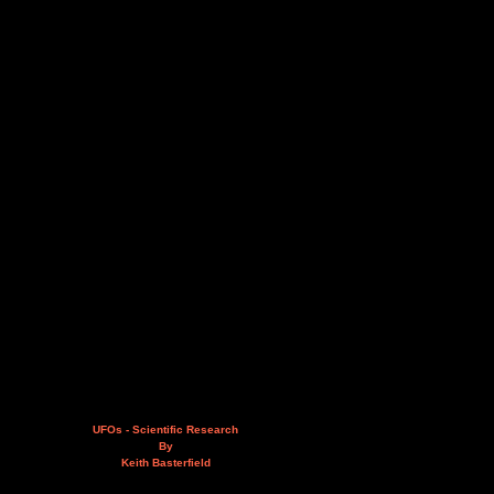
UFOs - Scientific Research
By
Keith Basterfield