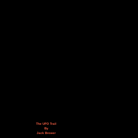
The UFO Trail
By
Jack Brewer