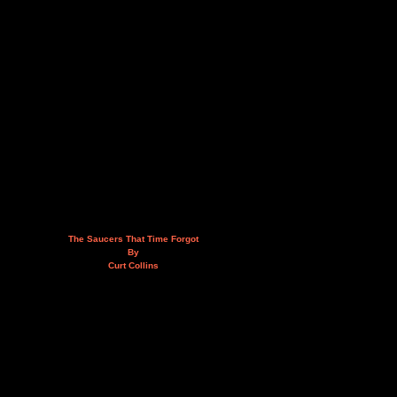
The Saucers That Time Forgot
By
Curt Collins