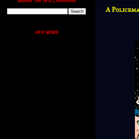
Search The UFO Chronicles
A Policem
UFO NEWS