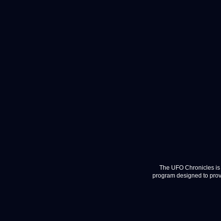
The UFO Chronicles is 
program designed to provi