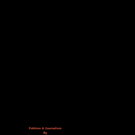
Folklore & Journalism
By