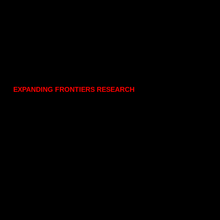
EXPANDING FRONTIERS RESEARCH