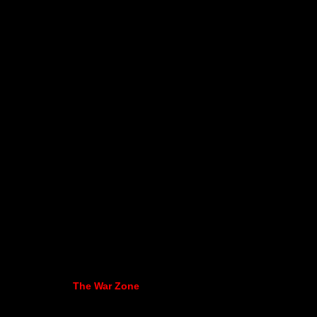
The War Zone