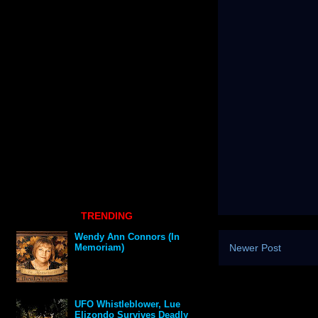
TRENDING
Wendy Ann Connors (In
Newer Post
Memoriam)
UFO Whistleblower, Lue
Elizondo Survives Deadly