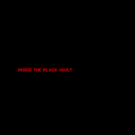
INSIDE THE BLACK VAULT