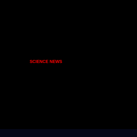
SCIENCE NEWS