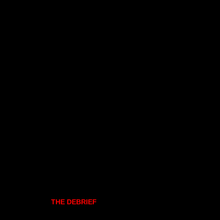
THE DEBRIEF