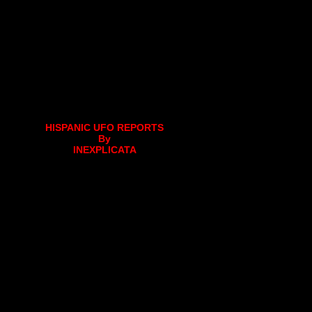
HISPANIC UFO REPORTS
By
INEXPLICATA