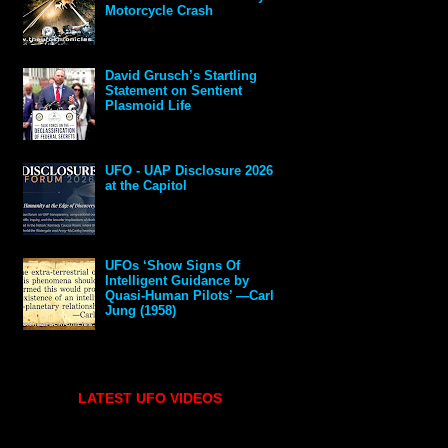
Motorcycle Crash
David Grusch’s Startling
Statement on Sentient
Plasmoid Life
UFO - UAP Disclosure 2026
at the Capitol
UFOs ‘Show Signs Of
Intelligent Guidance by
Quasi-Human Pilots’ —Carl
Jung (1958)
LATEST UFO VIDEOS