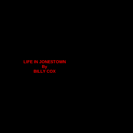
LIFE IN JONESTOWN
By
BILLY COX