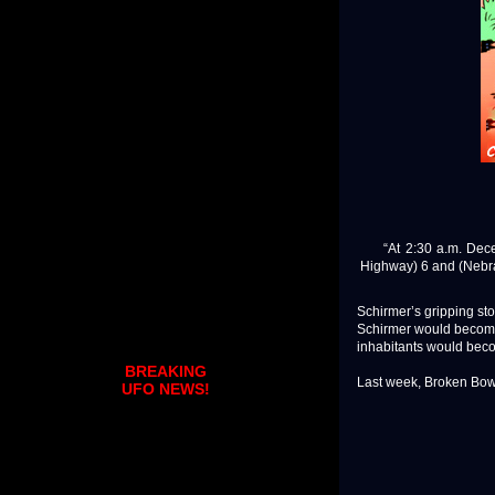
“At 2:30 a.m. Decemb
Highway) 6 and (Nebras
Schirmer’s gripping sto
Schirmer would become 
inhabitants would beco
BREAKING
Last week, Broken Bow’
UFO NEWS!