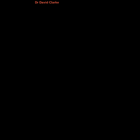
Dr David Clarke