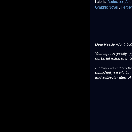
Labels:
Abductee
,
Abd
Graphic Novel
,
Herber
Dear Reader/Contribut
Your input is greatly a
not be tolerated (e.g., 
Additionally, healthy de
published, nor will "an
and subject matter of t