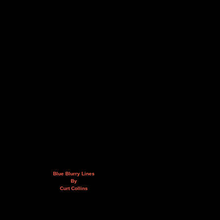
Blue Blurry Lines
By
Curt Collins