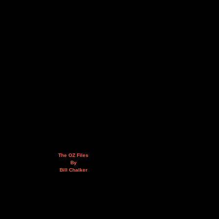
The OZ Files
By
Bill Chalker