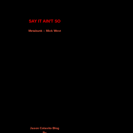
SAY IT AIN'T SO
Metabunk – Mick West
Jason Colavito Blog
By