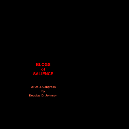
BLOGS
of
SALIENCE
UFOs & Congress
By
Douglas D. Johnson