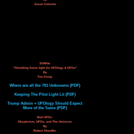
Jason Colavito
SUNlite
"Shedding Some light On UFOlogy & UFOs"
By
Tim Printy
Where are all the 701 Unknowns (PDF)
Keeping The Pilot Light Lit (PDF)
Trump Admin = UFOlogy Should Expect
More of the Same (PDF)
Bad UFOs:
Skepticism, UFOs, and The Universe
By
Robert Sheaffer