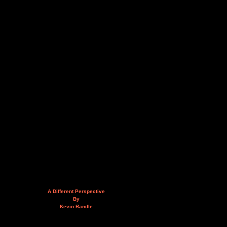
A Different Perspective
By
Kevin Randle