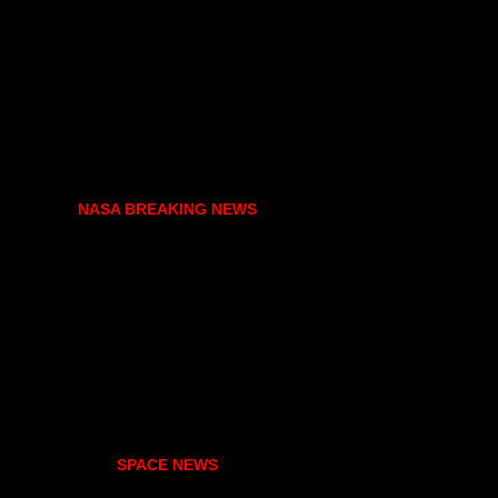
NASA BREAKING NEWS
SPACE NEWS