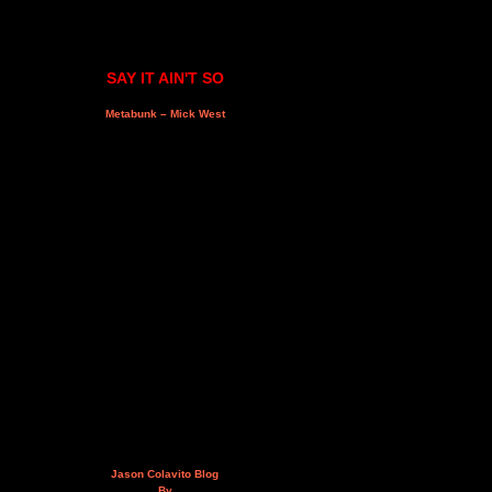
SAY IT AIN'T SO
Metabunk – Mick West
Jason Colavito Blog
By