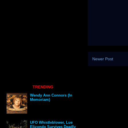
Newer Post
TRENDING
Wendy Ann Connors (In
Memoriam)
UFO Whistleblower, Lue
Elizondo Survives Deadly