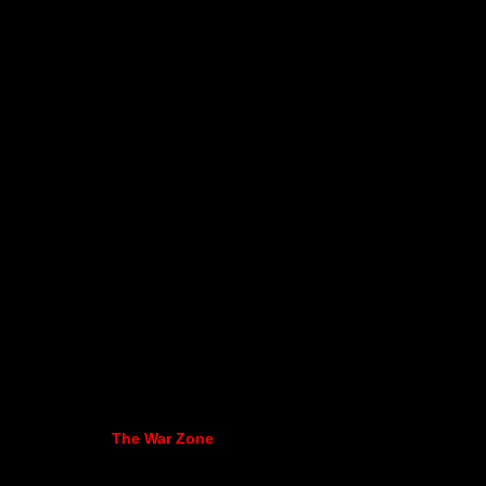
The War Zone