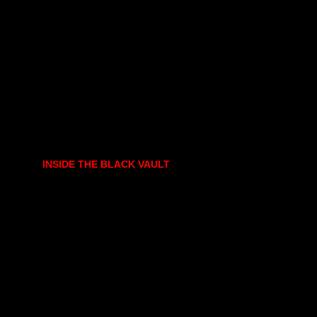
INSIDE THE BLACK VAULT