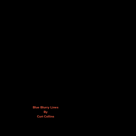
Blue Blurry Lines
By
Curt Collins