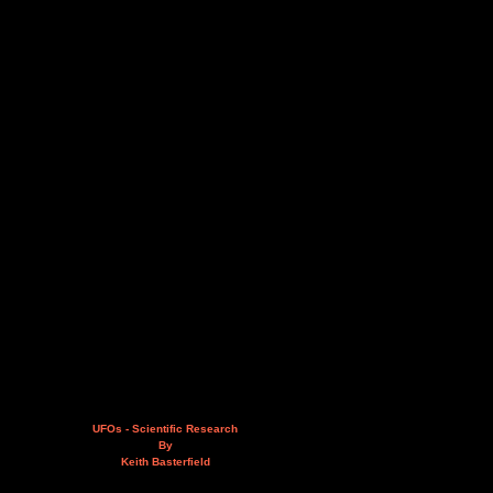
UFOs - Scientific Research
By
Keith Basterfield