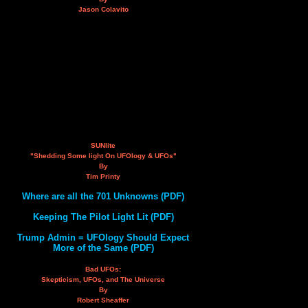
Jason Colavito
SUNlite
"Shedding Some light On UFOlogy & UFOs"
By
Tim Printy
Where are all the 701 Unknowns (PDF)
Keeping The Pilot Light Lit (PDF)
Trump Admin = UFOlogy Should Expect
More of the Same (PDF)
Bad UFOs:
Skepticism, UFOs, and The Universe
By
Robert Sheaffer