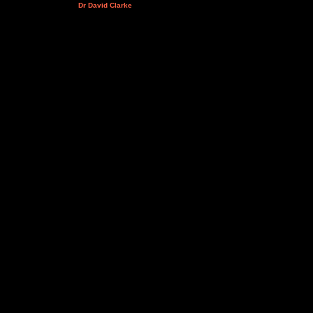
Dr David Clarke