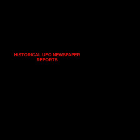
HISTORICAL UFO NEWSPAPER
REPORTS