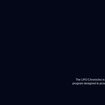
The UFO Chronicles is 
program designed to provi