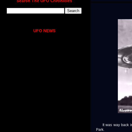
Search The UFO Chronicles
UFO NEWS
It was way back in t
Park.