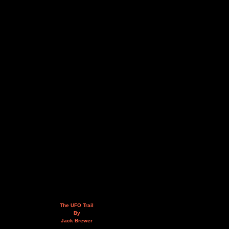
The UFO Trail
By
Jack Brewer