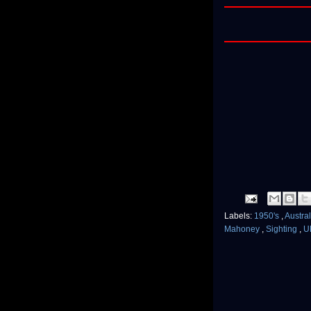
Labels:
1950's
,
Austra
Mahoney
,
Sighting
,
U