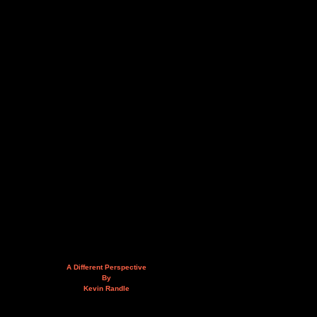
A Different Perspective
By
Kevin Randle