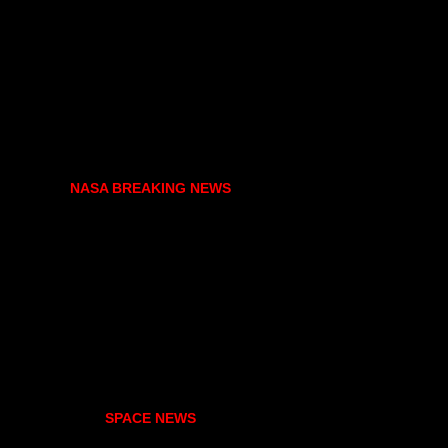
NASA BREAKING NEWS
SPACE NEWS