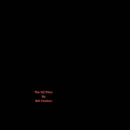
The OZ Files
By
Bill Chalker