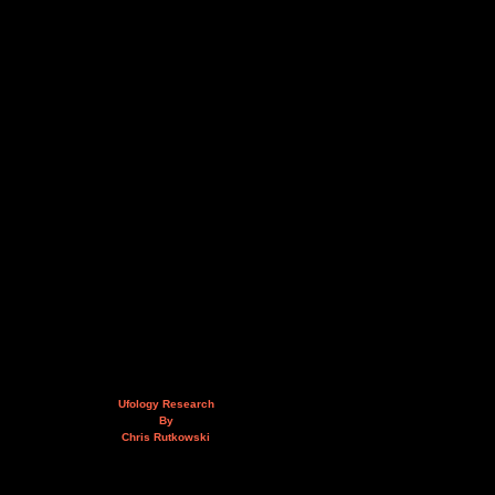
Ufology Research
By
Chris Rutkowski