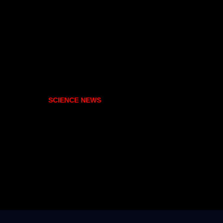
SCIENCE NEWS