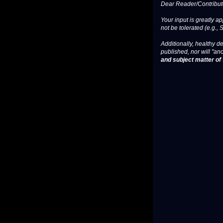
Dear Reader/Contribut
Your input is greatly a
not be tolerated (e.g., 
Additionally, healthy de
published, nor will "an
and subject matter of t