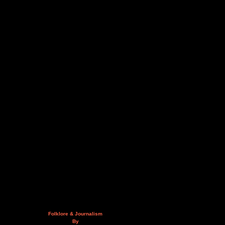
Folklore & Journalism
By