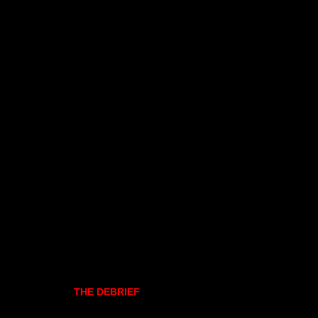
THE DEBRIEF