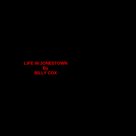
LIFE IN JONESTOWN
By
BILLY COX