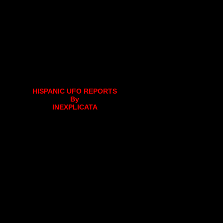
HISPANIC UFO REPORTS
By
INEXPLICATA