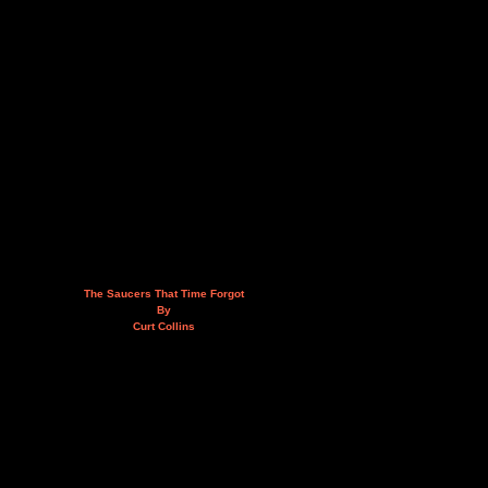
The Saucers That Time Forgot
By
Curt Collins