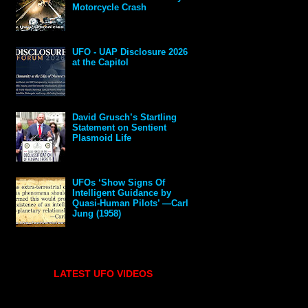
Motorcycle Crash
UFO - UAP Disclosure 2026
at the Capitol
David Grusch’s Startling
Statement on Sentient
Plasmoid Life
UFOs ‘Show Signs Of
Intelligent Guidance by
Quasi-Human Pilots’ —Carl
Jung (1958)
LATEST UFO VIDEOS