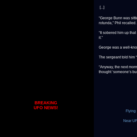
[...]
“George Bunn was sitti
rotunda,” Phil recalled.
“It sobered him up that 
it.”
George was a well-kno
The sergeant told him “t
“Anyway, the next morn
thought ‘someone’s burnt
BREAKING
UFO NEWS!
Flying
Near UFO