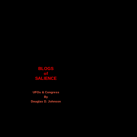
BLOGS
of
SALIENCE
UFOs & Congress
By
Douglas D. Johnson