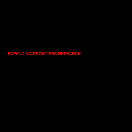
EXPANDING FRONTIERS RESEARCH