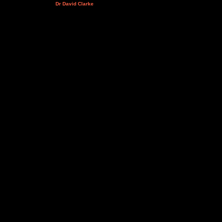
Dr David Clarke