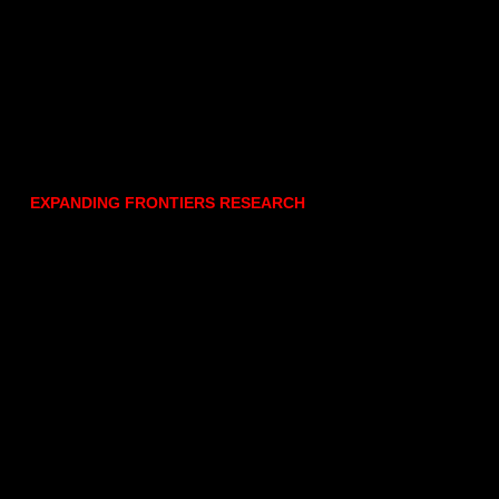
EXPANDING FRONTIERS RESEARCH