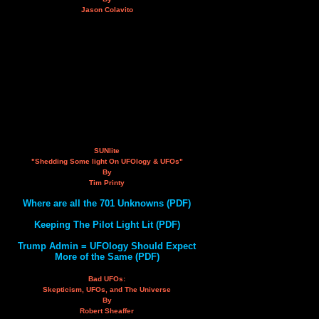
Jason Colavito
SUNlite
"Shedding Some light On UFOlogy & UFOs"
By
Tim Printy
Where are all the 701 Unknowns (PDF)
Keeping The Pilot Light Lit (PDF)
Trump Admin = UFOlogy Should Expect
More of the Same (PDF)
Bad UFOs:
Skepticism, UFOs, and The Universe
By
Robert Sheaffer