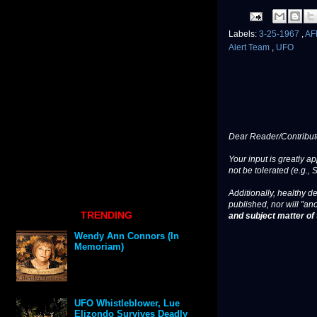
Labels:
3-25-1967
,
A
Alert Team
,
UFO
Dear Reader/Contribut
Your input is greatly a
not be tolerated (e.g., 
Additionally, healthy de
published, nor will "an
TRENDING
and subject matter of t
Wendy Ann Connors (In
Memoriam)
UFO Whistleblower, Lue
Elizondo Survives Deadly