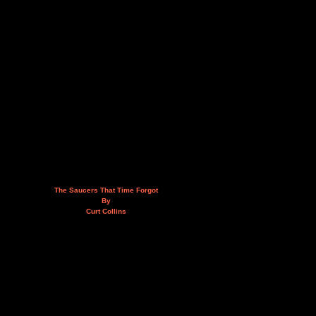
The Saucers That Time Forgot
By
Curt Collins