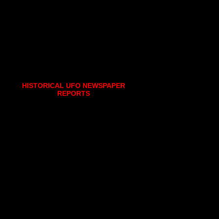
HISTORICAL UFO NEWSPAPER
REPORTS