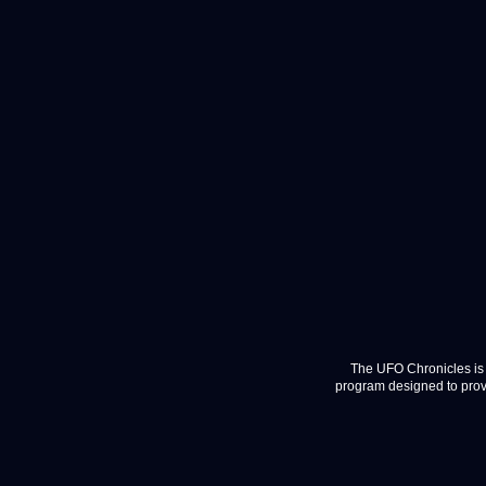
The UFO Chronicles is 
program designed to provi