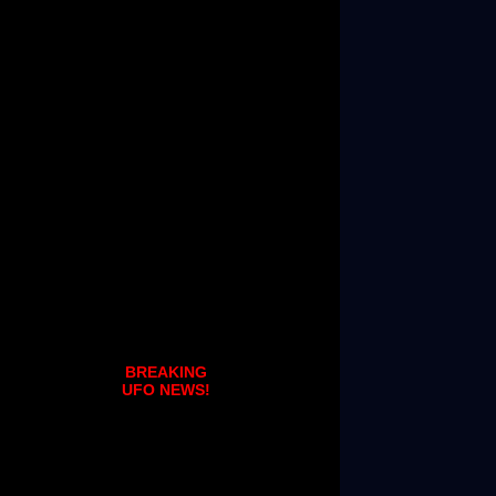
BREAKING
UFO NEWS!