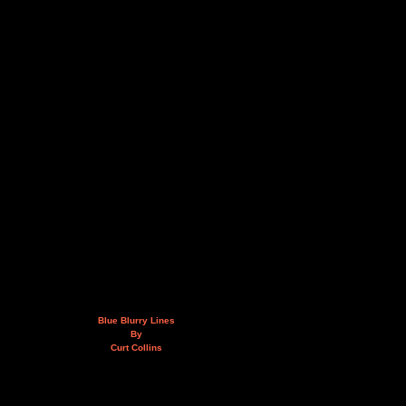
Blue Blurry Lines
By
Curt Collins