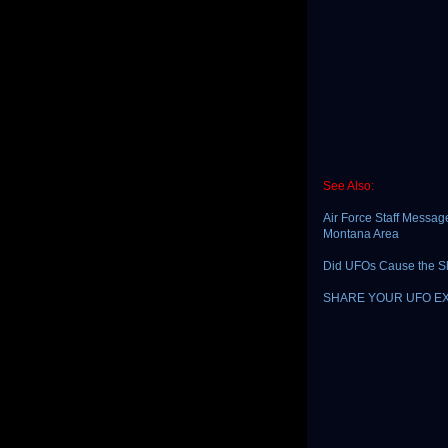
See Also:
Air Force Staff Messag
Montana Area
Did UFOs Cause the S
SHARE YOUR UFO E