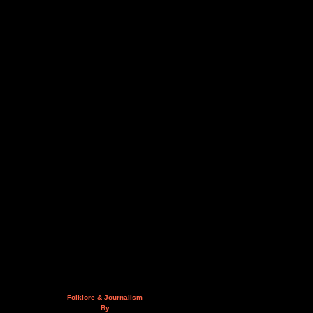
Folklore & Journalism
By