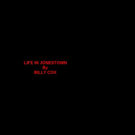
LIFE IN JONESTOWN
By
BILLY COX