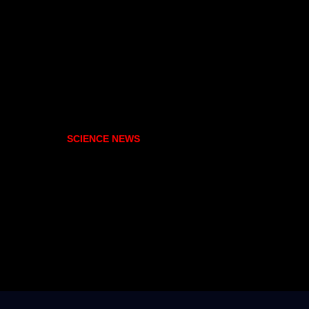
SCIENCE NEWS