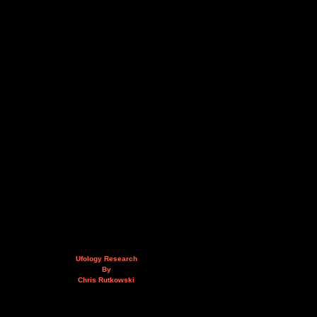
Ufology Research
By
Chris Rutkowski