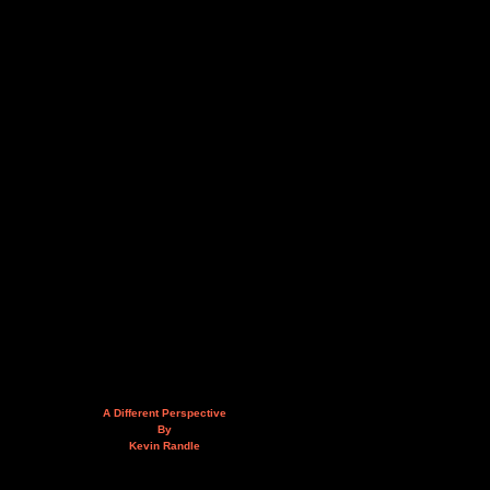
A Different Perspective
By
Kevin Randle