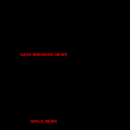
NASA BREAKING NEWS
SPACE NEWS