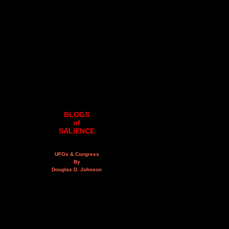
BLOGS
of
SALIENCE
UFOs & Congress
By
Douglas D. Johnson