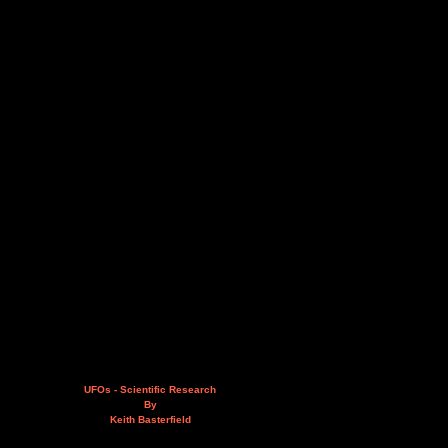
UFOs - Scientific Research
By
Keith Basterfield