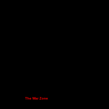
The War Zone