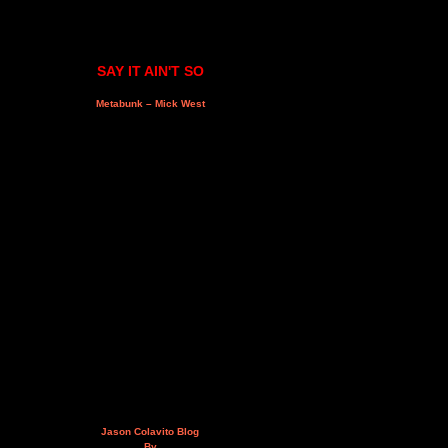
SAY IT AIN'T SO
Metabunk – Mick West
Jason Colavito Blog
By