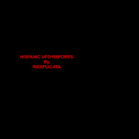
HISPANIC UFO REPORTS
By
INEXPLICATA