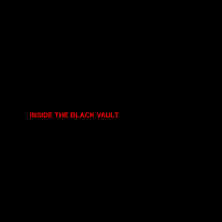
INSIDE THE BLACK VAULT