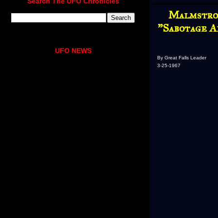
Search The UFO Chronicles
Malmstrom
"Sabotage A
UFO NEWS
By Great Falls Leader
3-25-1967