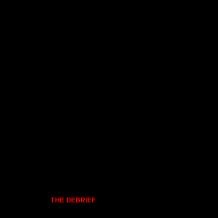
THE DEBRIEF