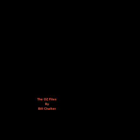
The OZ Files
By
Bill Chalker