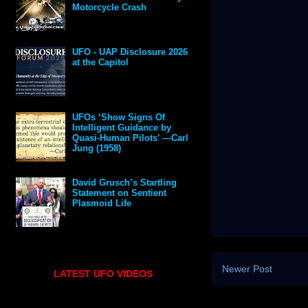
Motorcycle Crash
UFO - UAP Disclosure 2026
at the Capitol
UFOs ‘Show Signs Of
Intelligent Guidance by
Quasi-Human Pilots’ —Carl
Jung (1958)
David Grusch’s Startling
Statement on Sentient
Plasmoid Life
Newer Post
LATEST UFO VIDEOS