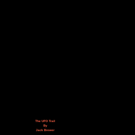
The UFO Trail
By
Jack Brewer