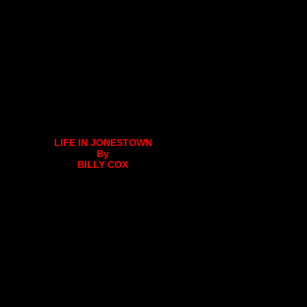
LIFE IN JONESTOWN
By
BILLY COX