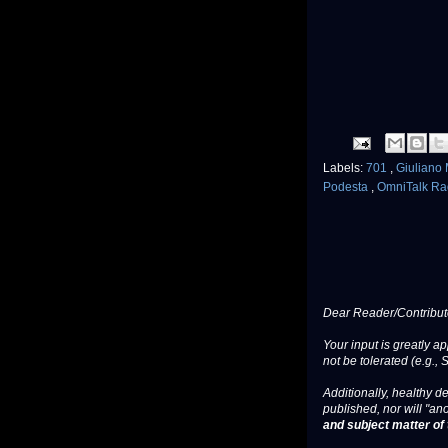
Labels:
701
,
Giuliano
Podesta
,
OmniTalk Ra
Dear Reader/Contribut
Your input is greatly a
not be tolerated (e.g., 
Additionally, healthy de
published, nor will "an
and subject matter of t