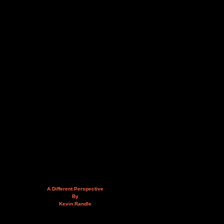
A Different Perspective
By
Kevin Randle