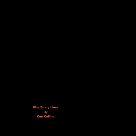
Blue Blurry Lines
By
Curt Collins