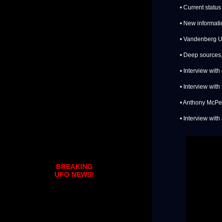
• Current status
• New informat
• Vandenberg U
• Deep sources,
• Interview wit
• Interview with
• Anthony McPe
• Interview with
BREAKING
UFO NEWS!