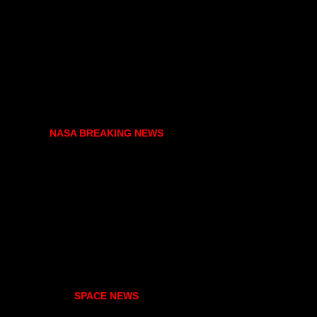
NASA BREAKING NEWS
SPACE NEWS