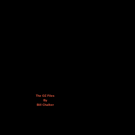
The OZ Files
By
Bill Chalker