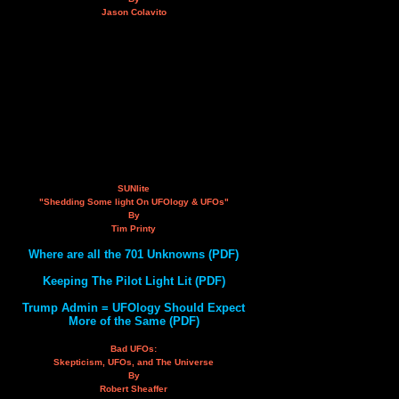
Jason Colavito
SUNlite
"Shedding Some light On UFOlogy & UFOs"
By
Tim Printy
Where are all the 701 Unknowns (PDF)
Keeping The Pilot Light Lit (PDF)
Trump Admin = UFOlogy Should Expect
More of the Same (PDF)
Bad UFOs:
Skepticism, UFOs, and The Universe
By
Robert Sheaffer