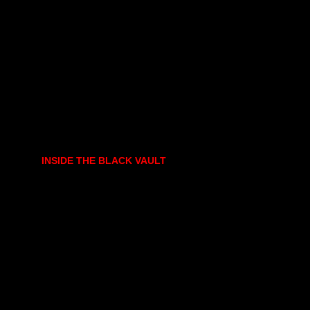
INSIDE THE BLACK VAULT