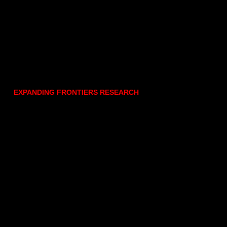
EXPANDING FRONTIERS RESEARCH