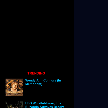
TRENDING
Wendy Ann Connors (In
Memoriam)
UFO Whistleblower, Lue
Elizondo Survives Deadly