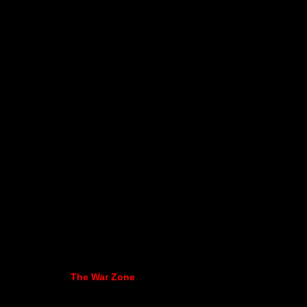
The War Zone