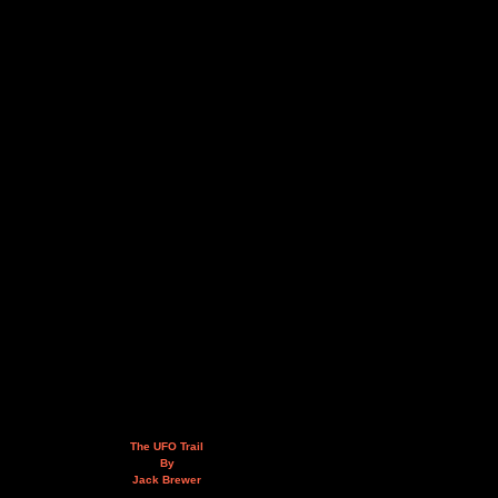
The UFO Trail
By
Jack Brewer