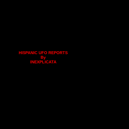
HISPANIC UFO REPORTS
By
INEXPLICATA