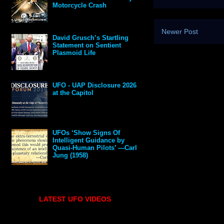
Motorcycle Crash
Newer Post
David Grusch’s Startling
Statement on Sentient
Plasmoid Life
UFO - UAP Disclosure 2026
at the Capitol
UFOs ‘Show Signs Of
Intelligent Guidance by
Quasi-Human Pilots’ —Carl
Jung (1958)
LATEST UFO VIDEOS