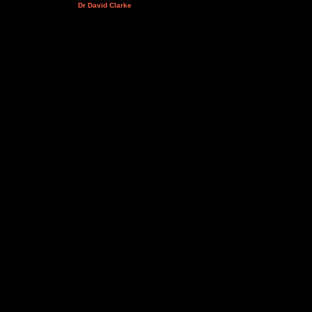
Dr David Clarke