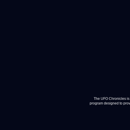
The UFO Chronicles is 
program designed to provi