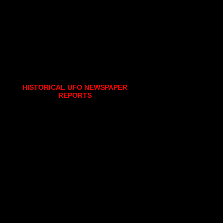
HISTORICAL UFO NEWSPAPER
REPORTS