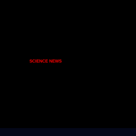
SCIENCE NEWS