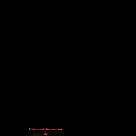
Folklore & Journalism
By