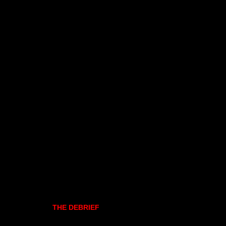
THE DEBRIEF