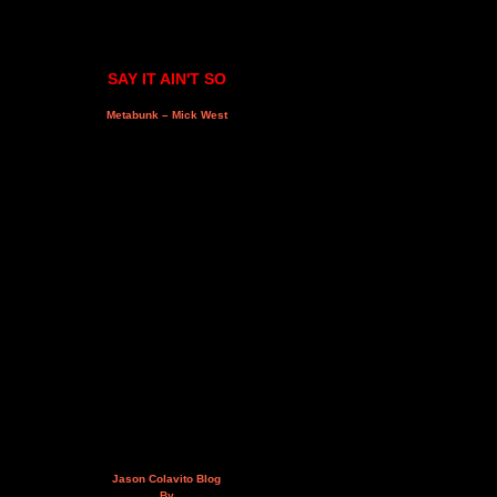
SAY IT AIN'T SO
Metabunk – Mick West
Jason Colavito Blog
By