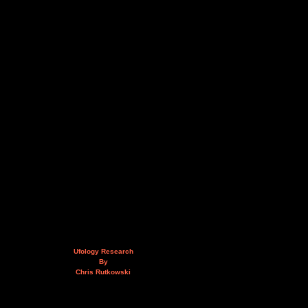
Ufology Research
By
Chris Rutkowski