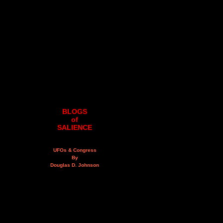
BLOGS
of
SALIENCE
UFOs & Congress
By
Douglas D. Johnson