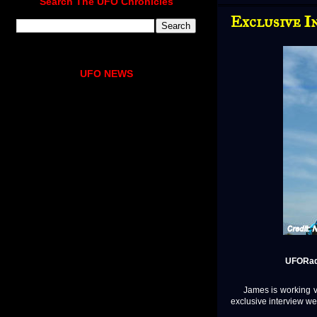
Search The UFO Chronicles
Exclusive I
UFO NEWS
UFORadi
James is working ver
exclusive interview we