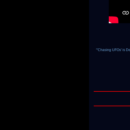
“'Chasing UFOs' is D