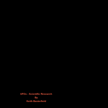
UFOs - Scientific Research
By
Keith Basterfield