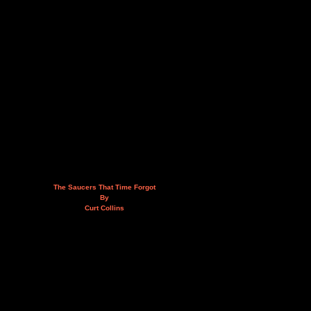
The Saucers That Time Forgot
By
Curt Collins