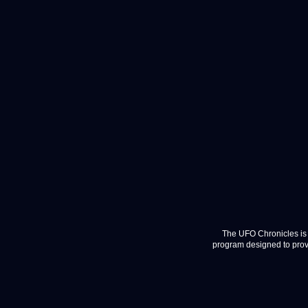
The UFO Chronicles is 
program designed to provi