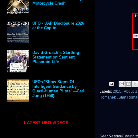
Motorcycle Crash
H
UFO - UAP Disclosure 2026
at the Capitol
David Grusch’s Startling
Statement on Sentient
Plasmoid Life
UFOs ‘Show Signs Of
Intelligent Guidance by
Quasi-Human Pilots’ —Carl
Labels:
2015
,
Abduct
Jung (1958)
Romanek
,
Stan Roma
LATEST UFO VIDEOS
Dear Reader/Contribut