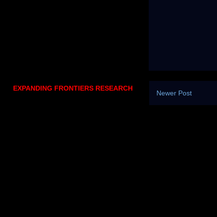
EXPANDING FRONTIERS RESEARCH
Newer Post