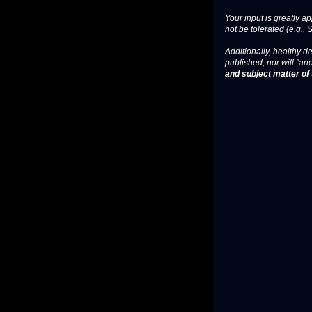
Your input is greatly a
not be tolerated (e.g., 
Additionally, healthy de
published, nor will "an
and subject matter of t