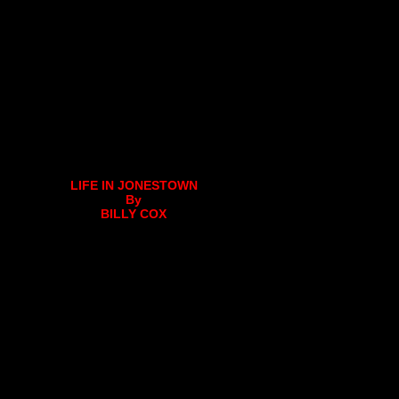
LIFE IN JONESTOWN
By
BILLY COX