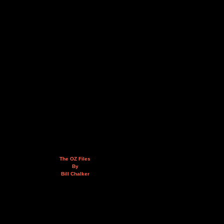
The OZ Files
By
Bill Chalker