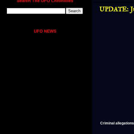
Search The UFO Chronicles
UPDATE: Ju
UFO NEWS
Criminal allegation