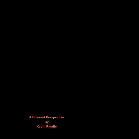
A Different Perspective
By
Kevin Randle