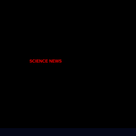
SCIENCE NEWS