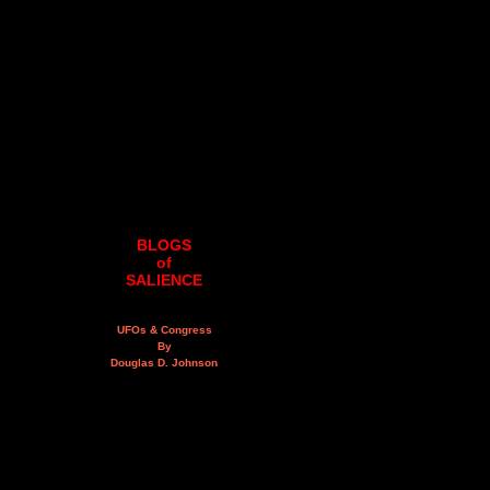
BLOGS
of
SALIENCE
UFOs & Congress
By
Douglas D. Johnson