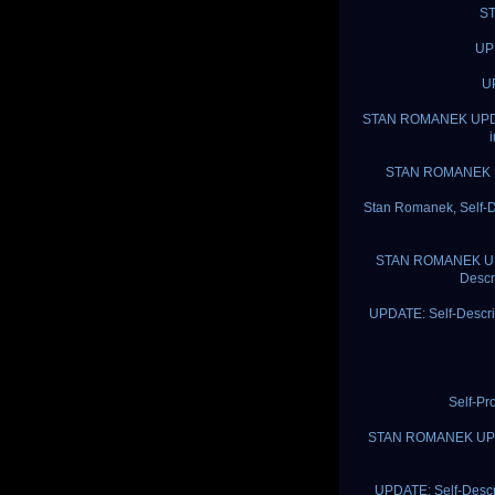
ST
UPD
UP
STAN ROMANEK UPDATE:
STAN ROMANEK UP
Stan Romanek, Self-D
STAN ROMANEK UPDAT
Descr
UPDATE: Self-Descri
Self-Pr
STAN ROMANEK UPDATE
UPDATE: Self-Descr