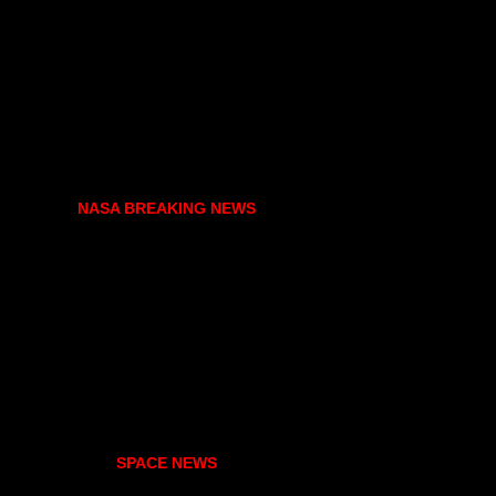
NASA BREAKING NEWS
SPACE NEWS