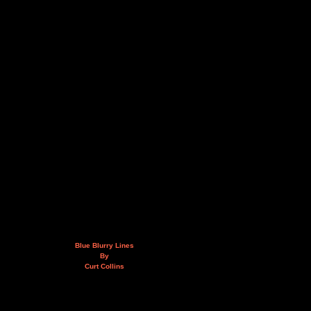
Blue Blurry Lines
By
Curt Collins