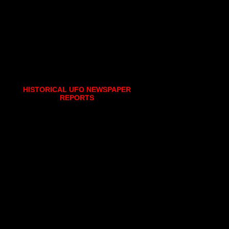
HISTORICAL UFO NEWSPAPER
REPORTS