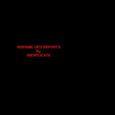
HISPANIC UFO REPORTS
By
INEXPLICATA