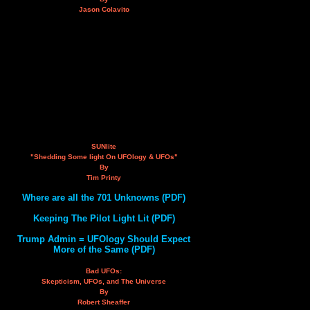
Jason Colavito
SUNlite
"Shedding Some light On UFOlogy & UFOs"
By
Tim Printy
Where are all the 701 Unknowns (PDF)
Keeping The Pilot Light Lit (PDF)
Trump Admin = UFOlogy Should Expect
More of the Same (PDF)
Bad UFOs:
Skepticism, UFOs, and The Universe
By
Robert Sheaffer