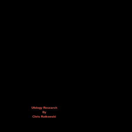
Ufology Research
By
Chris Rutkowski