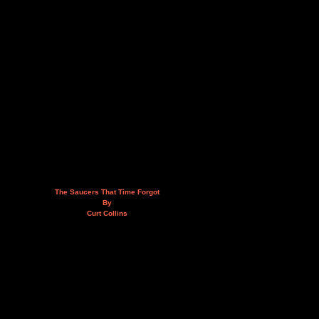
The Saucers That Time Forgot
By
Curt Collins