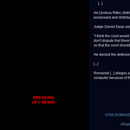
[...]
He [Joshua Ritter, distr
possessed and distribu
Judge Daniel Kaup said
"I think the court would 
don't dispute that there'
so that the court should
He denied the defense's
[...]
Romanek [...] alleges 
computer because of the
BREAKING
UFO NEWS!
STAN ROMANEK U
Alleg