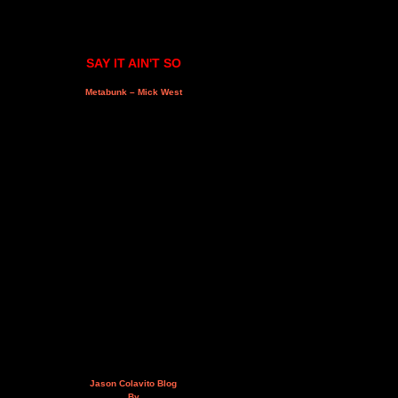
SAY IT AIN'T SO
Metabunk – Mick West
Jason Colavito Blog
By