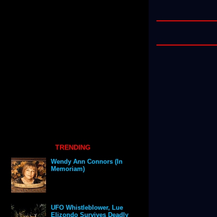
TRENDING
Wendy Ann Connors (In
Memoriam)
UFO Whistleblower, Lue
Elizondo Survives Deadly