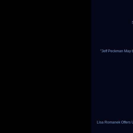
"Jeff Peckman May b
Lisa Romanek Offers 