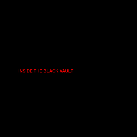
INSIDE THE BLACK VAULT