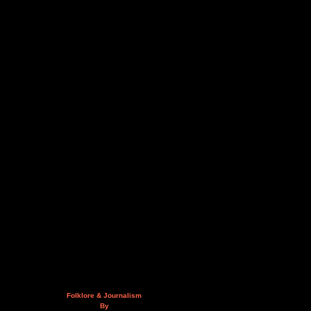
Folklore & Journalism
By