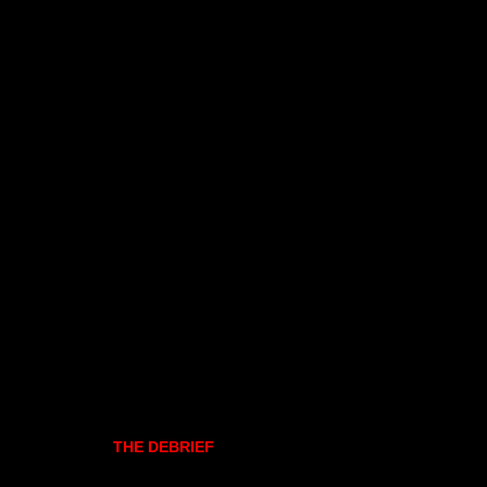
THE DEBRIEF