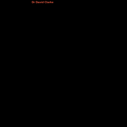
Dr David Clarke