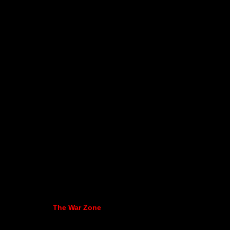
The War Zone