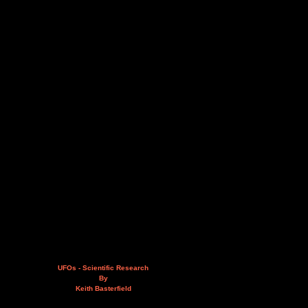
UFOs - Scientific Research
By
Keith Basterfield