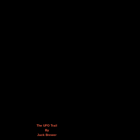
The UFO Trail
By
Jack Brewer