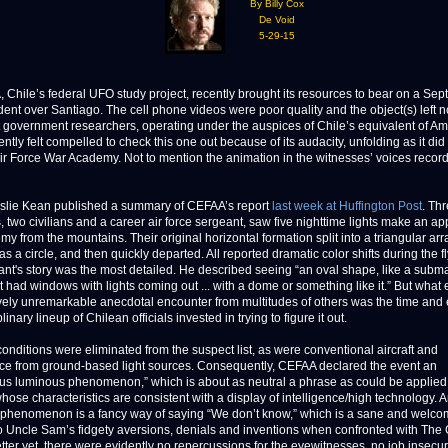
By Billy Cox
De Void
5-29-15
ile’s federal UFO study project, recently brought its resources to bear on a Se
dent over Santiago. The cell phone videos were poor quality and the object(s) left n
t government researchers, operating under the auspices of Chile’s equivalent of Am
ntly felt compelled to check this one out because of its audacity, unfolding as it did
Air Force War Academy. Not to mention the animation in the witnesses’ voices recor
slie Kean published a summary of CEFAA’s report
last week at Huffington Post
. Th
, two civilians and a career air force sergeant, saw five nighttime lights make an a
y from the mountains. Their original horizontal formation split into a triangular arr
s a circle, and then quickly departed. All reported dramatic color shifts during the fl
ant's story was the most detailed. He described seeing “an oval shape, like a subma
t had windows with lights coming out ... with a dome or something like it.” But what
tively unremarkable anecdotal encounter from multitudes of others was the time and e
plinary lineup of Chilean officials invested in trying to figure it out.
onditions were eliminated from the suspect list, as were conventional aircraft and
nce from ground-based light sources. Consequently, CEFAA declared the event an
s luminous phenomenon,” which is about as neutral a phrase as could be applied
whose characteristics are consistent with a display of intelligence/high technology.
phenomenon is a fancy way of saying “We don’t know,” which is a sane and welc
to Uncle Sam’s fidgety aversions, denials and inventions when confronted with The 
tter yet, there were evidently no repercussions for the eyewitnesses, no job insecuri