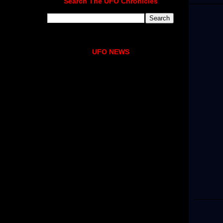
Search The UFO Chronicles
UFO NEWS