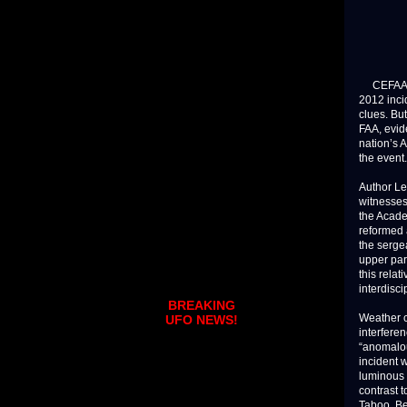
CEFAA, Ch
2012 inci
clues. Bu
FAA, evide
nation’s 
the event.
Author Le
witnesses
the Academ
reformed a
the serge
upper par
this rela
interdisci
BREAKING
Weather c
UFO NEWS!
interfere
“anomalou
incident 
luminous 
contrast 
Taboo. Be