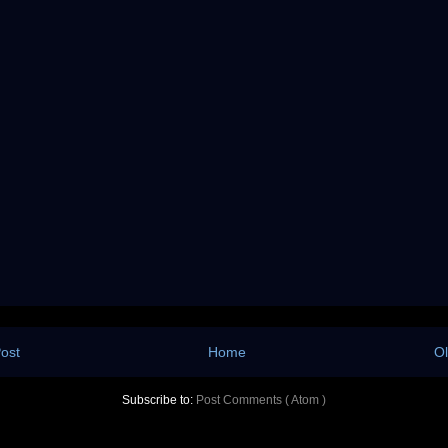
ost
Home
Ol
Subscribe to:
Post Comments ( Atom )