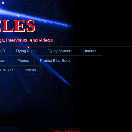
CLES
gs, interviews, and videos
DoD
Flying Discs
Flying Saucers
Hoaxes
gram
Photos
Project Blue Book
& Nukes
Videos