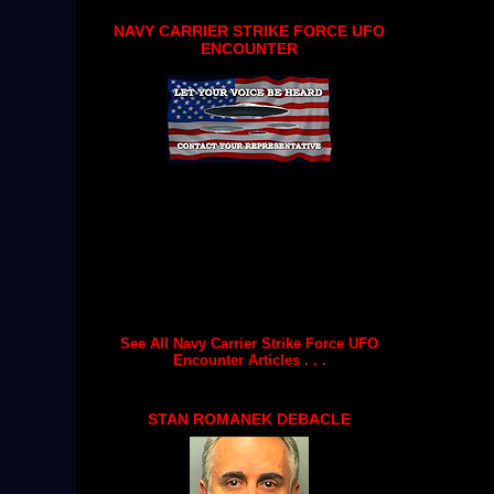
NAVY CARRIER STRIKE FORCE UFO
ENCOUNTER
See All Navy Carrier Strike Force UFO
Encounter Articles . . .
STAN ROMANEK DEBACLE