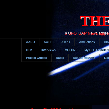
THE
a UFO, UAP News aggregato
AARO
AATIP
Aliens
Abductions
CIA
IFOs
Interviews
MUFON
My UFO Experien
Project Grudge
Radio
Reader Reports
Rep