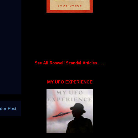
See All Roswell Scandal Articles . . .
MY UFO EXPERIENCE
der Post