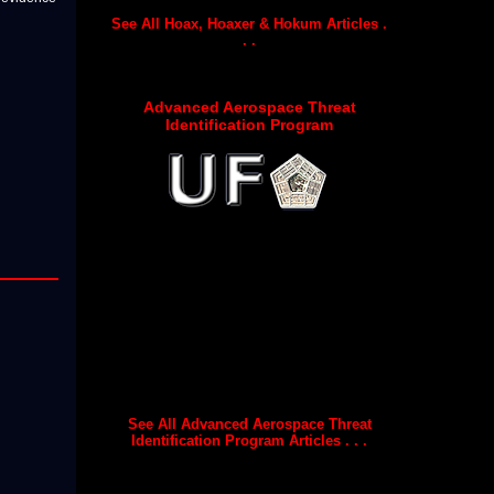
See All Hoax, Hoaxer & Hokum Articles .
. .
Advanced Aerospace Threat
Identification Program
See All Advanced Aerospace Threat
Identification Program Articles . . .