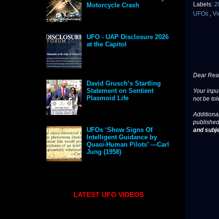
Labels:
2
Motorcycle Crash
UFOs
,
Vi
UFO - UAP Disclosure 2026
at the Capitol
Dear Read
David Grusch’s Startling
Statement on Sentient
Your input
Plasmoid Life
not be tol
Additional
published
UFOs ‘Show Signs Of
and subje
Intelligent Guidance by
Quasi-Human Pilots’ —Carl
Jung (1958)
LATEST UFO VIDEOS