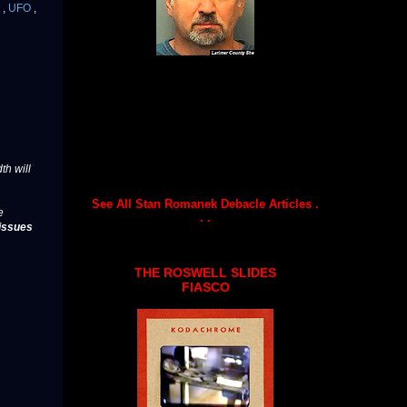
g
,
UFO
,
th will
See All Stan Romanek Debacle Articles .
e
. .
issues
THE ROSWELL SLIDES
FIASCO