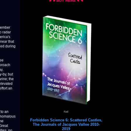
►►BUY HERE◄◄
ptember
o radar
erica's
 near that
ded during
ree
pproach
ay,
y-by, but
rine; the
 elevated
ffort an
 to an
#ad
 Anomalous
Forbidden Science 6: Scattered Castles,
ome
The Journals of Jacques Vallee 2010-
Great
2019
ties, no