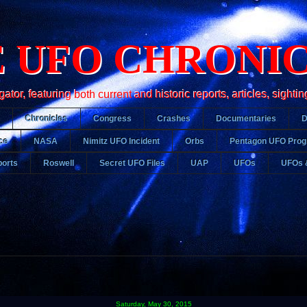
 UFO CHRONI
r, featuring both current and historic reports, articles, sightin
Chronicles
Congress
Crashes
Documentaries
ce
NASA
Nimitz UFO Incident
Orbs
Pentagon UFO Pro
orts
Roswell
Secret UFO Files
UAP
UFOs
UFOs 
Saturday, May 30, 2015