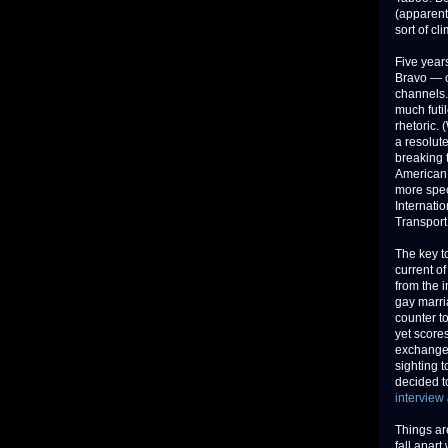
(apparent)
sort of c
Five year
Bravo — c
channels.
much futil
rhetoric. 
a resolute
breaking 
American 
more speci
Internatio
Transport
The key t
current o
from the i
gay marri
counter to
yet score
exchange 
sighting 
decided to
interview
Things ar
fall apar