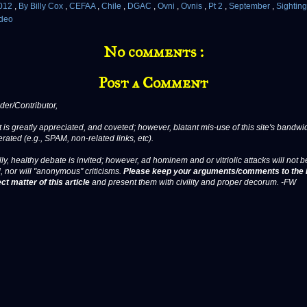
012
,
By Billy Cox
,
CEFAA
,
Chile
,
DGAC
,
Ovni
,
Ovnis
,
Pt 2
,
September
,
Sightin
deo
No comments :
Post a Comment
er/Contributor,
 is greatly appreciated, and coveted; however, blatant mis-use of this site's bandwid
erated (e.g., SPAM, non-related links, etc).
ly, healthy debate is invited; however, ad hominem and or vitriolic attacks will not b
, nor will "anonymous" criticisms.
Please keep your arguments/comments to the 
ct matter of this article
and present them with civility and proper decorum. -FW