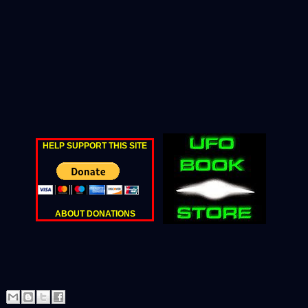
HELP SUPPORT THIS SITE
ABOUT DONATIONS