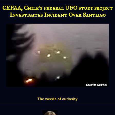
CEFAA, Chile’s federal UFO study project
Investigates Incident Over Santiago
The weeds of curiosity