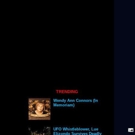
TRENDING
Wendy Ann Connors (In
Memoriam)
UFO Whistleblower, Lue
Elizondo Survives Deadly