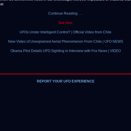
ar.
Continue Reading . . .
See Also:
UFOs Under Intelligent Control? | Official Video from Chile
New Video of Unexplained Aerial Phenomenon From Chile | UFO NEWS
Obama Pilot Details UFO Sighting in Interview with Fox News | VIDEO
REPORT YOUR UFO EXPERIENCE