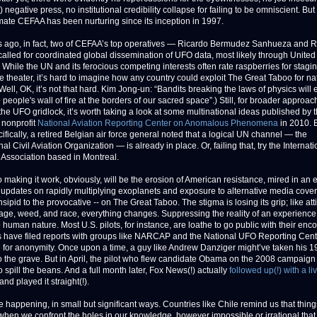
 negative press, no institutional credibility collapse for failing to be omniscient. But 
limate CEFAA has been nurturing since its inception in 1997.
s ago, in fact, two of CEFAA’s top operatives — Ricardo Bermudez Sanhueza and 
alled for coordinated global dissemination of UFO data, most likely through United
 While the UN and its ferocious competing interests often rate raspberries for stagi
e theater, it’s hard to imagine how any country could exploit The Great Taboo for nat
(Well, OK, it’s not that hard. Kim Jong-un: “Bandits breaking the laws of physics will
 people's wall of fire at the borders of our sacred space”.) Still, for broader approac
the UFO gridlock, it’s worth taking a look at some multinational ideas published by 
nonprofit
National Aviation Reporting Center on Anomalous Phenomena
in 2010. 
fically, a retired Belgian air force general noted that a logical UN channel — the
nal Civil Aviation Organization — is already in place. Or, failing that, try the Internati
 Association based in Montreal.
o making it work, obviously, will be the erosion of American resistance, mired in an 
f updates on rapidly multiplying exoplanets and exposure to alternative media cover
nsipid to the provocative -- on The Great Taboo. The stigma is losing its grip; like at
age, weed, and race, everything changes. Suppressing the reality of an experience
 human nature. Most U.S. pilots, for instance, are loathe to go public with their enc
s have filed reports with groups like NARCAP and the National UFO Reporting Cent
for anonymity. Once upon a time, a guy like Andrew Danziger might’ve taken his 
to the grave. But in April, the pilot who flew candidate Obama on the 2008 campaign t
 spill the beans. And a full month later, Fox News(!) actually
followed up(!) with a li
and played it straight(!).
e happening, in small but significant ways. Countries like Chile remind us that thing
t when we confront the holes in our knowledge, however impossible or irrational tha