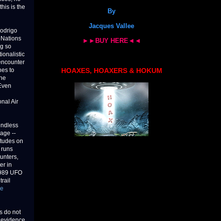
this is the
By
Jacques Vallee
Rodrigo
 Nations
►►BUY HERE◄◄
ng so
ionalistic
 encounter
hes to
HOAXES, HOAXERS & HOKUM
the
Even
onal Air
endless
age --
titudes on
 runs
ounters,
er in
1989 UFO
rail
ve
s do not
t evidence