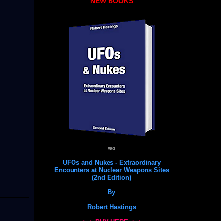
NEW BOOKS
#ad
UFOs and Nukes - Extraordinary
Encounters at Nuclear Weapons Sites
(2nd Edition)
By
Robert Hastings