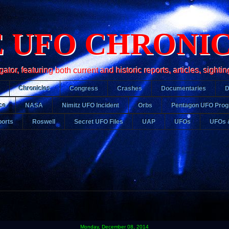
 UFO CHRONI
r, featuring both current and historic reports, articles, sightin
Chronicles
Congress
Crashes
Documentaries
ce
NASA
Nimitz UFO Incident
Orbs
Pentagon UFO Pro
orts
Roswell
Secret UFO Files
UAP
UFOs
UFOs 
Monday, December 08, 2014