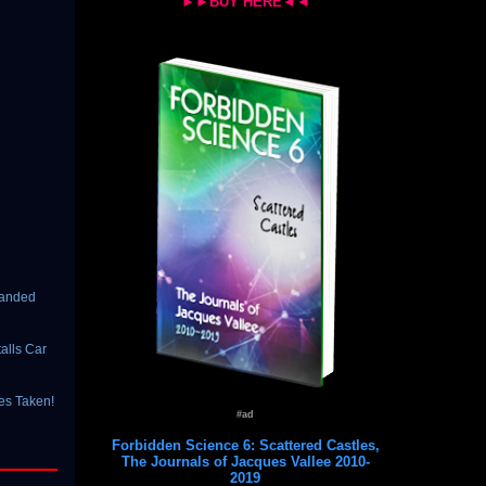
►►BUY HERE◄◄
Landed
alls Car
es Taken!
#ad
Forbidden Science 6: Scattered Castles,
The Journals of Jacques Vallee 2010-
2019