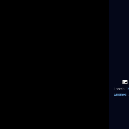
Labels:
1
Engines