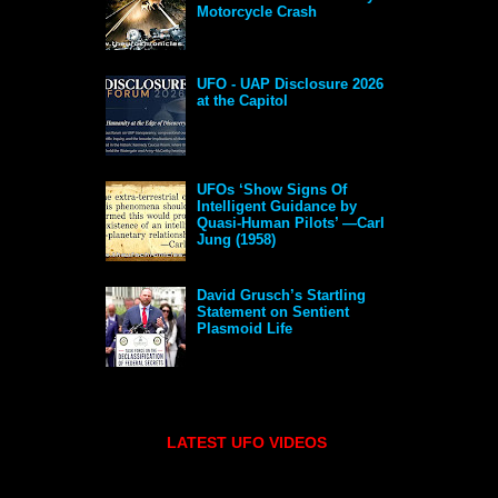
Motorcycle Crash
UFO - UAP Disclosure 2026
at the Capitol
UFOs ‘Show Signs Of
Intelligent Guidance by
Quasi-Human Pilots’ —Carl
Jung (1958)
David Grusch’s Startling
Statement on Sentient
Plasmoid Life
LATEST UFO VIDEOS