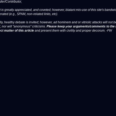
er/Contributor,
 is greatly appreciated, and coveted; however, blatant mis-use of this site's bandwid
erated (e.g., SPAM, non-related links, etc).
ly, healthy debate is invited; however, ad hominem and or vitriolic attacks will not b
, nor will "anonymous" criticisms.
Please keep your arguments/comments to the 
ct matter of this article
and present them with civility and proper decorum. -FW