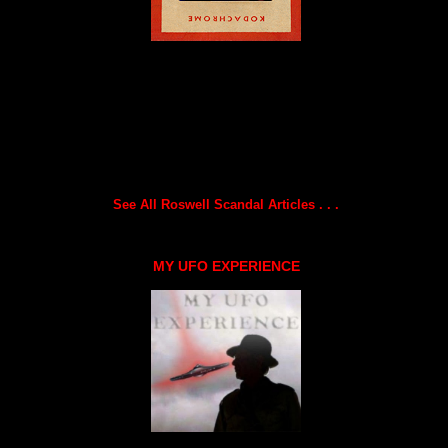
See All Roswell Scandal Articles . . .
MY UFO EXPERIENCE