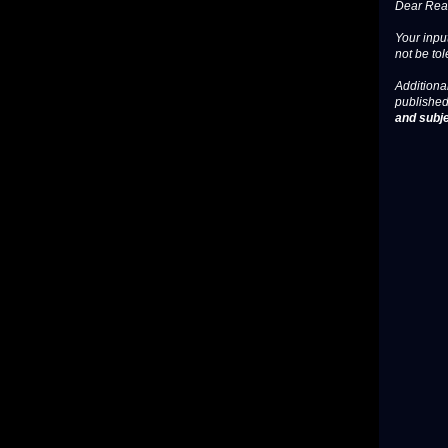
Dear Read
Your input
not be tol
Additional
published
and subje