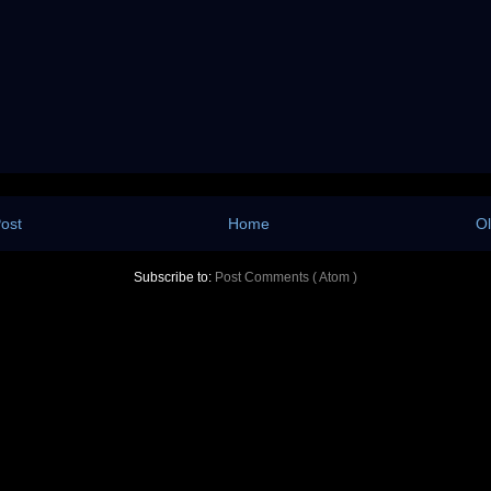
ost
Home
Ol
Subscribe to:
Post Comments ( Atom )