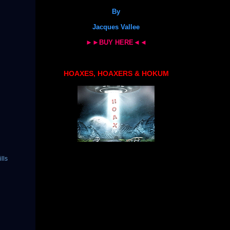
By
Jacques Vallee
►►BUY HERE◄◄
HOAXES, HOAXERS & HOKUM
ills