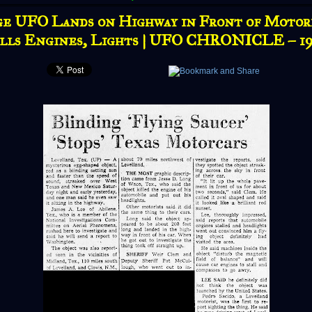
e UFO Lands on Highway in Front of Motori
lls Engines, Lights | UFO CHRONICLE – 1