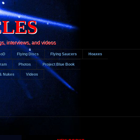
CLES
gs, interviews, and videos
DoD
Flying Discs
Flying Saucers
Hoaxes
gram
Photos
Project Blue Book
& Nukes
Videos