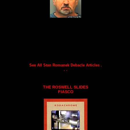
See All Stan Romanek Debacle Articles .
. .
THE ROSWELL SLIDES
FIASCO