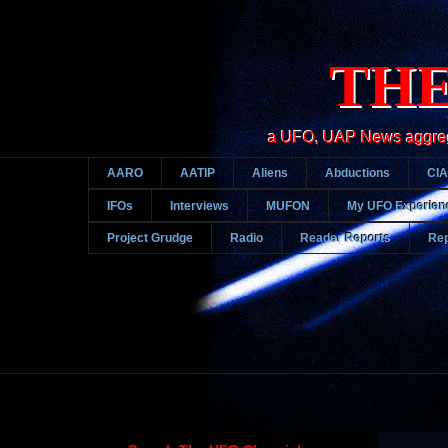
THE
a UFO, UAP News aggregato
AARO
AATIP
Aliens
Abductions
CIA
IFOs
Interviews
MUFON
My UFO Experien
Project Grudge
Radio
Reader Reports
Rep