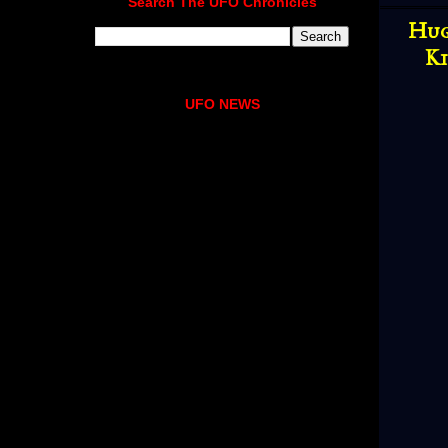
Search The UFO Chronicles
Hug
Ki
UFO NEWS