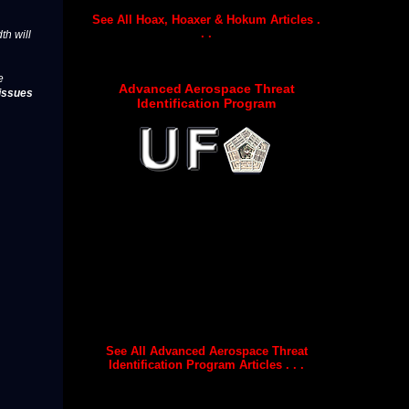
See All Hoax, Hoaxer & Hokum Articles .
. .
th will
e
Advanced Aerospace Threat
issues
Identification Program
See All Advanced Aerospace Threat
Identification Program Articles . . .