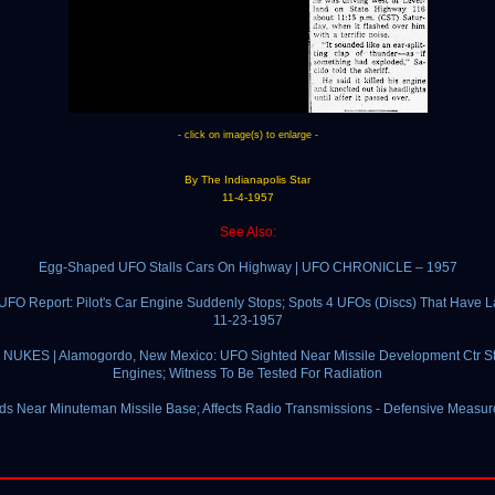
- click on image(s) to enlarge -
By The Indianapolis Star
11-4-1957
See Also:
Egg-Shaped UFO Stalls Cars On Highway | UFO CHRONICLE – 1957
UFO Report: Pilot's Car Engine Suddenly Stops; Spots 4 UFOs (Discs) That Have 
11-23-1957
NUKES | Alamogordo, New Mexico: UFO Sighted Near Missile Development Ctr St
Engines; Witness To Be Tested For Radiation
s Near Minuteman Missile Base; Affects Radio Transmissions - Defensive Measur