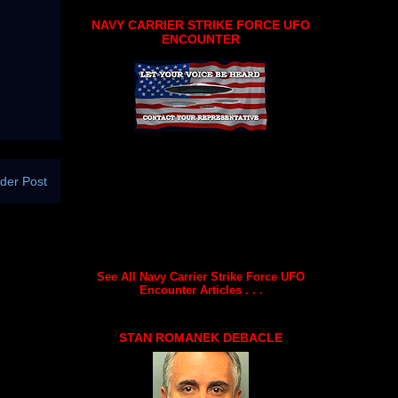
NAVY CARRIER STRIKE FORCE UFO
ENCOUNTER
der Post
See All Navy Carrier Strike Force UFO
Encounter Articles . . .
STAN ROMANEK DEBACLE