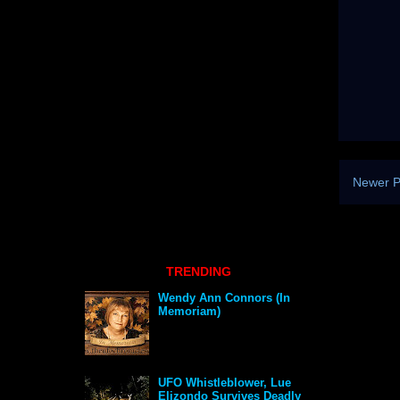
Newer P
TRENDING
Wendy Ann Connors (In
Memoriam)
UFO Whistleblower, Lue
Elizondo Survives Deadly