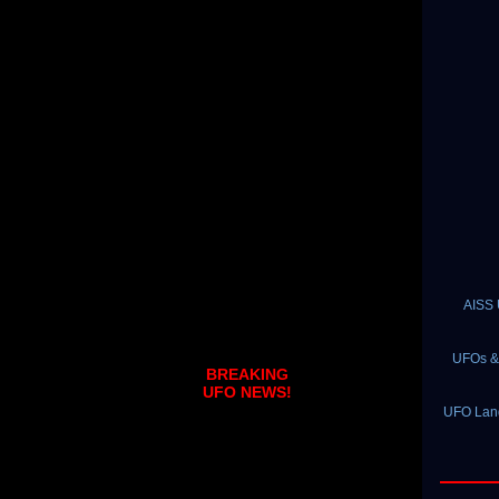
AISS 
UFOs & 
BREAKING
UFO NEWS!
UFO Land