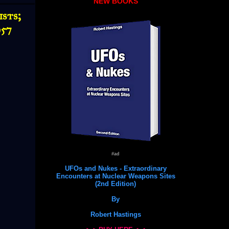
NEW BOOKS
sts;
957
#ad
UFOs and Nukes - Extraordinary
Encounters at Nuclear Weapons Sites
(2nd Edition)
By
Robert Hastings