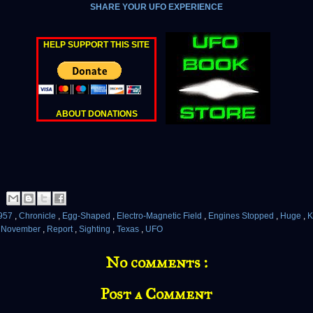
SHARE YOUR UFO EXPERIENCE
HELP SUPPORT THIS SITE
ABOUT DONATIONS
957
,
Chronicle
,
Egg-Shaped
,
Electro-Magnetic Field
,
Engines Stopped
,
Huge
,
K
,
November
,
Report
,
Sighting
,
Texas
,
UFO
No comments :
Post a Comment