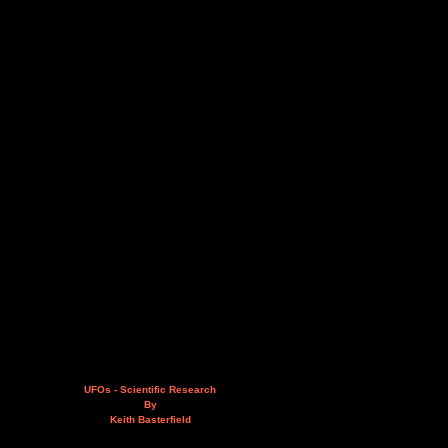
UFOs - Scientific Research
By
Keith Basterfield