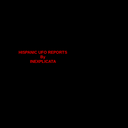
HISPANIC UFO REPORTS
By
INEXPLICATA