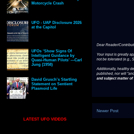
Motorcycle Crash
UFO - UAP Disclosure 2026
at the Capitol
Dear Reader/Contribut
UFOs ‘Show Signs Of
Your input is greatly a
Intelligent Guidance by
not be tolerated (e.g., 
Quasi-Human Pilots’ —Carl
Jung (1958)
Additionally, healthy de
published, nor will "an
and subject matter of t
David Grusch’s Startling
Statement on Sentient
Plasmoid Life
Newer Post
LATEST UFO VIDEOS