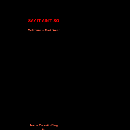
SAY IT AIN'T SO
Metabunk – Mick West
Jason Colavito Blog
By