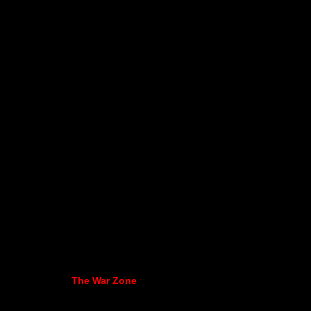
The War Zone