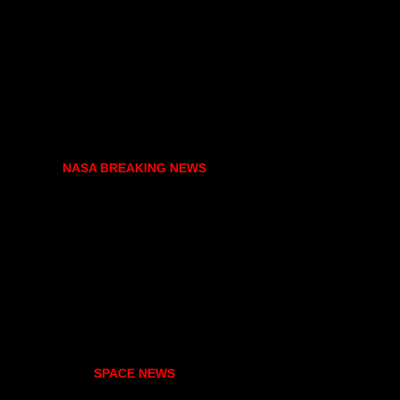
NASA BREAKING NEWS
SPACE NEWS