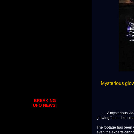
Mysterious glowi
BREAKING
UFO NEWS!
. . . A mysterious vi
glowing “alien-like crea
The footage has been v
even the experts canno