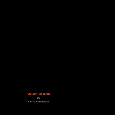
Ufology Research
By
Chris Rutkowski