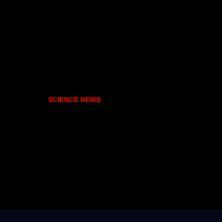
SCIENCE NEWS