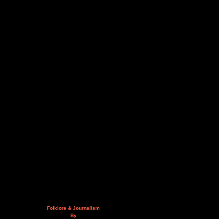
Folklore & Journalism
By