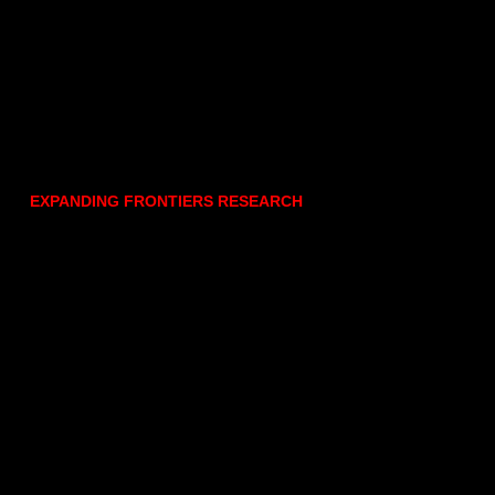
EXPANDING FRONTIERS RESEARCH