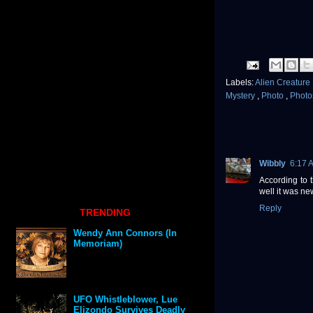
Labels:
Alien Creature
Mystery
,
Photo
,
Phot
Wibbly
6:17 
According to t
well it was n
Reply
TRENDING
Wendy Ann Connors (In
Memoriam)
UFO Whistleblower, Lue
Elizondo Survives Deadly