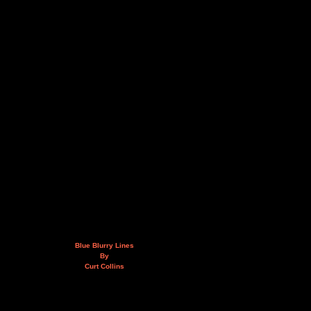
Blue Blurry Lines
By
Curt Collins