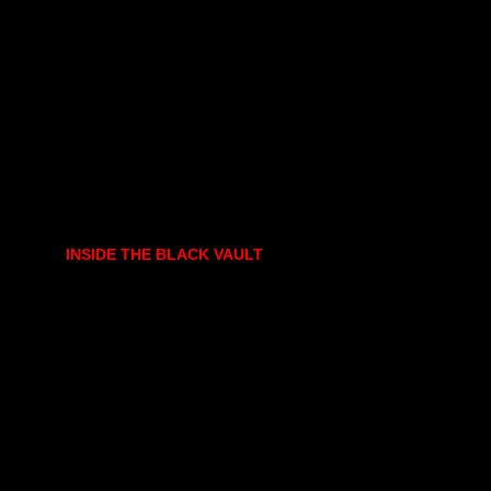
INSIDE THE BLACK VAULT