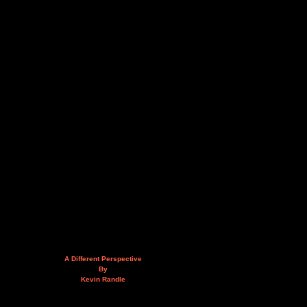
A Different Perspective
By
Kevin Randle