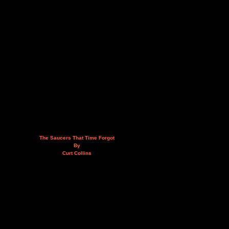
The Saucers That Time Forgot
By
Curt Collins