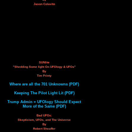
Jason Colavito
SUNlite
"Shedding Some light On UFOlogy & UFOs"
By
Tim Printy
Where are all the 701 Unknowns (PDF)
Keeping The Pilot Light Lit (PDF)
Trump Admin = UFOlogy Should Expect
More of the Same (PDF)
Bad UFOs:
Skepticism, UFOs, and The Universe
By
Robert Sheaffer