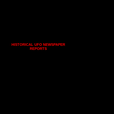
HISTORICAL UFO NEWSPAPER
REPORTS