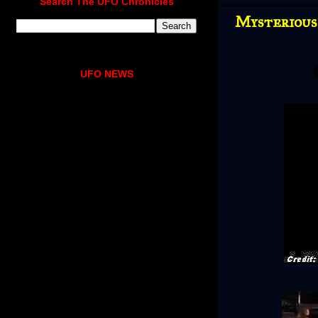
Search The UFO Chronicles
Mysterious
UFO NEWS