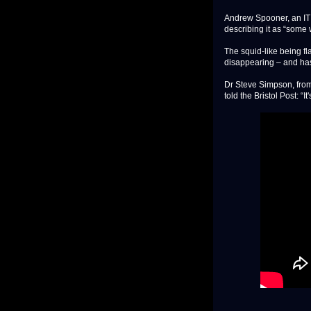
Andrew Spooner, an IT p
describing it as “some
The squid-like being fl
disappearing – and has
Dr Steve Simpson, from 
told the Bristol Post: “It