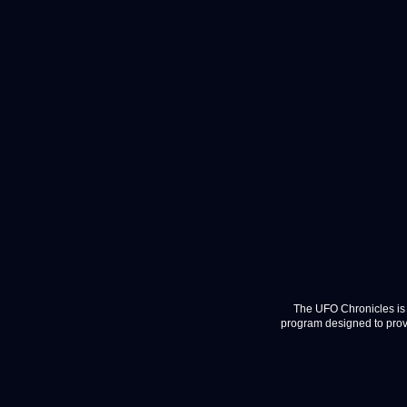
The UFO Chronicles is 
program designed to provi