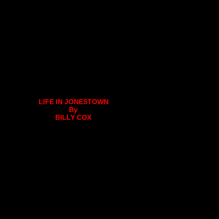
LIFE IN JONESTOWN
By
BILLY COX