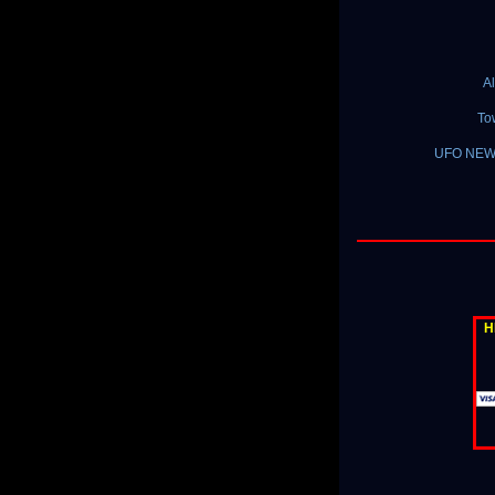
A
To
UFO NEWS 
H