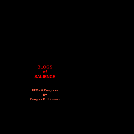
BLOGS
of
SALIENCE
UFOs & Congress
By
Douglas D. Johnson