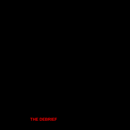
THE DEBRIEF