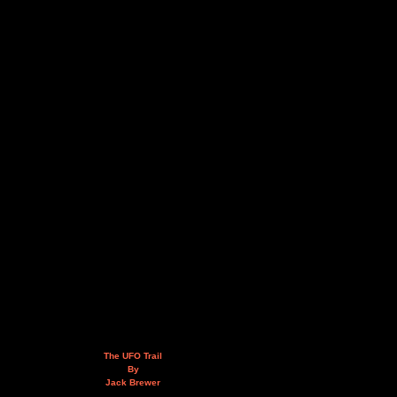
The UFO Trail
By
Jack Brewer