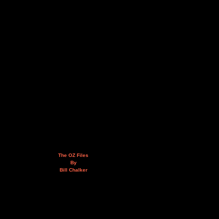
The OZ Files
By
Bill Chalker