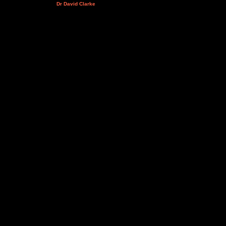
Dr David Clarke