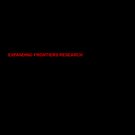
EXPANDING FRONTIERS RESEARCH