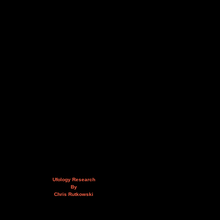
Ufology Research
By
Chris Rutkowski