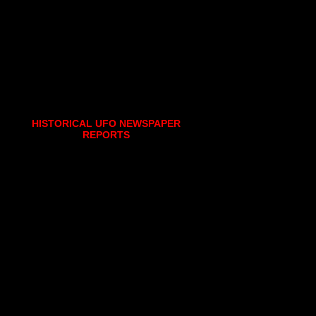
HISTORICAL UFO NEWSPAPER
REPORTS