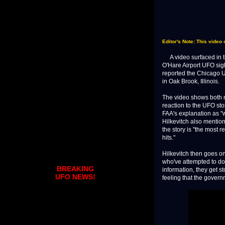
Editor's Note: This video 
A video surfaced in th
O'Hare Airport UFO sig
reported the Chicago 
in Oak Brook, Illinois.
The video shows both m
reaction to the UFO sto
FAA's explanation as "
Hilkevitch also mention
the story is "the most r
hits."
Hilkevitch then goes on
who've attempted to do 
BREAKING
information, they get st
UFO NEWS!
feeling that the governme