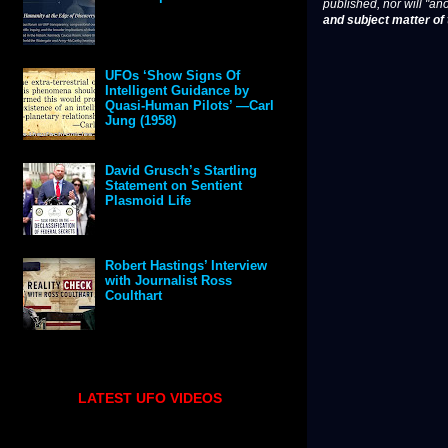
published, nor will "an
and subject matter of t
UFOs ‘Show Signs Of
Intelligent Guidance by
Quasi-Human Pilots’ —Carl
Jung (1958)
David Grusch’s Startling
Statement on Sentient
Plasmoid Life
Robert Hastings’ Interview
with Journalist Ross
Coulthart
LATEST UFO VIDEOS