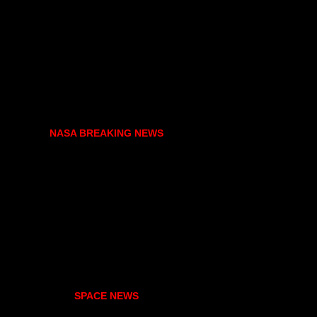
NASA BREAKING NEWS
SPACE NEWS