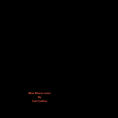
Blue Blurry Lines
By
Curt Collins