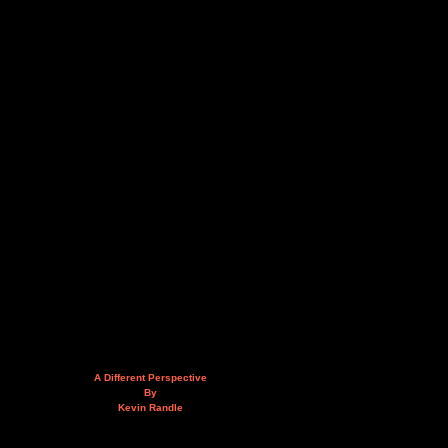
A Different Perspective
By
Kevin Randle