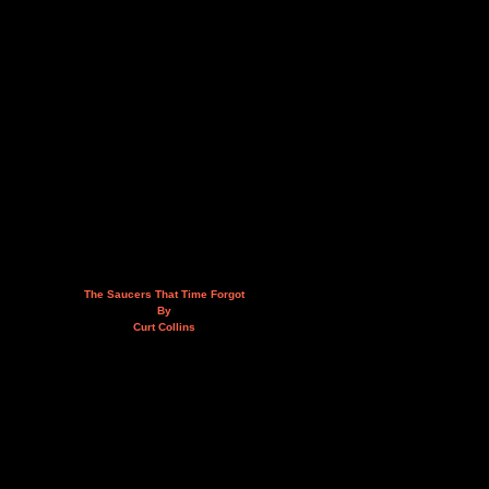
The Saucers That Time Forgot
By
Curt Collins