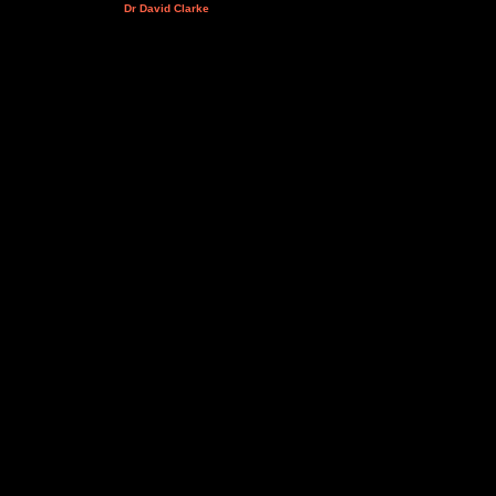
Dr David Clarke