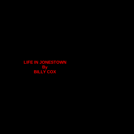
LIFE IN JONESTOWN
By
BILLY COX