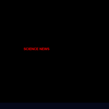
SCIENCE NEWS