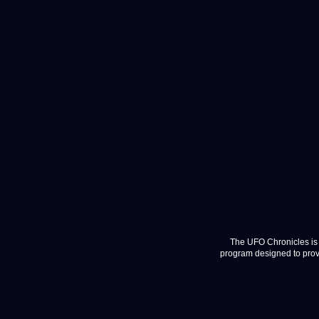
The UFO Chronicles is 
program designed to provi