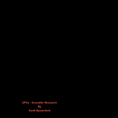
UFOs - Scientific Research
By
Keith Basterfield