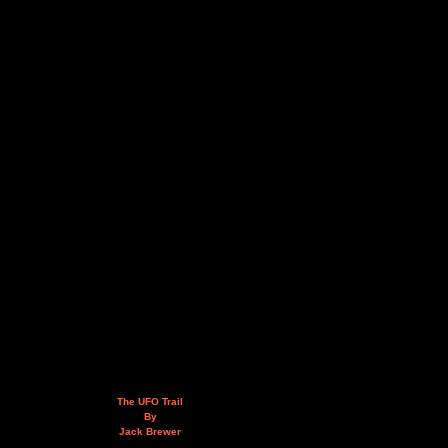
The UFO Trail
By
Jack Brewer