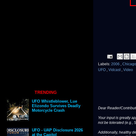
Labels:
2006
,
Chicag
UFO
,
Vidcast
,
Video
TRENDING
UFO Whistleblower, Lue
Elizondo Survives Deadly
Dear Reader/Contribut
Motorcycle Crash
Your input is greatly a
not be tolerated (e.g., 
UFO - UAP Disclosure 2026
Additionally, healthy de
at the Capitol