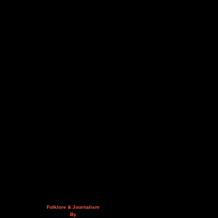
Folklore & Journalism
By