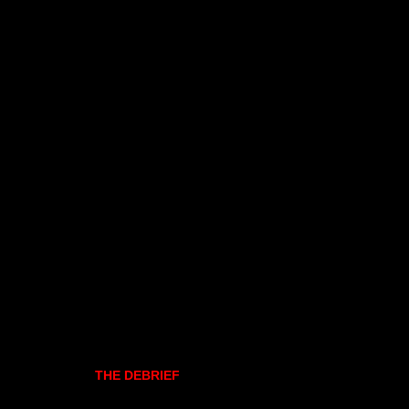
THE DEBRIEF