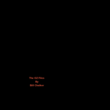
The OZ Files
By
Bill Chalker