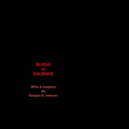
BLOGS
of
SALIENCE
UFOs & Congress
By
Douglas D. Johnson