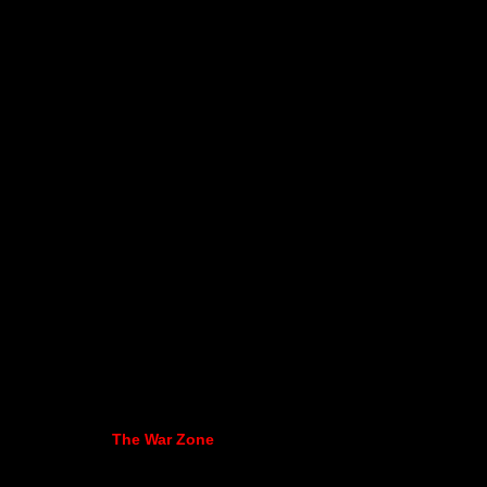
The War Zone