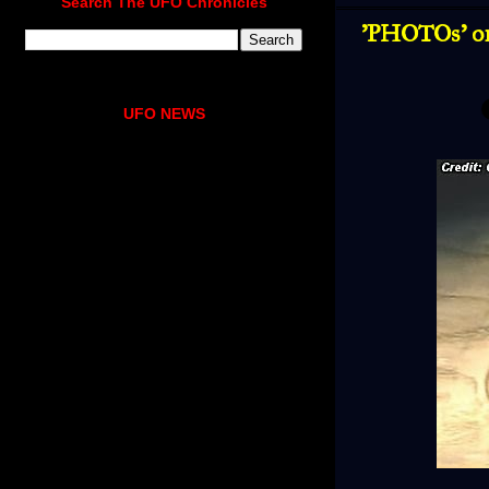
Search The UFO Chronicles
'PHOTOs' o
UFO NEWS