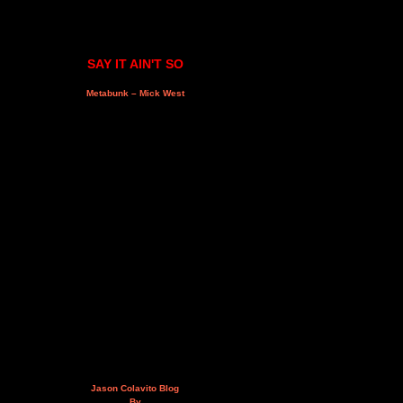
SAY IT AIN'T SO
Metabunk – Mick West
Jason Colavito Blog
By