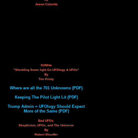
Jason Colavito
SUNlite
"Shedding Some light On UFOlogy & UFOs"
By
Tim Printy
Where are all the 701 Unknowns (PDF)
Keeping The Pilot Light Lit (PDF)
Trump Admin = UFOlogy Should Expect
More of the Same (PDF)
Bad UFOs:
Skepticism, UFOs, and The Universe
By
Robert Sheaffer