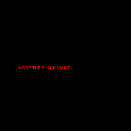
INSIDE THE BLACK VAULT