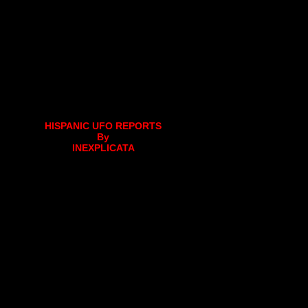
HISPANIC UFO REPORTS
By
INEXPLICATA