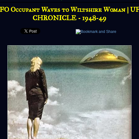
FO Occupant Waves to Wiltshire Woman | U
CHRONICLE - 1948-49