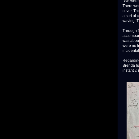
“We were 
There wer
cover. Th
a sort of
waving. Th
Through f
accompanyi
was about
were no t
incidental
Regarding 
Brenda had
instantly, 