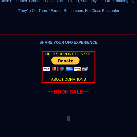
Close Encounter: Grounded UFO Blocked Road, Suddenly Lifts Off in Blinding Ligh
'They're Out There:' Farmer Remembers His Close Encounter
SHARE YOUR UFO EXPERIENCE
HELP SUPPORT THIS SITE
ABOUT DONATIONS
~~BOOK SALE~~