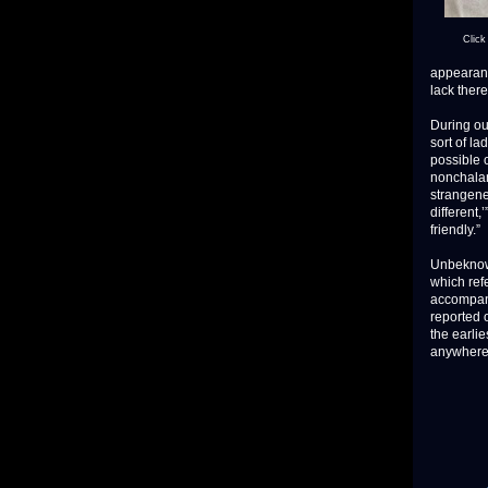
Click
appearance
lack there
During ou
sort of la
possible 
nonchalan
strangene
different,
friendly.”
Unbeknown
which refe
accompan
reported 
the earli
anywhere 