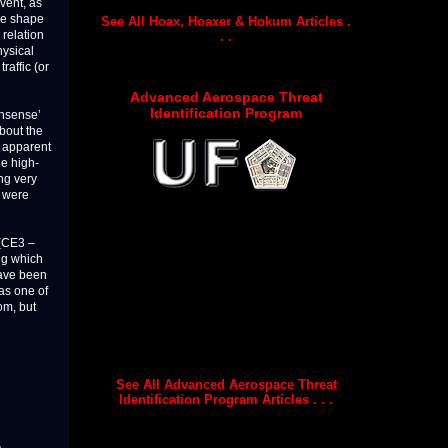
vent, as
the shape
See All Hoax, Hoaxer & Hokum Articles .
 relation
. .
hysical
raffic (or
Advanced Aerospace Threat
Identification Program
onsense’
about the
r apparent
e high-
ng very
s were
d(CE3 –
ing which
ave been
 as one of
om, but
See All Advanced Aerospace Threat
Identification Program Articles . . .