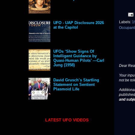
Labels:
1
UFO - UAP Disclosure 2026
at the Capitol
Occupan
UFOs ‘Show Signs Of
Intelligent Guidance by
Quasi-Human Pilots’ —Carl
Jung (1958)
Dear Read
Your input
David Grusch’s Startling
not be tol
Statement on Sentient
Plasmoid Life
Additional
published
and subje
LATEST UFO VIDEOS