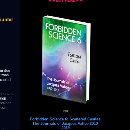
►►BUY HERE◄◄
ounter
our dog
at was
ccupied
other and
ings.
from her
itten
#ad
Forbidden Science 6: Scattered Castles,
The Journals of Jacques Vallee 2010-
2019