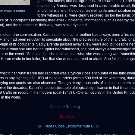
(their real names and backgrounds are known to me). The e
recalled by Brenda, was described in considerable detail; 
and dimensions of the object, as well as its aerial position in
 on image to enlarge
to the witnesses all were clearly recalled, so too the basic p
 of its occupants (including their attire). Incidental information such as nearby rail t
of), and the reactions of their dog, was similarly noted.
r telephone conversation, Karen told me that her mother had always been a ‘no n
dy, and had been reluctant to speculate about the precise nature of the ‘aircraft,’ or 
origin of its occupants. Sadly, Brenda passed away a few years ago, but despite he
ce at what she and her daughter had witnessed, she had always acknowledged th
ss of the event: “She said that she realised that what she was seeing was ‘somethi
’” Karen wrote in her letter, “but that she wasn’t alarmed or afraid. She felt the being
st to her, what Karen had reported was a typical close encounter of the third kin
rs to any sighting of a UFO at close quarters (within 500 feet of the witness/s), dur
ying occupants are also observed. Though many thousands of such encounters h
over the decades, Karen’s has considerable ufological significance in that it stands
est CE3s on record in the modern (post-1947) UFO era, not only in the United Kingd
in the world.
Continue Reading . . .
See Also:
RAF Pilot's Close Encounter with UFO