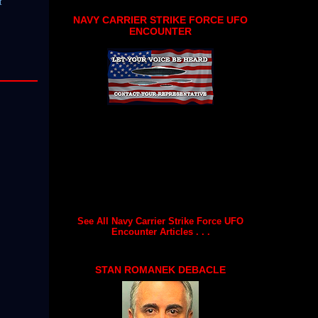
t
NAVY CARRIER STRIKE FORCE UFO
ENCOUNTER
See All Navy Carrier Strike Force UFO
Encounter Articles . . .
STAN ROMANEK DEBACLE