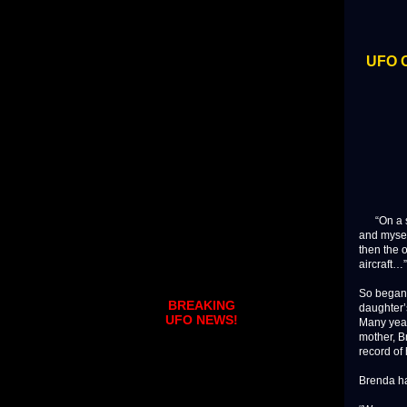
UFO O
“On a sum
and mysel
then the 
aircraft…”
So began 
BREAKING
daughter’
UFO NEWS!
Many years
mother, B
record of
Brenda had