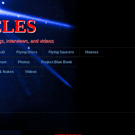
CLES
gs, interviews, and videos
DoD
Flying Discs
Flying Saucers
Hoaxes
gram
Photos
Project Blue Book
& Nukes
Videos