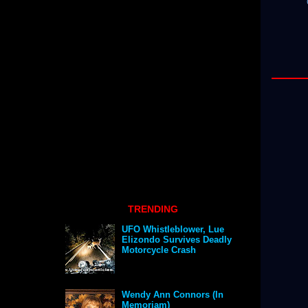
TRENDING
UFO Whistleblower, Lue
Elizondo Survives Deadly
Motorcycle Crash
Wendy Ann Connors (In
Memoriam)