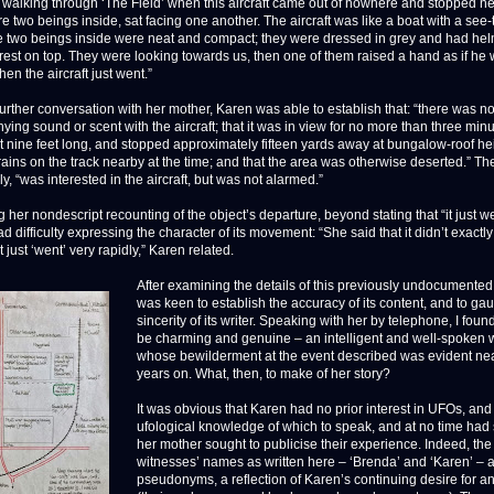
walking through ‘The Field’ when this aircraft came out of nowhere and stopped ne
e two beings inside, sat facing one another. The aircraft was like a boat with a see
e two beings inside were neat and compact; they were dressed in grey and had hel
 crest on top. They were looking towards us, then one of them raised a hand as if he
en the aircraft just went.”
urther conversation with her mother, Karen was able to establish that: “there was n
ng sound or scent with the aircraft; that it was in view for no more than three minut
 nine feet long, and stopped approximately fifteen yards away at bungalow-roof hei
rains on the track nearby at the time; and that the area was otherwise deserted.” The
ly, “was interested in the aircraft, but was not alarmed.”
her nondescript recounting of the object’s departure, beyond stating that “it just we
 difficulty expressing the character of its movement: “She said that it didn’t exactl
it just ‘went’ very rapidly,” Karen related.
After examining the details of this previously undocumented 
was keen to establish the accuracy of its content, and to ga
sincerity of its writer. Speaking with her by telephone, I foun
be charming and genuine – an intelligent and well-spoke
whose bewilderment at the event described was evident near
years on. What, then, to make of her story?
It was obvious that Karen had no prior interest in UFOs, and
ufological knowledge of which to speak, and at no time had
her mother sought to publicise their experience. Indeed, the
witnesses’ names as written here – ‘Brenda’ and ‘Karen’ – 
pseudonyms, a reflection of Karen’s continuing desire for a