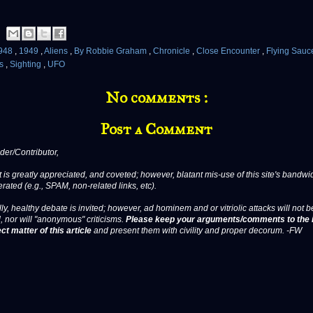
948
,
1949
,
Aliens
,
By Robbie Graham
,
Chronicle
,
Close Encounter
,
Flying Sauc
ts
,
Sighting
,
UFO
No comments :
Post a Comment
er/Contributor,
 is greatly appreciated, and coveted; however, blatant mis-use of this site's bandwid
erated (e.g., SPAM, non-related links, etc).
ly, healthy debate is invited; however, ad hominem and or vitriolic attacks will not b
, nor will "anonymous" criticisms.
Please keep your arguments/comments to the 
ct matter of this article
and present them with civility and proper decorum. -FW