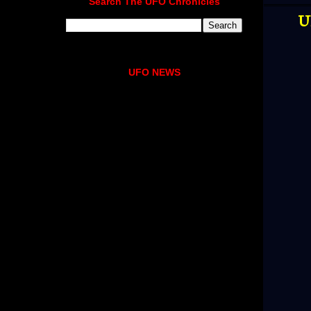
Search The UFO Chronicles
U
UFO NEWS