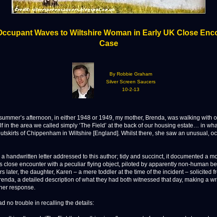
ccupant Waves to Wiltshire Woman in Early UK Close Enc
Case
By Robbie Graham
Silver Screen Saucers
10-2-13
mer’s afternoon, in either 1948 or 1949, my mother, Brenda, was walking with 
f in the area we called simply ‘The Field’ at the back of our housing estate… in wh
outskirts of Chippenham in Wiltshire [England]. Whilst there, she saw an unusual, o
a handwritten letter addressed to this author; tidy and succinct, it documented a m
s close encounter with a peculiar flying object, piloted by apparently non-human be
 later, the daughter, Karen – a mere toddler at the time of the incident – solicited 
renda, a detailed description of what they had both witnessed that day, making a wr
 her response.
 no trouble in recalling the details: