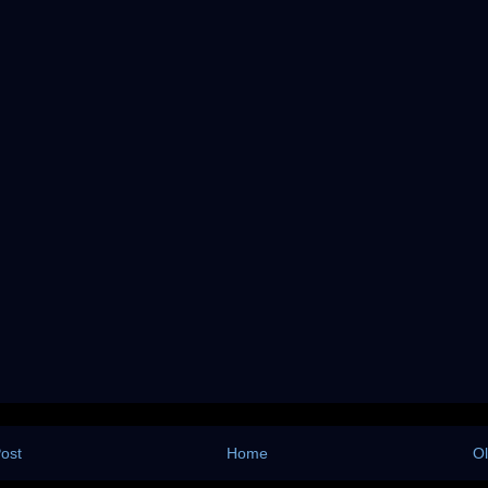
ost
Home
Ol