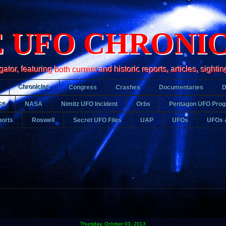
 UFO CHRONI
r, featuring both current and historic reports, articles, sightin
Chronicles
Congress
Crashes
Documentaries
ce
NASA
Nimitz UFO Incident
Orbs
Pentagon UFO Pro
orts
Roswell
Secret UFO Files
UAP
UFOs
UFOs 
Thursday, October 03, 2013