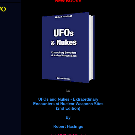
NEW BOOKS
FO
#ad
UFOs and Nukes - Extraordinary
Encounters at Nuclear Weapons Sites
(2nd Edition)
By
Robert Hastings