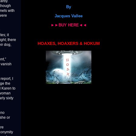
arby.
-though
By
mets with
 were
Jacques Vallee
►►BUY HERE◄◄
o
es; it
ght; there
HOAXES, HOAXERS & HOKUM
ir dog,
nt,”
y vanish
report, I
uge the
d Karen to
n woman
ly sixty
 no
 she or
are
nonymity