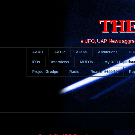
THE
a UFO, UAP News aggregato
AARO
AATIP
Aliens
Abductions
CIA
IFOs
Interviews
MUFON
My UFO Experien
Project Grudge
Radio
Reader Reports
Rep