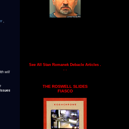
er
,
See All Stan Romanek Debacle Articles .
. .
th will
e
THE ROSWELL SLIDES
issues
FIASCO