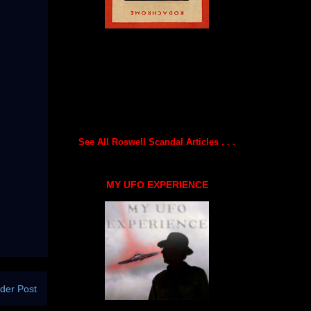
See All Roswell Scandal Articles . . .
MY UFO EXPERIENCE
der Post