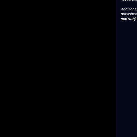
Additional
published
and subje