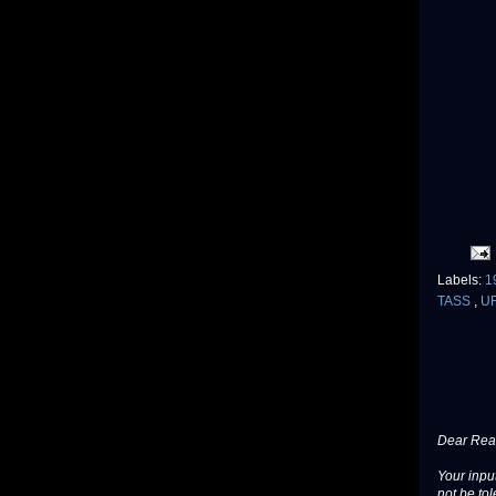
Labels:
1
TASS
,
U
Dear Read
Your input
not be tol