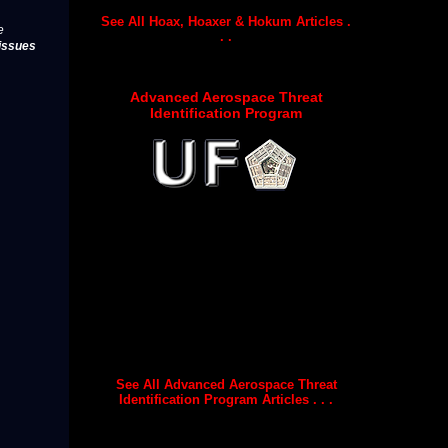
See All Hoax, Hoaxer & Hokum Articles .
e
. .
issues
Advanced Aerospace Threat
Identification Program
See All Advanced Aerospace Threat
Identification Program Articles . . .