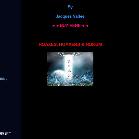
By
Jacques Vallee
►►BUY HERE◄◄
HOAXES, HOAXERS & HOKUM
ting
,
th will