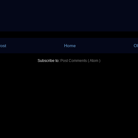
ost
Home
Ol
Subscribe to:
Post Comments ( Atom )