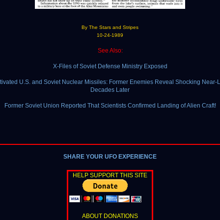
By The Stars and Stripes
10-24-1989
See Also:
X-Files of Soviet Defense Ministry Exposed
ivated U.S. and Soviet Nuclear Missiles: Former Enemies Reveal Shocking Near
Decades Later
Former Soviet Union Reported That Scientists Confirmed Landing of Alien Craft!
SHARE YOUR UFO EXPERIENCE
HELP SUPPORT THIS SITE
ABOUT DONATIONS