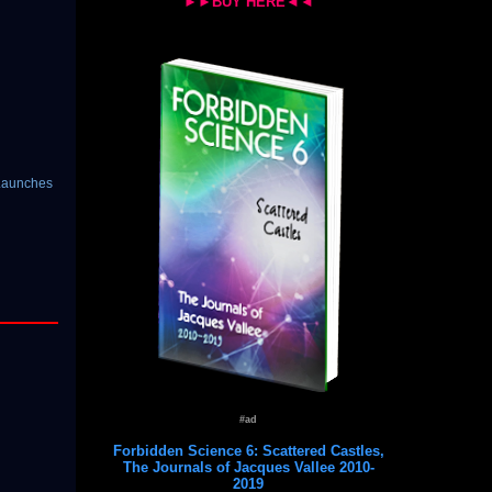
►►BUY HERE◄◄
-Launches
#ad
Forbidden Science 6: Scattered Castles,
The Journals of Jacques Vallee 2010-
2019