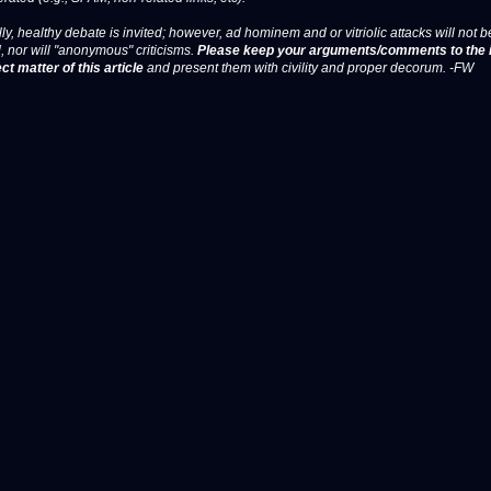
ly, healthy debate is invited; however, ad hominem and or vitriolic attacks will not b
, nor will "anonymous" criticisms.
Please keep your arguments/comments to the 
ct matter of this article
and present them with civility and proper decorum. -FW