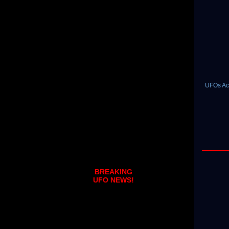
UFOs Act
BREAKING
UFO NEWS!