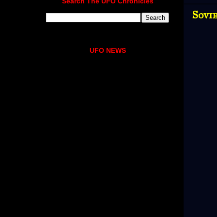
Search The UFO Chronicles
Sovie
UFO NEWS