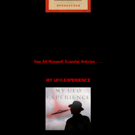
See All Roswell Scandal Articles . . .
MY UFO EXPERIENCE