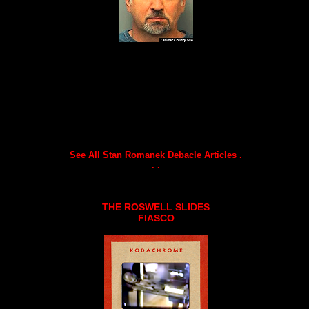
See All Stan Romanek Debacle Articles .
. .
THE ROSWELL SLIDES
FIASCO