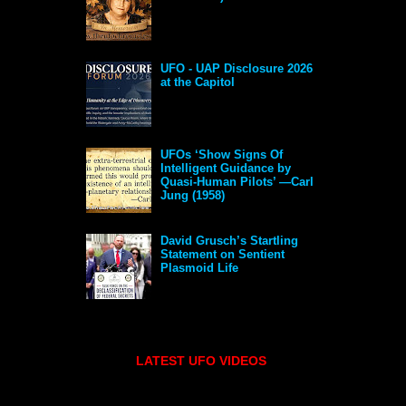
UFO - UAP Disclosure 2026
at the Capitol
UFOs ‘Show Signs Of
Intelligent Guidance by
Quasi-Human Pilots’ —Carl
Jung (1958)
David Grusch’s Startling
Statement on Sentient
Plasmoid Life
LATEST UFO VIDEOS