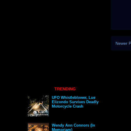
Newer P
TRENDING
UFO Whistleblower, Lue
Elizondo Survives Deadly
Motorcycle Crash
Wendy Ann Connors (In
Memoriam)