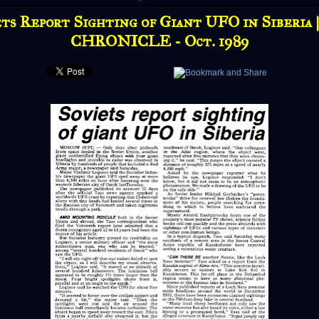
ts Report Sighting of Giant UFO in Siberia
CHRONICLE - Oct. 1989