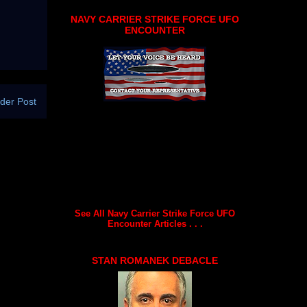
NAVY CARRIER STRIKE FORCE UFO
ENCOUNTER
der Post
See All Navy Carrier Strike Force UFO
Encounter Articles . . .
STAN ROMANEK DEBACLE