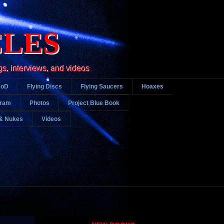
CLES
gs, interviews, and videos
DoD
Flying Discs
Flying Saucers
Hoaxes
gram
Photos
Project Blue Book
& Nukes
Videos