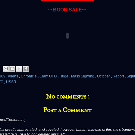
~~BOOK SALE~~
989
,
Aliens
,
Chronicle
,
Giant UFO
,
Huge
,
Mass Sighting
,
October
,
Report
,
Sigh
FO
,
USSR
No comments :
Post a Comment
er/Contributor,
 is greatly appreciated, and coveted; however, blatant mis-use of this site's bandwid
erated (e.g., SPAM, non-related links, etc).