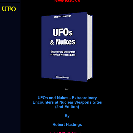
NEW BOOKS
 | UFO
#ad
UFOs and Nukes - Extraordinary
Encounters at Nuclear Weapons Sites
(2nd Edition)
By
Robert Hastings