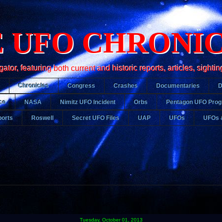
 UFO CHRONI
r, featuring both current and historic reports, articles, sightin
Chronicles
Congress
Crashes
Documentaries
ce
NASA
Nimitz UFO Incident
Orbs
Pentagon UFO Pro
orts
Roswell
Secret UFO Files
UAP
UFOs
UFOs 
Tuesday, October 01, 2013