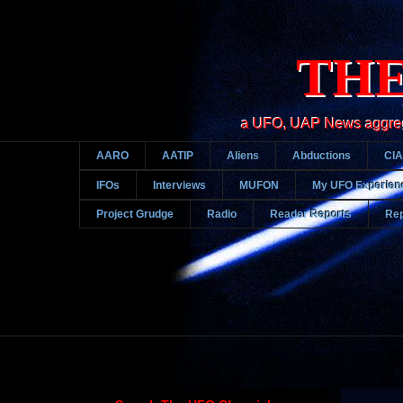
THE
a UFO, UAP News aggregato
AARO
AATIP
Aliens
Abductions
CIA
IFOs
Interviews
MUFON
My UFO Experien
Project Grudge
Radio
Reader Reports
Rep