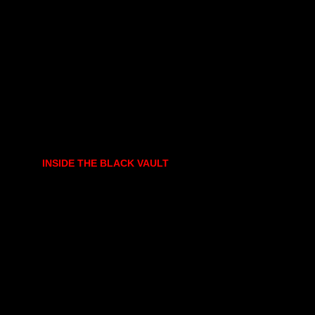
INSIDE THE BLACK VAULT