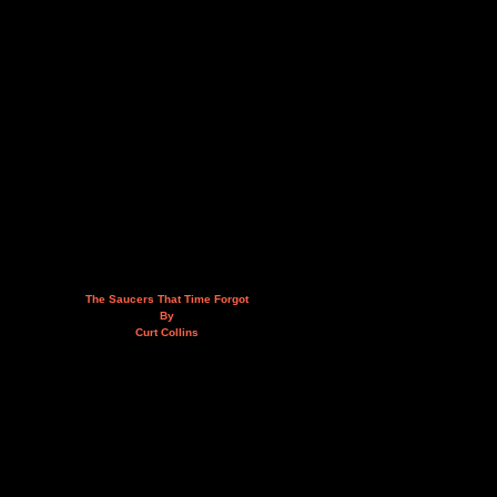
The Saucers That Time Forgot
By
Curt Collins