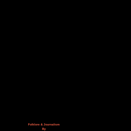
Folklore & Journalism
By