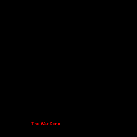
The War Zone