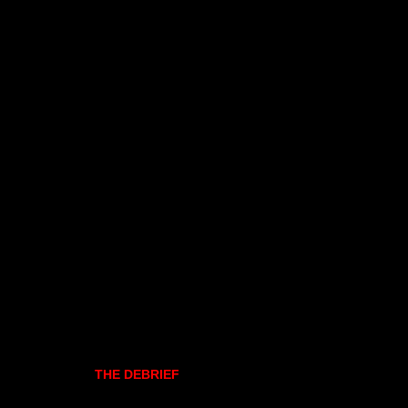
THE DEBRIEF