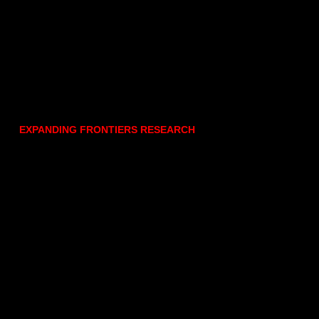
EXPANDING FRONTIERS RESEARCH