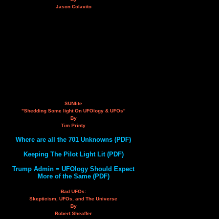
Jason Colavito
SUNlite
"Shedding Some light On UFOlogy & UFOs"
By
Tim Printy
Where are all the 701 Unknowns (PDF)
Keeping The Pilot Light Lit (PDF)
Trump Admin = UFOlogy Should Expect
More of the Same (PDF)
Bad UFOs:
Skepticism, UFOs, and The Universe
By
Robert Sheaffer