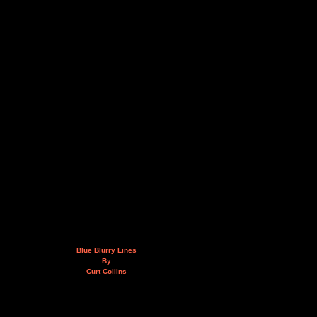
Blue Blurry Lines
By
Curt Collins