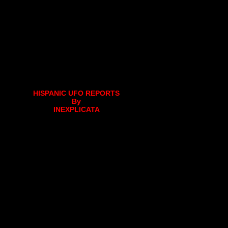
HISPANIC UFO REPORTS
By
INEXPLICATA