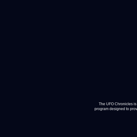
The UFO Chronicles is 
program designed to provi