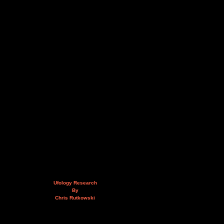
Ufology Research
By
Chris Rutkowski