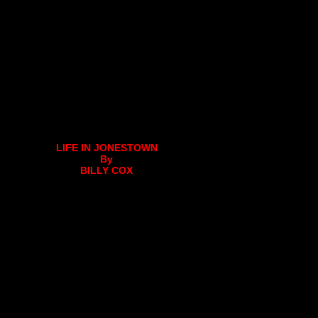
LIFE IN JONESTOWN
By
BILLY COX