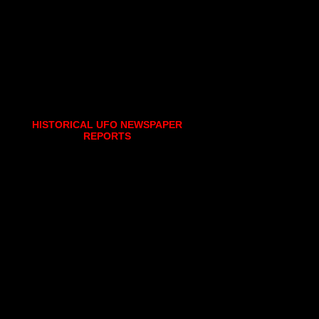
HISTORICAL UFO NEWSPAPER
REPORTS