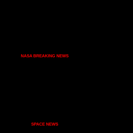
NASA BREAKING NEWS
SPACE NEWS