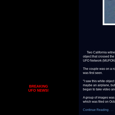
Two California witne
object that crossed the
UFO Network (MUFON) 
The couple was on a ro
was first seen.
"I saw this white object 
maybe an airplane, but
BREAKING
began to take video and
UFO NEWS!
A group of images was 
which was filed on Octob
Continue Reading . . .