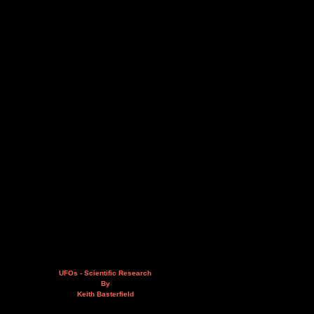
UFOs - Scientific Research
By
Keith Basterfield