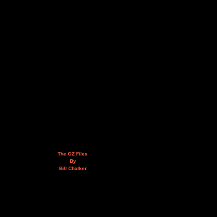
The OZ Files
By
Bill Chalker