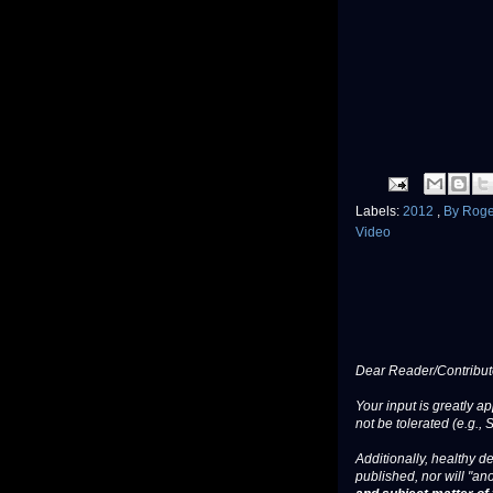
Labels:
2012
,
By Rog
Video
Dear Reader/Contribut
Your input is greatly a
not be tolerated (e.g., 
Additionally, healthy de
published, nor will "an