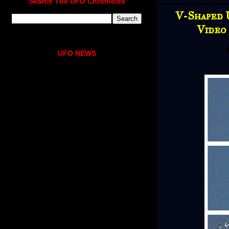
Search The UFO Chronicles
V-Shaped 
Video
UFO NEWS