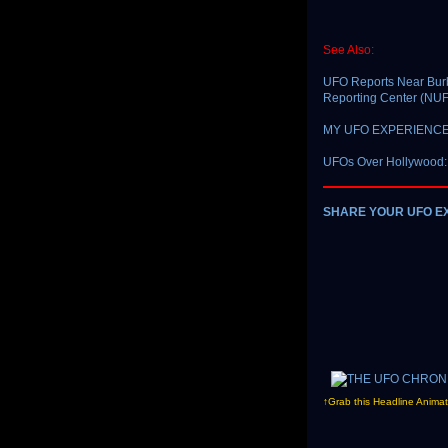
See Also:
UFO Reports Near Burb
Reporting Center (N
MY UFO EXPERIENCE: 
UFOs Over Hollywood:
SHARE YOUR UFO E
↑Grab this Headline Animat