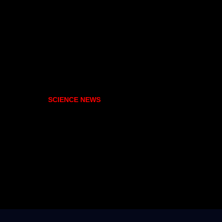
SCIENCE NEWS