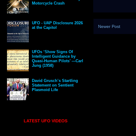
Motorcycle Crash
UFO - UAP Disclosure 2026
Newer Post
at the Capitol
UFOs ‘Show Signs Of
Intelligent Guidance by
Quasi-Human Pilots’ —Carl
Jung (1958)
David Grusch’s Startling
Statement on Sentient
Plasmoid Life
LATEST UFO VIDEOS