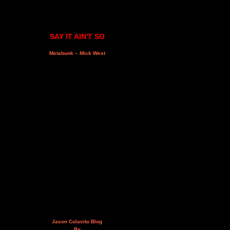
SAY IT AIN'T SO
Metabunk – Mick West
Jason Colavito Blog
By