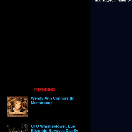
and subject matter of t
TRENDING
Wendy Ann Connors (In
Memoriam)
UFO Whistleblower, Lue
Elizondo Survives Deadly