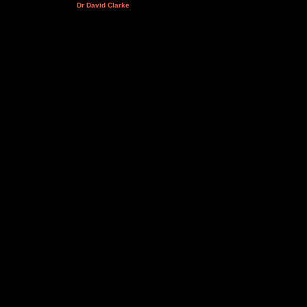
Dr David Clarke