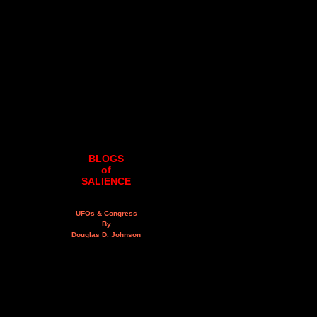
BLOGS
of
SALIENCE
UFOs & Congress
By
Douglas D. Johnson