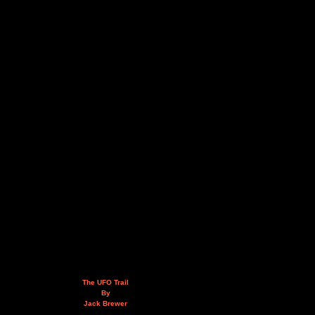
The UFO Trail
By
Jack Brewer