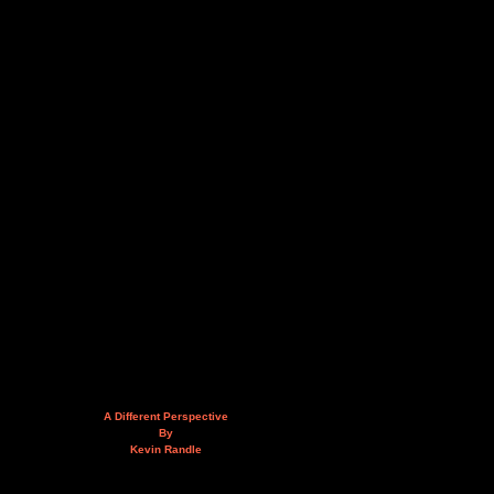
A Different Perspective
By
Kevin Randle