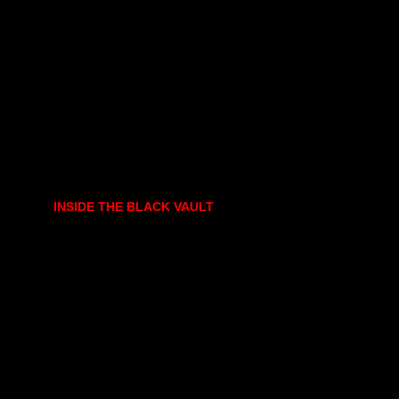
INSIDE THE BLACK VAULT