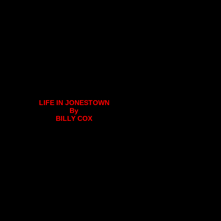
LIFE IN JONESTOWN
By
BILLY COX