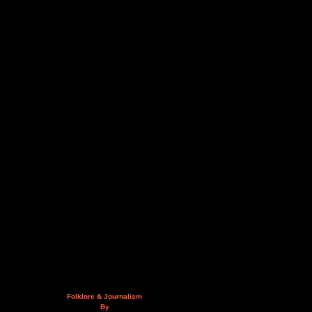
Folklore & Journalism
By