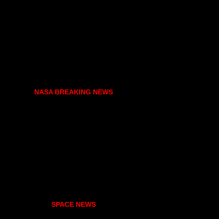
NASA BREAKING NEWS
SPACE NEWS