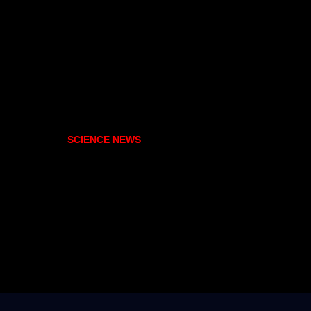
SCIENCE NEWS