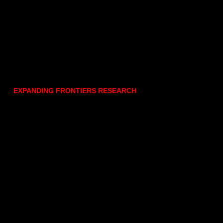
EXPANDING FRONTIERS RESEARCH