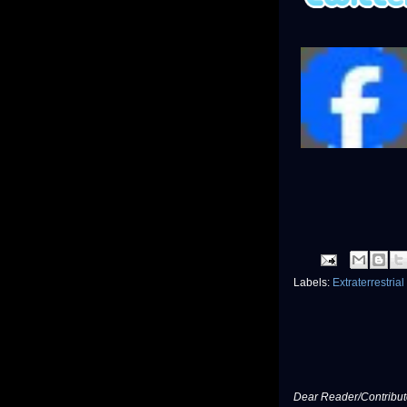
Labels:
Extraterrestrial
Dear Reader/Contribut