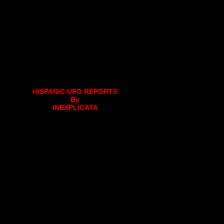
HISPANIC UFO REPORTS
By
INEXPLICATA