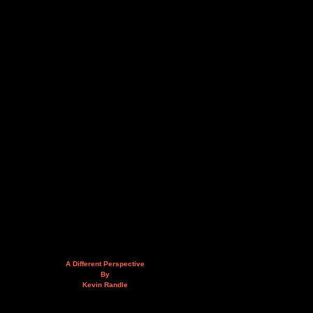
A Different Perspective
By
Kevin Randle