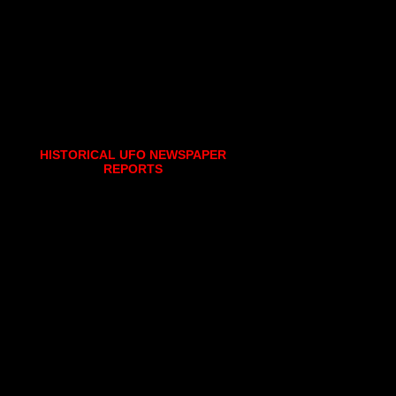
HISTORICAL UFO NEWSPAPER
REPORTS