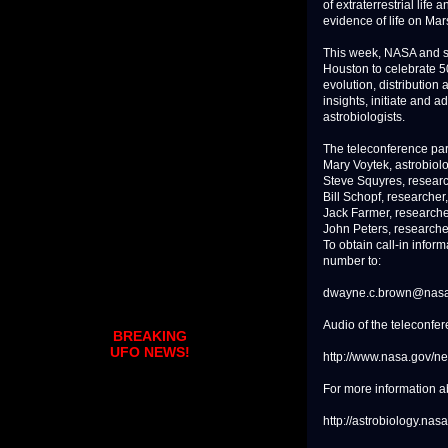
of extraterrestrial life
evidence of life on Mars
This week, NASA and sc
Houston to celebrate 50
evolution, distribution 
insights, initiate and 
astrobiologists.
The teleconference part
Mary Voytek, astrobiol
Steve Squyres, research
Bill Schopf, researcher
Jack Farmer, researcher
John Peters, researche
To obtain call-in infor
number to:
dwayne.c.brown@nasa
Audio of the teleconfer
BREAKING
UFO NEWS!
http://www.nasa.gov/n
For more information ab
http://astrobiology.nas