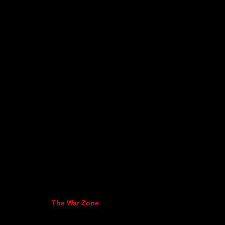
The War Zone