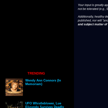
Your input is greatly a
not be tolerated (e.g., 
Additionally, healthy de
published, nor will "an
and subject matter of t
TRENDING
Wendy Ann Connors (In
Memoriam)
UFO Whistleblower, Lue
Elizondo Survives Deadly