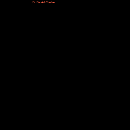
Dr David Clarke