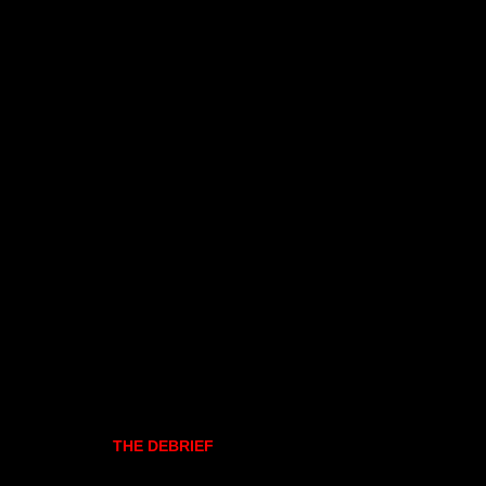
THE DEBRIEF