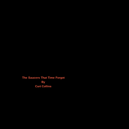
The Saucers That Time Forgot
By
Curt Collins