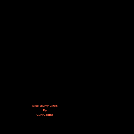
Blue Blurry Lines
By
Curt Collins