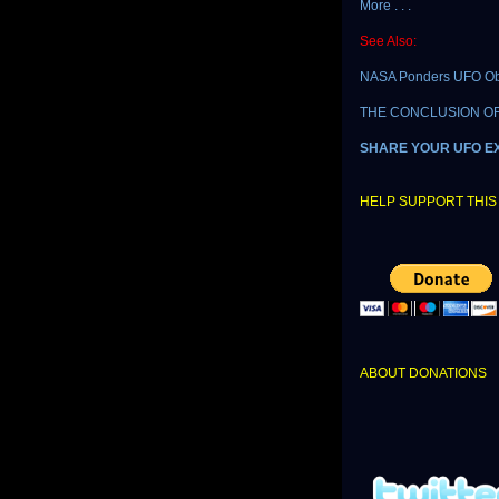
More . . .
See Also:
NASA Ponders UFO Ob
THE CONCLUSION OF T
SHARE YOUR UFO E
HELP SUPPORT THIS 
ABOUT DONATIONS