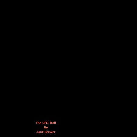
The UFO Trail
By
Jack Brewer