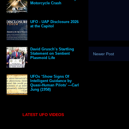
Motorcycle Crash
UFO - UAP Disclosure 2026
at the Capitol
David Grusch’s Startling
Statement on Sentient
Newer Post
Plasmoid Life
UFOs ‘Show Signs Of
Intelligent Guidance by
Quasi-Human Pilots’ —Carl
Jung (1958)
LATEST UFO VIDEOS