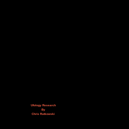
Ufology Research
By
Chris Rutkowski