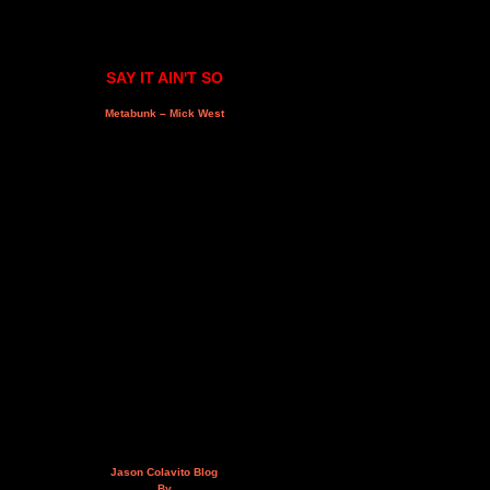
SAY IT AIN'T SO
Metabunk – Mick West
Jason Colavito Blog
By