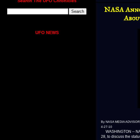
Search The UFO Chronicles
NASA Anno
Abou
UFO NEWS
By NASA MEDIA ADVISORY
4-27-10
WASHINGTON -- NASA w
28, to discuss the stat