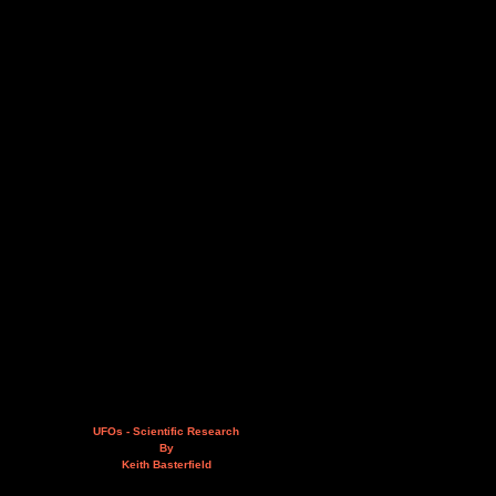
UFOs - Scientific Research
By
Keith Basterfield