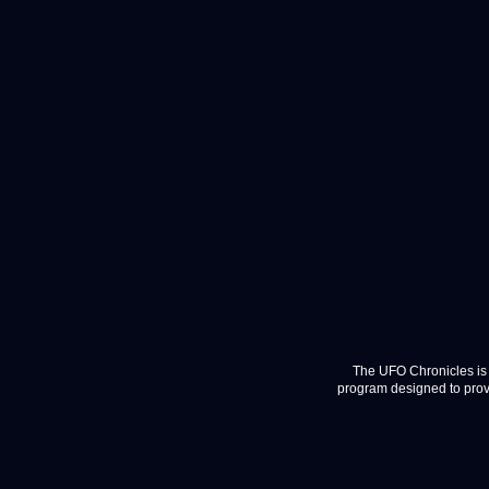
The UFO Chronicles is 
program designed to provi