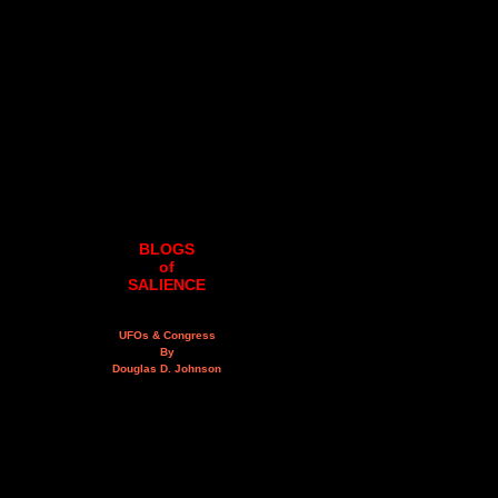
BLOGS
of
SALIENCE
UFOs & Congress
By
Douglas D. Johnson