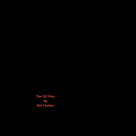
The OZ Files
By
Bill Chalker