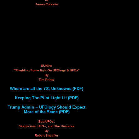
Jason Colavito
SUNlite
"Shedding Some light On UFOlogy & UFOs"
By
Tim Printy
Where are all the 701 Unknowns (PDF)
Keeping The Pilot Light Lit (PDF)
Trump Admin = UFOlogy Should Expect
More of the Same (PDF)
Bad UFOs:
Skepticism, UFOs, and The Universe
By
Robert Sheaffer