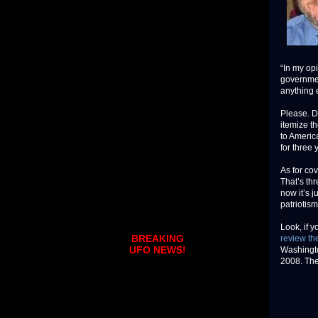
“In my opi
governmen
anything 
Please. De
itemize th
to Americ
for three 
As for co
That’s thr
now it’s 
patriotism
Look, if 
BREAKING
review the
UFO NEWS!
Washingto
2008. The