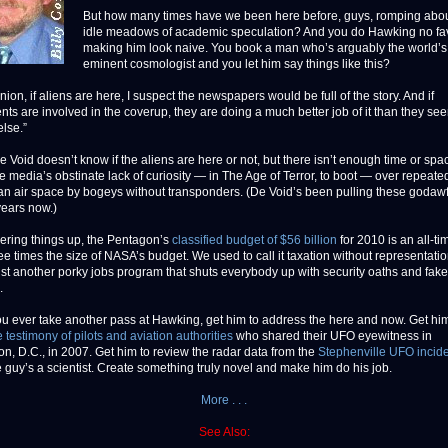
But how many times have we been here before, guys, romping abou
idle meadows of academic speculation? And you do Hawking no fa
making him look naive. You book a man who’s arguably the world’s
eminent cosmologist and you let him say things like this?
nion, if aliens are here, I suspect the newspapers would be full of the story. And if
ts are involved in the coverup, they are doing a much better job of it than they see
else.”
 Void doesn’t know if the aliens are here or not, but there isn’t enough time or spa
e media’s obstinate lack of curiosity — in The Age of Terror, to boot — over repeated
an air space by bogeys without transponders. (De Void’s been pulling these godaw
years now.)
vering things up, the Pentagon’s
classified budget of $56 billion
for 2010 is an all-ti
ee times the size of NASA’s budget. We used to call it taxation without representatio
just another porky jobs program that shuts everybody up with security oaths and fake
.
you ever take another pass at Hawking, get him to address the here and now. Get him
 testimony of pilots and aviation authorities
who shared their UFO eyewitness in
n, D.C., in 2007. Get him to review the radar data from the
Stephenville UFO incid
 guy’s a scientist. Create something truly novel and make him do his job.
More . . .
See Also: