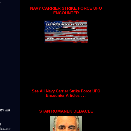
.
NAVY CARRIER STRIKE FORCE UFO
ENCOUNTER
See All Navy Carrier Strike Force UFO
Encounter Articles . . .
th will
STAN ROMANEK DEBACLE
e
issues