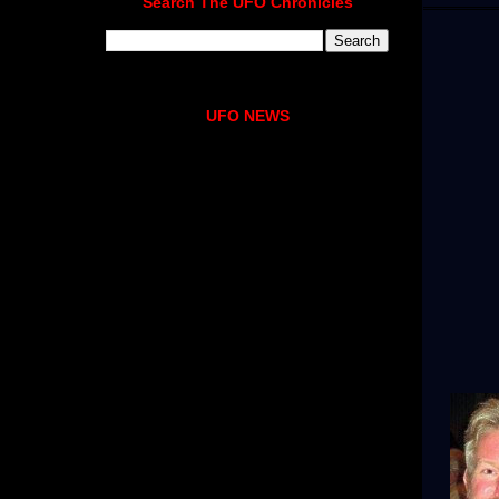
Search The UFO Chronicles
UFO NEWS