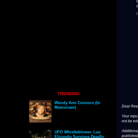
TRENDING
Wendy Ann Connors (In
Dear Read
Memoriam)
Your input
not be tol
Additional
UFO Whistleblower, Lue
published
Elizondo Survives Deadly