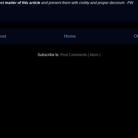
ct matter of this article
and present them with civility and proper decorum. -FW
ost
Home
Ol
Subscribe to:
Post Comments ( Atom )