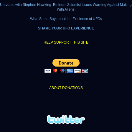
e Universe with Stephen Hawking: Eminent Scientist Issues Warning Against Making
With Aliens!
What Some Say about the Existence of UFOs
SHARE YOUR UFO EXPERIENCE
HELP SUPPORT THIS SITE
ABOUT DONATIONS