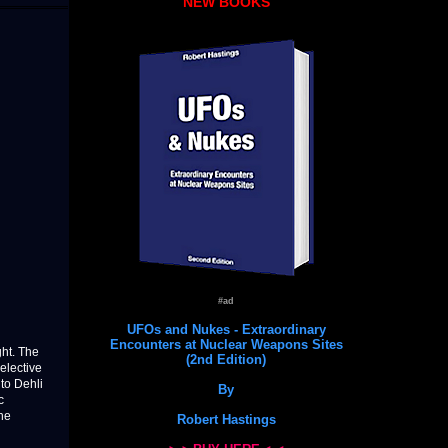
NEW BOOKS
#ad
UFOs and Nukes - Extraordinary
Encounters at Nuclear Weapons Sites
ht. The
(2nd Edition)
selective
to Dehli
By
c
the
Robert Hastings