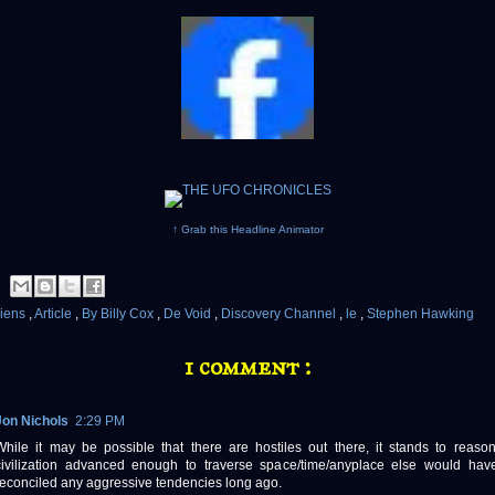
↑ Grab this Headline Animator
liens
,
Article
,
By Billy Cox
,
De Void
,
Discovery Channel
,
le
,
Stephen Hawking
1 comment :
Jon Nichols
2:29 PM
While it may be possible that there are hostiles out there, it stands to reaso
civilization advanced enough to traverse space/time/anyplace else would hav
reconciled any aggressive tendencies long ago.