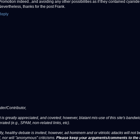
Promotion indeed...and avoiding any other possibilities as if they contained cyanide
Nevertheless, thanks for the post Frank.
Reply
er/Contributor,
 is greatly appreciated, and coveted; however, blatant mis-use of this site's bandwid
erated (e.g., SPAM, non-related links, etc).
ly, healthy debate is invited; however, ad hominem and or vitriolic attacks will not b
, nor will "anonymous" criticisms.
Please keep your arguments/comments to the 