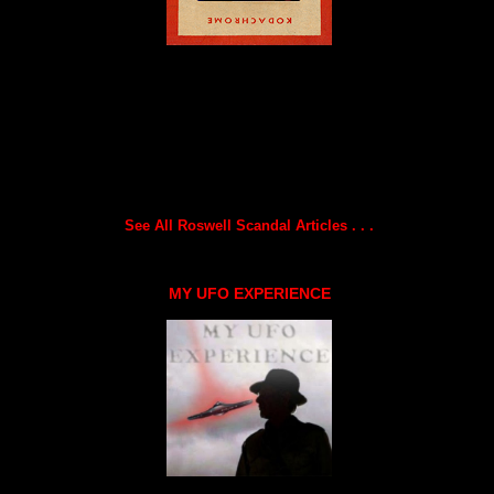
See All Roswell Scandal Articles . . .
MY UFO EXPERIENCE