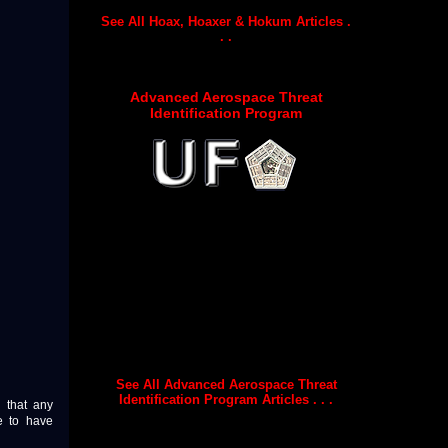
See All Hoax, Hoaxer & Hokum Articles .
. .
Advanced Aerospace Threat
Identification Program
See All Advanced Aerospace Threat
Identification Program Articles . . .
n that any
e to have