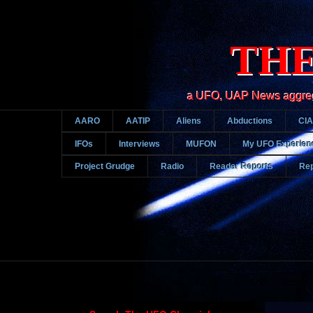
THE
a UFO, UAP News aggregato
AARO
AATIP
Aliens
Abductions
CIA
IFOs
Interviews
MUFON
My UFO Experien
Project Grudge
Radio
Reader Reports
Rep