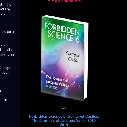
►►BUY HERE◄◄
t in the
vors by
 pre-
m to do at
ce to
 insults
ful chores
me high.
n, but
 to
ent
in
#ad
Forbidden Science 6: Scattered Castles,
The Journals of Jacques Vallee 2010-
2019