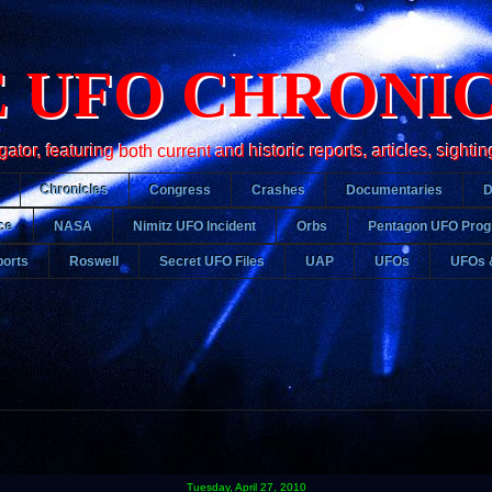
 UFO CHRONI
r, featuring both current and historic reports, articles, sightin
Chronicles
Congress
Crashes
Documentaries
ce
NASA
Nimitz UFO Incident
Orbs
Pentagon UFO Pro
orts
Roswell
Secret UFO Files
UAP
UFOs
UFOs 
Tuesday, April 27, 2010