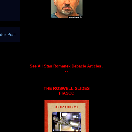
der Post
See All Stan Romanek Debacle Articles .
. .
THE ROSWELL SLIDES
FIASCO