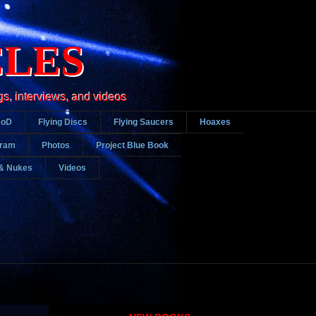
CLES
gs, interviews, and videos
DoD
Flying Discs
Flying Saucers
Hoaxes
gram
Photos
Project Blue Book
& Nukes
Videos