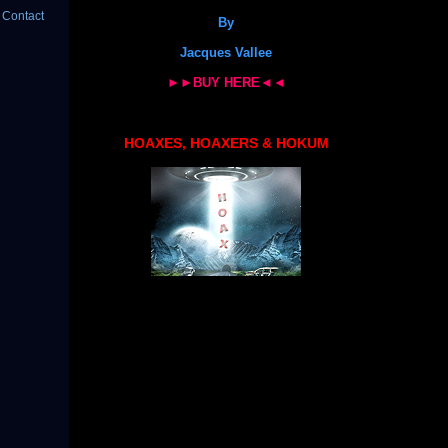
 Contact
By
Jacques Vallee
►►BUY HERE◄◄
HOAXES, HOAXERS & HOKUM