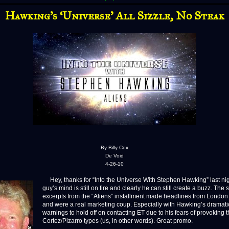
Hawking’s ‘Universe’ All Sizzle, No Steak
By Billy Cox
De Void
4-26-10
Hey, thanks for “Into the Universe With Stephen Hawking” last nig
guy’s mind is still on fire and clearly he can still create a buzz. The 
excerpts from the “Aliens” installment made headlines from London 
and were a real marketing coup. Especially with Hawking’s dramati
warnings to hold off on contacting ET due to his fears of provoking 
Cortez/Pizarro types (us, in other words). Great promo.