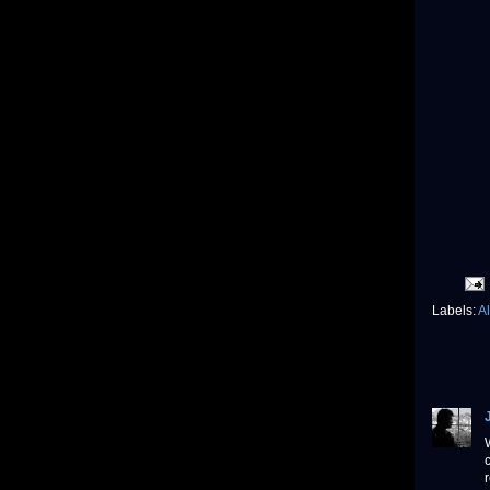
Labels:
A