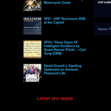
and subje
Motorcycle Crash
UFO - UAP Disclosure 2026
at the Capitol
Newer P
UFOs ‘Show Signs Of
Intelligent Guidance by
Quasi-Human Pilots’ —Carl
Jung (1958)
David Grusch’s Startling
Statement on Sentient
Plasmoid Life
LATEST UFO VIDEOS