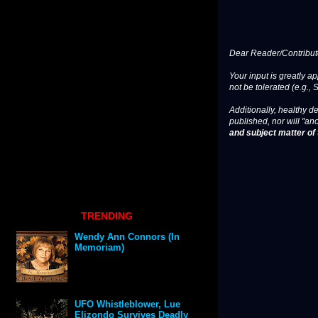
Dear Reader/Contribut
Your input is greatly a
not be tolerated (e.g., 
Additionally, healthy de
published, nor will "an
and subject matter of t
TRENDING
Wendy Ann Connors (In
Memoriam)
UFO Whistleblower, Lue
Elizondo Survives Deadly