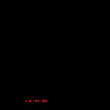
THE DEBRIEF