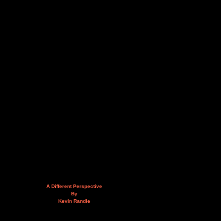
A Different Perspective
By
Kevin Randle