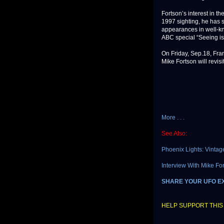
Fortson’s interest in t
1997 sighting, he has 
appearances in well-kn
ABC special “Seeing is
On Friday, Sep.18, Fra
Mike Fortson will revisi
More . . .
See Also:
Phoenix Lights: Vintag
Interview With Mike F
SHARE YOUR UFO E
HELP SUPPORT THIS 