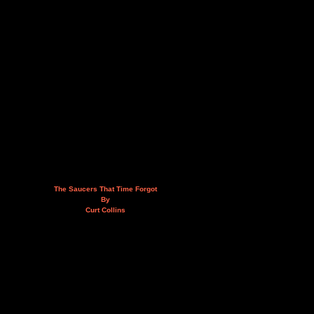
The Saucers That Time Forgot
By
Curt Collins