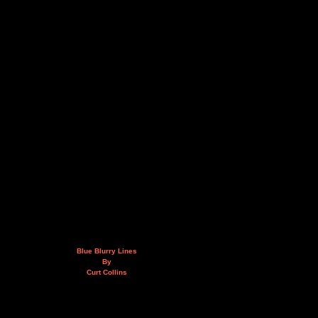
Blue Blurry Lines
By
Curt Collins