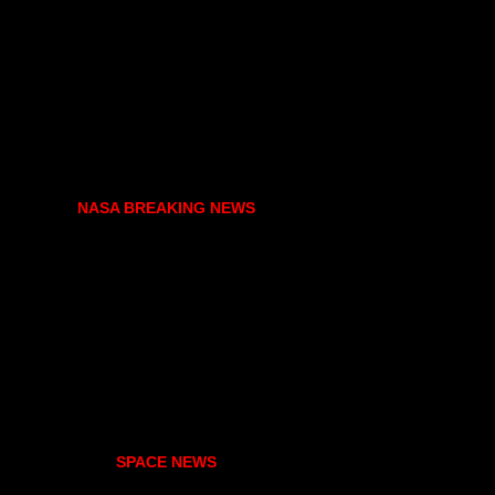
NASA BREAKING NEWS
SPACE NEWS