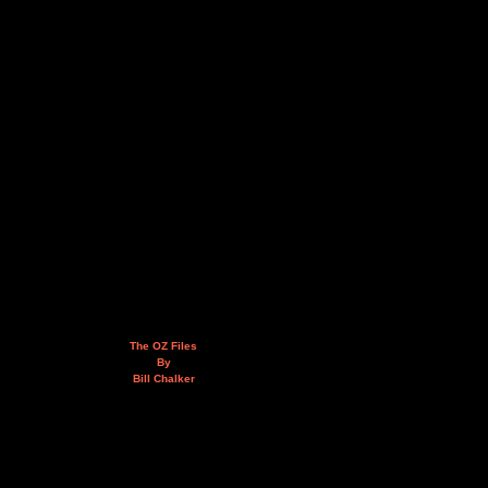
The OZ Files
By
Bill Chalker