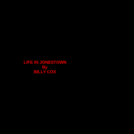
LIFE IN JONESTOWN
By
BILLY COX