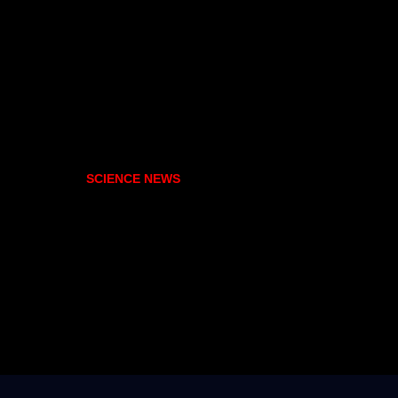
SCIENCE NEWS