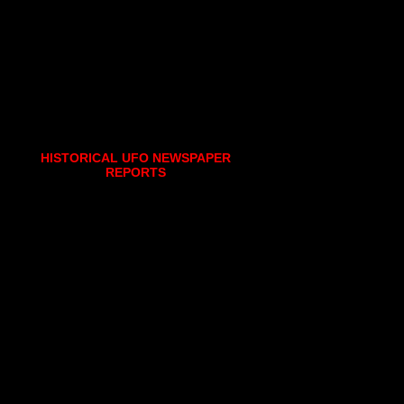
HISTORICAL UFO NEWSPAPER
REPORTS