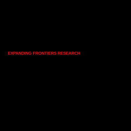
EXPANDING FRONTIERS RESEARCH