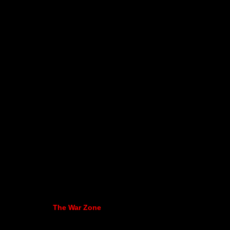
The War Zone