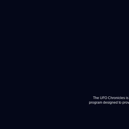
The UFO Chronicles is 
program designed to provi