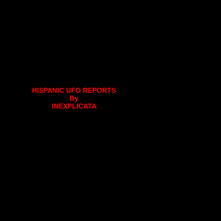
HISPANIC UFO REPORTS
By
INEXPLICATA