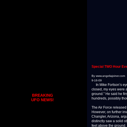
Special TWO Hour Eve
By www.angeliajoiner.com
9-16-09
In Mike Fortson’s eye 
closed, my eyes were at
ground.” He said he fir
BREAKING
hundreds, possibly tho
UFO NEWS!
The Air Force released t
However, on further inve
Changler, Arizona, argu
distinctly saw a solid 
feet above the ground.