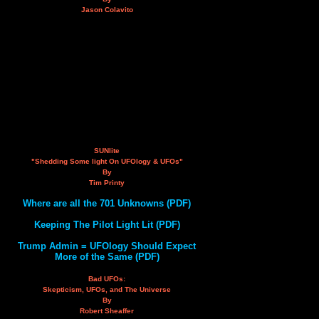
Jason Colavito
SUNlite
"Shedding Some light On UFOlogy & UFOs"
By
Tim Printy
Where are all the 701 Unknowns (PDF)
Keeping The Pilot Light Lit (PDF)
Trump Admin = UFOlogy Should Expect
More of the Same (PDF)
Bad UFOs:
Skepticism, UFOs, and The Universe
By
Robert Sheaffer