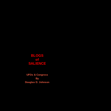
BLOGS
of
SALIENCE
UFOs & Congress
By
Douglas D. Johnson