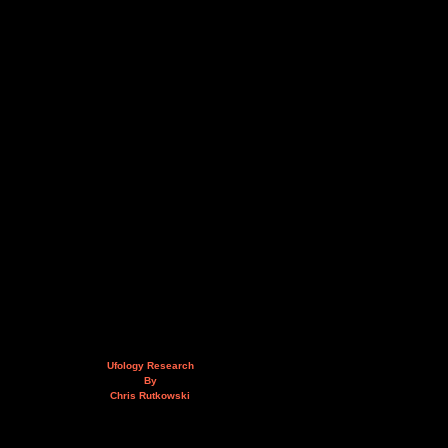
Ufology Research
By
Chris Rutkowski