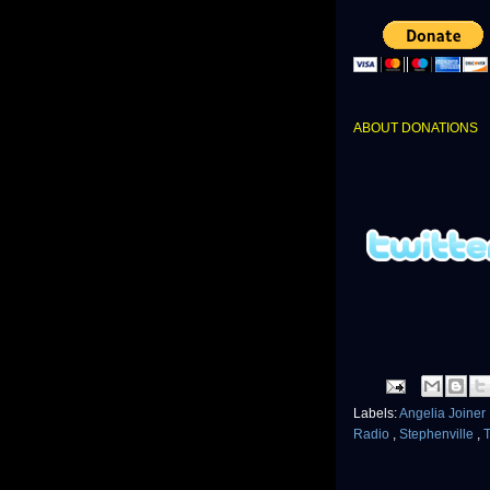
ABOUT DONATIONS
Labels:
Angelia Joiner
Radio
,
Stephenville
,
T