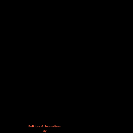
Folklore & Journalism
By