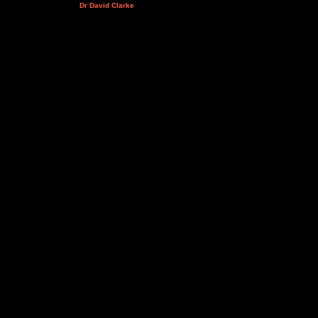
Dr David Clarke