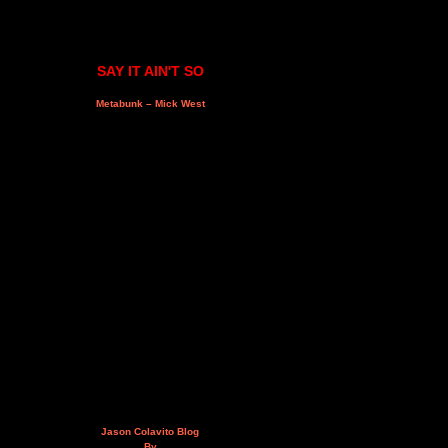
SAY IT AIN'T SO
Metabunk – Mick West
Jason Colavito Blog
By