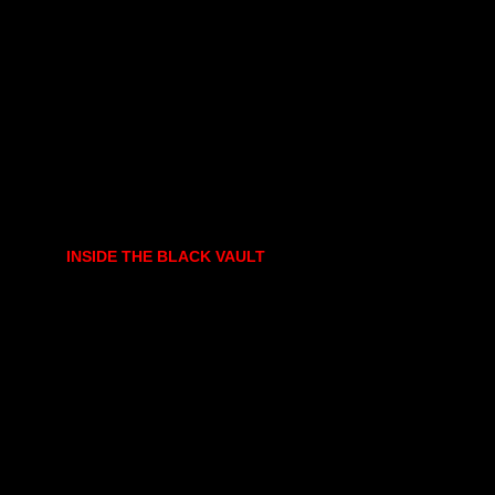
INSIDE THE BLACK VAULT