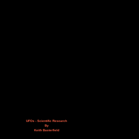
UFOs - Scientific Research
By
Keith Basterfield