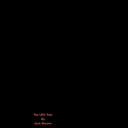
The UFO Trail
By
Jack Brewer