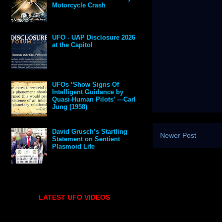
Motorcycle Crash
UFO - UAP Disclosure 2026
at the Capitol
UFOs ‘Show Signs Of
Intelligent Guidance by
Quasi-Human Pilots’ —Carl
Jung (1958)
David Grusch’s Startling
Newer Post
Statement on Sentient
Plasmoid Life
LATEST UFO VIDEOS