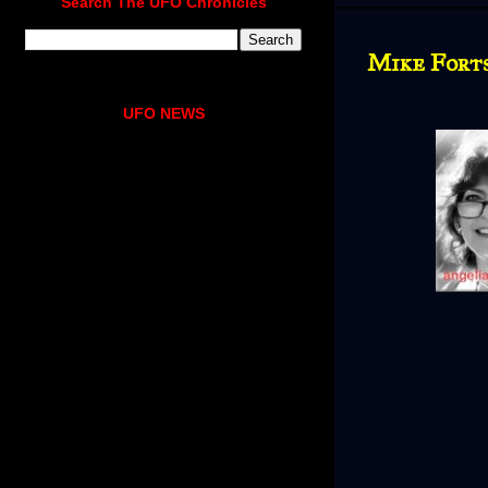
Search The UFO Chronicles
Mike Fort
UFO NEWS