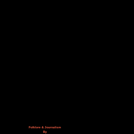
Folklore & Journalism
By