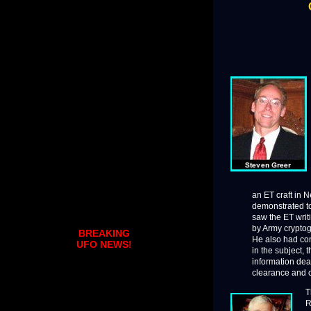
an ET craft in N
demonstrated to
saw the ET writ
by Army cryptog
BREAKING
He also had con
UFO NEWS!
in the subject, 
information dea
clearance and c
T
R