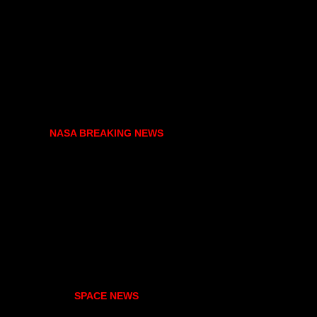
NASA BREAKING NEWS
SPACE NEWS