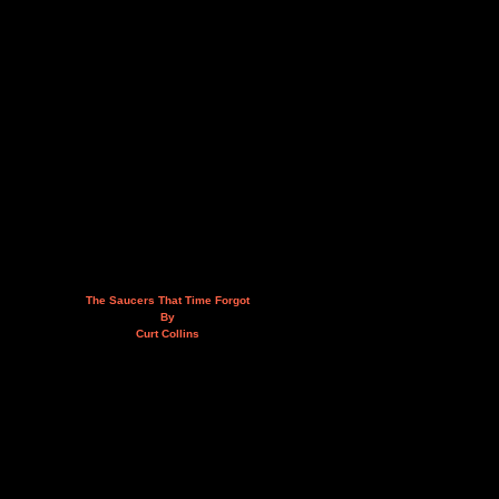
The Saucers That Time Forgot
By
Curt Collins