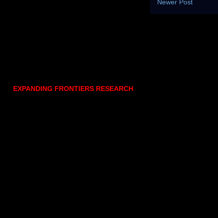
Newer Post
EXPANDING FRONTIERS RESEARCH