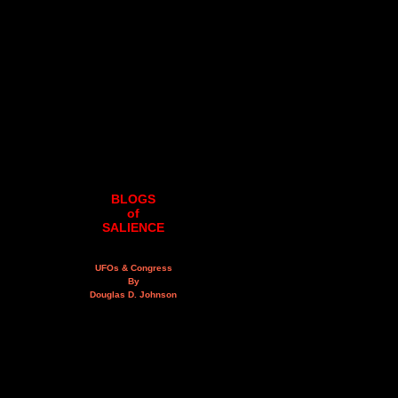
BLOGS
of
SALIENCE
UFOs & Congress
By
Douglas D. Johnson