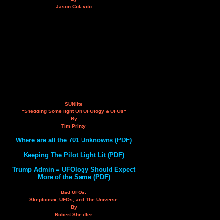
Jason Colavito
SUNlite
"Shedding Some light On UFOlogy & UFOs"
By
Tim Printy
Where are all the 701 Unknowns (PDF)
Keeping The Pilot Light Lit (PDF)
Trump Admin = UFOlogy Should Expect
More of the Same (PDF)
Bad UFOs:
Skepticism, UFOs, and The Universe
By
Robert Sheaffer