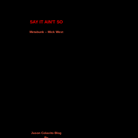
SAY IT AIN'T SO
Metabunk – Mick West
Jason Colavito Blog
By