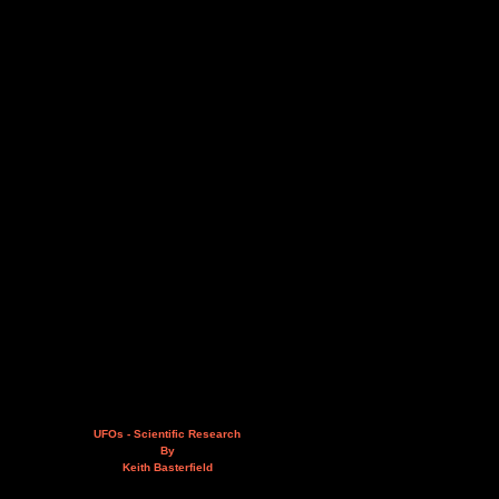
UFOs - Scientific Research
By
Keith Basterfield