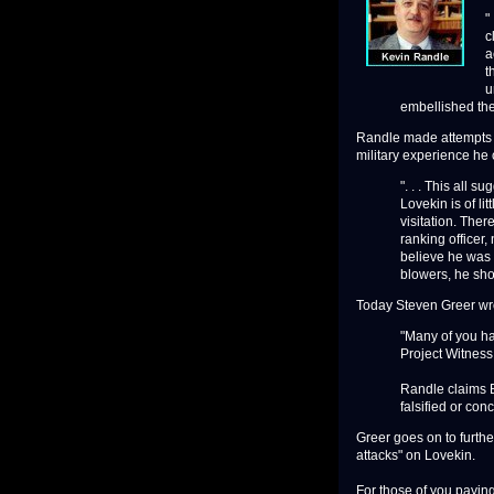
"
c
a
t
u
embellished their
Randle made attempts to
military experience he
". . . This all 
Lovekin is of li
visitation. Ther
ranking officer,
believe he was 
blowers, he sho
Today Steven Greer wrot
"Many of you ha
Project Witness
Randle claims B
falsified or con
Greer goes on to furthe
attacks" on Lovekin.
For those of you paying