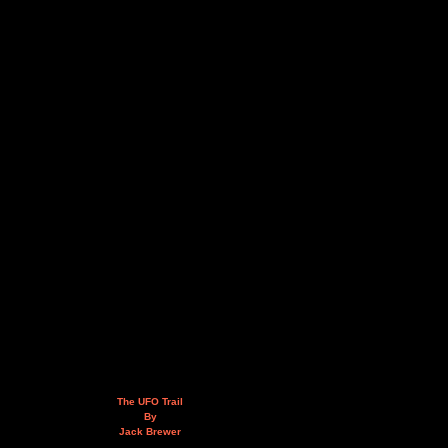
The UFO Trail
By
Jack Brewer