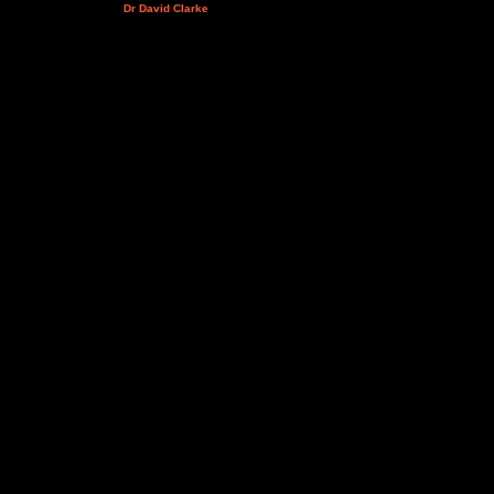
Dr David Clarke