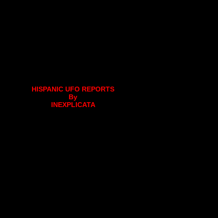
HISPANIC UFO REPORTS
By
INEXPLICATA