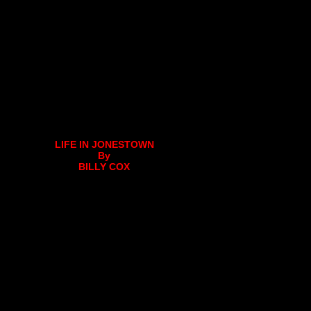
LIFE IN JONESTOWN
By
BILLY COX