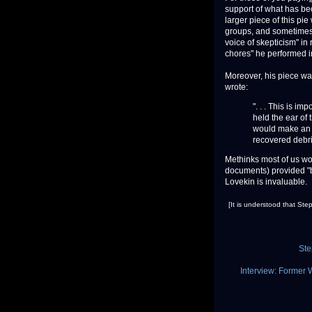
support of what has bec
larger piece of this pie
groups, and sometimes a
voice of skepticism" in 
chores" he performed in
Moreover, his piece wasn
wrote:
". . . This is im
held the ear of
would make an i
recovered debris.
Methinks most of us wou
documents) provided "b
Lovekin is invaluable.
[It is understood that St
Ste
Interview: Former 