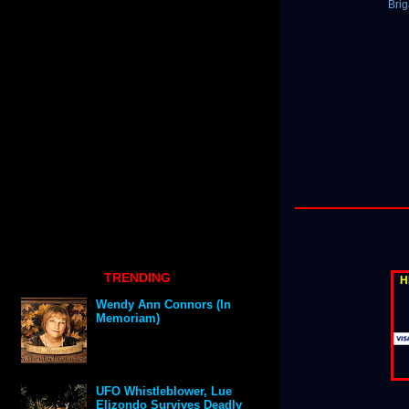
Bri
TRENDING
H
Wendy Ann Connors (In
Memoriam)
UFO Whistleblower, Lue
Elizondo Survives Deadly