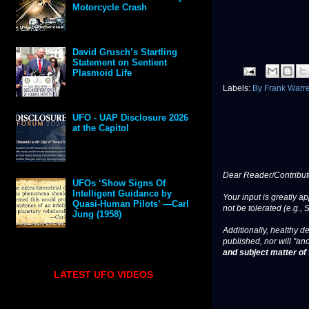
Motorcycle Crash
David Grusch’s Startling
Statement on Sentient
Plasmoid Life
Labels:
By Frank Warr
UFO - UAP Disclosure 2026
at the Capitol
Dear Reader/Contribut
UFOs ‘Show Signs Of
Intelligent Guidance by
Your input is greatly a
Quasi-Human Pilots’ —Carl
not be tolerated (e.g., 
Jung (1958)
Additionally, healthy de
published, nor will "an
and subject matter of t
LATEST UFO VIDEOS