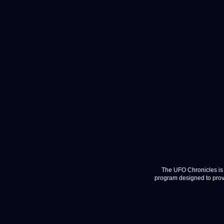
The UFO Chronicles is 
program designed to provi