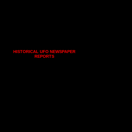
HISTORICAL UFO NEWSPAPER
REPORTS