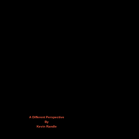
A Different Perspective
By
Kevin Randle