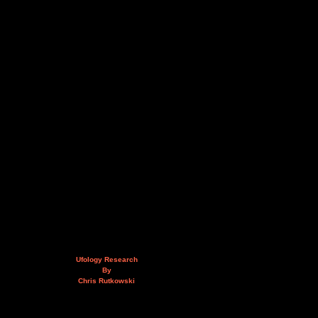
Ufology Research
By
Chris Rutkowski