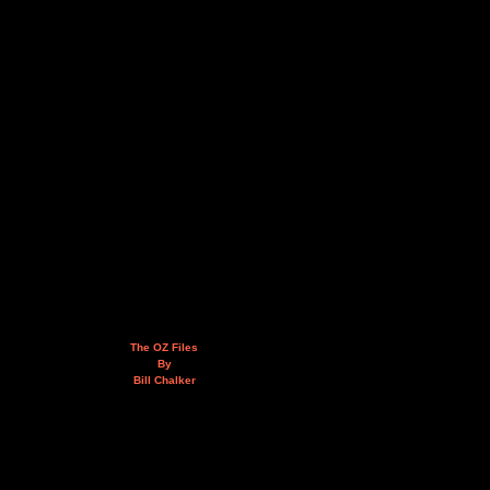
The OZ Files
By
Bill Chalker