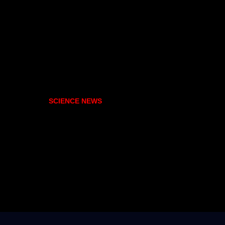
SCIENCE NEWS