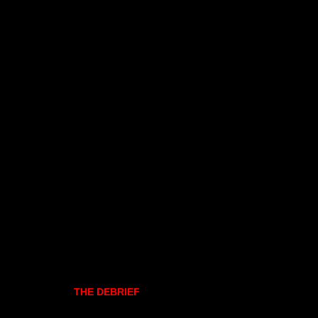
THE DEBRIEF