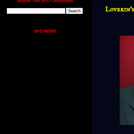
Search The UFO Chronicles
Lovekin's
UFO NEWS