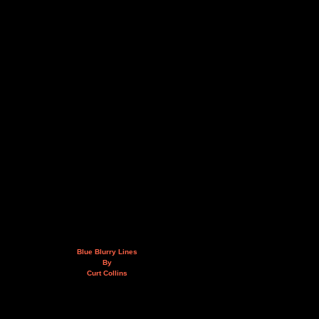
Blue Blurry Lines
By
Curt Collins