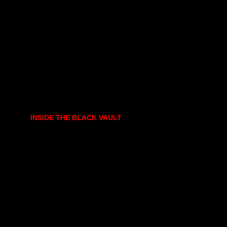
INSIDE THE BLACK VAULT