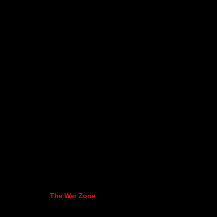
The War Zone