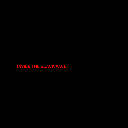
INSIDE THE BLACK VAULT