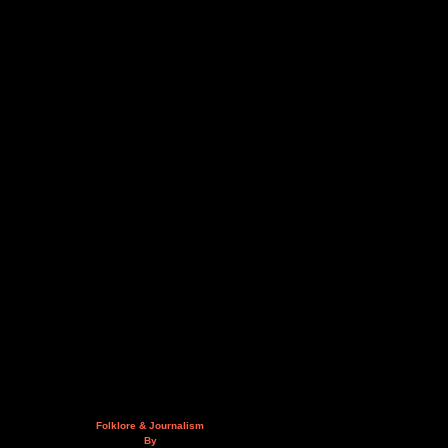
Folklore & Journalism
By