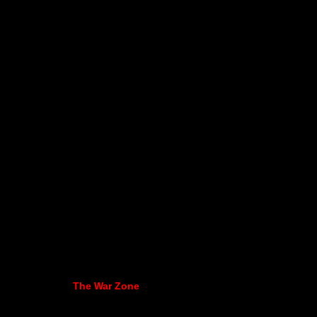
The War Zone