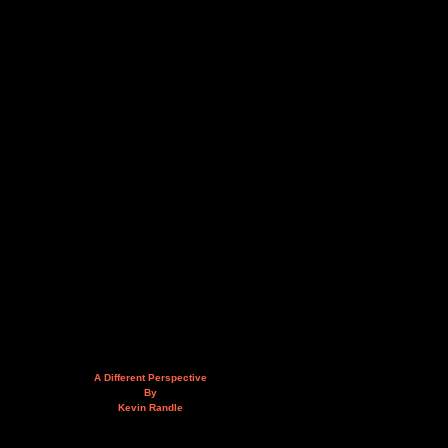
A Different Perspective
By
Kevin Randle