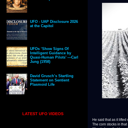
UFO - UAP Disclosure 2026
at the Capitol
UFOs ‘Show Signs Of
Intelligent Guidance by
Quasi-Human Pilots’ —Carl
Jung (1958)
David Grusch’s Startling
Statement on Sentient
Plasmoid Life
LATEST UFO VIDEOS
He said that as it lifte
The corn stocks in that