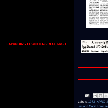
EXPANDING FRONTIERS RESEARCH
Labels:
1972
,
APRO
,
Jim and Coral Lorenz