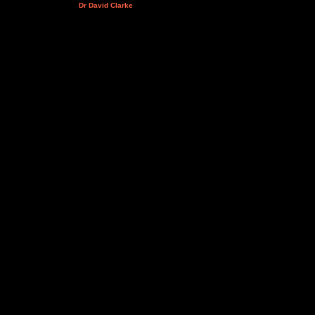
Dr David Clarke