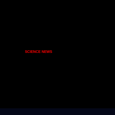
SCIENCE NEWS