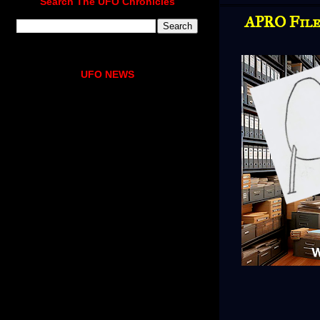
Search The UFO Chronicles
APRO File
UFO NEWS