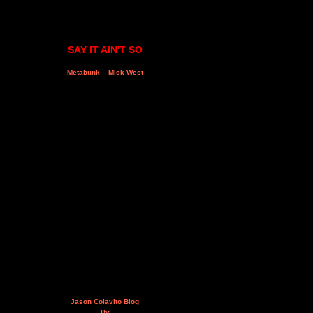
SAY IT AIN'T SO
Metabunk – Mick West
Jason Colavito Blog
By