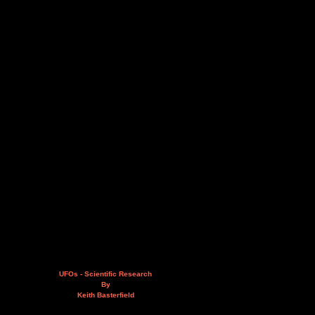
UFOs - Scientific Research
By
Keith Basterfield