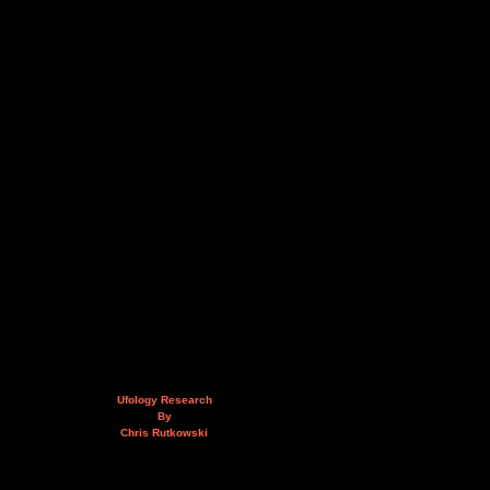
Ufology Research
By
Chris Rutkowski