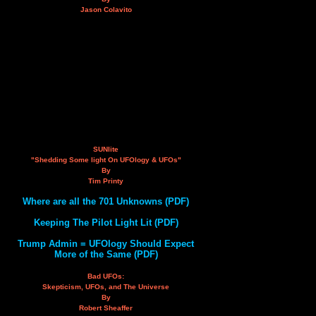
Jason Colavito
SUNlite
"Shedding Some light On UFOlogy & UFOs"
By
Tim Printy
Where are all the 701 Unknowns (PDF)
Keeping The Pilot Light Lit (PDF)
Trump Admin = UFOlogy Should Expect
More of the Same (PDF)
Bad UFOs:
Skepticism, UFOs, and The Universe
By
Robert Sheaffer