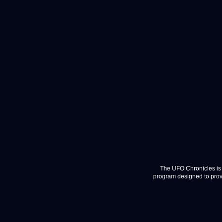
The UFO Chronicles is 
program designed to provi