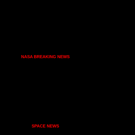
NASA BREAKING NEWS
SPACE NEWS