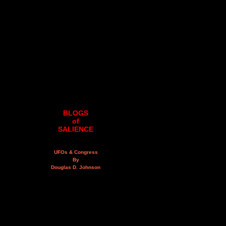
BLOGS
of
SALIENCE
UFOs & Congress
By
Douglas D. Johnson