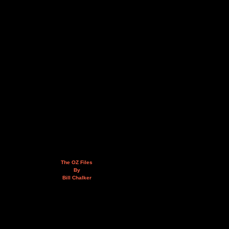
The OZ Files
By
Bill Chalker