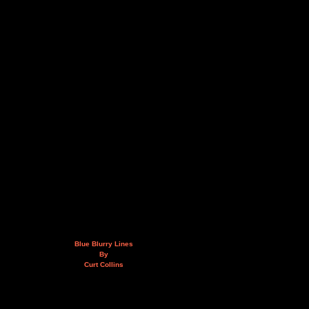
Blue Blurry Lines
By
Curt Collins