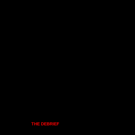
THE DEBRIEF