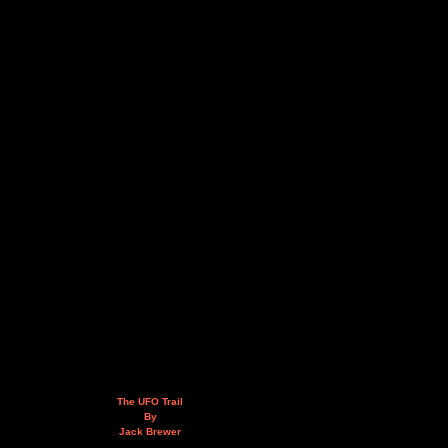
The UFO Trail
By
Jack Brewer