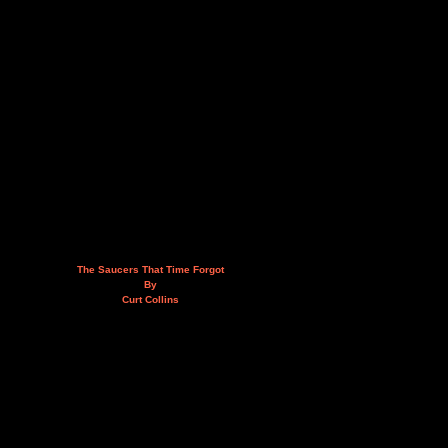
The Saucers That Time Forgot
By
Curt Collins