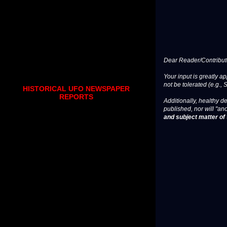
Dear Reader/Contribut
Your input is greatly a
not be tolerated (e.g., 
HISTORICAL UFO NEWSPAPER
REPORTS
Additionally, healthy de
published, nor will "an
and subject matter of t