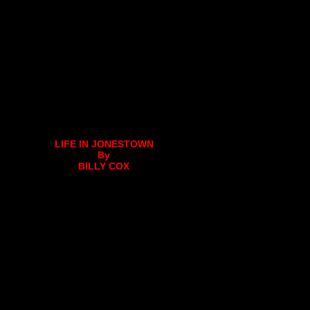
LIFE IN JONESTOWN
By
BILLY COX