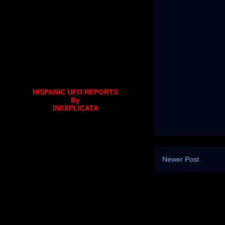
HISPANIC UFO REPORTS
By
INEXPLICATA
Newer Post