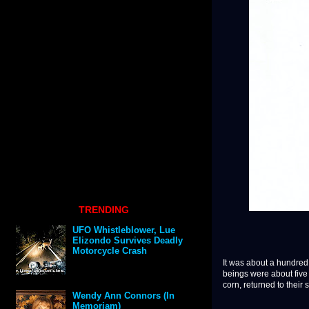
TRENDING
UFO Whistleblower, Lue
Elizondo Survives Deadly
Motorcycle Crash
It was about a hundred
beings were about five 
corn, returned to their s
Wendy Ann Connors (In
Memoriam)