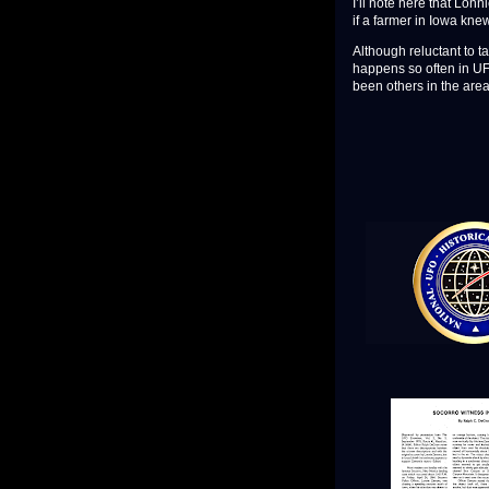
I’ll note here that Lonn
if a farmer in Iowa kn
Although reluctant to ta
happens so often in UFO
been others in the are