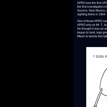
APRO was the first UFO 
the first investigators
Socorro, New Mexico, 
sighting there in 1964.
One of those APRO case
APRO only as Mr. T., bu
He thought it was an ai
began to land, legs gre
fifteen to twenty feet t