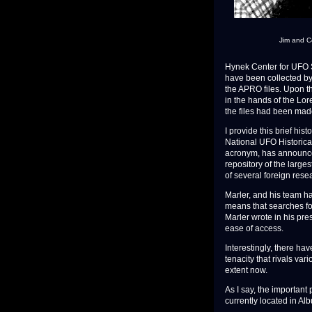
Jim and C
Hynek Center for UFO S
have been collected by
the APRO files. Upon t
in the hands of the Lor
the files had been mad
I provide this brief his
National UFO Historica
acronym, has announced
repository of the larges
of several foreign rese
Marler, and his team ha
means that searches for
Marler wrote in his pres
ease of access.
Interestingly, there ha
tenacity that rivals v
extent now.
As I say, the important 
currently located in A