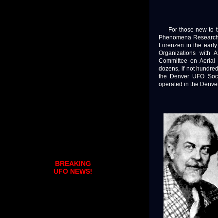
For those new to the
Phenomena Research 
Lorenzen in the early
Organizations with 
Committee on Aerial
dozens, if not hundred
the Denver UFO Socie
operated in the Denver
BREAKING
UFO NEWS!