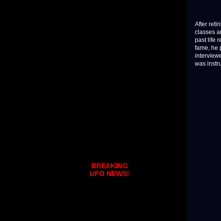
After ret
classes a
past life
fame, he 
interview
was instr
BREAKING
UFO NEWS!