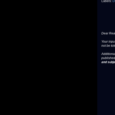
Labels:
D
Dear Read
Your input
not be tol
Additional
published
and subje