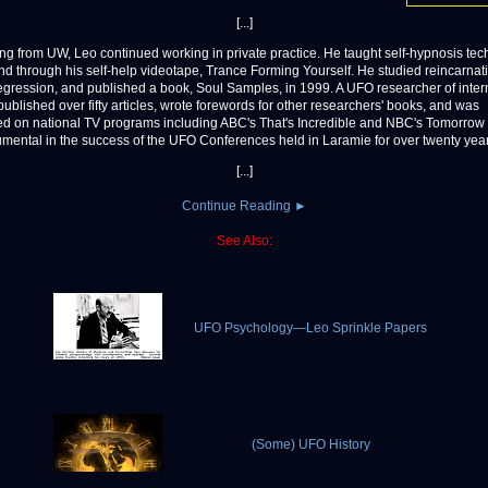
[...]
iring from UW, Leo continued working in private practice. He taught self-hypnosis tec
nd through his self-help videotape, Trance Forming Yourself. He studied reincarnat
 regression, and published a book, Soul Samples, in 1999. A UFO researcher of inter
published over fifty articles, wrote forewords for other researchers' books, and was
ed on national TV programs including ABC's That's Incredible and NBC's Tomorro
umental in the success of the UFO Conferences held in Laramie for over twenty year
[...]
Continue Reading ►
See Also:
UFO Psychology—Leo Sprinkle Papers
(Some) UFO History