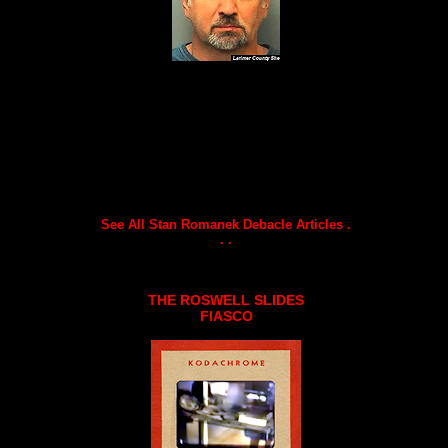
See All Stan Romanek Debacle Articles .
. .
THE ROSWELL SLIDES
FIASCO