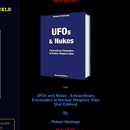
NEW BOOKS
nkle
#ad
UFOs and Nukes - Extraordinary
Encounters at Nuclear Weapons Sites
(2nd Edition)
By
Robert Hastings
acy.com
21