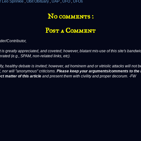
r Leo Sprinkle
,
Obit Obituary
,
UAP
,
UFO
,
UFOs
No comments :
Post a Comment
er/Contributor,
 is greatly appreciated, and coveted; however, blatant mis-use of this site's bandwid
erated (e.g., SPAM, non-related links, etc).
ly, healthy debate is invited; however, ad hominem and or vitriolic attacks will not b
, nor will "anonymous" criticisms.
Please keep your arguments/comments to the 
ct matter of this article
and present them with civility and proper decorum. -FW