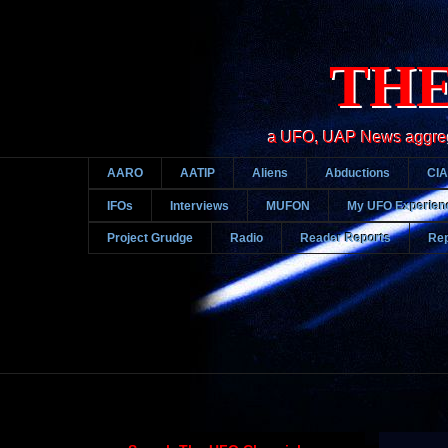
THE
a UFO, UAP News aggregato
AARO
AATIP
Aliens
Abductions
CIA
IFOs
Interviews
MUFON
My UFO Experien
Project Grudge
Radio
Reader Reports
Rep