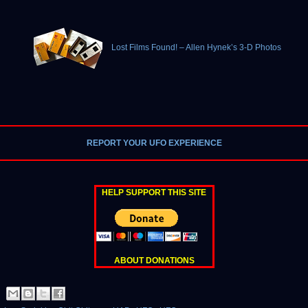
Lost Films Found! – Allen Hynek’s 3-D Photos
REPORT YOUR UFO EXPERIENCE
HELP SUPPORT THIS SITE
ABOUT DONATIONS