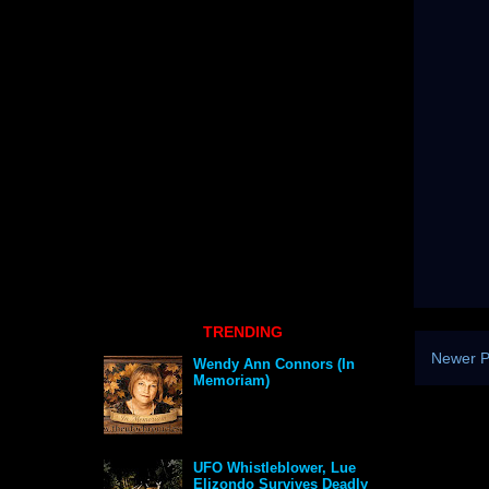
TRENDING
Newer P
Wendy Ann Connors (In
Memoriam)
UFO Whistleblower, Lue
Elizondo Survives Deadly