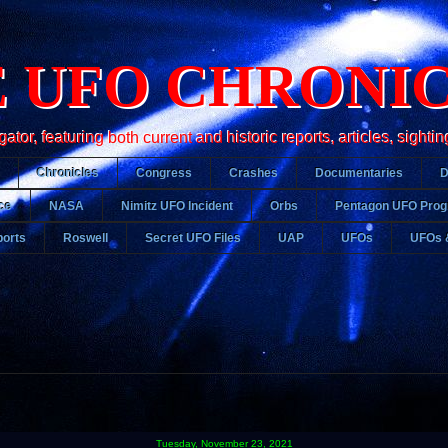
 UFO CHRONI
r, featuring both current and historic reports, articles, sightin
Chronicles
Congress
Crashes
Documentaries
ce
NASA
Nimitz UFO Incident
Orbs
Pentagon UFO Pro
orts
Roswell
Secret UFO Files
UAP
UFOs
UFOs 
Tuesday, November 23, 2021