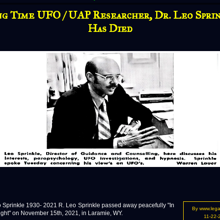
g Time UFO / UAP Researcher, Dr. Leo Spri
Has Died
prinkle 1930- 2021 R. Leo Sprinkle passed away peacefully "In
By www.leg
ight" on November 15th, 2021, in Laramie, WY.
11-22-