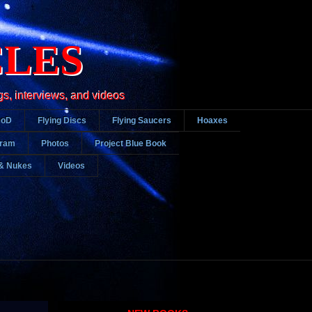
CLES
gs, interviews, and videos
DoD
Flying Discs
Flying Saucers
Hoaxes
gram
Photos
Project Blue Book
& Nukes
Videos