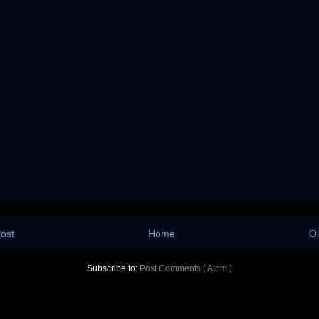
ost
Home
Ol
Subscribe to:
Post Comments ( Atom )