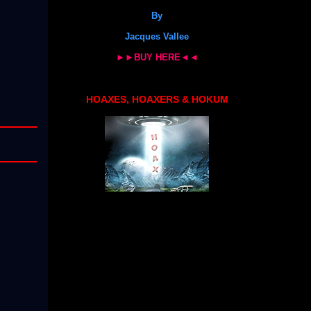
By
Jacques Vallee
►►BUY HERE◄◄
HOAXES, HOAXERS & HOKUM