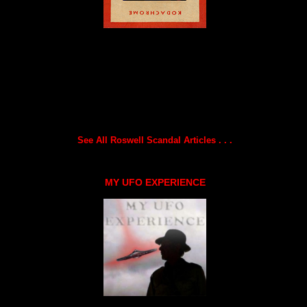
See All Roswell Scandal Articles . . .
MY UFO EXPERIENCE