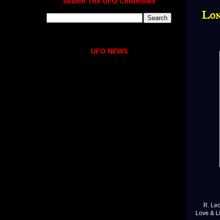
Search The UFO Chronicles
Lon
UFO NEWS
R. Leo S
Love & L