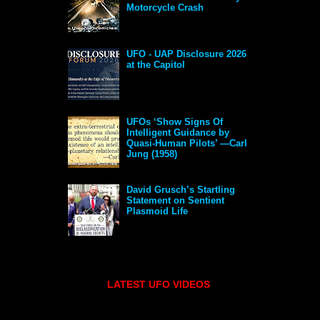
Motorcycle Crash
UFO - UAP Disclosure 2026
at the Capitol
UFOs ‘Show Signs Of
Intelligent Guidance by
Quasi-Human Pilots’ —Carl
Jung (1958)
David Grusch’s Startling
Statement on Sentient
Plasmoid Life
LATEST UFO VIDEOS