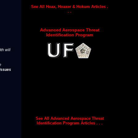
See All Hoax, Hoaxer & Hokum Articles .
. .
Advanced Aerospace Threat
Identification Program
th will
e
issues
See All Advanced Aerospace Threat
Identification Program Articles . . .