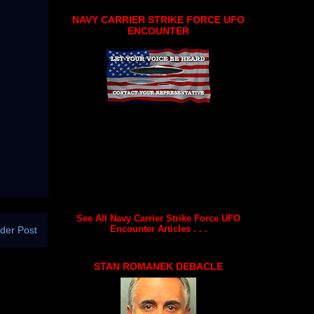
NAVY CARRIER STRIKE FORCE UFO
ENCOUNTER
See All Navy Carrier Strike Force UFO
Encounter Articles . . .
der Post
STAN ROMANEK DEBACLE