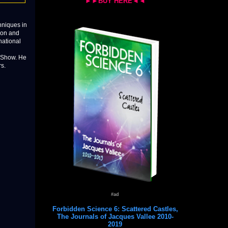
►►BUY HERE◄◄
hniques in
ion and
national
w Show. He
s.
#ad
Forbidden Science 6: Scattered Castles,
The Journals of Jacques Vallee 2010-
2019