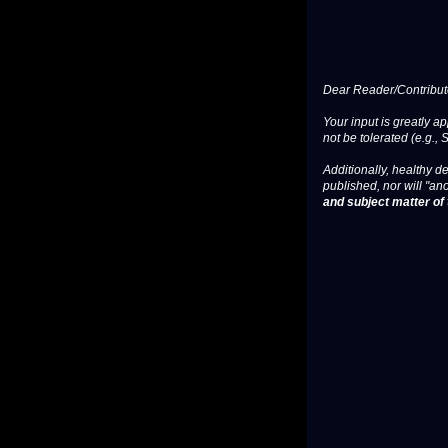
Dear Reader/Contribut
Your input is greatly a
not be tolerated (e.g., 
Additionally, healthy de
published, nor will "an
and subject matter of t