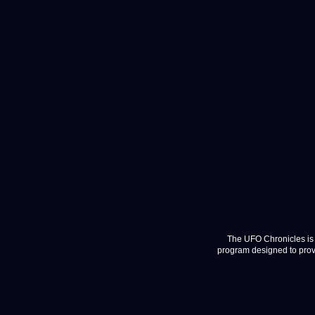
The UFO Chronicles is 
program designed to provi