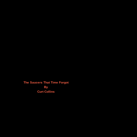
The Saucers That Time Forgot
By
Curt Collins