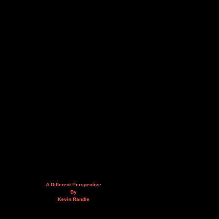
A Different Perspective
By
Kevin Randle