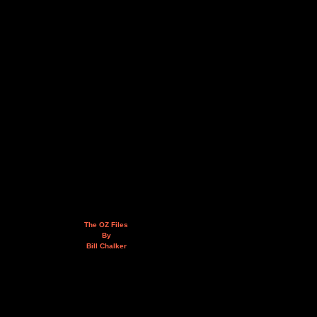
The OZ Files
By
Bill Chalker