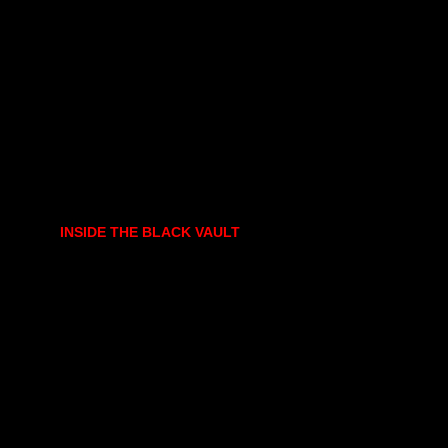
INSIDE THE BLACK VAULT