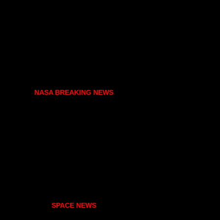
NASA BREAKING NEWS
SPACE NEWS