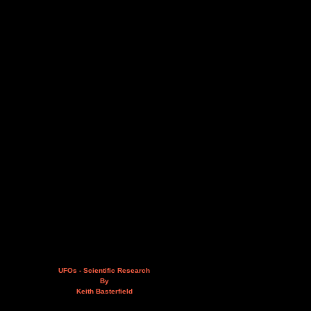
UFOs - Scientific Research
By
Keith Basterfield