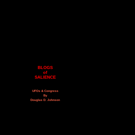
BLOGS
of
SALIENCE
UFOs & Congress
By
Douglas D. Johnson