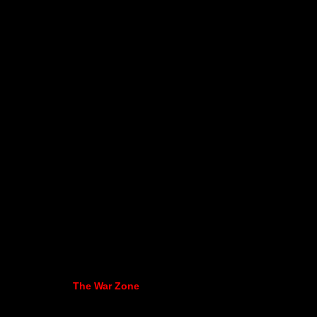
The War Zone