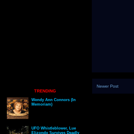
Newer Post
TRENDING
Wendy Ann Connors (In
Memoriam)
UFO Whistleblower, Lue
Elizondo Survives Deadly