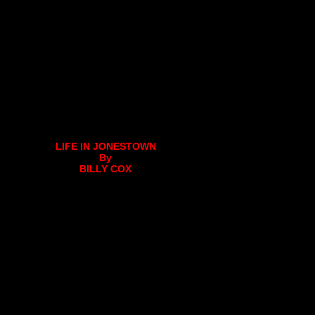
LIFE IN JONESTOWN
By
BILLY COX