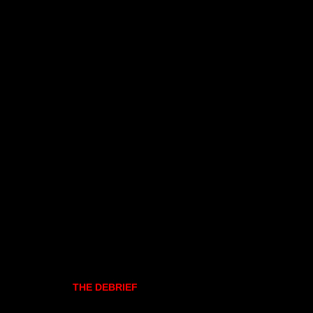
THE DEBRIEF