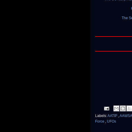
The Se
Labels:
AATIP
,
AAWS
Force
,
UFOs