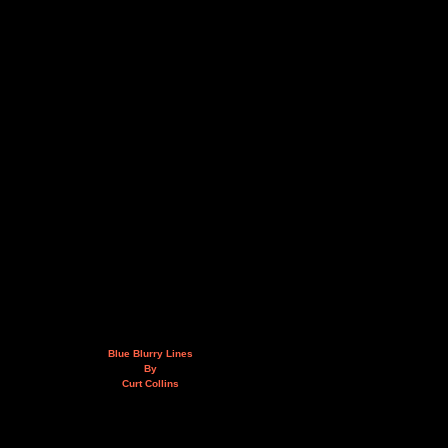
Blue Blurry Lines
By
Curt Collins