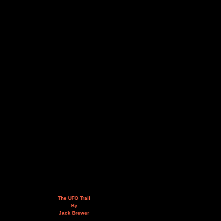
The UFO Trail
By
Jack Brewer