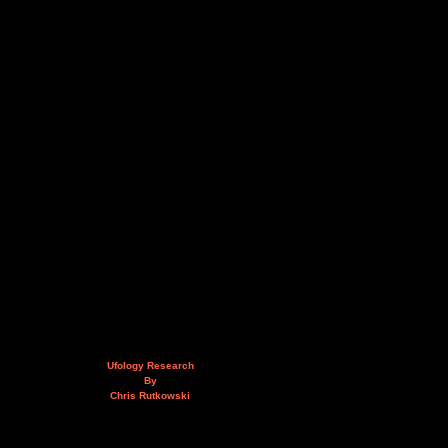
Ufology Research
By
Chris Rutkowski