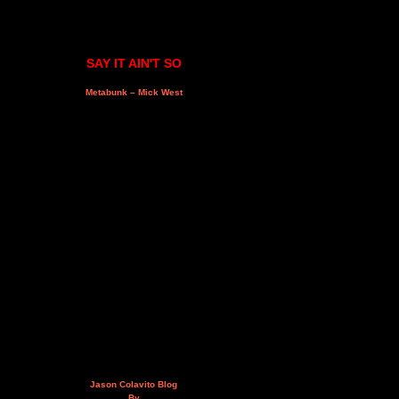
SAY IT AIN'T SO
Metabunk – Mick West
Jason Colavito Blog
By