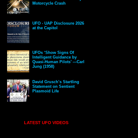
Motorcycle Crash
UFO - UAP Disclosure 2026
at the Capitol
UFOs ‘Show Signs Of
Intelligent Guidance by
Quasi-Human Pilots’ —Carl
Jung (1958)
David Grusch’s Startling
Statement on Sentient
Plasmoid Life
LATEST UFO VIDEOS