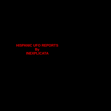
HISPANIC UFO REPORTS
By
INEXPLICATA