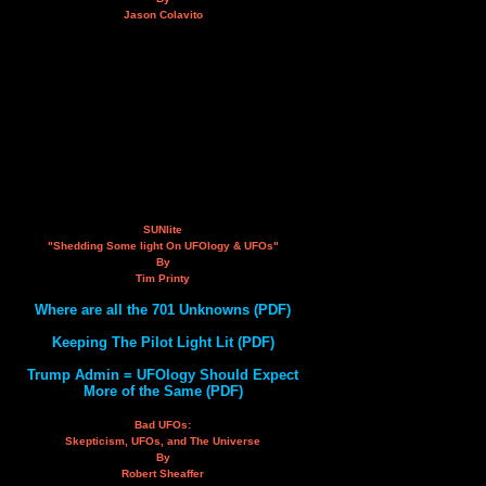
Jason Colavito
SUNlite
"Shedding Some light On UFOlogy & UFOs"
By
Tim Printy
Where are all the 701 Unknowns (PDF)
Keeping The Pilot Light Lit (PDF)
Trump Admin = UFOlogy Should Expect
More of the Same (PDF)
Bad UFOs:
Skepticism, UFOs, and The Universe
By
Robert Sheaffer