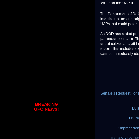
will lead the UAPTF.
The Department of Defe
into, the nature and or
UAPs that could potentia
As DOD has stated previ
paramount concern. The
unauthorized aircraft 
report. This includes e
cannot immediately iden
Senate's Request For a
BREAKING
Lui
UFO NEWS!
US Na
Unprecedent
The US Navy Has 