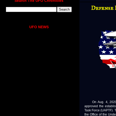
Search The UFO Chronicles
Defense 
UFO NEWS
On Aug. 4, 2020, D
approved the establi
Task Force (UAPTF). T
the Office of the Unde