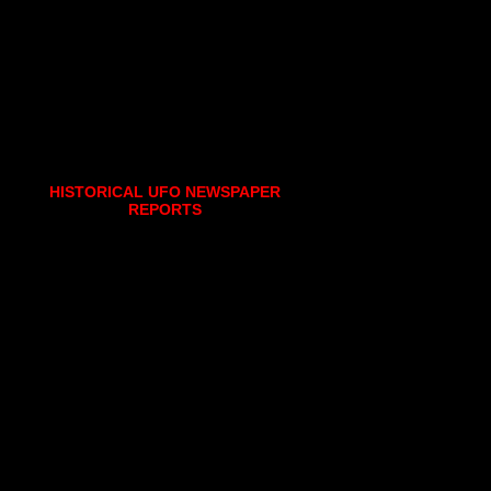
HISTORICAL UFO NEWSPAPER
REPORTS