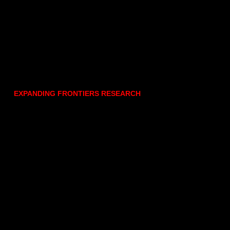
EXPANDING FRONTIERS RESEARCH