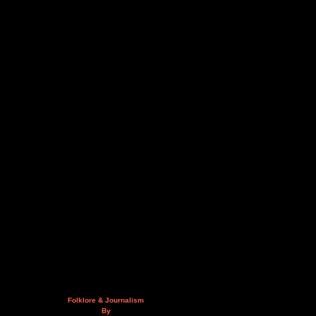
Folklore & Journalism
By