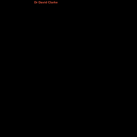
Dr David Clarke