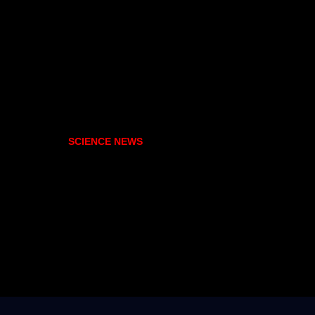
SCIENCE NEWS