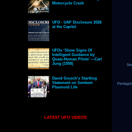
Motorcycle Crash
UFO - UAP Disclosure 2026
at the Capitol
UFOs ‘Show Signs Of
Intelligent Guidance by
Quasi-Human Pilots’ —Carl
Jung (1958)
Se
David Grusch’s Startling
Statement on Sentient
Pentagon
Plasmoid Life
LATEST UFO VIDEOS