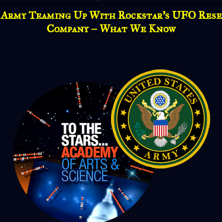
 Army Teaming Up With Rockstar's UFO Rese
Company – What We Know