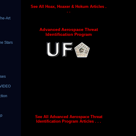
See All Hoax, Hoaxer & Hokum Articles .
. .
he-Art
Advanced Aerospace Threat
Identification Program
he Stars
ises
| VIDEO
ction
Up
See All Advanced Aerospace Threat
Identification Program Articles . . .