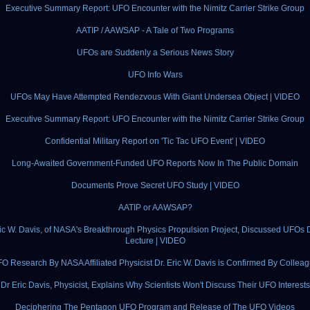
Executive Summary Report: UFO Encounter with the Nimitz Carrier Strike Group
AATIP / AAWSAP - A Tale of Two Programs
UFOs are Suddenly a Serious News Story
UFO Info Wars
UFOs May Have Attempted Rendezvous With Giant Undersea Object | VIDEO
Executive Summary Report: UFO Encounter with the Nimitz Carrier Strike Group
Confidential Military Report on 'Tic Tac UFO Event' | VIDEO
Long-Awaited Government-Funded UFO Reports Now In The Public Domain
Documents Prove Secret UFO Study | VIDEO
AATIP or AAWSAP?
ric W. Davis, of NASA's Breakthrough Physics Propulsion Project, Discussed UFOs 
Lecture | VIDEO
O Research By NASA Affiliated Physicist Dr. Eric W. Davis is Confirmed By Collea
Dr Eric Davis, Physicist, Explains Why Scientists Won't Discuss Their UFO Interests
Deciphering The Pentagon UFO Program and Release of The UFO Videos