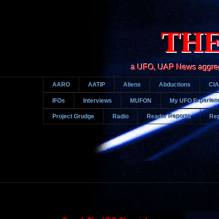
THE
a UFO, UAP News aggregato
AARO
AATIP
Aliens
Abductions
CIA
IFOs
Interviews
MUFON
My UFO Experien
Project Grudge
Radio
Reader Reports
Rep