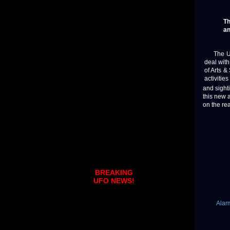
Th
an
The U.S.
deal wit
of Arts 
activities
and sight
this new 
on the rea
BREAKING
UFO NEWS!
Alar