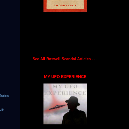
See All Roswell Scandal Articles . . .
MY UFO EXPERIENCE
During
gue