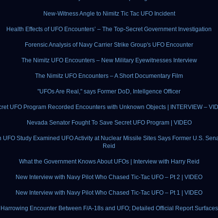
New-Witness Angle to Nimitz Tic Tac UFO Incident
Health Effects of UFO Encounters’ – The Top-Secret Government Investigation
Forensic Analysis of Navy Carrier Strike Group's UFO Encounter
The Nimitz UFO Encounters – New Military Eyewitnesses Interview
The Nimitz UFO Encounters – A Short Documentary Film
"UFOs Are Real," says Former DoD, Intellgence Officer
cret UFO Program Recorded Encounters with Unknown Objects | INTERVIEW – VI
Nevada Senator Fought To Save Secret UFO Program | VIDEO
 UFO Study Examined UFO Activity at Nuclear Missile Sites Says Former U.S. Sena
Reid
What the Government Knows About UFOs | Interview with Harry Reid
New Interview with Navy Pilot Who Chased Tic-Tac UFO – Pt 2 | VIDEO
New Interview with Navy Pilot Who Chased Tic-Tac UFO – Pt 1 | VIDEO
Harrowing Encounter Between F/A-18s and UFO; Detailed Official Report Surfaces