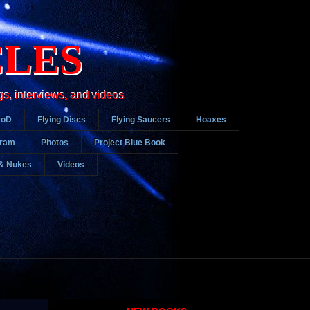
CLES
gs, interviews, and videos
DoD
Flying Discs
Flying Saucers
Hoaxes
gram
Photos
Project Blue Book
& Nukes
Videos