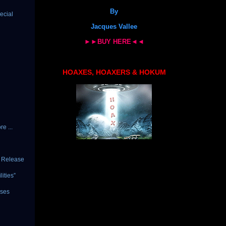
By
ecial
Jacques Vallee
►►BUY HERE◄◄
HOAXES, HOAXERS & HOKUM
e ...
c Release
ities”
ises