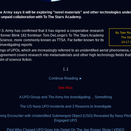
e Army says it will be exploring "novel materials" and other technologies unde
 unpaid collaboration with To The Stars Academy.
 Army has confirmed that it has signed a cooperative research
By Tyler R
h former Blink 182 frontman Tom DeLonge's To The Stars Academy
The Dri
& Science, more commonly known as TTSA. Far better known for its
10-17-
 investigating reports
ings of UFOs, which are increasingly referred to as unidentified aerial phenomena,
agreement covers research into metamaterials and other high technology fields that
lm of science fiction.
[...]
Continue Reading ►
See Also:
A UFO Group and The Army Are Investigating ... Something
The US Navy UFO incidents and 3 Reasons to Investigate
ming Encounter with Unidentified Submerged Object (USO) Revealed By Navy Pilo
Engaged UFO
Pilot Who Chased UFO Goes Into Detail On The Joe Rogan Show | VIDEO