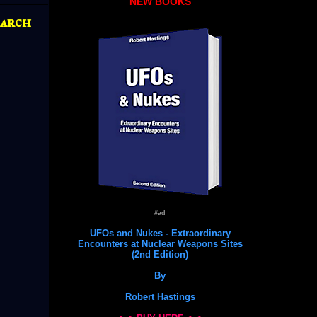
NEW BOOKS
arch
#ad
UFOs and Nukes - Extraordinary
Encounters at Nuclear Weapons Sites
(2nd Edition)
By
Robert Hastings