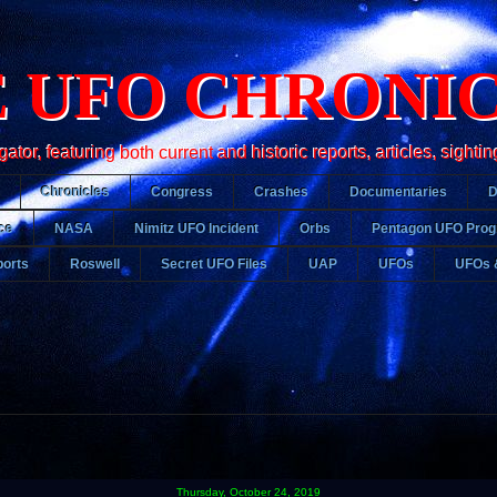
 UFO CHRONI
r, featuring both current and historic reports, articles, sightin
Chronicles
Congress
Crashes
Documentaries
ce
NASA
Nimitz UFO Incident
Orbs
Pentagon UFO Pro
orts
Roswell
Secret UFO Files
UAP
UFOs
UFOs 
Thursday, October 24, 2019