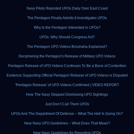
Navy Pilots Reported UFOs Daily Over East Coast
The Pentagon Finally Admits It Investigates UFOs
Why Is the Pentagon Interested in UFOs?
UFOs: Why Should Congress Act?
The Pentagon UFO Videos Brouhaha Explained?
Deciphering the Pentagon's Release of Military UFO Videos
Pentagon Release of UFO Videos Continues To Be a Bone of Contention
Evidence Supporting Official Pentagon Release of UFO Videos is Disputed
'Pentagon Release' of UFO Videos Confirmed | VIDEO REPORT
How The Navy Stopped Dismissing UFO Sightings
Just Don’t Call Them UFOs
UFOs And The Department Of Defense – What The Hell Is Going On?
New Navy UFO Guidelines – What Does That Mean?
New Navy Guidelines for Reporting UFOs