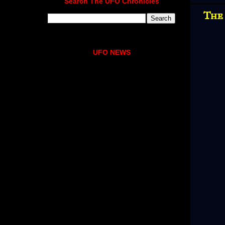
Search The UFO Chronicles
The
UFO NEWS