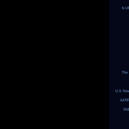
Is U
The 
U.S. Nav
AATIP
Did