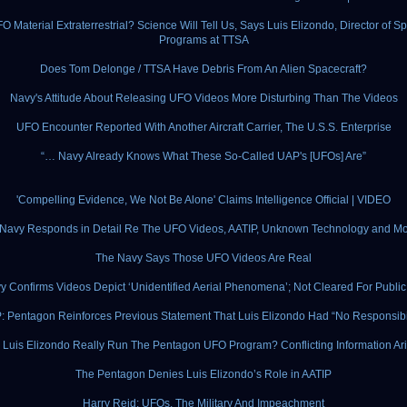
FO Material Extraterrestrial? Science Will Tell Us, Says Luis Elizondo, Director of Sp
Programs at TTSA
Does Tom Delonge / TTSA Have Debris From An Alien Spacecraft?
Navy's Attitude About Releasing UFO Videos More Disturbing Than The Videos
UFO Encounter Reported With Another Aircraft Carrier, The U.S.S. Enterprise
“… Navy Already Knows What These So-Called UAP's [UFOs] Are”
'Compelling Evidence, We Not Be Alone' Claims Intelligence Official | VIDEO
Navy Responds in Detail Re The UFO Videos, AATIP, Unknown Technology and Mor
The Navy Says Those UFO Videos Are Real
y Confirms Videos Depict ‘Unidentified Aerial Phenomena’; Not Cleared For Publi
: Pentagon Reinforces Previous Statement That Luis Elizondo Had “No Responsibil
 Luis Elizondo Really Run The Pentagon UFO Program? Conflicting Information Ar
The Pentagon Denies Luis Elizondo’s Role in AATIP
Harry Reid: UFOs, The Military And Impeachment