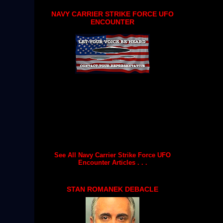
NAVY CARRIER STRIKE FORCE UFO
ENCOUNTER
See All Navy Carrier Strike Force UFO
Encounter Articles . . .
STAN ROMANEK DEBACLE