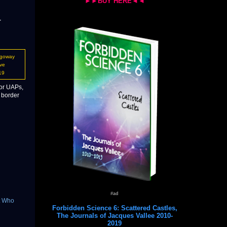
►►BUY HERE◄◄
r
ogoway
ve
19
 or UAPs,
 border
#ad
t Who
Forbidden Science 6: Scattered Castles,
The Journals of Jacques Vallee 2010-
2019