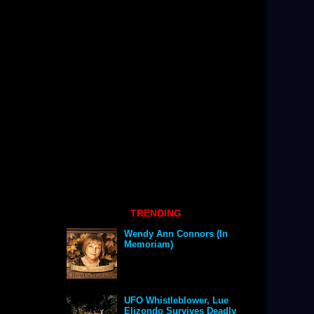
TRENDING
Wendy Ann Connors (In
Memoriam)
UFO Whistleblower, Lue
Elizondo Survives Deadly