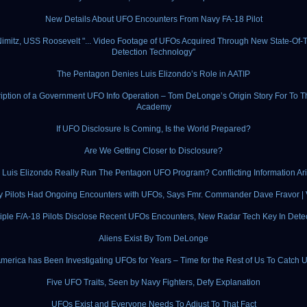
New Details About UFO Encounters From Navy FA-18 Pilot
imitz, USS Roosevelt "... Video Footage of UFOs Acquired Through New State-Of-T
Detection Technology"
The Pentagon Denies Luis Elizondo’s Role in AATIP
iption of a Government UFO Info Operation – Tom DeLonge’s Origin Story For To T
Academy
If UFO Disclosure Is Coming, Is the World Prepared?
Are We Getting Closer to Disclosure?
 Luis Elizondo Really Run The Pentagon UFO Program? Conflicting Information Ar
ry Pilots Had Ongoing Encounters with UFOs, Says Fmr. Commander Dave Fravor 
iple F/A-18 Pilots Disclose Recent UFOs Encounters, New Radar Tech Key In Dete
Aliens Exist By Tom DeLonge
merica has Been Investigating UFOs for Years – Time for the Rest of Us To Catch 
Five UFO Traits, Seen by Navy Fighters, Defy Explanation
UFOs Exist and Everyone Needs To Adjust To That Fact