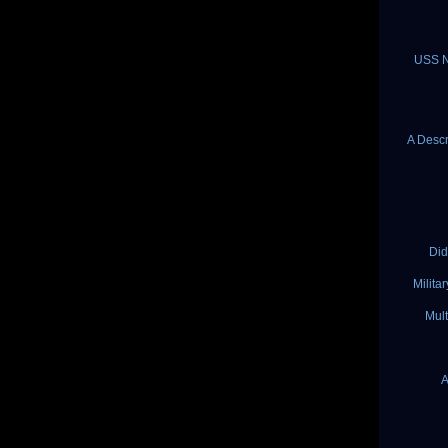
USS N
A Descr
Did
Milita
Mult
A