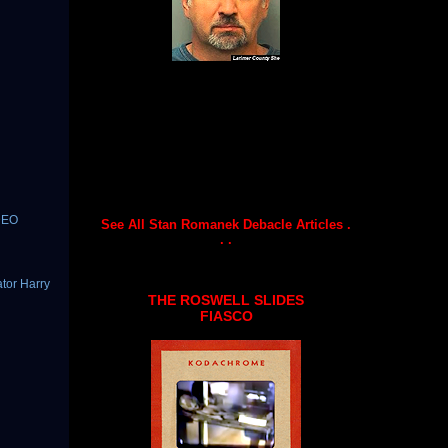
DEO
See All Stan Romanek Debacle Articles .
. .
tor Harry
THE ROSWELL SLIDES
FIASCO