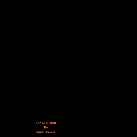
The UFO Trail
By
Jack Brewer