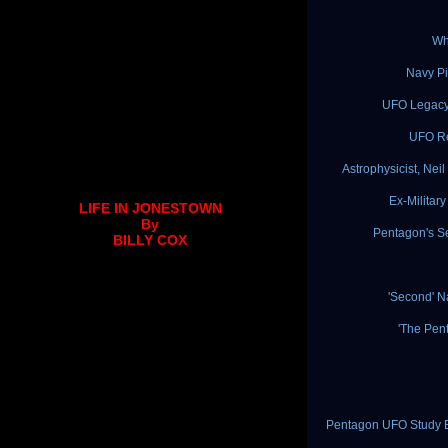
Wh
Navy Pi
UFO Legacy:
UFO Re
Astrophysicist, Ne
Ex-Militar
LIFE IN JONESTOWN
By
Pentagon's S
BILLY COX
'Second' 
'The Pen
Pentagon UFO Study Ex