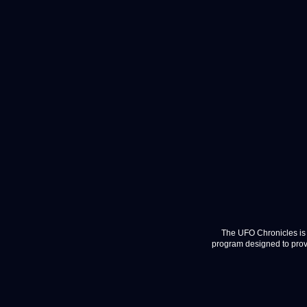
The UFO Chronicles is 
program designed to provi