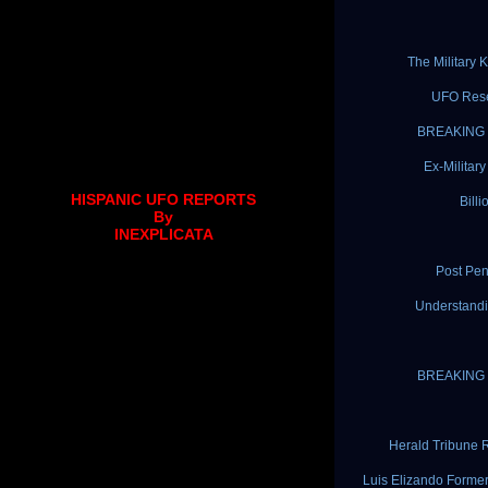
The Military
UFO Rese
BREAKING N
Ex-Militar
HISPANIC UFO REPORTS
Bill
By
INEXPLICATA
Post Pen
Understandi
BREAKING N
Herald Tribune 
Luis Elizando Forme