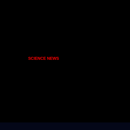
SCIENCE NEWS