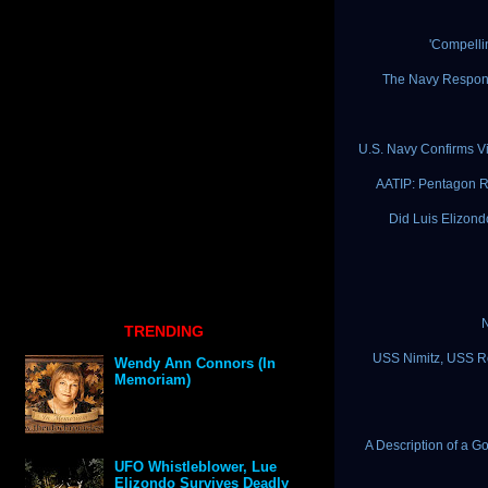
'Compelli
The Navy Respond
U.S. Navy Confirms Vi
AATIP: Pentagon Re
Did Luis Elizon
N
TRENDING
USS Nimitz, USS Ro
Wendy Ann Connors (In
Memoriam)
A Description of a G
UFO Whistleblower, Lue
Elizondo Survives Deadly