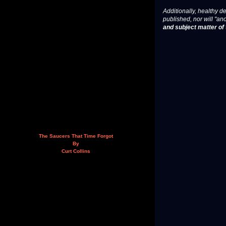
Additionally, healthy de
published, nor will "an
and subject matter of t
The Saucers That Time Forgot
By
Curt Collins