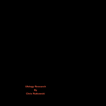
Ufology Research
By
Chris Rutkowski