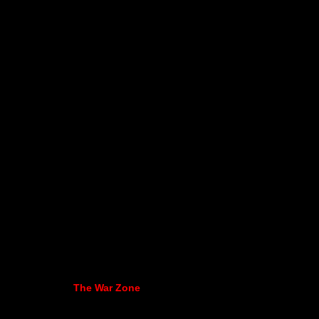
The War Zone