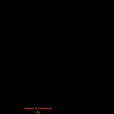
Folklore & Journalism
By