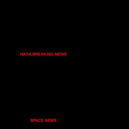
NASA BREAKING NEWS
SPACE NEWS