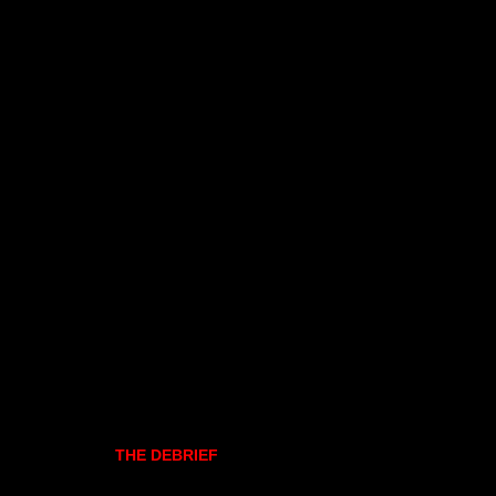
THE DEBRIEF