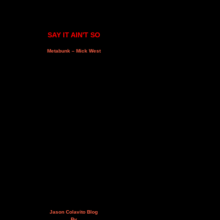
SAY IT AIN'T SO
Metabunk – Mick West
Jason Colavito Blog
By