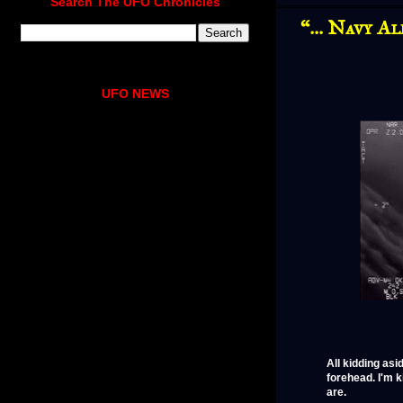
Search The UFO Chronicles
“… Navy Al
UFO NEWS
All kidding asi
forehead. I'm 
are.