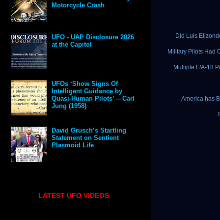
Motorcycle Crash
Did Luis Elizon
UFO - UAP Disclosure 2026
at the Capitol
Military Pilots Ha
Multiple F/A-18 
UFOs ‘Show Signs Of
Intelligent Guidance by
Quasi-Human Pilots’ —Carl
America has Be
Jung (1958)
David Grusch’s Startling
Statement on Sentient
Plasmoid Life
LATEST UFO VIDEOS