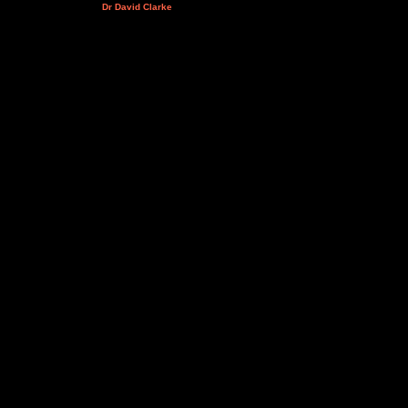
Dr David Clarke