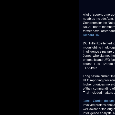
A lot of spooks emerge
notables include Adm. R
Governors for the Nati
NICAP board member was
former naval officer an
Richard Hall
.
DCI Hillenkoetter led t
moonlighting in ufology
intelligence structure 
Jones, who claimed he 
enigmatic and UFO foru
course, Luis Elizondo a
TTSA train.
Long before current In
UFO reporting procedu
higher priorities more 
of their commanding off
That included matters 
James Carrion docum
involved professional a
well aware of the origi
intelligence analysts, 