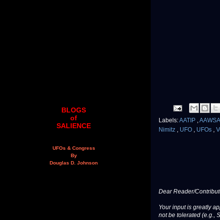
BLOGS
of
Labels:
AATIP
,
AAWS
SALIENCE
Nimitz
,
UFO
,
UFOs
,
V
UFOs & Congress
By
Douglas D. Johnson
Dear Reader/Contribut
Your input is greatly a
not be tolerated (e.g., 