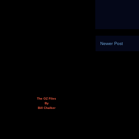
Newer Post
The OZ Files
By
Bill Chalker