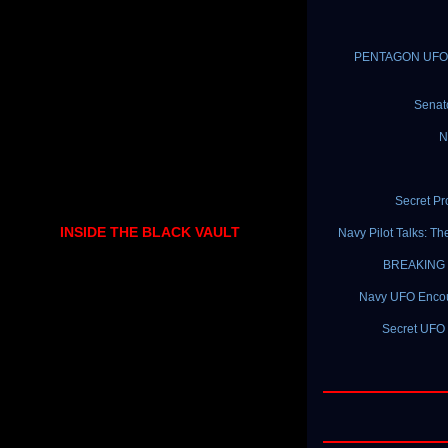
PENTAGON UFO PR
Senat
N
Secret P
INSIDE THE BLACK VAULT
Navy Pilot Talks: T
BREAKING N
Navy UFO Encount
Secret UFO