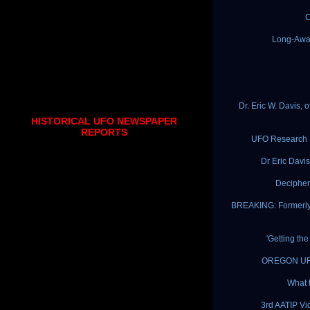
C
Long-Awa
Dr. Eric W. Davis,
HISTORICAL UFO NEWSPAPER
REPORTS
UFO Research By
Dr Eric Davis
Decipher
BREAKING: Formerly 
'Getting th
OREGON UFO 
What 
3rd AATIP Vi