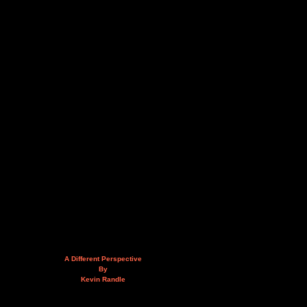
A Different Perspective
By
Kevin Randle