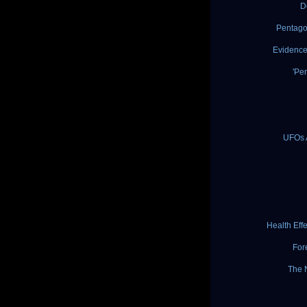
D
Pentago
Evidence
'Pe
UFOs 
Health Eff
For
The 