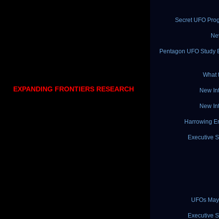
Secret UFO Pro
Ne
Pentagon UFO Study Ex
What 
EXPANDING FRONTIERS RESEARCH
New In
New In
Harrowing En
Executive S
UFOs May 
Executive S