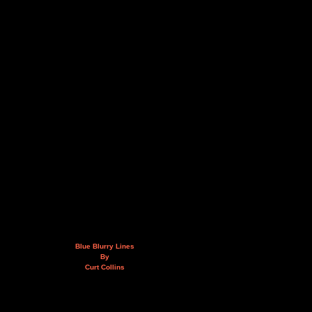
Blue Blurry Lines
By
Curt Collins