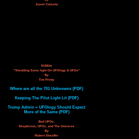
Jason Colavito
SUNlite
"Shedding Some light On UFOlogy & UFOs"
By
Tim Printy
Where are all the 701 Unknowns (PDF)
Keeping The Pilot Light Lit (PDF)
Trump Admin = UFOlogy Should Expect
More of the Same (PDF)
Bad UFOs:
Skepticism, UFOs, and The Universe
By
Robert Sheaffer