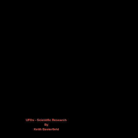
UFOs - Scientific Research
By
Keith Basterfield