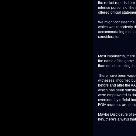
the rocket reports from
intense portions of th
offered official stateme
We might consider the
which was reportedly di
accommodating media - o
consideration.
Most importantly, there 
the name of the game. 
than not obstructing t
There have been vagu
witnesses, modified bui
before and after the AA
which has been substan
were empowered to do, 
overseen by official boa
FOIA requests are pen
Maybe Disclosure of ext
hey, there's always th