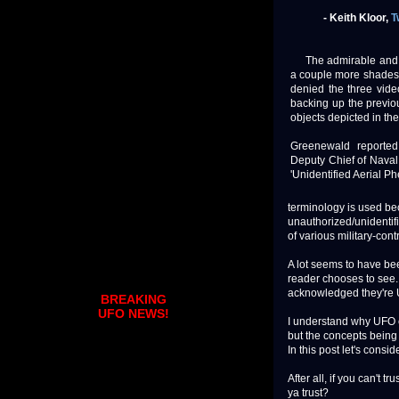
- Keith Kloor,
T
The admirable an
a couple more shades 
denied the three vide
backing up the previo
objects depicted in th
Greenewald reported 
Deputy Chief of Naval
'Unidentified Aerial 
terminology is used bec
unauthorized/unidentifi
of various military-cont
A lot seems to have bee
reader chooses to see. I
acknowledged they're 
BREAKING
UFO NEWS!
I understand why UFO e
but the concepts being 
In this post let's consi
After all, if you can't 
ya trust?