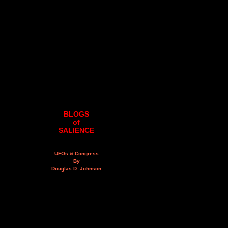
BLOGS
of
SALIENCE
UFOs & Congress
By
Douglas D. Johnson