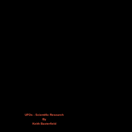
UFOs - Scientific Research
By
Keith Basterfield