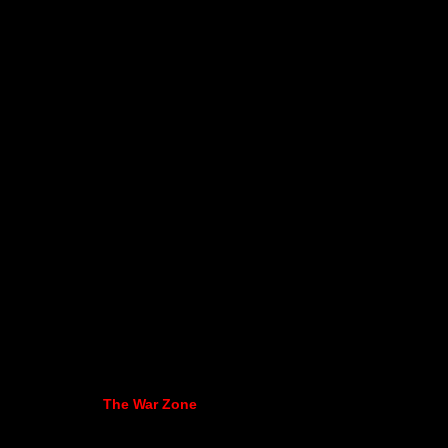
The War Zone