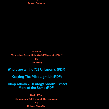
Jason Colavito
SUNlite
"Shedding Some light On UFOlogy & UFOs"
By
Tim Printy
Where are all the 701 Unknowns (PDF)
Keeping The Pilot Light Lit (PDF)
Trump Admin = UFOlogy Should Expect
More of the Same (PDF)
Bad UFOs:
Skepticism, UFOs, and The Universe
By
Robert Sheaffer