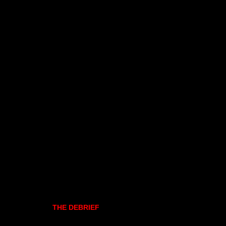
THE DEBRIEF