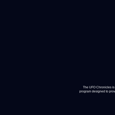
The UFO Chronicles is 
program designed to provi