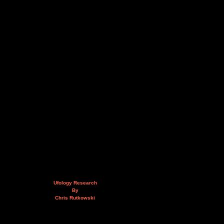
Ufology Research
By
Chris Rutkowski