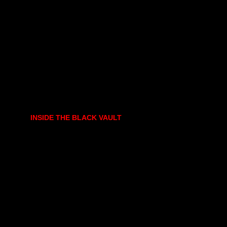
INSIDE THE BLACK VAULT