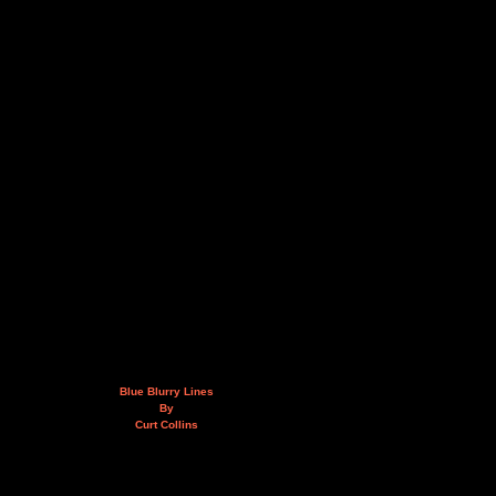
Blue Blurry Lines
By
Curt Collins