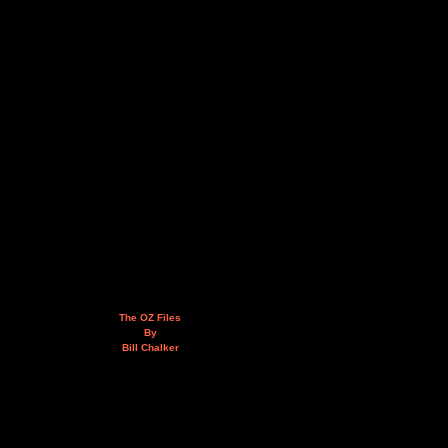
The OZ Files
By
Bill Chalker