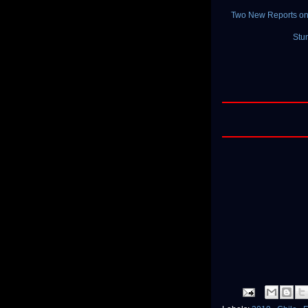
Two New Reports on 
Stu