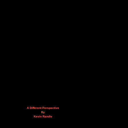
A Different Perspective
By
Kevin Randle