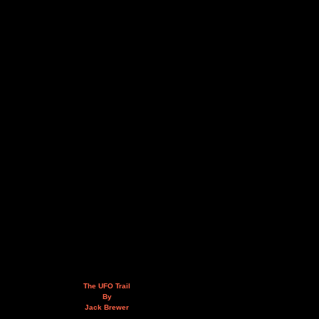
The UFO Trail
By
Jack Brewer