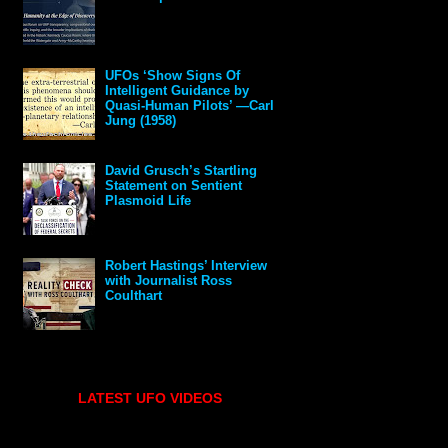
UFOs ‘Show Signs Of
Intelligent Guidance by
Quasi-Human Pilots’ —Carl
Jung (1958)
David Grusch’s Startling
Statement on Sentient
Plasmoid Life
Robert Hastings’ Interview
with Journalist Ross
Coulthart
LATEST UFO VIDEOS