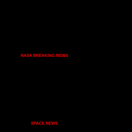
NASA BREAKING NEWS
SPACE NEWS