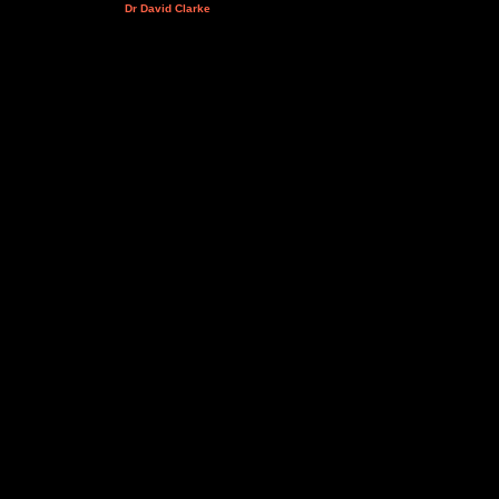
Dr David Clarke