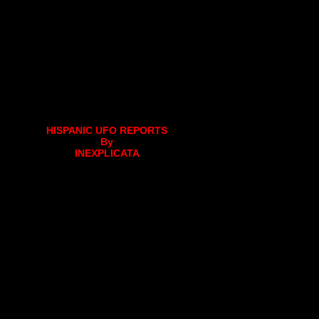
HISPANIC UFO REPORTS
By
INEXPLICATA