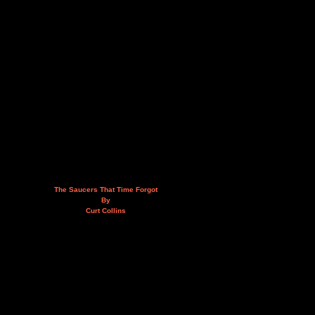
The Saucers That Time Forgot
By
Curt Collins