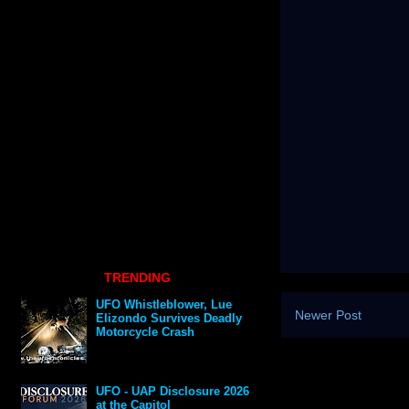
TRENDING
UFO Whistleblower, Lue
Newer Post
Elizondo Survives Deadly
Motorcycle Crash
UFO - UAP Disclosure 2026
at the Capitol