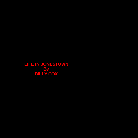
LIFE IN JONESTOWN
By
BILLY COX