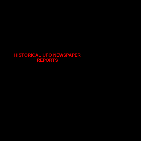
HISTORICAL UFO NEWSPAPER
REPORTS