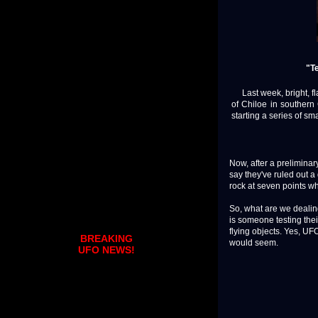
"Te
Last week, bright, fla
of Chiloe in southern
starting a series of smal
Now, after a preliminar
say they've ruled out a
rock at seven points wh
So, what are we dealin
is someone testing thei
flying objects. Yes, UF
BREAKING
would seem.
UFO NEWS!