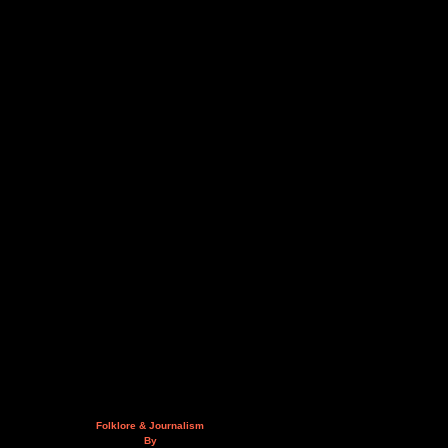
Folklore & Journalism
By