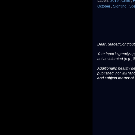
Labels:
2019
,
Chile
,
F
October
,
Sighting
,
Sp
Dear Reader/Contribut
Your input is greatly a
not be tolerated (e.g., 
Additionally, healthy de
published, nor will "an
and subject matter of t