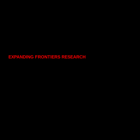
EXPANDING FRONTIERS RESEARCH