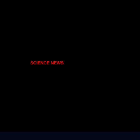
SCIENCE NEWS