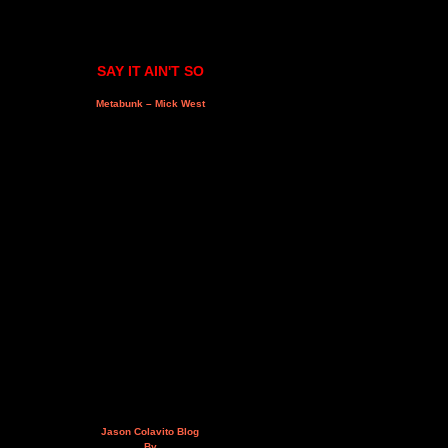
SAY IT AIN'T SO
Metabunk – Mick West
Jason Colavito Blog
By