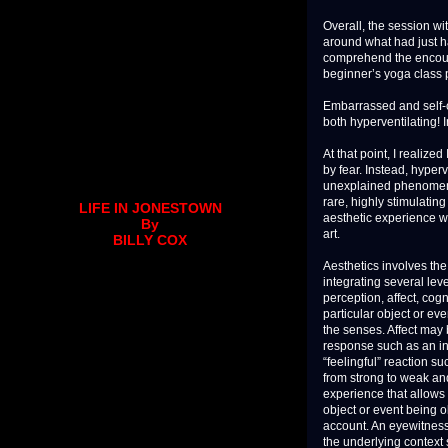
Overall, the session w
around what had just ha
comprehend the encounter
beginner’s yoga class 
Embarrassed and self-c
both hyperventilating! 
At that point, I realize
by fear. Instead, hyper
unexplained phenomenon
rare, highly stimulati
LIFE IN JONESTOWN
aesthetic experience wh
By
art.
BILLY COX
Aesthetics involves the
integrating several lev
perception, affect, cog
particular object or ev
the senses. Affect may 
response such as an inc
“feelingful” reaction s
from strong to weak and
experience that allows a
object or event being o
account. An eyewitness
the underlying context