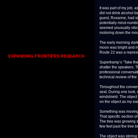
It was part of my job, 
did not drink alcohol b
guest, Roxanne, had sip
potentially mind-numbi
seemed unusually vibra
motoring down the moun
The early morning dark
moon was bright and mor
Route 22 was a represen
EXPANDING FRONTIERS RESEARCH
Supertramp’s “Take th
shatter the speakers. 
professional conversati
technical review of the
Throughout the convers
seat. During one look,
windshield. The object
on the object as my ear
Something was moving 
That specific section of
The tree was growing se
few feet past the tree 
The object was stirring