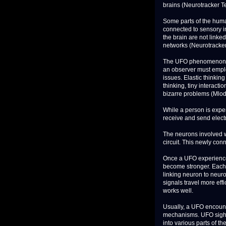
brains (Neurotracker T
Some parts of the human
connected to sensory in
the brain are not linked
networks (Neurotracker
The UFO phenomenon em
an observer must employ
issues. Elastic thinkin
thinking, tiny interacti
bizarre problems (Mlod
While a person is exper
receive and send electr
The neurons involved wi
circuit. This newly con
Once a UFO experience 
become stronger. Each 
linking neuron to neur
signals travel more effi
works well.
Usually, a UFO encounte
mechanisms. UFO sight
into various parts of th