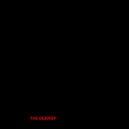
THE DEBRIEF