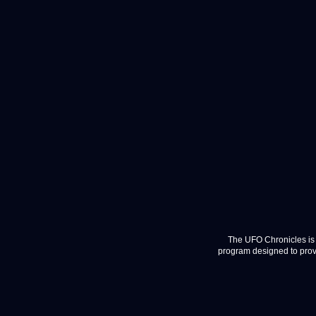
The UFO Chronicles is 
program designed to provi