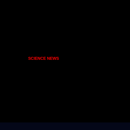
SCIENCE NEWS