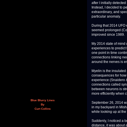
after I initially detect
Instead, I decided to p
extraordinary, and spec
particular anomaly.
During that 2014 UFO 
seemed prolonged (Con
improved since 1989.
My 2014 state of mind w
experiences to predict
one point in time conti
connections linking ne
around the nerves is 
Myelin is the insulate
consequences for how n
experience (Snaidero 
connections called sy
between neurons is str
more efficiently when c
Blue Blurry Lines
September 26, 2014 was 
By
in my backyard in Misha
Curt Collins
while looking up at the
Suddenly, I noticed a b
distance, it was about