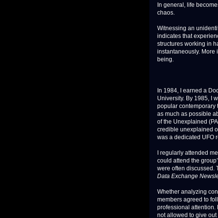
In general, life become
chaos.
Witnessing an unidentif
indicates that experien
structures working in 
instantaneously. More 
being.
In 1984, I earned a Do
University. By 1985, I 
popular contemporary to
as much as possible ab
of the Unexplained (PA
credible unexplained o
was a dedicated UFO r
I regularly attended m
could attend the group’
were often discussed. 
Data Exchange Newsle
Whether analyzing confi
members agreed to follo
professional attention.
not allowed to give out