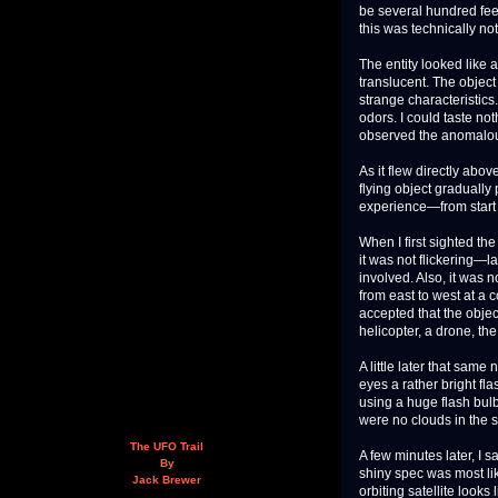
be several hundred feet 
this was technically not
The entity looked like a
translucent. The object
strange characteristics
odors. I could taste not
observed the anomalou
As it flew directly abo
flying object gradually
experience—from start 
When I first sighted th
it was not flickering—l
involved. Also, it was n
from east to west at a c
accepted that the objec
helicopter, a drone, th
A little later that sam
eyes a rather bright fl
using a huge flash bulb.
were no clouds in the s
The UFO Trail
A few minutes later, I 
By
shiny spec was most li
Jack Brewer
orbiting satellite look