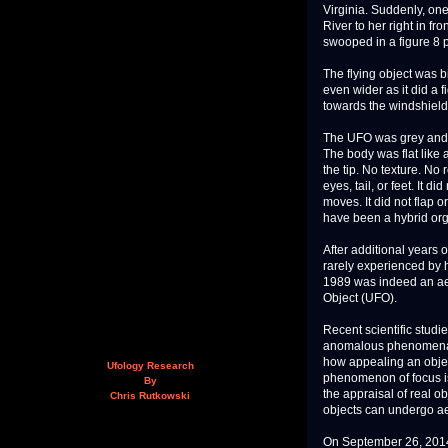
Virginia. Suddenly, on
River to her right in fr
swooped in a figure 8 pa
The flying object was 
even wider as it did a 
towards the windshield.
The UFO was grey and tr
The body was flat like
the tip. No texture. N
eyes, tail, or feet. It 
moves. It did not flap 
have been a hybrid or
After additional years o
rarely experienced by 
1989 was indeed an aer
Object (UFO).
Recent scientific stud
anomalous phenomena. A
how appealing an object
Ufology Research
phenomenon of focus is 
By
the appraisal of real o
Chris Rutkowski
objects can undergo ae
On September 26, 2014,