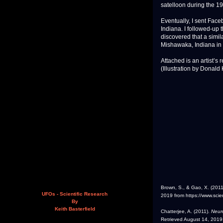
satelloon during the 19
Eventually, I sent Fa
Indiana. I followed-up 
discovered that a simi
Mishawaka, Indiana in 
Attached is an artist’s
(Illustration by Donald
Brown, S., & Gao, X. (201
UFOs - Scientific Research
2019 from https://www.scie
By
Keith Basterfield
Chatterjee, A. (2011).
Neuro
Retrieved August 14, 2019,