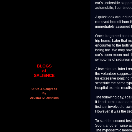
car’s underside stoppe
automobile, I continue
A quick look around in
removed herself from t
immediately assumed h
Once I regained contro
trip home. Later that m
encounter to the hotli
being too. We may hav
car’s open moon roof. 
symptoms of radiation 
BLOGS
A few minutes later I r
of
the volunteer suggested
SALIENCE
for excessive ionizing
schedule the same typ
hospital exam’s results
UFOs & Congress
By
The following day, I ca
Douglas D. Johnson
if I had surplus radioa
first test involved dra
However, it was the sec
To start the second test
Soon, another nurse ap
The hypodermic needle w