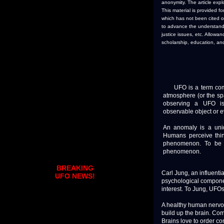
anonymity. The article exp
This material is provided f
which has not been cited or
to advance the understandin
justice issues, etc. Allow
scholarship, education, an
UFO is a term commo
atmosphere (or the spa
observing a UFO is
observable object or 
An anomaly is a uniq
Humans perceive thin
phenomenon. To be 
phenomenon.
BREAKING
Carl Jung, an influent
UFO NEWS!
psychological compone
interest. To Jung, UFO
A healthy human nervo
build up the brain. Co
Brains love to order co