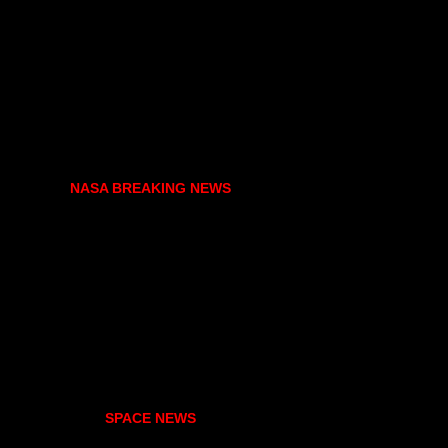
NASA BREAKING NEWS
SPACE NEWS