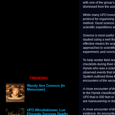
with one of the group’s 
dismissed from the ass
While many UFO investi
protocol for organizing
method. Good science re
scientific expeditions w
Science is most useful
studied using a well th
effective means for ac
approaches to scientifi
experiment, and concl
To help render field re
checklists during their
Hynek who was a scient
observed events that in
System outlined three 
TRENDING
encounters of the secon
Wendy Ann Connors (In
A close encounter of the
Memoriam)
to the Hynek classifica
UFO that is 500 feet or
are maneuvering or disp
A close encounter of t
UFO Whistleblower, Lue
evidence. An encounter 
Elizondo Survives Deadly