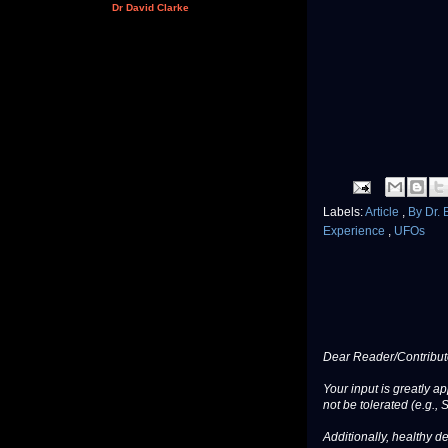
Dr David Clarke
Labels:
Article
,
By Dr.
Experience
,
UFOs
Dear Reader/Contribut
Your input is greatly a
not be tolerated (e.g., 
Additionally, healthy de