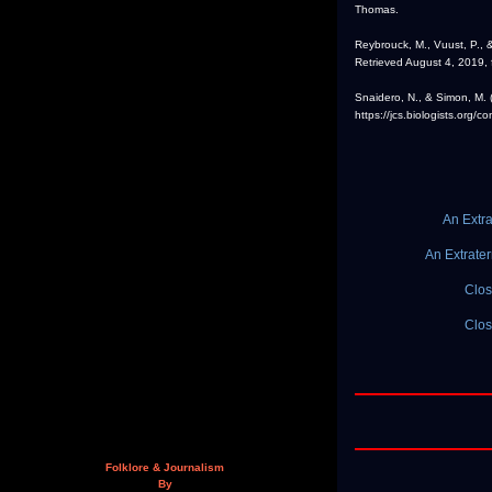
Thomas.
Reybrouck, M., Vuust, P., &
Retrieved August 4, 2019,
Snaidero, N., & Simon, M.
https://jcs.biologists.org/
An Extra
An Extrater
Clos
Clos
Folklore & Journalism
By