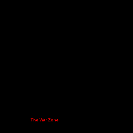
The War Zone