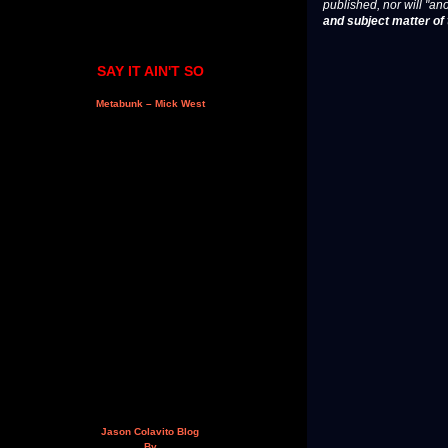
published, nor will "an
and subject matter of t
SAY IT AIN'T SO
Metabunk – Mick West
Jason Colavito Blog
By