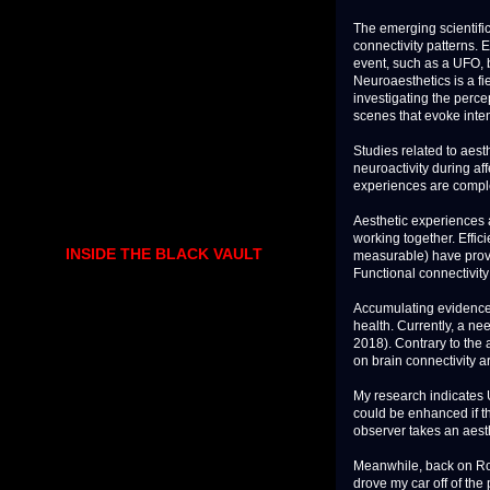
The emerging scientifi
connectivity patterns. 
event, such as a UFO, 
Neuroaesthetics is a fi
investigating the perce
scenes that evoke inten
Studies related to aest
neuroactivity during af
experiences are comple
Aesthetic experiences a
working together. Effi
INSIDE THE BLACK VAULT
measurable) have prove
Functional connectivit
Accumulating evidence 
health. Currently, a ne
2018). Contrary to the 
on brain connectivity are
My research indicates 
could be enhanced if t
observer takes an aest
Meanwhile, back on Rout
drove my car off of the