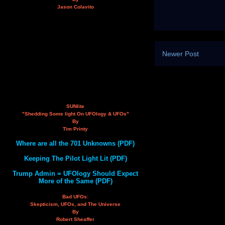
Jason Colavito
Newer Post
SUNlite
"Shedding Some light On UFOlogy & UFOs"
By
Tim Printy
Where are all the 701 Unknowns (PDF)
Keeping The Pilot Light Lit (PDF)
Trump Admin = UFOlogy Should Expect
More of the Same (PDF)
Bad UFOs:
Skepticism, UFOs, and The Universe
By
Robert Sheaffer