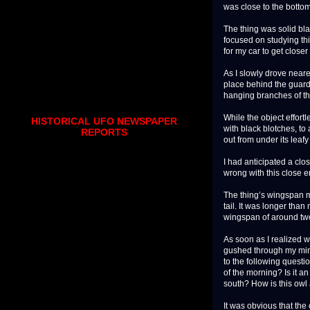
was close to the bottom 
The thing was solid blac
focused on studying this
for my car to get closer
As I slowly drove neare
place behind the guardra
hanging branches of th
While the object effortl
HISTORICAL UFO NEWSPAPER
with black blotches, to 
REPORTS
out from under its leaf
I had anticipated a clos
wrong with this close e
The thing’s wingspan me
tail. It was longer tha
wingspan of around twe
As soon as I realized w
gushed through my mind
to the following questi
of the morning? Is it 
south? How is this owl 
It was obvious that th