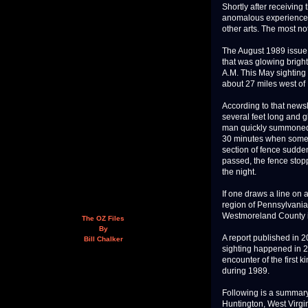
Shortly after receiving
anomalous experiences
other arts. The most not
The August 1989 issue 
that was glowing brigh
A.M. This May sighting
about 27 miles west of
According to that newsl
several feet long and g
man quickly summoned 
30 minutes when somet
section of fence sudden
passed, the fence stopp
the night.
If one draws a line on
region of Pennsylvania,
Westmoreland County i
The OZ Files
By
A report published in 2
Bill Chalker
sighting happened in 2
encounter of the first
during 1989.
Following is a summary
Huntington, West Virgin