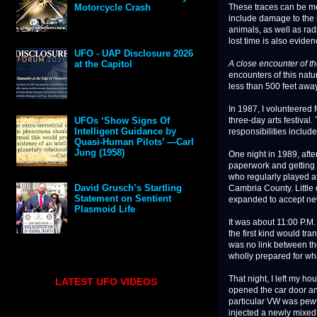
These traces can be me
Motorcycle Crash
include damage to the 
animals, as well as rad
lost time is also evide
UFO - UAP Disclosure 2026
A close encounter of th
at the Capitol
encounters of this nat
less than 500 feet away
In 1987, I volunteered 
three-day arts festival
UFOs ‘Show Signs Of
Intelligent Guidance by
responsibilities includ
Quasi-Human Pilots’ —Carl
Jung (1958)
One night in 1989, after
paperwork and getting 
who regularly played a
David Grusch’s Startling
Cambria County. Little 
Statement on Sentient
expanded to accept new 
Plasmoid Life
It was about 11:00 P.M.
the first kind would tr
was no link between th
wholly prepared for wh
That night, I left my h
LATEST UFO VIDEOS
opened the car door an
particular VW was pewt
injected a newly mixed 