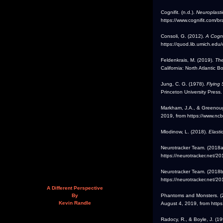
Cognifit. (n.d.).
Neuroplasti
https://www.cognifit.com/bra
Consoli, G. (2012).
A Cogni
https://quod.lib.umich.ed
Feldenkrais, M. (2019).
The
California: North Atlantic B
Jung, C. G. (1978).
Flying
Princeton University Press.
Markham, J.A., & Greenoug
2019, from https://www.nc
Mlodinow, L. (2018).
Elasti
Neurotracker Team. (2018a
https://neurotracker.net/2
Neurotracker Team. (2018b
https://neurotracker.net/20
A Different Perspective
Phantoms and Monsters. (
By
Kevin Randle
August 4, 2019, from http
Radocy, R., & Boyle, J. (1