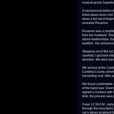
musical group Supertr
A nanosecond before tur
tinted glass moon roof.
when a full set of fing
revealed Roxanne.
Roxanne was a neighbo
from her husband. She 
about relationships. Ea
audition. Her presence 
Stepping out of the car,
carefully, I got back in
direction. We were tra
We arrived at the Cambr
Cambria County, which 
harvesting coal. After 
We found comfortable se
of the band was: Downto
signed a contract with
time, the process was 
It was 12:30 A.M., ear
through the mountains. 
car’s stereo at almost f