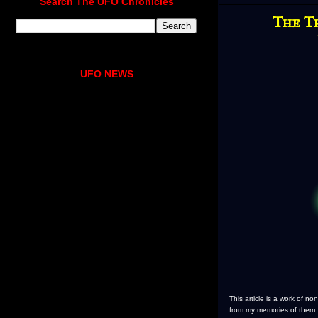
Search The UFO Chronicles
The T
UFO NEWS
This article is a work of n
from my memories of them.