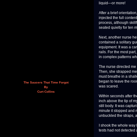
liquid—or more!
After a brief orientati
injected the full conten
process, although skillf
seated quietly for ten m
Next, another nurse he
contained a solitary g
equipment. It was a ca
rails. For the most par
in complex patterns whi
The nurse directed me t
Then, she strapped me d
must breathe in a shal
began to leave the roo
The Saucers That Time Forgot
was scared.
By
Curt Collins
Within seconds after th
inch above the tip of 
still body. It was capt
minute it stopped and m
unbuckled the straps, a
I shook the whole way h
tests had not detected 