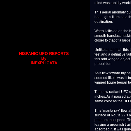
mind was rapidly workin
This aerial anomaly qui
headlights illuminate t
destination.
When I clicked on the h
smooth translucent skin
closer to that of a larg
Unlike an animal, this 
HISPANIC UFO REPORTS
feet and a definitive ta
By
this odd winged object
INEXPLICATA
propulsion.
As it flew toward my car
seemed like it was lit 
winged figure began to 
The now radiant UFO s
inches. As it passed a
same color as the UFO
This “manta ray” flew 
surface of Route 22’s o
phenomenal speed. The 
leaving a greenish trail.
absorbed it. It was gon