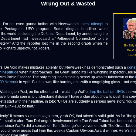
Wrung Out & Wasted
’m not even gonna bother with Newsweek’s
latest attempt
to
he Pentagon’s UFO program. Some dingbat headline writer
d the world, including the Defense Department, by announcing the
Department had investigated a “Poltergeist Connection” to the
ystery.” And the reporter lost me in the second graph when he
By Billy
to Richard Bigelow, not Robert.
De Vo
6-2-1
s, De Void makes mistakes aplenty, but Newsweek has demonstrated such a
consi
f ineptitude
when it approaches The Great Taboo it’s like watching Inspector Clous
ith Pablo Escobar. The only thing it didn’t totally screw up was its takedown of the
FO Network
in April. But that was like burning ants with a magnifying glass – not ver
Washington Post, on the other hand – watching WaPo
drop the ball on UFOs
this w
ssive formula spin is to understand it doesn’t have a clue about how to push this con
et’s start with the headline, in toto: “UFOs are suddenly a serious news story. You 
om Blink-182 for that.”
denly” it means six months ago then, yeah OK, that adverb’s solid gold. As for “the 
” – spoiler alert: Tom DeLonge’s involvement with The Great Taboo has been out th
least since WaPo did a spread on Tom DeLonge’s involvement with The Great Taboo
 you’d never guess that from this week’s Captain Obvious Award winner. Here’s th
 provocative setup: