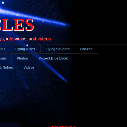
CLES
gs, interviews, and videos
DoD
Flying Discs
Flying Saucers
Hoaxes
gram
Photos
Project Blue Book
& Nukes
Videos