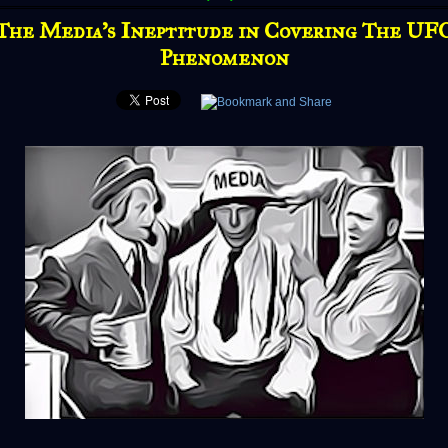
The Media's Ineptitude in Covering The UF
Phenomenon