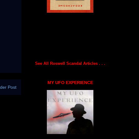
See All Roswell Scandal Articles . . .
MY UFO EXPERIENCE
der Post