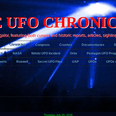
 UFO CHRONI
r, featuring both current and historic reports, articles, sightin
Chronicles
Congress
Crashes
Documentaries
ce
NASA
Nimitz UFO Incident
Orbs
Pentagon UFO Pro
orts
Roswell
Secret UFO Files
UAP
UFOs
UFOs 
Thursday, July 26, 2018