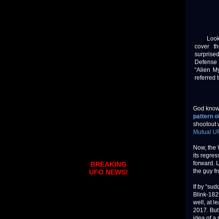
Look, I
cover t
surprise
Defense 
“Alien M
referred 
God know
pattern o
shootout w
Mutual U
Now, the 
its regre
forward. L
BREAKING
the guy fr
UFO NEWS!
If by “sud
Blink-182
well, at 
2017. But
idea of a