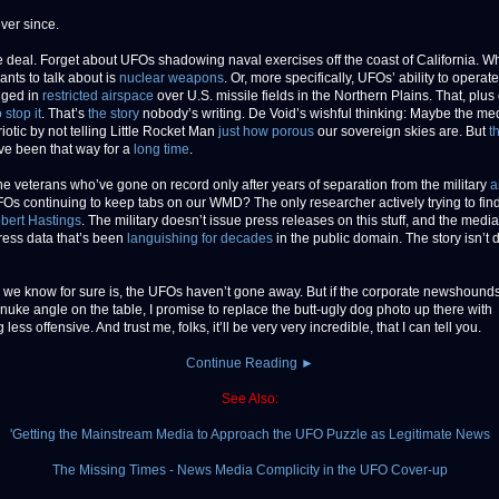
ver since.
e deal. Forget about UFOs shadowing naval exercises off the coast of California. W
nts to talk about is
nuclear weapons
. Or, more specifically, UFOs’ ability to operate
nged in
restricted airspace
over U.S. missile fields in the Northern Plains. That, plus
o stop it
. That’s
the story
nobody’s writing. De Void’s wishful thinking: Maybe the me
iotic by not telling Little Rocket Man
just how porous
our sovereign skies are. But
t
ve been that way for a
long time
.
he veterans who’ve gone on record only after years of separation from the military
a
FOs continuing to keep tabs on our WMD? The only researcher actively trying to find
bert Hastings
. The military doesn’t issue press releases on this stuff, and the medi
ess data that’s been
languishing for decades
in the public domain. The story isn’t
 we know for sure is, the UFOs haven’t gone away. But if the corporate newshound
 nuke angle on the table, I promise to replace the butt-ugly dog photo up there with
less offensive. And trust me, folks, it’ll be very very incredible, that I can tell you.
Continue Reading ►
See Also:
'Getting the Mainstream Media to Approach the UFO Puzzle as Legitimate News
The Missing Times - News Media Complicity in the UFO Cover-up