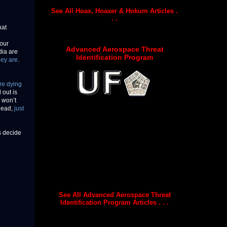
See All Hoax, Hoaxer & Hokum Articles .
. .
hat
 our
Advanced Aerospace Threat
dia are
Identification Program
hey are
.
re dying
 out is
a won’t
 dead,
just
s decide
See All Advanced Aerospace Threat
Identification Program Articles . . .