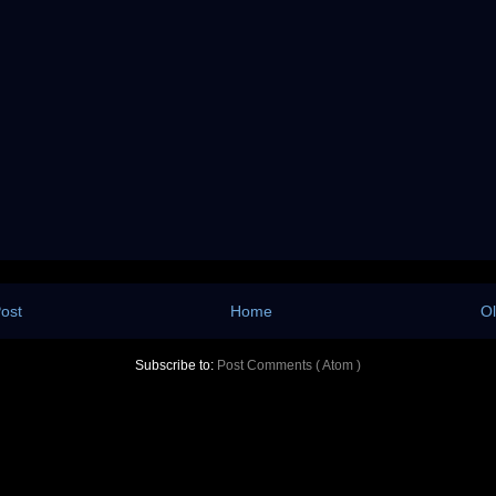
ost
Home
Ol
Subscribe to:
Post Comments ( Atom )