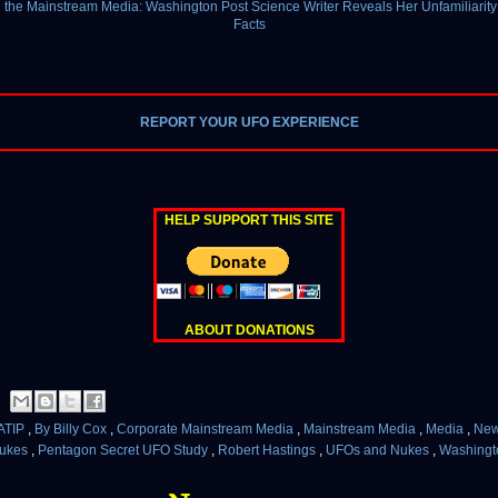
 the Mainstream Media: Washington Post Science Writer Reveals Her Unfamiliarity 
Facts
REPORT YOUR UFO EXPERIENCE
HELP SUPPORT THIS SITE
ABOUT DONATIONS
ATIP
,
By Billy Cox
,
Corporate Mainstream Media
,
Mainstream Media
,
Media
,
Ne
ukes
,
Pentagon Secret UFO Study
,
Robert Hastings
,
UFOs and Nukes
,
Washingt