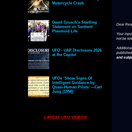
Motorcycle Crash
David Grusch’s Startling
Dear Read
Statement on Sentient
Plasmoid Life
Your input
not be tol
Additional
UFO - UAP Disclosure 2026
published
at the Capitol
and subje
UFOs ‘Show Signs Of
Intelligent Guidance by
Quasi-Human Pilots’ —Carl
Jung (1958)
LATEST UFO VIDEOS