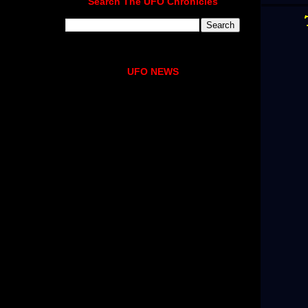
Search The UFO Chronicles
UFO NEWS