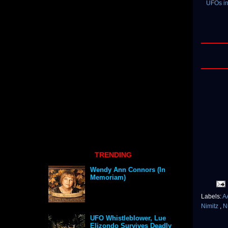
UFOs in
TRENDING
Wendy Ann Connors (In
Memoriam)
Labels:
A
Nimitz
,
N
UFO Whistleblower, Lue
Elizondo Survives Deadly