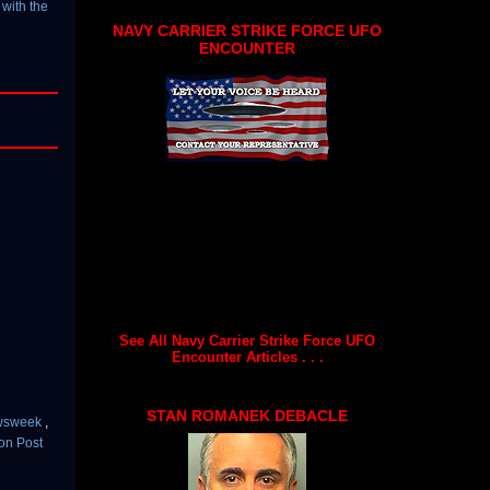
with the
NAVY CARRIER STRIKE FORCE UFO
ENCOUNTER
See All Navy Carrier Strike Force UFO
Encounter Articles . . .
STAN ROMANEK DEBACLE
wsweek
,
on Post