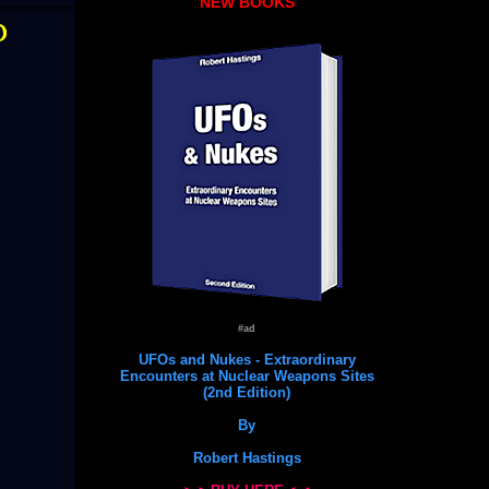
NEW BOOKS
O
#ad
UFOs and Nukes - Extraordinary
Encounters at Nuclear Weapons Sites
(2nd Edition)
By
Robert Hastings