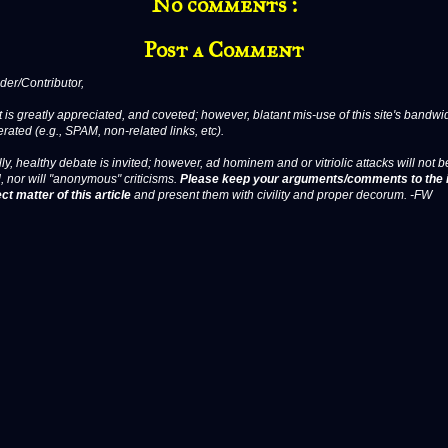
No comments :
Post a Comment
er/Contributor,
 is greatly appreciated, and coveted; however, blatant mis-use of this site's bandwid
erated (e.g., SPAM, non-related links, etc).
ly, healthy debate is invited; however, ad hominem and or vitriolic attacks will not b
, nor will "anonymous" criticisms.
Please keep your arguments/comments to the 
ct matter of this article
and present them with civility and proper decorum. -FW