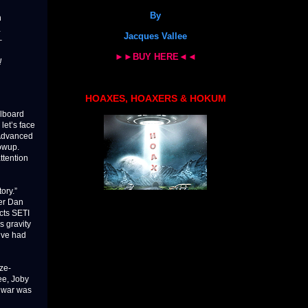
By
n
…
Jacques Vallee
–
►►BUY HERE◄◄
!
HOAXES, HOAXERS & HOKUM
llboard
 let’s face
 Advanced
lowup.
ttention
ory.”
ter Dan
ects SETI
s gravity
e’ve had
ze-
ee, Joby
r war was