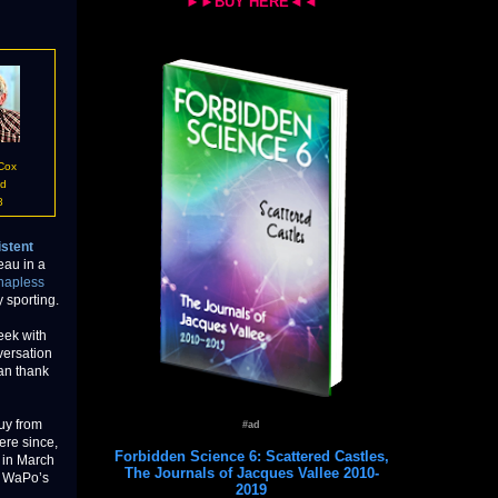
►►BUY HERE◄◄
 Cox
id
8
stent
eau in a
hapless
y sporting.
eek with
versation
can thank
guy from
#ad
ere since,
Forbidden Science 6: Scattered Castles,
 in March
The Journals of Jacques Vallee 2010-
e WaPo’s
2019