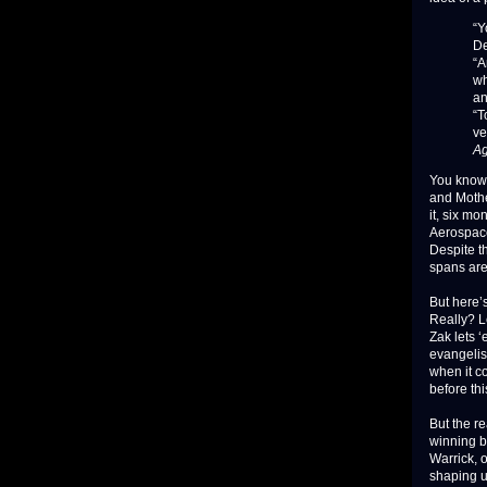
“Y
De
“A
wh
an
“T
ve
Ag
You know,
and Mother
it, six m
Aerospace
Despite t
spans are
But here’s
Really? L
Zak lets 
evangelist
when it c
before thi
But the r
winning b
Warrick, 
shaping u