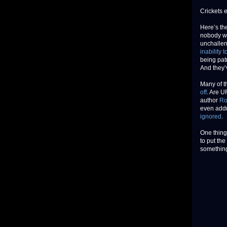
Crickets e
Here’s th
nobody wa
unchalle
inability t
being patr
And they’
Many of t
off
. Are U
author
Ro
even addr
ignored
.
One thing
to put the
something 