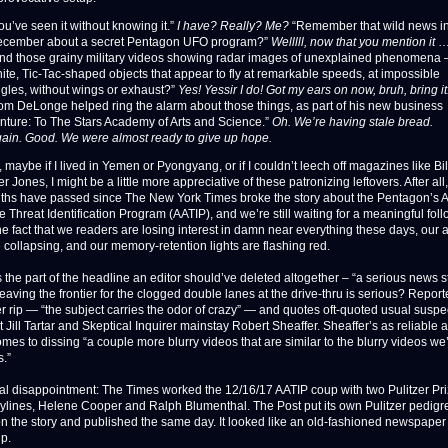
ou’ve seen it without knowing it.”
I have? Really? Me?
“Remember that wild news i
cember about a secret Pentagon UFO program?”
Welllll, now that you mention it
nd those grainy military videos showing radar images of unexplained phenomena 
ite, Tic-Tac-shaped objects that appear to fly at remarkable speeds, at impossible
gles, without wings or exhaust?”
Yes! Yessir I do! Got my ears on now, bruh, bring it
om DeLonge helped ring the alarm about those things, as part of his new business
nture: To The Stars Academy of Arts and Science.”
Oh. We’re having stale bread.
ain. Good. We were almost ready to give up hope.
 maybe if I lived in Yemen or Pyongyang, or if I couldn’t leech off magazines like Bi
 Jones, I might be a little more appreciative of these patronizing leftovers. After all,
onths have passed since The New York Times broke the story about the Pentagon’s
 Threat Identification Program (AATIP), and we’re still waiting for a meaningful fol
he fact that we readers are losing interest in damn near everything these days, our a
 collapsing, and our memory-retention lights are flashing red.
 the part of the headline an editor should’ve deleted altogether – “a serious news st
eaving the frontier for the clogged double lanes at the drive-thru is serious? Repor
‘er rip — “the subject carries the odor of crazy” — and quotes oft-quoted usual susp
 Jill Tartar and Skeptical Inquirer mainstay Robert Sheaffer. Sheaffer’s as reliable a
omes to dissing “a couple more blurry videos that are similar to the blurry videos w
s.”
eal disappointment: The Times worked the 12/16/17 AATIP coup with two Pulitzer Pri
ylines, Helene Cooper and Ralph Blumenthal. The Post put its own Pulitzer pedigr
on the story and published the same day. It looked like an old-fashioned newspape
p.