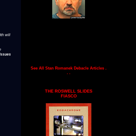
th will
e
issues
See All Stan Romanek Debacle Articles .
. .
THE ROSWELL SLIDES
FIASCO