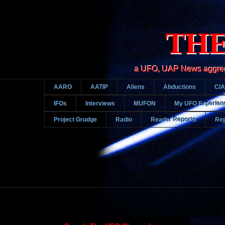
THE
a UFO, UAP News aggregato
AARO
AATIP
Aliens
Abductions
CIA
IFOs
Interviews
MUFON
My UFO Experien
Project Grudge
Radio
Reader Reports
Rep