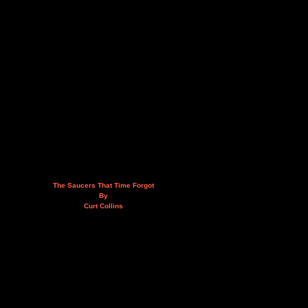
The Saucers That Time Forgot
By
Curt Collins