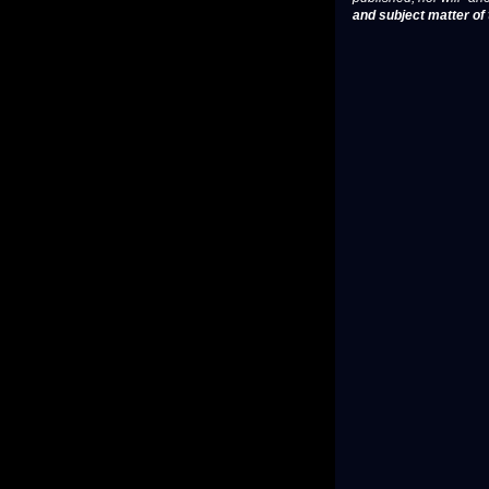
and subject matter of t