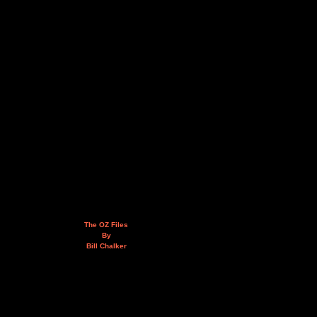
The OZ Files
By
Bill Chalker