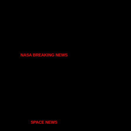
NASA BREAKING NEWS
SPACE NEWS