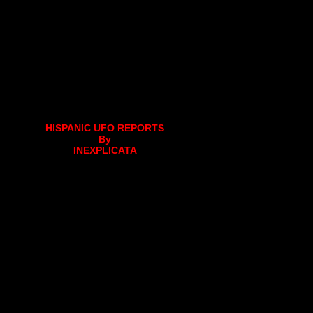
HISPANIC UFO REPORTS
By
INEXPLICATA