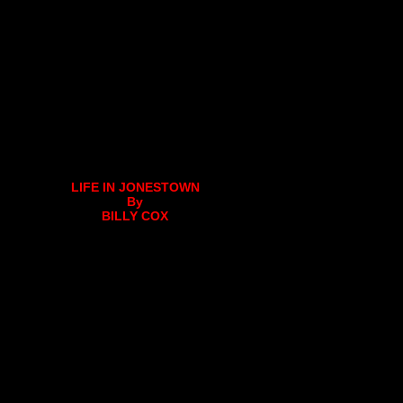
LIFE IN JONESTOWN
By
BILLY COX