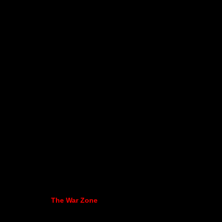
The War Zone