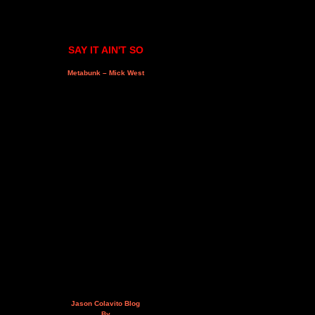
SAY IT AIN'T SO
Metabunk – Mick West
Jason Colavito Blog
By