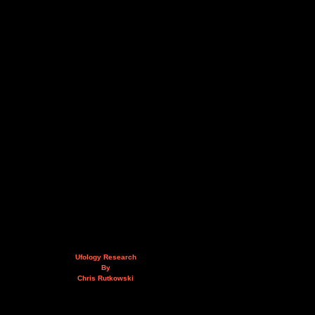
Ufology Research
By
Chris Rutkowski