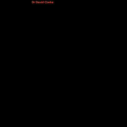
Dr David Clarke