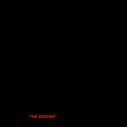
THE DEBRIEF