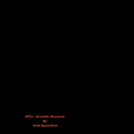
UFOs - Scientific Research
By
Keith Basterfield