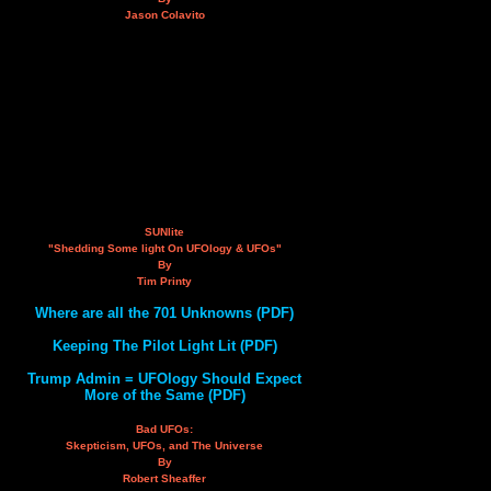
Jason Colavito
SUNlite
"Shedding Some light On UFOlogy & UFOs"
By
Tim Printy
Where are all the 701 Unknowns (PDF)
Keeping The Pilot Light Lit (PDF)
Trump Admin = UFOlogy Should Expect
More of the Same (PDF)
Bad UFOs:
Skepticism, UFOs, and The Universe
By
Robert Sheaffer