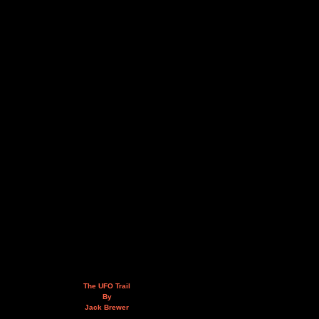
The UFO Trail
By
Jack Brewer