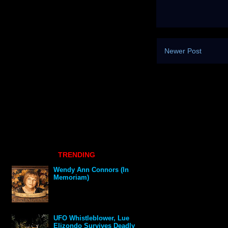
Newer Post
TRENDING
Wendy Ann Connors (In
Memoriam)
UFO Whistleblower, Lue
Elizondo Survives Deadly