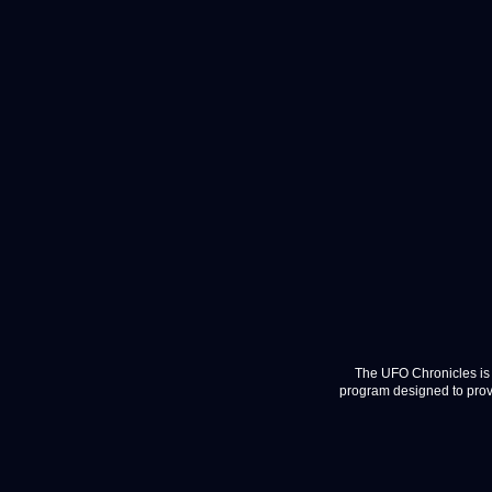
The UFO Chronicles is 
program designed to provi