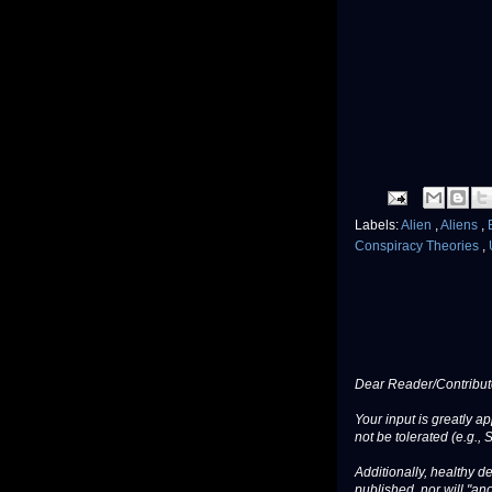
Labels:
Alien
,
Aliens
,
Conspiracy Theories
,
Dear Reader/Contribut
Your input is greatly a
not be tolerated (e.g., 
Additionally, healthy de
published, nor will "an