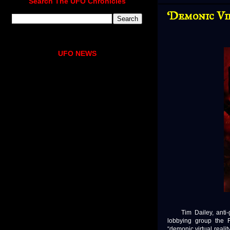
Search The UFO Chronicles
‘Demonic Vi
UFO NEWS
Tim Dailey, anti-gay
lobbying group the 
“demonic virtual realit