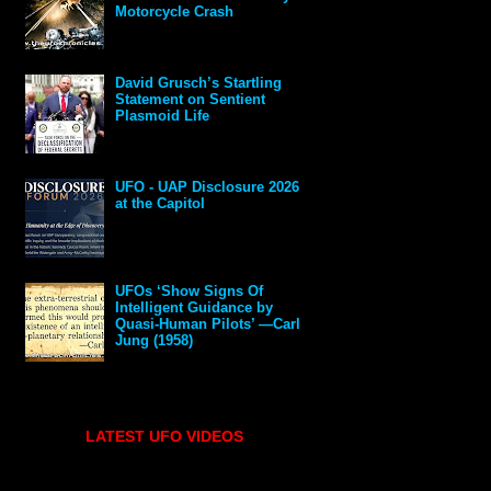
Motorcycle Crash
David Grusch’s Startling
Statement on Sentient
Plasmoid Life
UFO - UAP Disclosure 2026
at the Capitol
UFOs ‘Show Signs Of
Intelligent Guidance by
Quasi-Human Pilots’ —Carl
Jung (1958)
LATEST UFO VIDEOS