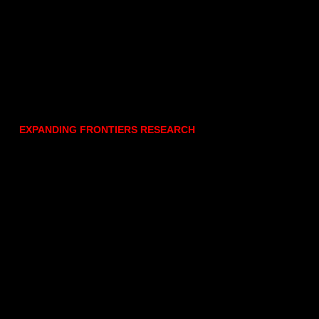
EXPANDING FRONTIERS RESEARCH