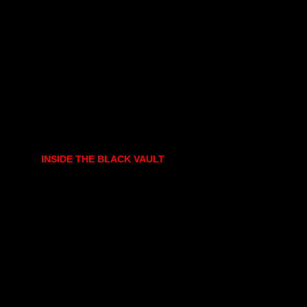
INSIDE THE BLACK VAULT