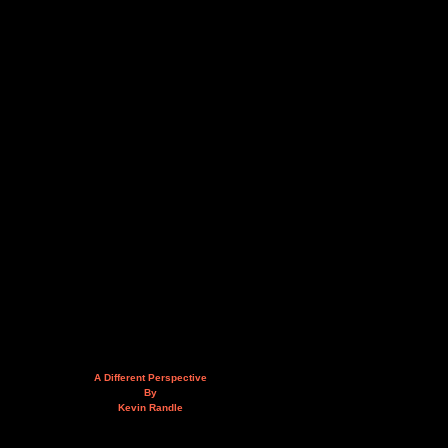
A Different Perspective
By
Kevin Randle