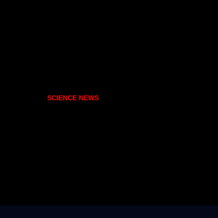
SCIENCE NEWS