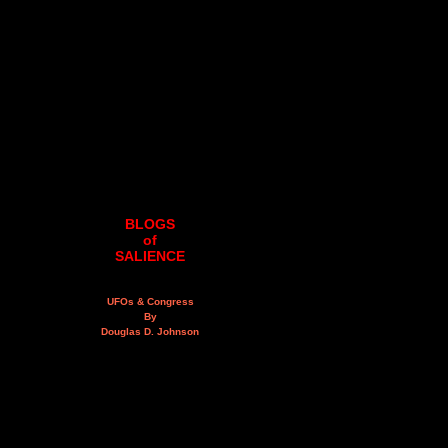
BLOGS
of
SALIENCE
UFOs & Congress
By
Douglas D. Johnson