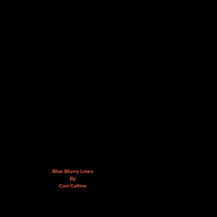
Blue Blurry Lines
By
Curt Collins