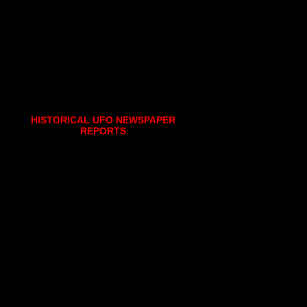
HISTORICAL UFO NEWSPAPER
REPORTS