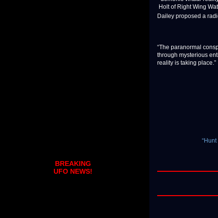
Holt of Right Wing Wat
Dailey proposed a radi
“The paranormal conspir
through mysterious entit
reality is taking place.”
“Hunt
BREAKING
UFO NEWS!