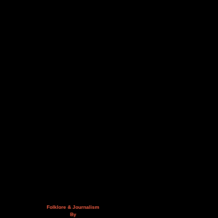
Folklore & Journalism
By