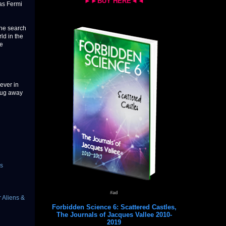
►►BUY HERE◄◄
 as Fermi
the search
ld in the
ve
ever in
plug away
s
#ad
 Aliens &
Forbidden Science 6: Scattered Castles,
The Journals of Jacques Vallee 2010-
2019