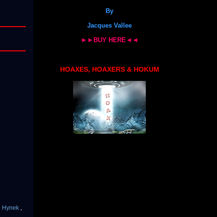
By
Jacques Vallee
►►BUY HERE◄◄
HOAXES, HOAXERS & HOKUM
en Hynek
,