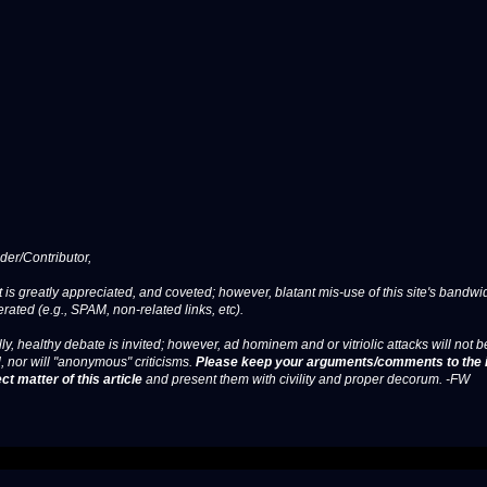
er/Contributor,
 is greatly appreciated, and coveted; however, blatant mis-use of this site's bandwid
erated (e.g., SPAM, non-related links, etc).
ly, healthy debate is invited; however, ad hominem and or vitriolic attacks will not b
, nor will "anonymous" criticisms.
Please keep your arguments/comments to the 
ct matter of this article
and present them with civility and proper decorum. -FW