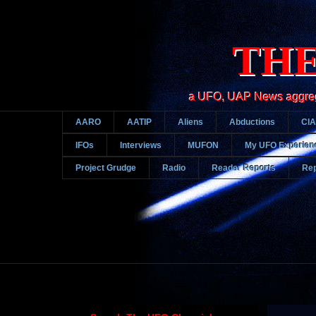
THE
a UFO, UAP News aggregato
AARO
AATIP
Aliens
Abductions
CIA
IFOs
Interviews
MUFON
My UFO Experien
Project Grudge
Radio
Reader Reports
Rep