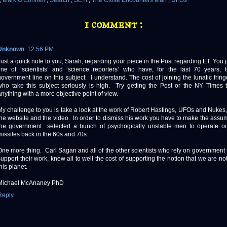
,
Mark O'Connell
,
Search
,
SETI
,
The Close Encounters Man
,
UFOs
1 comment :
Unknown
12:56 PM
Just a quick note to you, Sarah, regarding your piece in the Post regarding ET. You j
line of ‘scientists’ and ‘science reporters’ who have, for the last 70 years,
government line on this subject. I understand. The cost of joining the lunatic fring
who take this subject seriously is high. Try getting the Post or the NY Times 
anything with a more objective point of view.
My challenge to you is take a look at the work of Robert Hastings, UFOs and Nukes,
the website and the video. In order to dismiss his work you have to make the assum
the government selected a bunch of psychogically unstable men to operate ou
missiles back in the 60s and 70s.
One more thing. Carl Sagan and all of the other scientists who rely on government 
support their work, knew all to well the cost of supporting the notion that we are no
this planet.
Michael McAnaney PhD
Reply