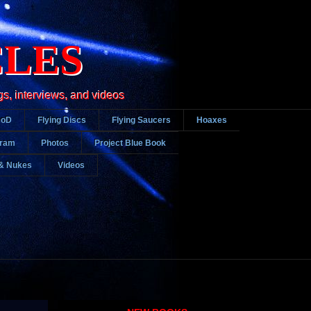
CLES
gs, interviews, and videos
DoD
Flying Discs
Flying Saucers
Hoaxes
gram
Photos
Project Blue Book
& Nukes
Videos