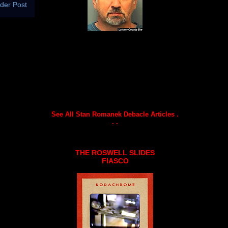
der Post
See All Stan Romanek Debacle Articles .
. .
THE ROSWELL SLIDES
FIASCO