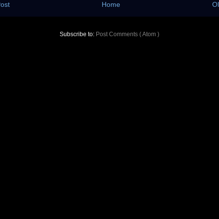
ost
Home
Ol
Subscribe to:
Post Comments ( Atom )