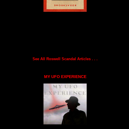
See All Roswell Scandal Articles . . .
MY UFO EXPERIENCE