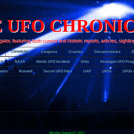
 UFO CHRONI
r, featuring both current and historic reports, articles, sightin
Chronicles
Congress
Crashes
Documentaries
ce
NASA
Nimitz UFO Incident
Orbs
Pentagon UFO Pro
orts
Roswell
Secret UFO Files
UAP
UFOs
UFOs 
Monday, August 07, 2017