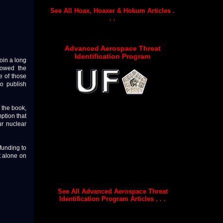
See All Hoax, Hoaxer & Hokum Articles .
. .
Advanced Aerospace Threat
Identification Program
oin a long
 towed the
e of those
to publish
 the book,
ption that
r nuclear
funding to
t alone on
See All Advanced Aerospace Threat
Identification Program Articles . . .