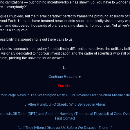
ing civilizations — but nothing incontrovertible has shown up. You have to wonder,
re is everybody?”
agues chuckled, but the “Fermi paradox” perfectly frames the profound absurdity of 
beyond Earth. Humans have beamed beacons into space, robotically visited every wor
tem and discovered thousands of planets circling stars far from our own. Yet all we’
d is a chilly void.
 possibility that something is out there calls to us.
 books approach the mystery from distinctly different perspectives: the unlikely beli
 visionary dedicated to rigorous investigation and the cadre of scientists who still 
oblem, probing the universe for an answer.
[...]
Continue Reading ►
See Also:
Front Page News in The Washington Post: UFOs Hovered Over Nuclear Missile Site
J. Allen Hynek, UFO Skeptic Who Believed in Aliens
ientists Jill Tarter (SETI) and Stephen Hawking (Theoretical Physicist) at Odds Over
First Contact
"... If They [Aliens] Discover Us Before We Discover Them ..."