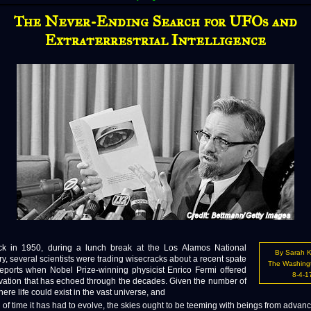
The Never-Ending Search for UFOs and
Extraterrestrial Intelligence
 1950, during a lunch break at the Los Alamos National
By Sarah 
y, several scientists were trading wisecracks about a recent spate
The Washing
eports when Nobel Prize-winning physicist Enrico Fermi offered
8-4-1
vation that has echoed through the decades. Given the number of
ere life could exist in the vast universe, and
h of time it has had to evolve, the skies ought to be teeming with beings from advan