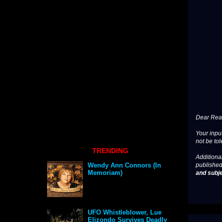
Dear Read
Your input
not be tol
TRENDING
Additional
published
Wendy Ann Connors (In
Memoriam)
and subje
UFO Whistleblower, Lue
Elizondo Survives Deadly