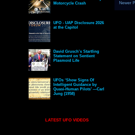
Newer P
Motorcycle Crash
UFO - UAP Disclosure 2026
at the Capitol
David Grusch’s Startling
Statement on Sentient
Plasmoid Life
UFOs ‘Show Signs Of
Intelligent Guidance by
Quasi-Human Pilots’ —Carl
Jung (1958)
LATEST UFO VIDEOS