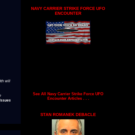
NAVY CARRIER STRIKE FORCE UFO
ENCOUNTER
th will
See All Navy Carrier Strike Force UFO
e
Encounter Articles . . .
issues
STAN ROMANEK DEBACLE