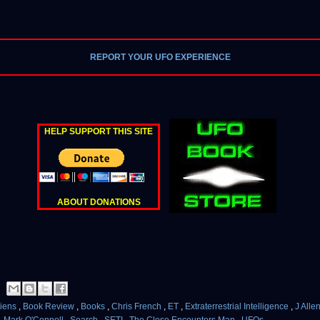
REPORT YOUR UFO EXPERIENCE
HELP SUPPORT THIS SITE
ABOUT DONATIONS
liens
,
Book Review
,
Books
,
Chris French
,
ET
,
Extraterrestrial Intelligence
,
J All