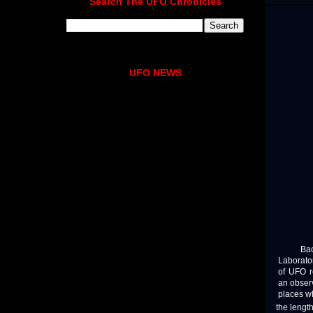
Search The UFO Chronicles
UFO NEWS
Back in
Laborator
of UFO r
an obser
places wh
the lengt