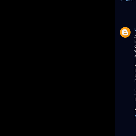
Jill Tarter