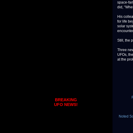
space-far
did, “Whe
His colle
for life 
solar sys
encountere
Still, the
Three new
UFOs, the
at the pr
BREAKING
UFO NEWS!
Noted Sc