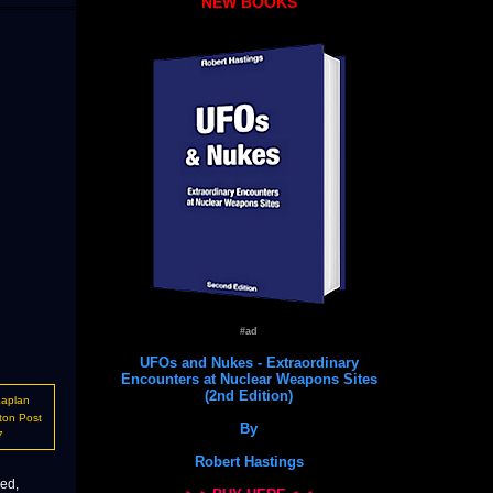
NEW BOOKS
#ad
UFOs and Nukes - Extraordinary
Encounters at Nuclear Weapons Sites
(2nd Edition)
Kaplan
ton Post
By
7
Robert Hastings
ced,