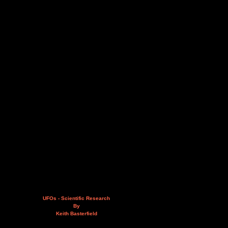
UFOs - Scientific Research
By
Keith Basterfield