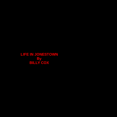
LIFE IN JONESTOWN
By
BILLY COX