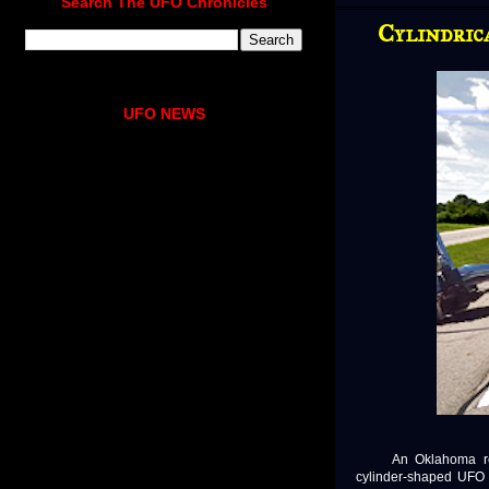
Search The UFO Chronicles
Cylindric
UFO NEWS
An Oklahoma retire
cylinder-shaped UFO f