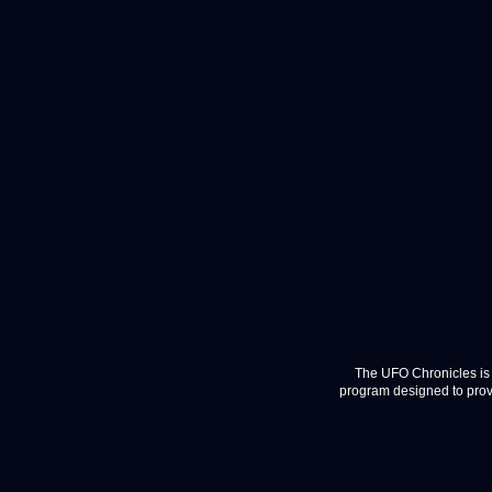
The UFO Chronicles is 
program designed to provi