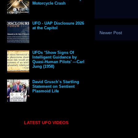
Motorcycle Crash
UFO - UAP Disclosure 2026
at the Capitol
Newer Post
UFOs ‘Show Signs Of
Intelligent Guidance by
Quasi-Human Pilots’ —Carl
Jung (1958)
David Grusch’s Startling
Statement on Sentient
Plasmoid Life
LATEST UFO VIDEOS