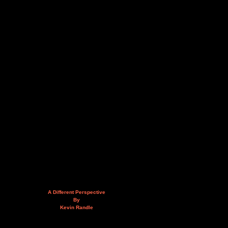
A Different Perspective
By
Kevin Randle