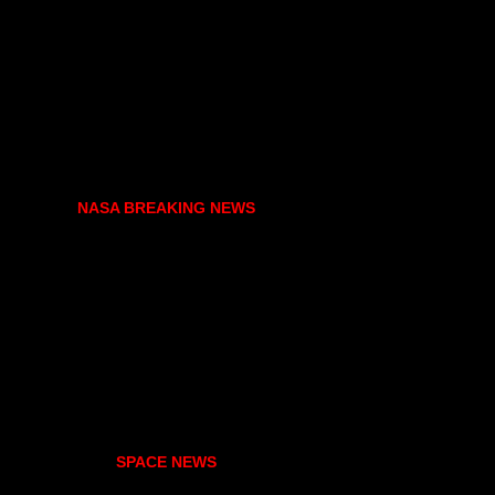
NASA BREAKING NEWS
SPACE NEWS