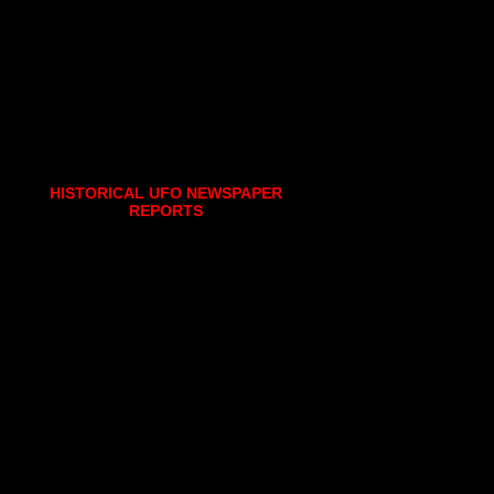
HISTORICAL UFO NEWSPAPER
REPORTS