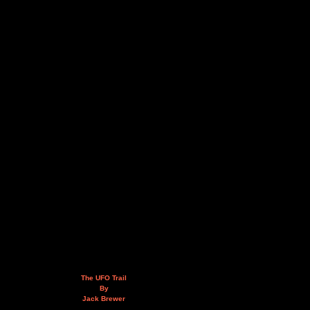
The UFO Trail
By
Jack Brewer