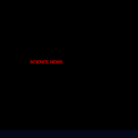
SCIENCE NEWS