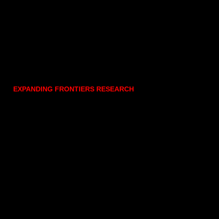
EXPANDING FRONTIERS RESEARCH