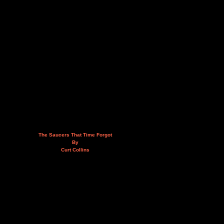
The Saucers That Time Forgot
By
Curt Collins