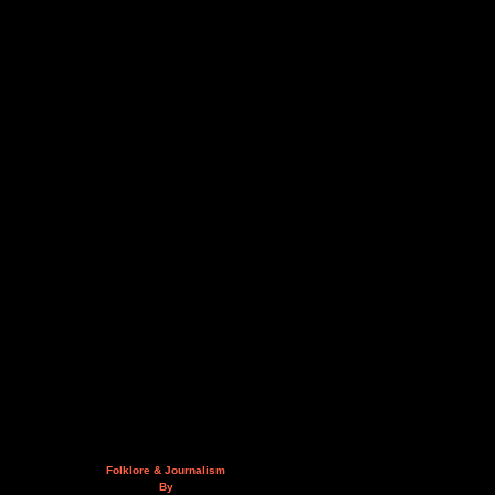
Folklore & Journalism
By