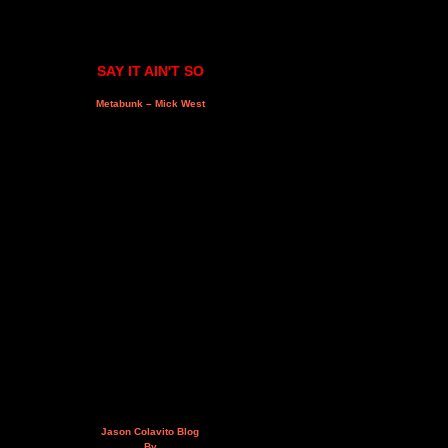
SAY IT AIN'T SO
Metabunk – Mick West
Jason Colavito Blog
By