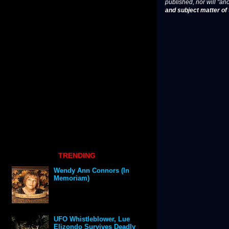
published, nor will "an
and subject matter of t
TRENDING
Wendy Ann Connors (In
Memoriam)
UFO Whistleblower, Lue
Elizondo Survives Deadly