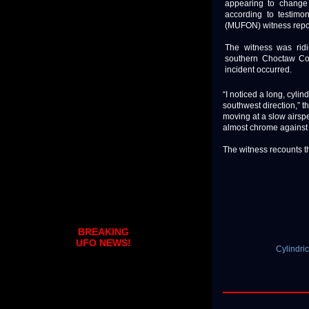
appearing to change 
according to testim
(MUFON) witness repo
The witness was ridi
southern Choctaw Co
incident occurred.
“I noticed a long, cylin
southwest direction,” t
moving at a slow airsp
almost chrome against 
The witness recounts t
BREAKING
UFO NEWS!
Cylindr