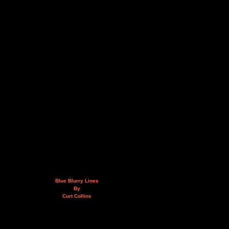
Blue Blurry Lines
By
Curt Collins