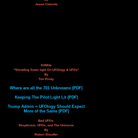
Jason Colavito
SUNlite
"Shedding Some light On UFOlogy & UFOs"
By
Tim Printy
Where are all the 701 Unknowns (PDF)
Keeping The Pilot Light Lit (PDF)
Trump Admin = UFOlogy Should Expect
More of the Same (PDF)
Bad UFOs:
Skepticism, UFOs, and The Universe
By
Robert Sheaffer