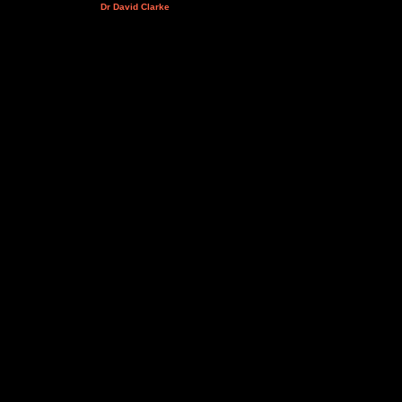
Dr David Clarke