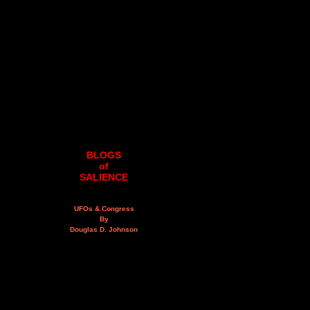
BLOGS
of
SALIENCE
UFOs & Congress
By
Douglas D. Johnson