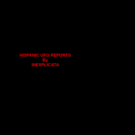
HISPANIC UFO REPORTS
By
INEXPLICATA