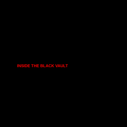
INSIDE THE BLACK VAULT