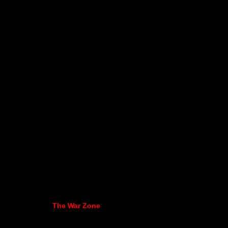
The War Zone