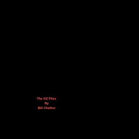
The OZ Files
By
Bill Chalker