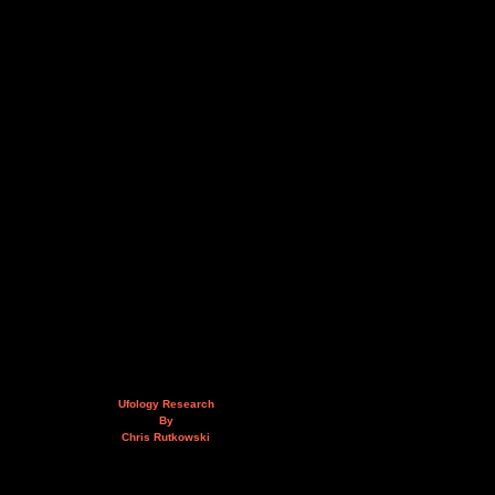
Ufology Research
By
Chris Rutkowski