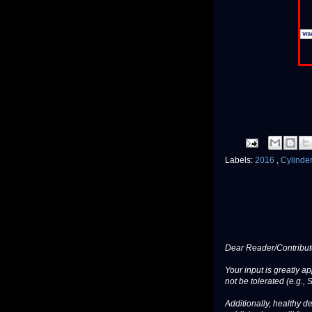
Labels:
2016
,
Cylinde
Dear Reader/Contribut
Your input is greatly a
not be tolerated (e.g., 
Additionally, healthy de