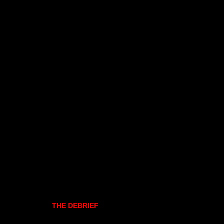
THE DEBRIEF