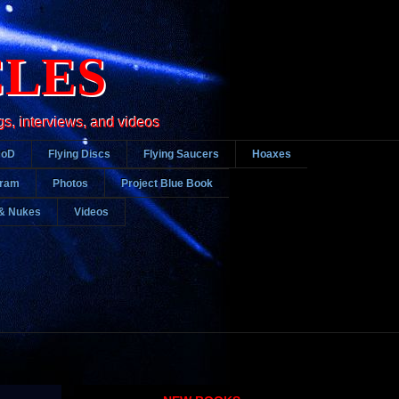
CLES
gs, interviews, and videos
DoD
Flying Discs
Flying Saucers
Hoaxes
gram
Photos
Project Blue Book
& Nukes
Videos