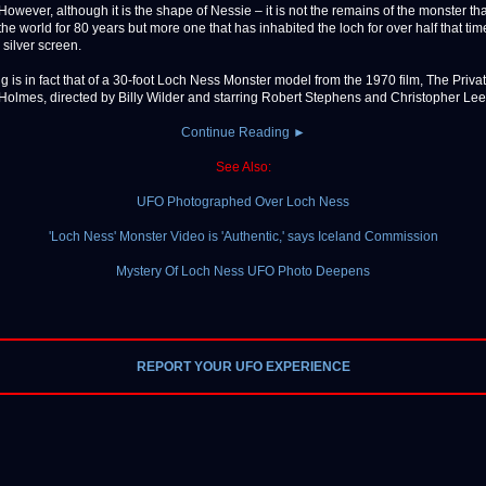
However, although it is the shape of Nessie – it is not the remains of the monster th
the world for 80 years but more one that has inhabited the loch for over half that tim
e silver screen.
g is in fact that of a 30-foot Loch Ness Monster model from the 1970 film, The Privat
Holmes, directed by Billy Wilder and starring Robert Stephens and Christopher Lee. [
Continue Reading ►
See Also:
UFO Photographed Over Loch Ness
'Loch Ness' Monster Video is 'Authentic,' says Iceland Commission
Mystery Of Loch Ness UFO Photo Deepens
REPORT YOUR UFO EXPERIENCE