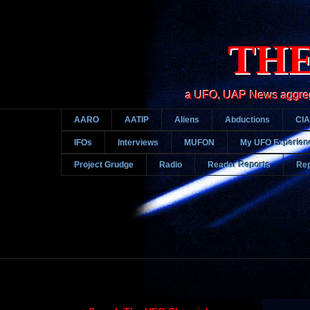
THE
a UFO, UAP News aggregato
AARO
AATIP
Aliens
Abductions
CIA
IFOs
Interviews
MUFON
My UFO Experien
Project Grudge
Radio
Reader Reports
Rep