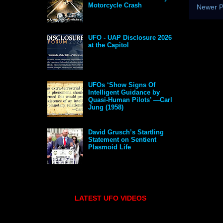
Motorcycle Crash
Newer P
UFO - UAP Disclosure 2026
at the Capitol
UFOs ‘Show Signs Of
Intelligent Guidance by
Quasi-Human Pilots’ —Carl
Jung (1958)
David Grusch’s Startling
Statement on Sentient
Plasmoid Life
LATEST UFO VIDEOS