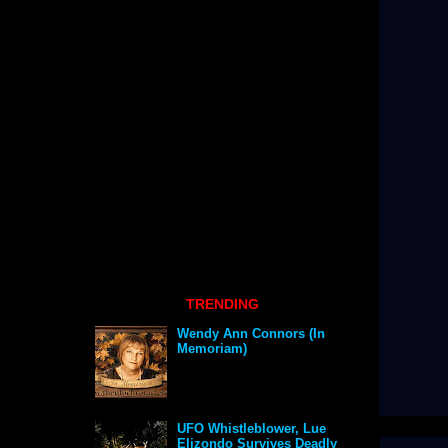
TRENDING
Wendy Ann Connors (In
Memoriam)
UFO Whistleblower, Lue
Elizondo Survives Deadly