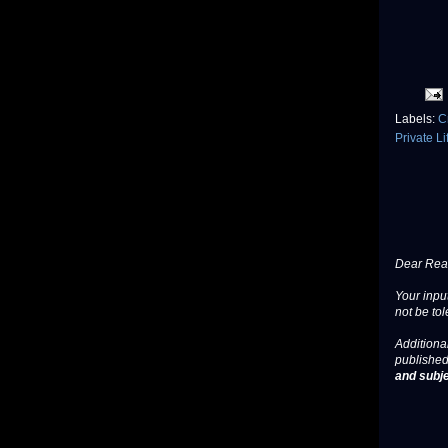
Labels:
C
Private L
Dear Read
Your input
not be tol
Additional
published
and subje