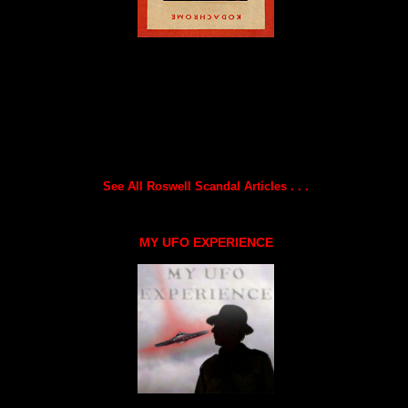
See All Roswell Scandal Articles . . .
MY UFO EXPERIENCE