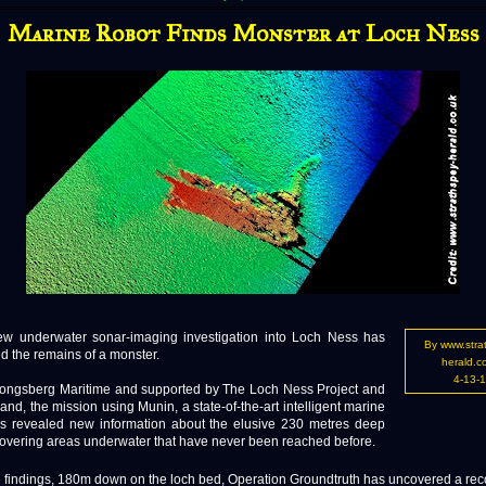
Marine Robot Finds Monster at Loch Ness
nderwater sonar-imaging investigation into Loch Ness has
By www.stra
d the remains of a monster.
herald.c
4-13-
ongsberg Maritime and supported by The Loch Ness Project and
land, the mission using Munin, a state-of-the-art intelligent marine
as revealed new information about the elusive 230 metres deep
covering areas underwater that have never been reached before.
e findings, 180m down on the loch bed, Operation Groundtruth has uncovered a re