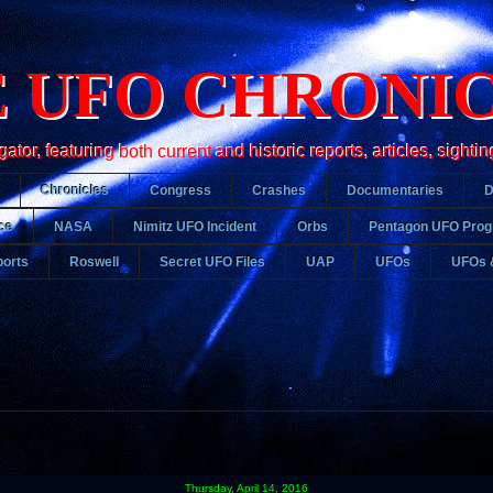
 UFO CHRONI
r, featuring both current and historic reports, articles, sightin
Chronicles
Congress
Crashes
Documentaries
ce
NASA
Nimitz UFO Incident
Orbs
Pentagon UFO Pro
orts
Roswell
Secret UFO Files
UAP
UFOs
UFOs 
Thursday, April 14, 2016