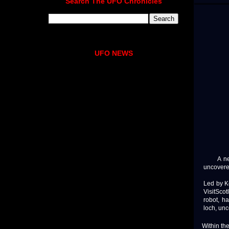
Search The UFO Chronicles
UFO NEWS
A new u
uncovere
Led by K
VisitScot
robot, h
loch, un
Within th