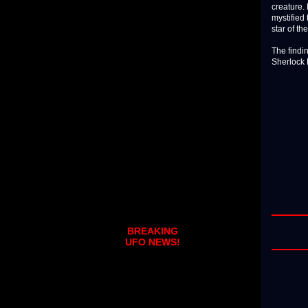
creature. 
mystified 
star of th
The findin
Sherlock 
BREAKING
UFO NEWS!