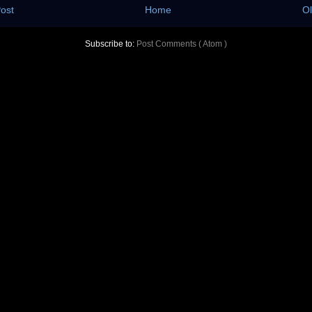
ost
Home
Ol
Subscribe to:
Post Comments ( Atom )