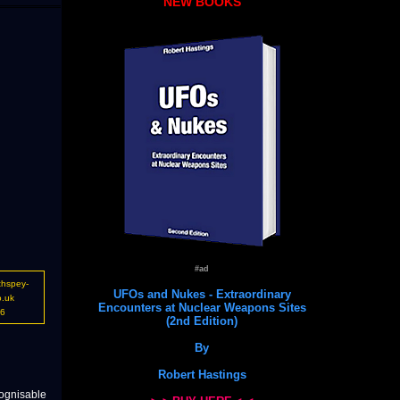
NEW BOOKS
#ad
thspey-
UFOs and Nukes - Extraordinary
o.uk
Encounters at Nuclear Weapons Sites
16
(2nd Edition)
By
Robert Hastings
cognisable