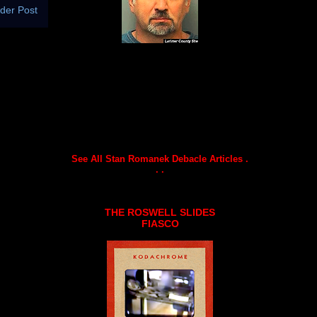
der Post
See All Stan Romanek Debacle Articles .
. .
THE ROSWELL SLIDES
FIASCO