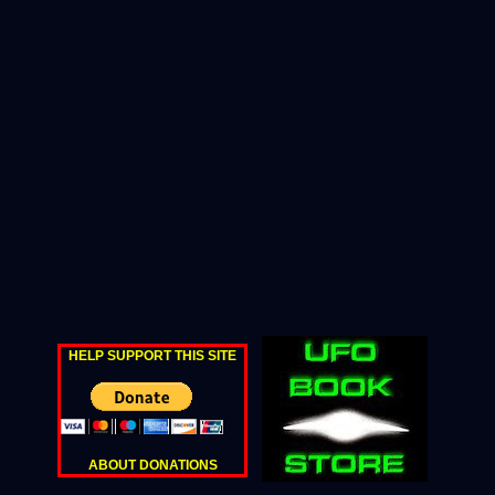
HELP SUPPORT THIS SITE
ABOUT DONATIONS