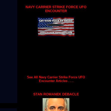
NAVY CARRIER STRIKE FORCE UFO
ENCOUNTER
See All Navy Carrier Strike Force UFO
Encounter Articles . . .
STAN ROMANEK DEBACLE