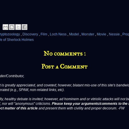
ryptozoology
,
Discovery
,
Film
,
Loch Ness
,
Model
,
Monster
,
Movie
,
Nessie
,
Pro
ife of Sherlock Holmes
No comments :
Post a Comment
er/Contributor,
 is greatly appreciated, and coveted; however, blatant mis-use of this site's bandwid
erated (e.g., SPAM, non-related links, etc).
ly, healthy debate is invited; however, ad hominem and or vitriolic attacks will not b
, nor will "anonymous" criticisms.
Please keep your arguments/comments to the 
ct matter of this article
and present them with civility and proper decorum. -FW