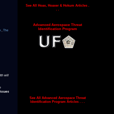
See All Hoax, Hoaxer & Hokum Articles .
. .
Advanced Aerospace Threat
Identification Program
p
,
The
th will
e
issues
See All Advanced Aerospace Threat
Identification Program Articles . . .