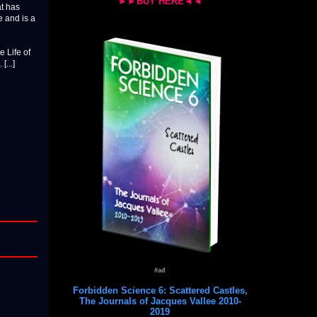
►►BUY HERE◄◄
at has
e and is a
e Life of
...]
#ad
Forbidden Science 6: Scattered Castles,
The Journals of Jacques Vallee 2010-
2019