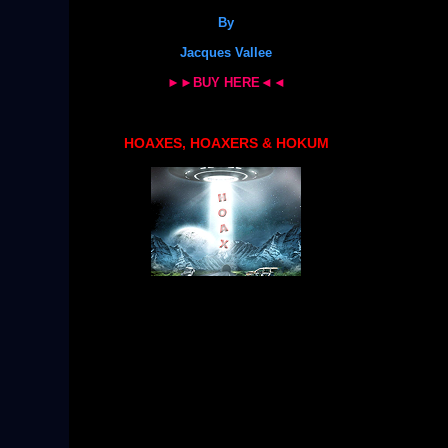
By
Jacques Vallee
►►BUY HERE◄◄
HOAXES, HOAXERS & HOKUM