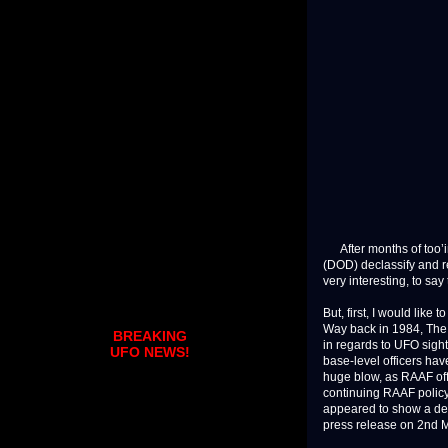
After months of too’in
(DOD) declassify and re
very interesting, to say 
But, first, I would like
Way back in 1984, The 
BREAKING
in regards to UFO sight
UFO NEWS!
base-level officers hav
huge blow, as RAAF off
continuing RAAF policy
appeared to show a defe
press release on 2nd Ma