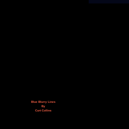
Blue Blurry Lines
By
Curt Collins