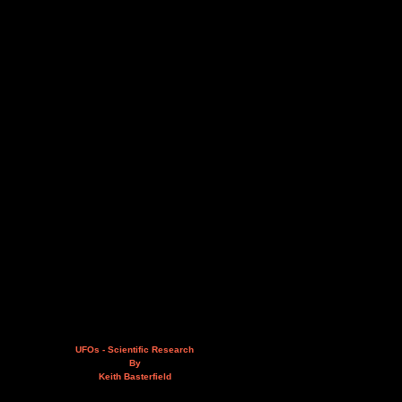
UFOs - Scientific Research
By
Keith Basterfield