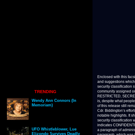
Enclosed with this facs
and suggestions which 
security classification
TRENDING
community assigned on
RESTRICTED, SECRET 
Wendy Ann Connors (In
is, despite what people
Memoriam)
of this release still r
Cdr. Biddington’s effor
notable highlights. It s
security classification
indicates CONFIDENTIA
UFO Whistleblower, Lue
a paragraph of administ
Elizondo Survives Deadly
paragraph, which was 