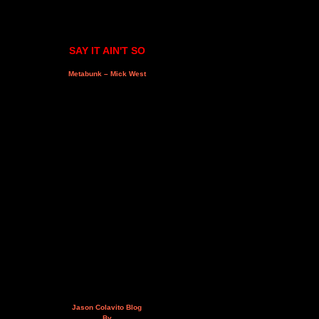
SAY IT AIN'T SO
Metabunk – Mick West
Jason Colavito Blog
By