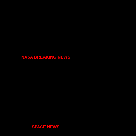
NASA BREAKING NEWS
SPACE NEWS