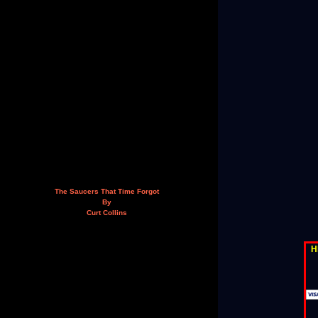
The Saucers That Time Forgot
By
Curt Collins
H