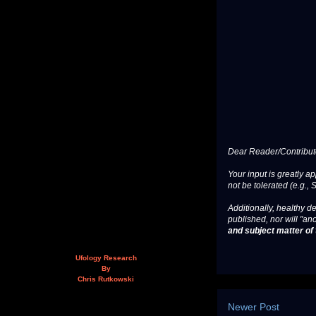
Dear Reader/Contribut
Your input is greatly a
not be tolerated (e.g., 
Additionally, healthy de
published, nor will "an
and subject matter of t
Ufology Research
By
Chris Rutkowski
Newer Post