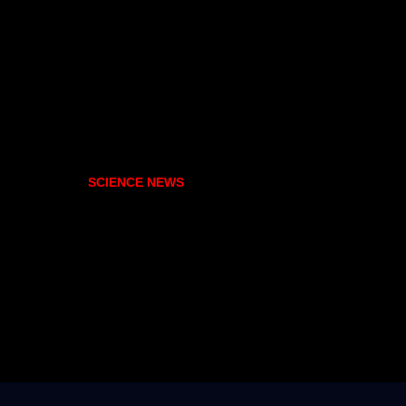
SCIENCE NEWS