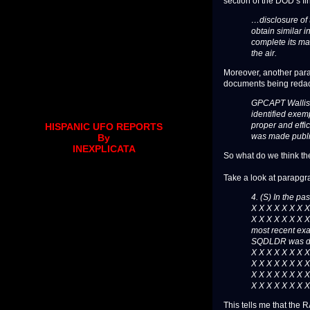
section of the DOD’s fina
…disclosure of 
obtain similar 
complete its ma
the air.
Moreover, another para
documents being redac
GPCAPT Wallis is
identified exem
proper and effic
HISPANIC UFO REPORTS
was made publica
By
INEXPLICATA
So what do we think th
Take a look at parapgra
4. (S) In the pa
X X X X X X X X
X X X X X X X X
most recent ex
SQDLDR was dis
X X X X X X X X
X X X X X X X X
X X X X X X X X
X X X X X X X X
This tells me that the R