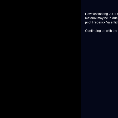
How fascinating. A full 
material may be in due
pilot Frederick Valentic
Continuing on with the