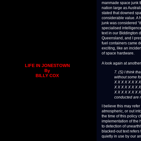
manmade space junk tha
nation large as Austral
stated that downed spac
considerable value. A
junk was considered “it
specialised intelligen
text in our Biddington 
Queensland, and I pres
fuel containers came do
exciting, like an incid
of space hardware.
A look again at another
LIFE IN JONESTOWN
By
7. (S) I think th
BILLY COX
without some fo
X X X X X X X X
X X X X X X X X
X X X X X X X 
conducted are n
I believe this may refer
atmospheric, or out in
the time of this policy
implementation of the h
to detection of unearth
blacked-out text refers
quietly in use by our a