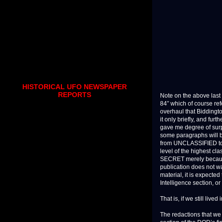
HISTORICAL UFO NEWSPAPER
REPORTS
Note on the above last 
84” which of course re
overhaul that Biddingt
it only briefly, and fur
gave me degree of surp
some paragraphs will be
from UNCLASSIFIED to S
level of the highest cl
SECRET merely because a
publication does not war
material, it is expected
Intelligence section, o
That is, if we still live
The redactions that we 