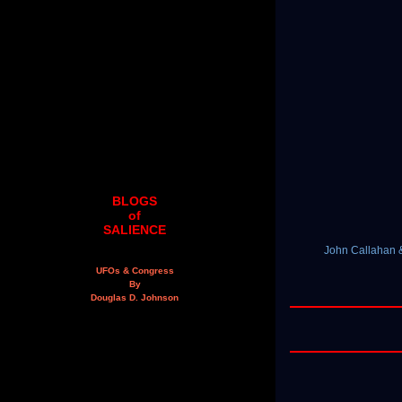
BLOGS
of
SALIENCE
John Callahan &
UFOs & Congress
By
Douglas D. Johnson