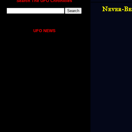
Search The UFO Chronicles
Never-Be
UFO NEWS