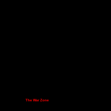
The War Zone