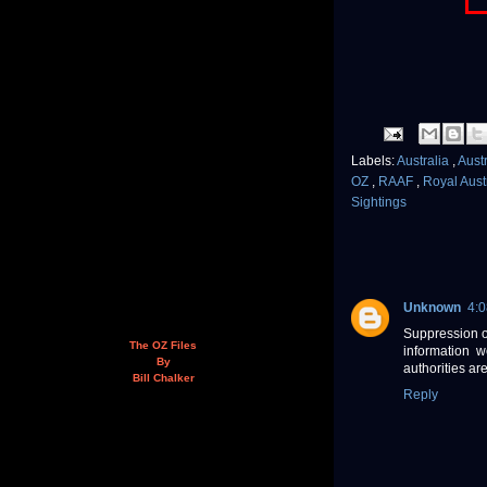
Labels:
Australia
,
Aust
OZ
,
RAAF
,
Royal Aust
Sightings
Unknown
4:
Suppression of
The OZ Files
information w
By
authorities ar
Bill Chalker
Reply