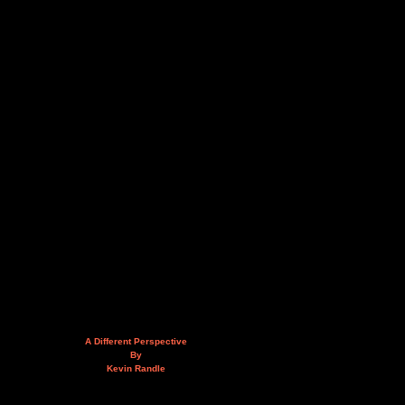
A Different Perspective
By
Kevin Randle