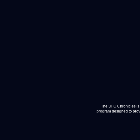
The UFO Chronicles is 
program designed to provi