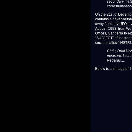
secondary mater
correspondence
On the 21st of Decembe
contains a never-befor
away from any UFO inves
August, 1993, from Wg. C
Offices, Canberra to ei
“SUBJECT” of the transm
section called “INSTR
Chris, Draft UA
measure. I sens
Regards….
Below is an image of th