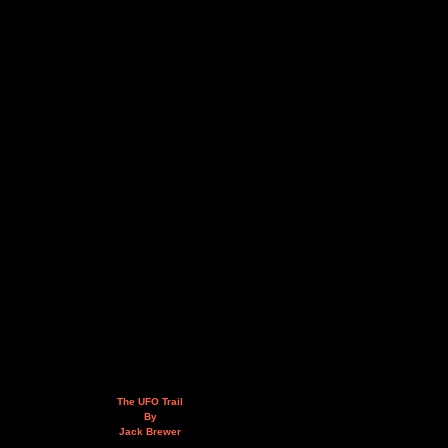
The UFO Trail
By
Jack Brewer