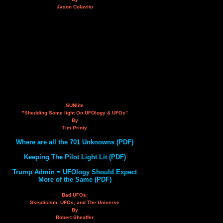
Jason Colavito
SUNlite
"Shedding Some light On UFOlogy & UFOs"
By
Tim Printy
Where are all the 701 Unknowns (PDF)
Keeping The Pilot Light Lit (PDF)
Trump Admin = UFOlogy Should Expect
More of the Same (PDF)
Bad UFOs:
Skepticism, UFOs, and The Universe
By
Robert Sheaffer