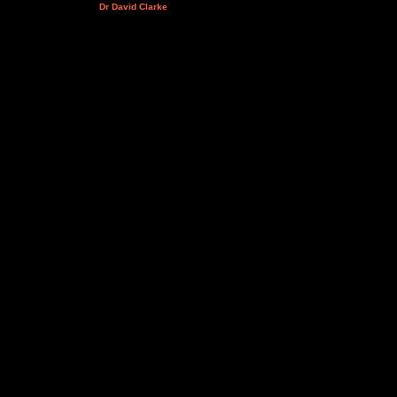
Dr David Clarke