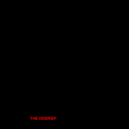
THE DEBRIEF