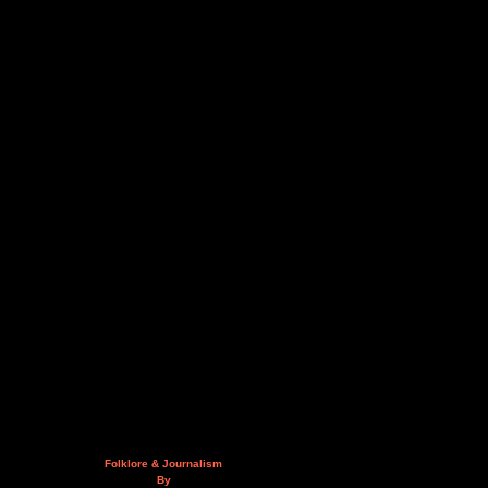
Folklore & Journalism
By