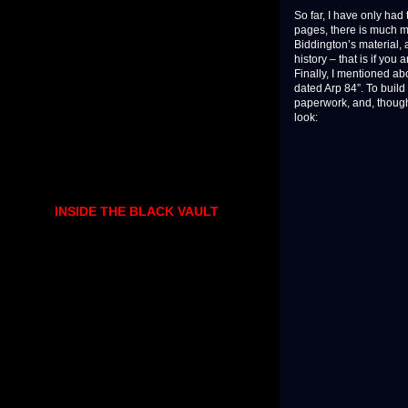
So far, I have only had 
pages, there is much mor
Biddington’s material, 
history – that is if you
Finally, I mentioned ab
dated Arp 84”. To build
paperwork, and, though 
look:
INSIDE THE BLACK VAULT