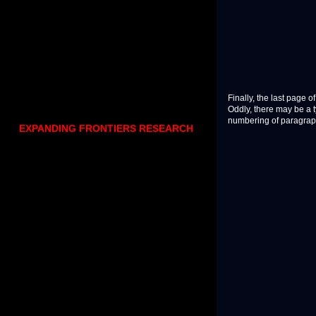
Finally, the last page 
Oddly, there may be a t
numbering of paragrap
EXPANDING FRONTIERS RESEARCH