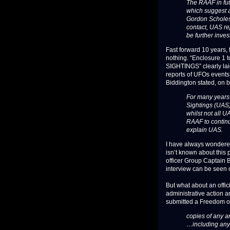
The RAAF in fut
which suggest a
Gordon Scholes,
contact, UAS re
be further inves
Fast forward 10 years,
nothing. “Enclosure 1
SIGHTINGS” clearly laid
reports of UFOs event
Biddington stated, on beh
For many years 
Sightings (UAS) 
whilst not all 
RAAF to continu
explain UAS.
I have always wondered
isn’t known about this
officer Group Captain Br
interview can be seen o
But what about an offic
administrative action 
submitted a Freedom of 
copies of any an
…including any 