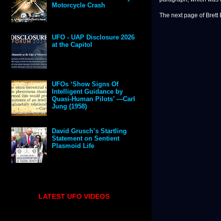
Motorcycle Crash
The next page of Brett 
UFO - UAP Disclosure 2026
at the Capitol
UFOs ‘Show Signs Of
Intelligent Guidance by
Quasi-Human Pilots’ —Carl
Jung (1958)
David Grusch’s Startling
Statement on Sentient
Plasmoid Life
LATEST UFO VIDEOS