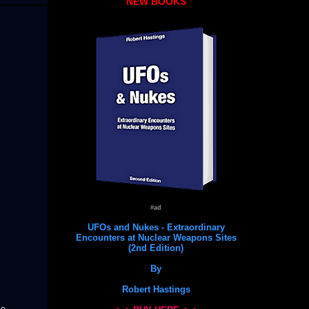
NEW BOOKS
#ad
UFOs and Nukes - Extraordinary
Encounters at Nuclear Weapons Sites
(2nd Edition)
By
Robert Hastings