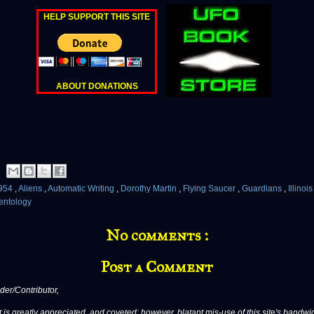
HELP SUPPORT THIS SITE
ABOUT DONATIONS
954
,
Aliens
,
Automatic Writing
,
Dorothy Martin
,
Flying Saucer
,
Guardians
,
Illinoi
entology
No comments :
Post a Comment
er/Contributor,
 is greatly appreciated, and coveted; however, blatant mis-use of this site's bandwid