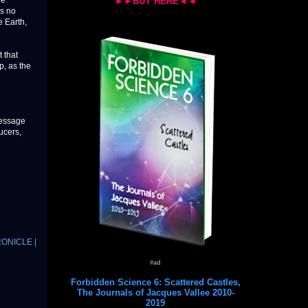
de
►►BUY HERE◄◄
as no
e Earth,
 that
p, as the
message
ucers,
RONICLE |
#ad
Forbidden Science 6: Scattered Castles,
The Journals of Jacques Vallee 2010-
2019