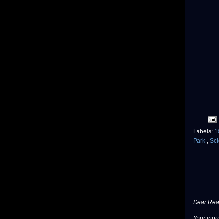
Labels:
1
Park
,
Sci
Dear Read
Your input