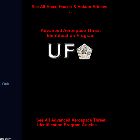
See All Hoax, Hoaxer & Hokum Articles .
. .
Advanced Aerospace Threat
Identification Program
s
,
Oak
See All Advanced Aerospace Threat
Identification Program Articles . . .
th will