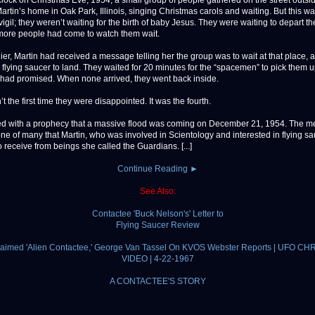
ock on Christmas Eve, 1954, a small group of people gathered on the street outsi
artin’s home in Oak Park, Illinois, singing Christmas carols and waiting. But this w
igil; they weren’t waiting for the birth of baby Jesus. They were waiting to depart th
ore people had come to watch them wait.
ier, Martin had received a message telling her the group was to wait at that place, at
a flying saucer to land. They waited for 20 minutes for the “spacemen” to pick them u
ad promised. When none arrived, they went back inside.
t the first time they were disappointed. It was the fourth.
arted with a prophecy that a massive flood was coming on December 21, 1954. The 
one of many that Martin, who was involved in Scientology and interested in flying sa
 receive from beings she called the Guardians. [...]
Continue Reading ►
See Also:
Contactee 'Buck Nelson's' Letter to
Flying Saucer Review
claimed 'Alien Contactee,' George Van Tassel On KVOS Webster Reports | UFO CH
VIDEO | 4-22-1967
A CONTACTEE'S STORY