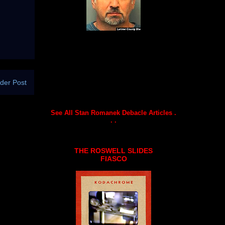
der Post
See All Stan Romanek Debacle Articles .
. .
THE ROSWELL SLIDES
FIASCO