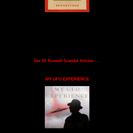
See All Roswell Scandal Articles . . .
MY UFO EXPERIENCE