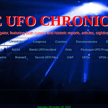
 UFO CHRONI
r, featuring both current and historic reports, articles, sightin
Chronicles
Congress
Crashes
Documentaries
ce
NASA
Nimitz UFO Incident
Orbs
Pentagon UFO Pro
orts
Roswell
Secret UFO Files
UAP
UFOs
UFOs 
Saturday, December 19, 2015