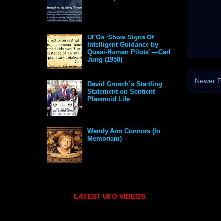
UFOs ‘Show Signs Of
Intelligent Guidance by
Quasi-Human Pilots’ —Carl
Jung (1958)
Newer P
David Grusch’s Startling
Statement on Sentient
Plasmoid Life
Wendy Ann Connors (In
Memoriam)
LATEST UFO VIDEOS