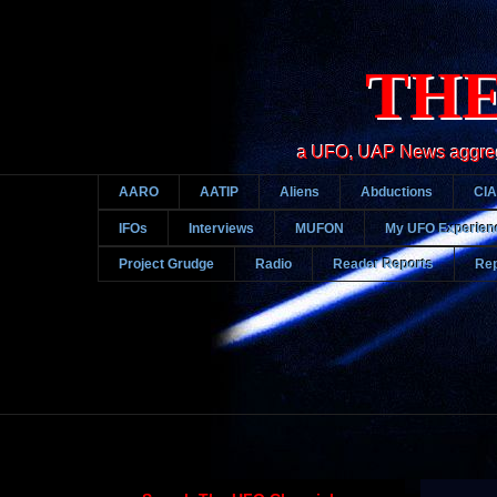
THE
a UFO, UAP News aggregato
AARO
AATIP
Aliens
Abductions
CIA
IFOs
Interviews
MUFON
My UFO Experien
Project Grudge
Radio
Reader Reports
Rep