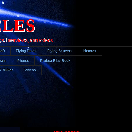
CLES
gs, interviews, and videos
DoD
Flying Discs
Flying Saucers
Hoaxes
gram
Photos
Project Blue Book
& Nukes
Videos