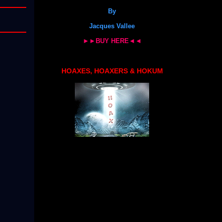
By
Jacques Vallee
►►BUY HERE◄◄
HOAXES, HOAXERS & HOKUM