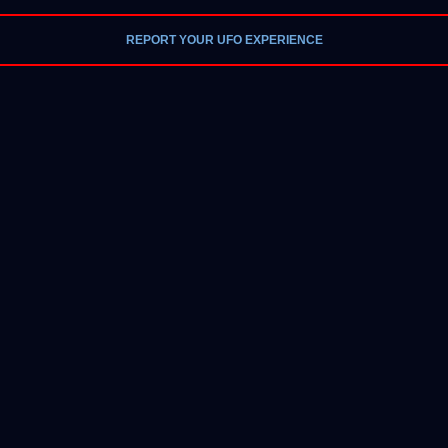
REPORT YOUR UFO EXPERIENCE