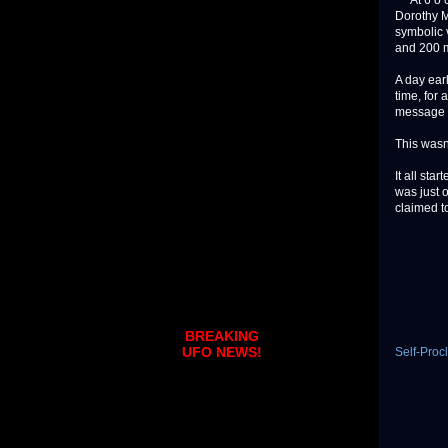
At 6 o’cl
Dorothy M
symbolic v
and 200 m
A day earl
time, for 
message h
This wasn’
It all st
was just 
claimed to
BREAKING
UFO NEWS!
Self-Pro