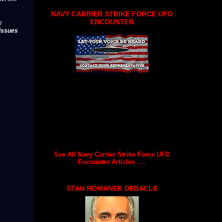
NAVY CARRIER STRIKE FORCE UFO
ENCOUNTER
e
issues
See All Navy Carrier Strike Force UFO
Encounter Articles . . .
STAN ROMANEK DEBACLE