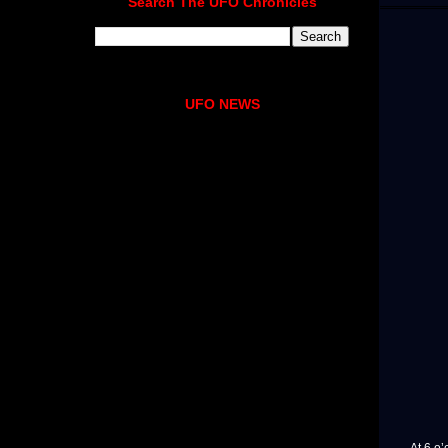
Search The UFO Chronicles
UFO NEWS