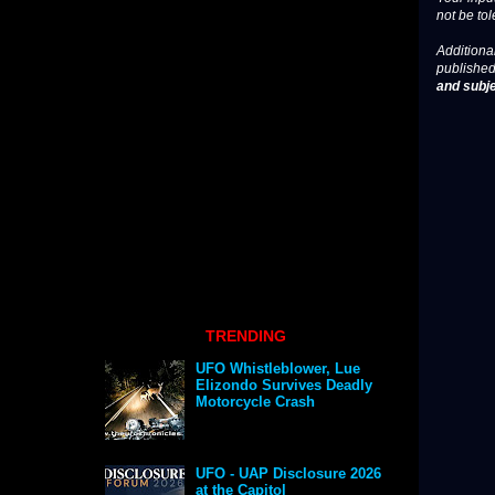
not be tol
Additional
published
and subje
TRENDING
UFO Whistleblower, Lue
Elizondo Survives Deadly
Motorcycle Crash
UFO - UAP Disclosure 2026
at the Capitol