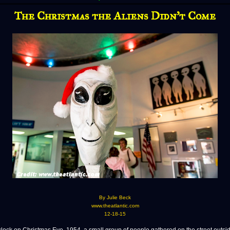
The Christmas the Aliens Didn’t Come
By Julie Beck
www.theatlantic.com
12-18-15