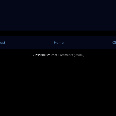
ost
Home
Ol
Subscribe to:
Post Comments ( Atom )