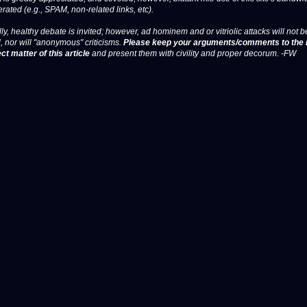
erated (e.g., SPAM, non-related links, etc).
ly, healthy debate is invited; however, ad hominem and or vitriolic attacks will not b
, nor will "anonymous" criticisms.
Please keep your arguments/comments to the 
ct matter of this article
and present them with civility and proper decorum. -FW