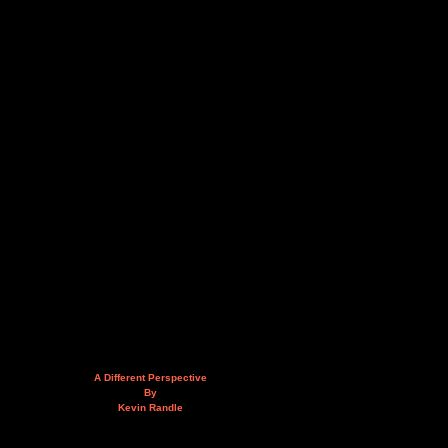
A Different Perspective
By
Kevin Randle