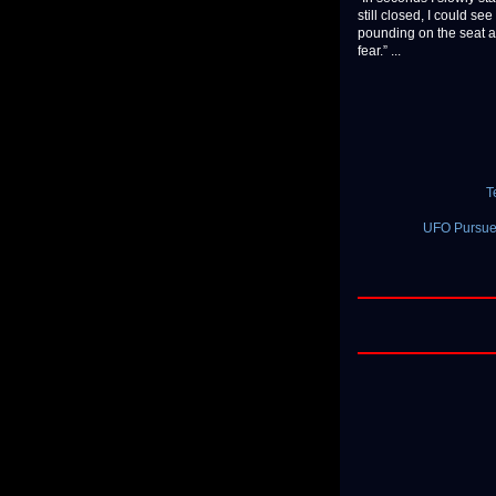
still closed, I could se
pounding on the seat an
fear.” ...
T
UFO Pursued