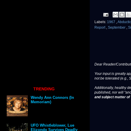
Labels:
1967
,
Abducti
Report
,
September
,
S
Dear Reader/Contribut
Your input is greatly a
not be tolerated (e.g., 
Additionally, healthy de
TRENDING
published, nor will "an
and subject matter of t
Wendy Ann Connors (In
Memoriam)
UFO Whistleblower, Lue
Elizondo Survives Deadly