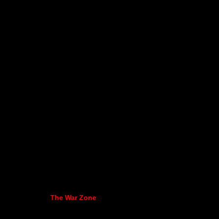
The War Zone