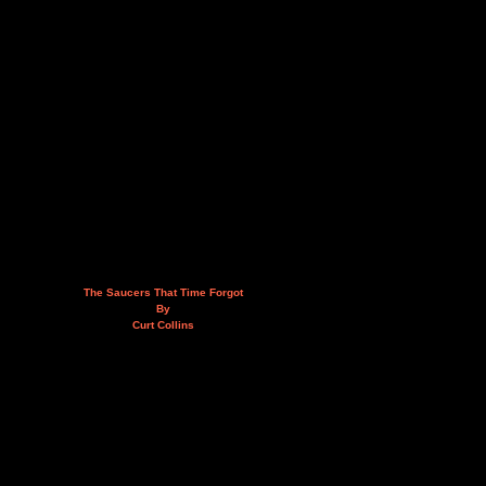
The Saucers That Time Forgot
By
Curt Collins