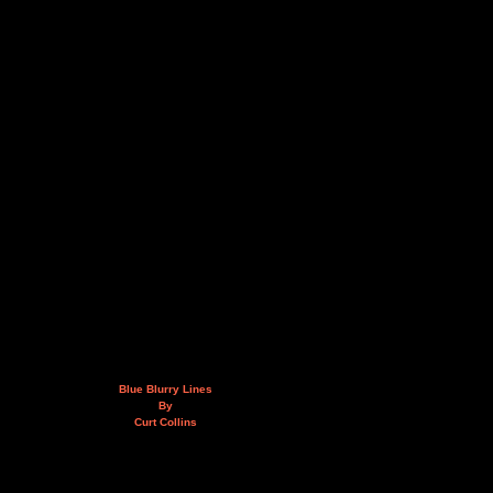
Blue Blurry Lines
By
Curt Collins