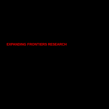
EXPANDING FRONTIERS RESEARCH