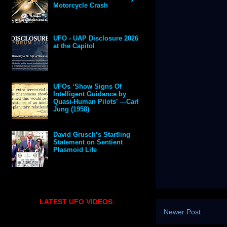
Motorcycle Crash
UFO - UAP Disclosure 2026
at the Capitol
UFOs ‘Show Signs Of
Intelligent Guidance by
Quasi-Human Pilots’ —Carl
Jung (1958)
David Grusch’s Startling
Statement on Sentient
Plasmoid Life
LATEST UFO VIDEOS
Newer Post