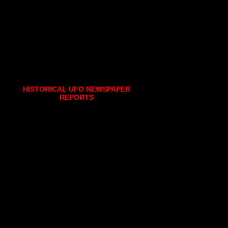
HISTORICAL UFO NEWSPAPER
REPORTS