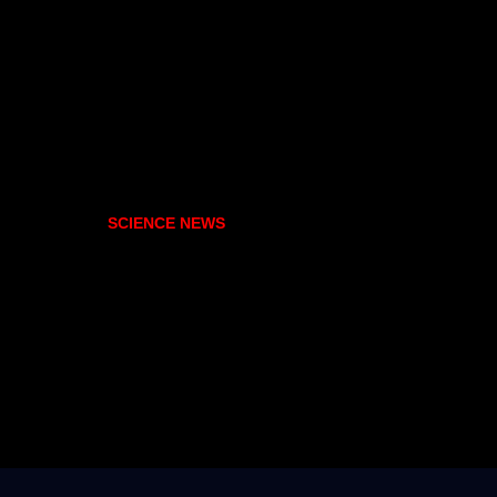
SCIENCE NEWS