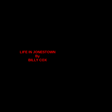
LIFE IN JONESTOWN
By
BILLY COX