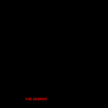
THE DEBRIEF