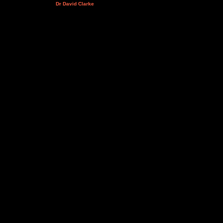
Dr David Clarke