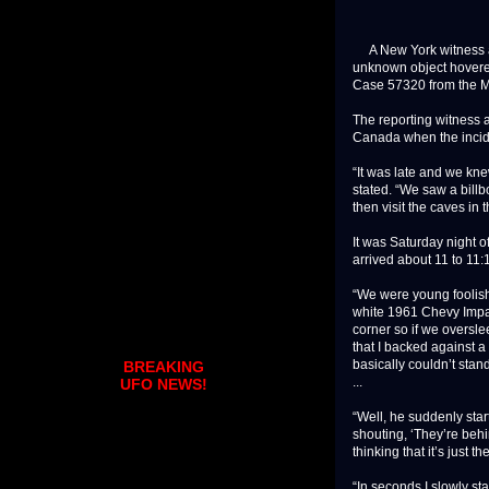
A New York witness a
unknown object hovered 
Case 57320 from the M
The reporting witness a
Canada when the incid
“It was late and we kn
stated. “We saw a bill
then visit the caves in 
It was Saturday night 
arrived about 11 to 11:
“We were young foolish
white 1961 Chevy Impala
corner so if we oversle
that I backed against a
basically couldn’t stan
BREAKING
...
UFO NEWS!
“Well, he suddenly star
shouting, ‘They’re behi
thinking that it’s just the
“In seconds I slowly st