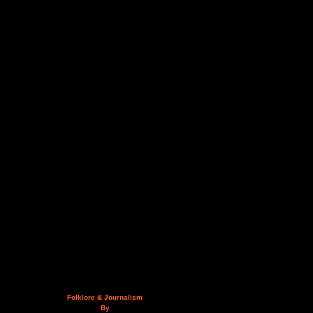
Folklore & Journalism
By