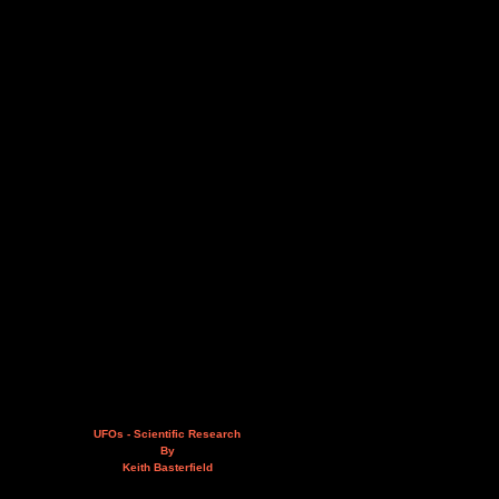
UFOs - Scientific Research
By
Keith Basterfield