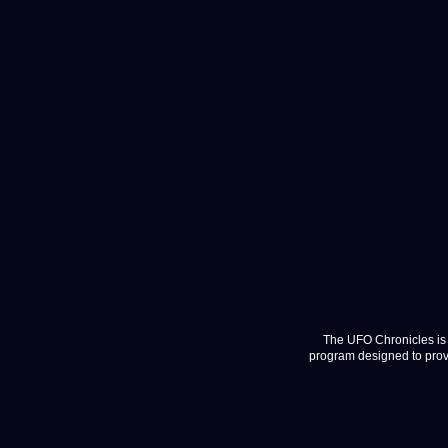
The UFO Chronicles is 
program designed to provi