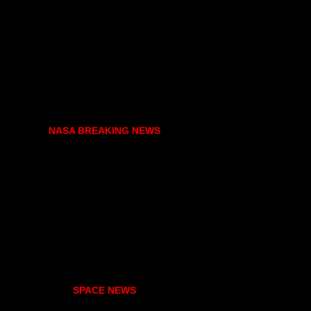
NASA BREAKING NEWS
SPACE NEWS