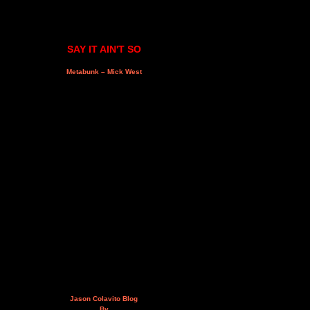
SAY IT AIN'T SO
Metabunk – Mick West
Jason Colavito Blog
By