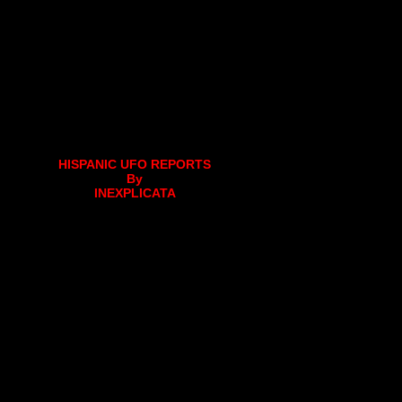
HISPANIC UFO REPORTS
By
INEXPLICATA