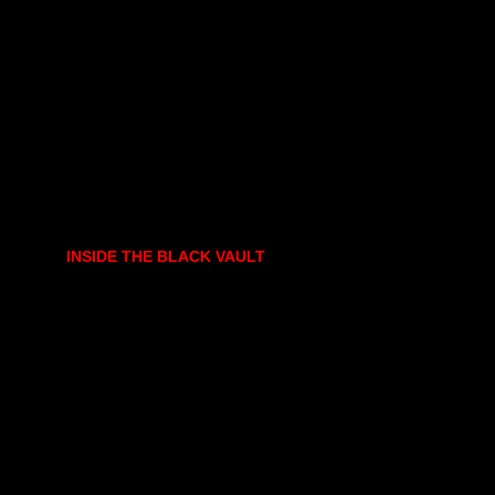
INSIDE THE BLACK VAULT