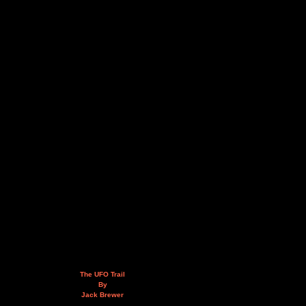
The UFO Trail
By
Jack Brewer