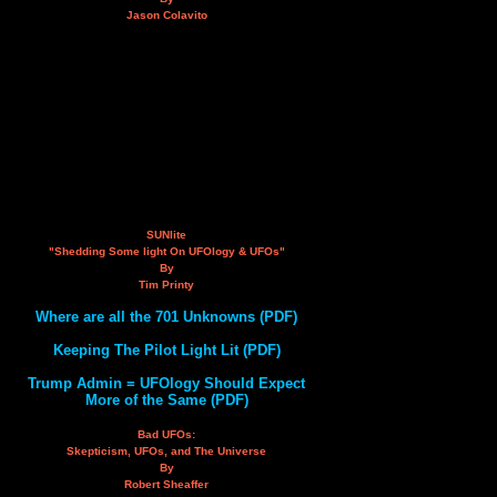
Jason Colavito
SUNlite
"Shedding Some light On UFOlogy & UFOs"
By
Tim Printy
Where are all the 701 Unknowns (PDF)
Keeping The Pilot Light Lit (PDF)
Trump Admin = UFOlogy Should Expect
More of the Same (PDF)
Bad UFOs:
Skepticism, UFOs, and The Universe
By
Robert Sheaffer