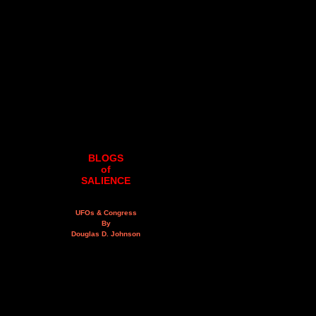
BLOGS
of
SALIENCE
UFOs & Congress
By
Douglas D. Johnson