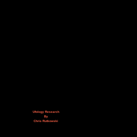
Ufology Research
By
Chris Rutkowski