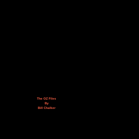
The OZ Files
By
Bill Chalker