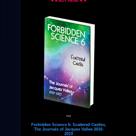
►►BUY HERE◄◄
#ad
Forbidden Science 6: Scattered Castles,
The Journals of Jacques Vallee 2010-
2019