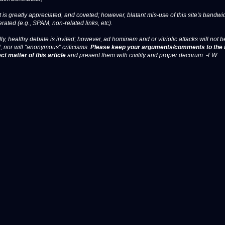
 is greatly appreciated, and coveted; however, blatant mis-use of this site's bandwid
erated (e.g., SPAM, non-related links, etc).
ly, healthy debate is invited; however, ad hominem and or vitriolic attacks will not b
, nor will "anonymous" criticisms.
Please keep your arguments/comments to the 
ct matter of this article
and present them with civility and proper decorum. -FW