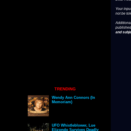
Your input
not be tol
Additional
published
and subje
TRENDING
Wendy Ann Connors (In
Memoriam)
UFO Whistleblower, Lue
Elizondo Survives Deadly