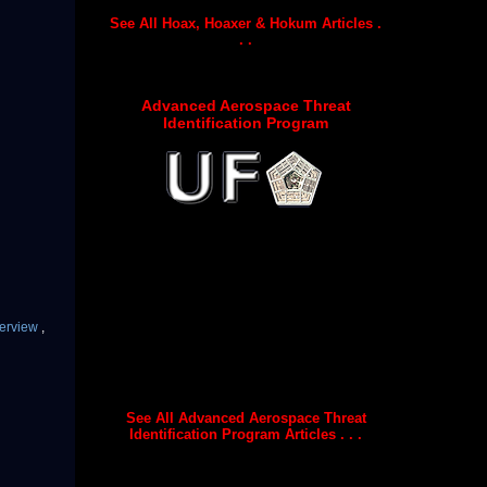
See All Hoax, Hoaxer & Hokum Articles .
. .
Advanced Aerospace Threat
Identification Program
terview
,
See All Advanced Aerospace Threat
Identification Program Articles . . .