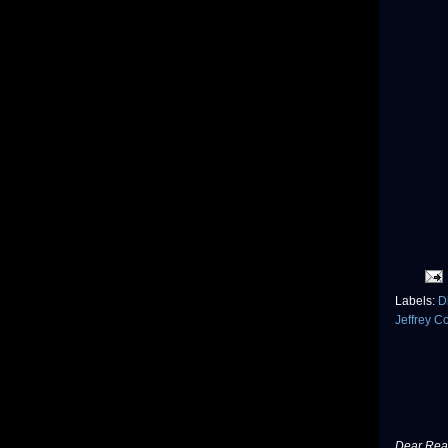
Labels:
D
Jeffrey C
Dear Read