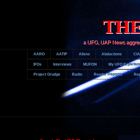
THE
a UFO, UAP News aggregato
AARO
AATIP
Aliens
Abductions
CIA
IFOs
Interviews
MUFON
My UFO Experien
Project Grudge
Radio
Reader Reports
Rep