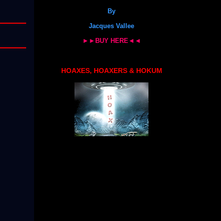
By
Jacques Vallee
►►BUY HERE◄◄
HOAXES, HOAXERS & HOKUM