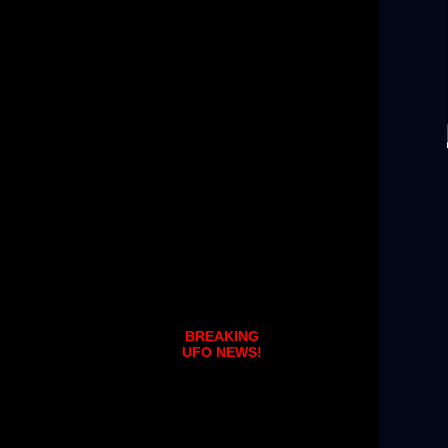
BREAKING
UFO NEWS!