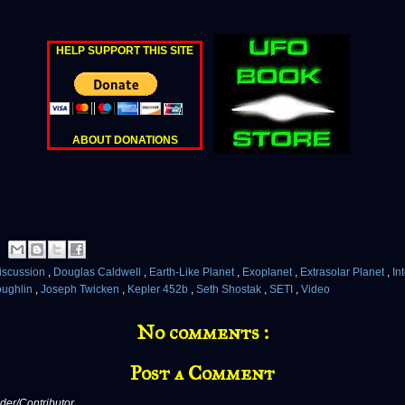
HELP SUPPORT THIS SITE
ABOUT DONATIONS
iscussion
,
Douglas Caldwell
,
Earth-Like Planet
,
Exoplanet
,
Extrasolar Planet
,
In
oughlin
,
Joseph Twicken
,
Kepler 452b
,
Seth Shostak
,
SETI
,
Video
No comments :
Post a Comment
er/Contributor,