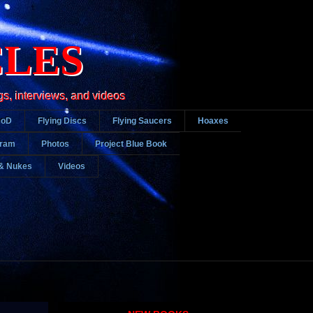
CLES
gs, interviews, and videos
DoD
Flying Discs
Flying Saucers
Hoaxes
gram
Photos
Project Blue Book
& Nukes
Videos