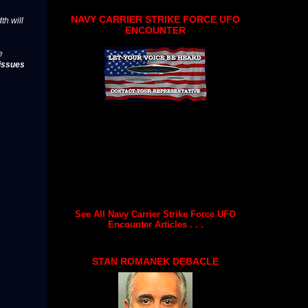
NAVY CARRIER STRIKE FORCE UFO
th will
ENCOUNTER
e
issues
See All Navy Carrier Strike Force UFO
Encounter Articles . . .
STAN ROMANEK DEBACLE