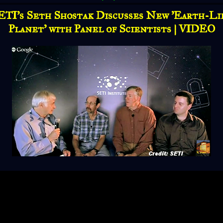
ETI's Seth Shostak Discusses New 'Earth-Li
Planet' with Panel of Scientists | VIDEO