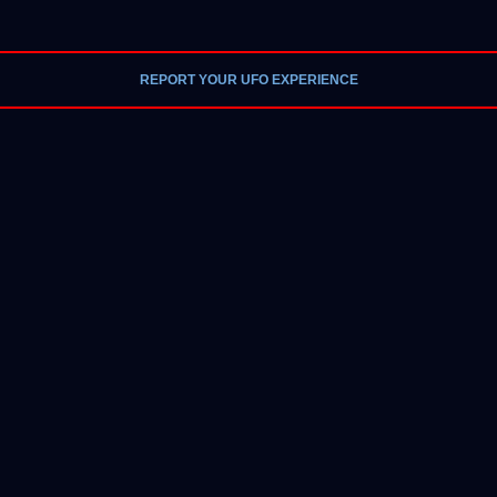
REPORT YOUR UFO EXPERIENCE