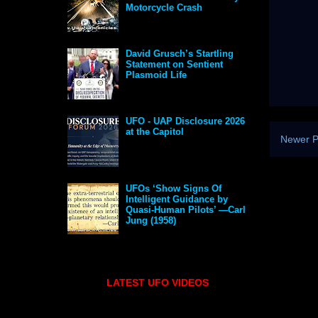
Motorcycle Crash
David Grusch’s Startling
Statement on Sentient
Plasmoid Life
UFO - UAP Disclosure 2026
at the Capitol
Newer P
UFOs ‘Show Signs Of
Intelligent Guidance by
Quasi-Human Pilots’ —Carl
Jung (1958)
LATEST UFO VIDEOS