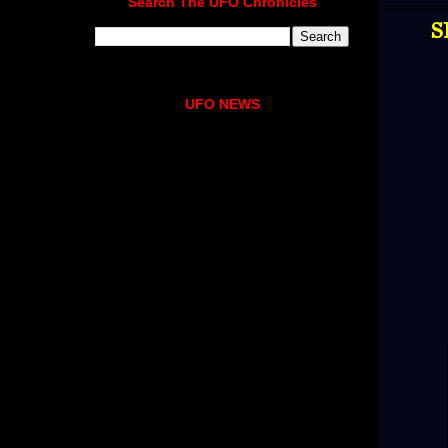
Search The UFO Chronicles
S
UFO NEWS