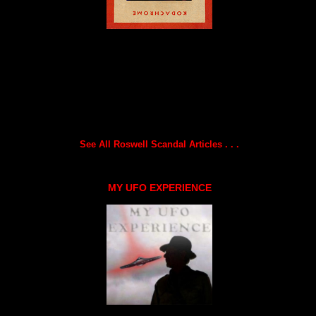
See All Roswell Scandal Articles . . .
MY UFO EXPERIENCE