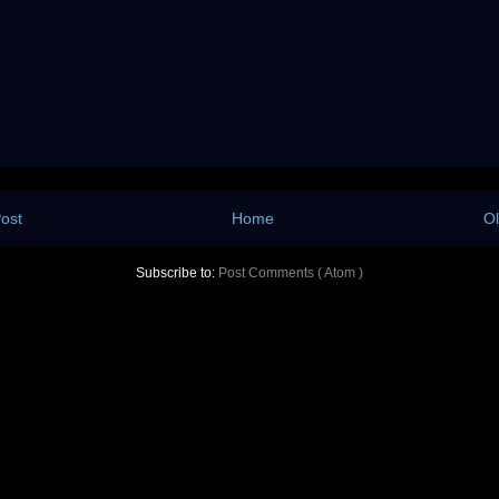
ost
Home
Ol
Subscribe to:
Post Comments ( Atom )