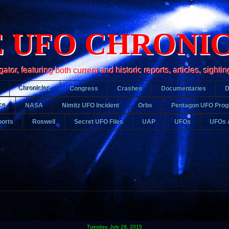
 UFO CHRONI
r, featuring both current and historic reports, articles, sightin
Chronicles
Congress
Crashes
Documentaries
ce
NASA
Nimitz UFO Incident
Orbs
Pentagon UFO Pro
orts
Roswell
Secret UFO Files
UAP
UFOs
UFOs 
Tuesday, July 28, 2015