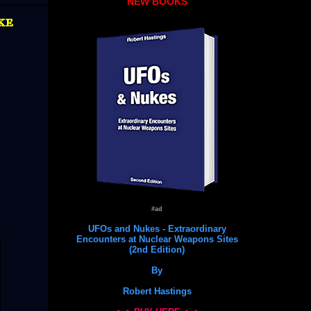
NEW BOOKS
ke
#ad
UFOs and Nukes - Extraordinary
Encounters at Nuclear Weapons Sites
(2nd Edition)
By
Robert Hastings