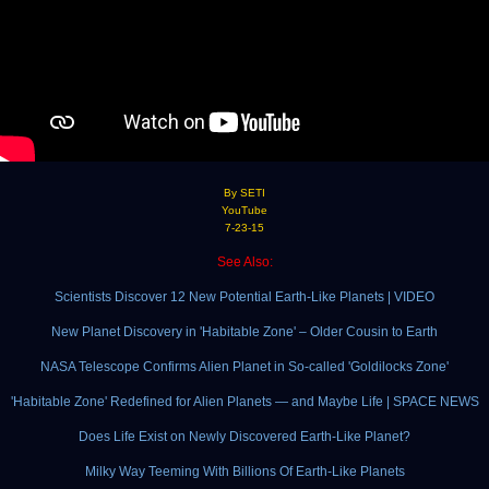
By SETI
YouTube
7-23-15
See Also:
Scientists Discover 12 New Potential Earth-Like Planets | VIDEO
New Planet Discovery in 'Habitable Zone' – Older Cousin to Earth
NASA Telescope Confirms Alien Planet in So-called 'Goldilocks Zone'
'Habitable Zone' Redefined for Alien Planets — and Maybe Life | SPACE NEWS
Does Life Exist on Newly Discovered Earth-Like Planet?
Milky Way Teeming With Billions Of Earth-Like Planets