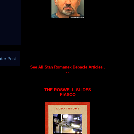
der Post
See All Stan Romanek Debacle Articles .
. .
THE ROSWELL SLIDES
FIASCO