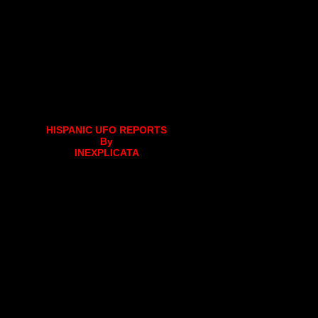
HISPANIC UFO REPORTS
By
INEXPLICATA