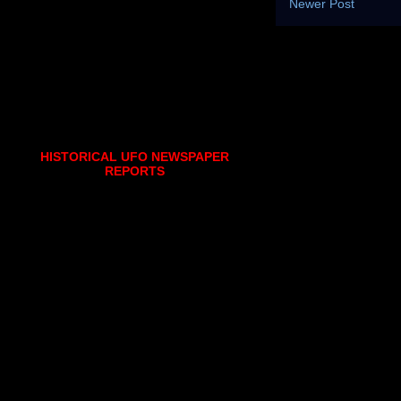
Newer Post
HISTORICAL UFO NEWSPAPER
REPORTS