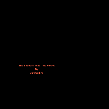
The Saucers That Time Forgot
By
Curt Collins