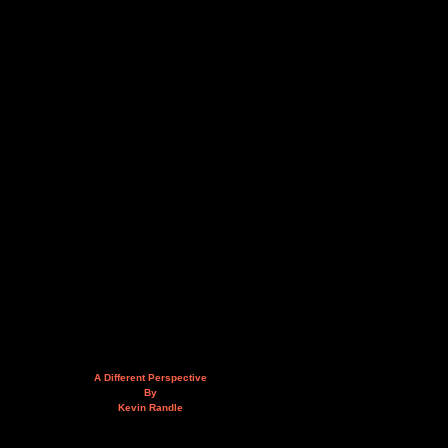
A Different Perspective
By
Kevin Randle