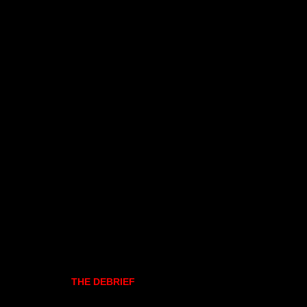
THE DEBRIEF