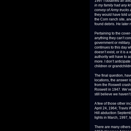
1997 I obtained an affi
in my family had any kn
convoy of Army trucks 
they would have told us
the Corn ranch site, a
found debris. He later r
Pertaining to the cover
anything they can’t con
government or military.
continues to this day wh
doesn’t exist, or it is
authority will have to 
more. I don’t anticipat
children or grandchildr
The final question, hav
locations, the answer 
from the Roswell crash t
Roswell in 1947. We’ve
still believe we haven’t
A few of those other i
April 24, 1964; Travis 
Hill abduction Septemb
lights in March, 1997, 
There are many others 