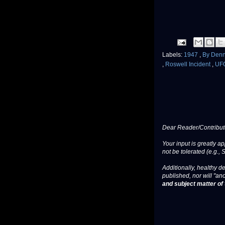
Labels:
1947
,
By Denn
,
Roswell Incident
,
UF
Dear Reader/Contribut
Your input is greatly a
not be tolerated (e.g., 
Additionally, healthy de
published, nor will "an
and subject matter of t