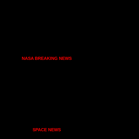
NASA BREAKING NEWS
SPACE NEWS