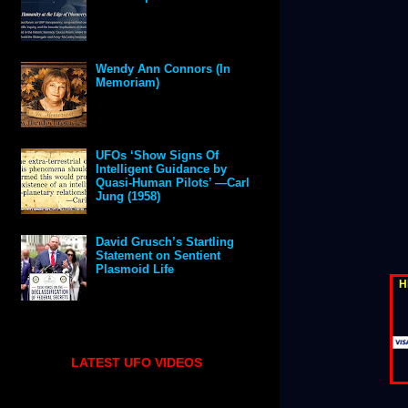
Wendy Ann Connors (In
Memoriam)
UFOs ‘Show Signs Of
Intelligent Guidance by
Quasi-Human Pilots’ —Carl
Jung (1958)
David Grusch’s Startling
Statement on Sentient
Plasmoid Life
H
LATEST UFO VIDEOS