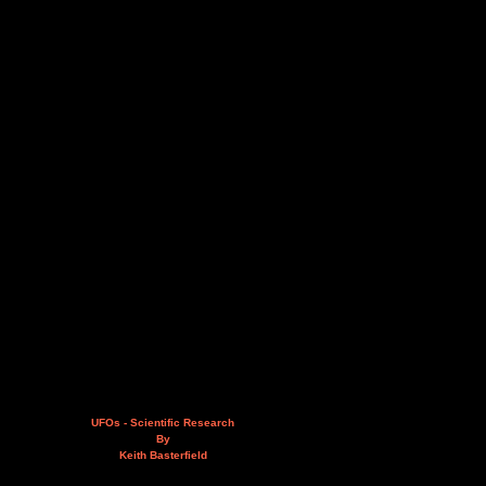
UFOs - Scientific Research
By
Keith Basterfield