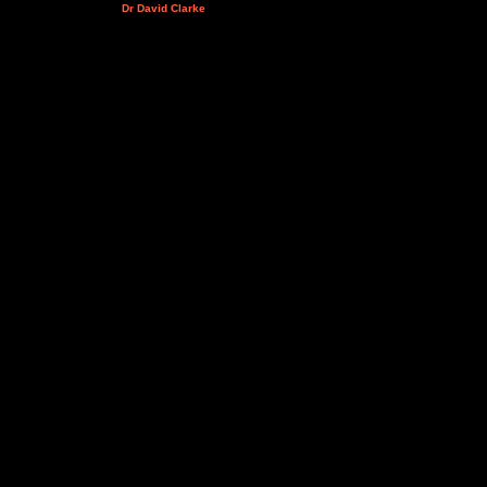
Dr David Clarke