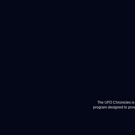
The UFO Chronicles is 
program designed to provi