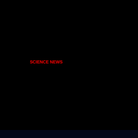
SCIENCE NEWS