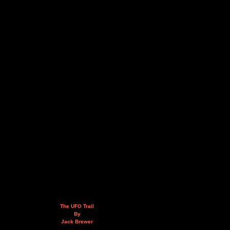
The UFO Trail
By
Jack Brewer