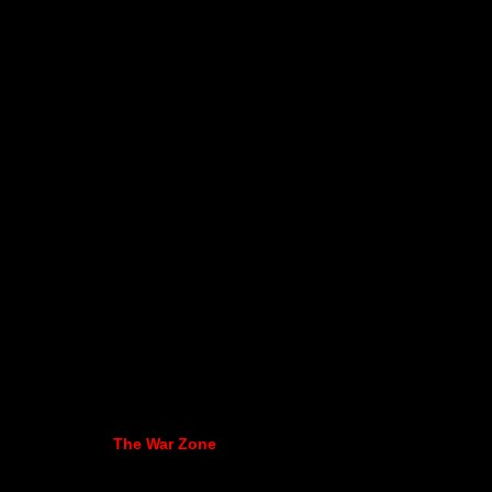
The War Zone