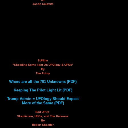
Jason Colavito
SUNlite
"Shedding Some light On UFOlogy & UFOs"
By
Tim Printy
Where are all the 701 Unknowns (PDF)
Keeping The Pilot Light Lit (PDF)
Trump Admin = UFOlogy Should Expect
More of the Same (PDF)
Bad UFOs:
Skepticism, UFOs, and The Universe
By
Robert Sheaffer