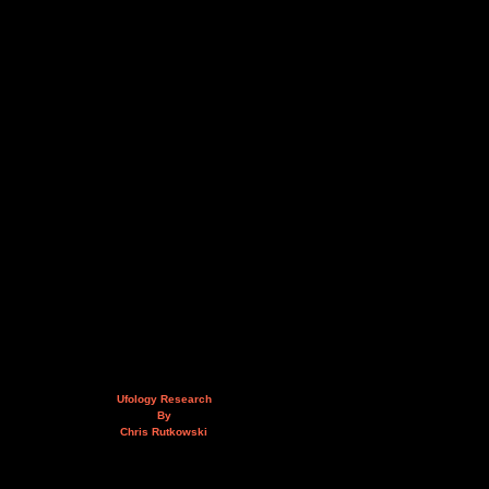
Ufology Research
By
Chris Rutkowski