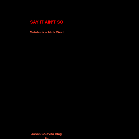
SAY IT AIN'T SO
Metabunk – Mick West
Jason Colavito Blog
By