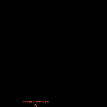
Folklore & Journalism
By