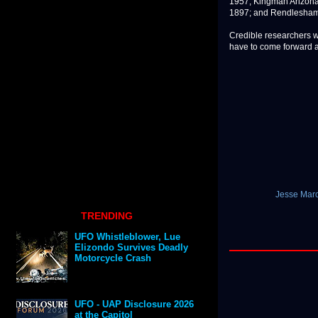
1957; Kingman Arizona,
1897; and Rendlesham 
Credible researchers wi
have to come forward a
Jesse Marc
TRENDING
UFO Whistleblower, Lue
Elizondo Survives Deadly
Motorcycle Crash
UFO - UAP Disclosure 2026
at the Capitol