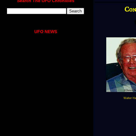
Search The UFO Chronicles
Con
UFO NEWS
Walter