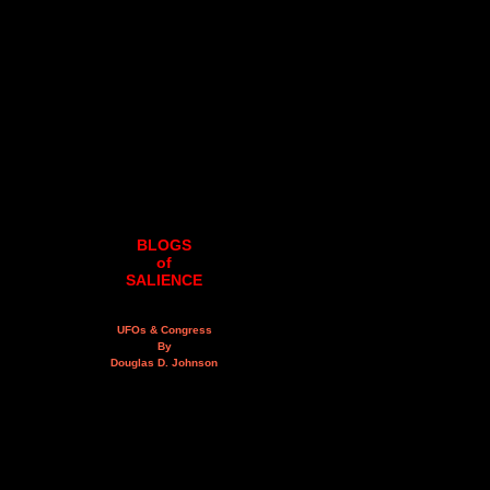
BLOGS
of
SALIENCE
UFOs & Congress
By
Douglas D. Johnson