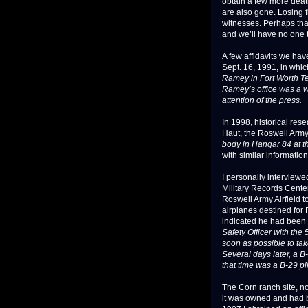
obtain a few more death
are also gone. Losing 
witnesses. Perhaps that
and we’ll have no one to
A few affidavits we ha
Sept. 16, 1991, in whic
Ramey in Fort Worth Te
Ramey’s office was a we
attention of the press.
In 1998, historical re
Haut, the Roswell Army 
body in Hangar 84 at t
with similar information
I personally interviewe
Military Records Center
Roswell Army Airfield t
airplanes destined for 
indicated he had been t
Safety Officer with th
soon as possible to tak
Several days later, a B
that time was a B-29 pi
The Corn ranch site, n
it was owned and had 