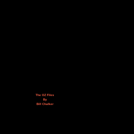
The OZ Files
By
Bill Chalker