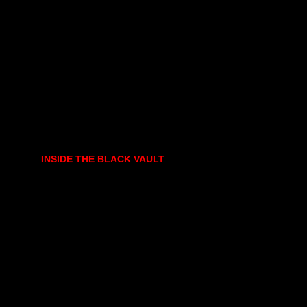
INSIDE THE BLACK VAULT