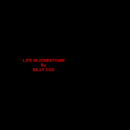
LIFE IN JONESTOWN
By
BILLY COX