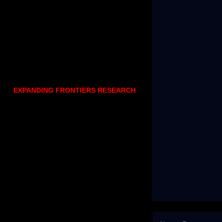
EXPANDING FRONTIERS RESEARCH