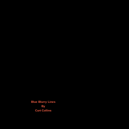
Blue Blurry Lines
By
Curt Collins