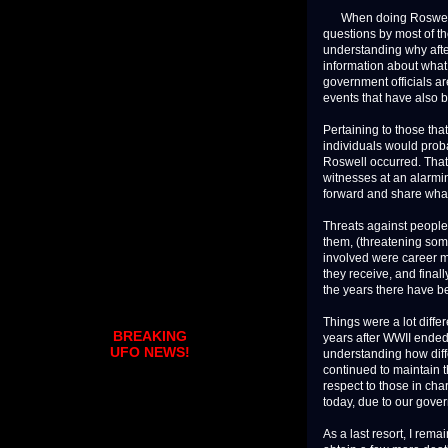
When doing Roswell UF
questions by most of t
understanding why after
information about what 
government officials ar
events that have also 
Pertaining to those that
individuals would proba
Roswell occurred. That g
witnesses at an alarmi
forward and share wha
Threats against people 
them, (threatening som
involved were career mil
they receive, and finally
the years there have b
Things were a lot diffe
BREAKING
years after WWII ended
UFO NEWS!
understanding how diff
continued to maintain t
respect to those in cha
today, due to our gove
As a last resort, I rema