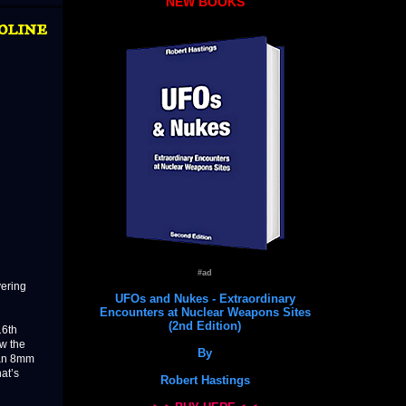
NEW BOOKS
oline
#ad
vering
UFOs and Nukes - Extraordinary
Encounters at Nuclear Weapons Sites
(2nd Edition)
16th
aw the
By
d an 8mm
at’s
Robert Hastings