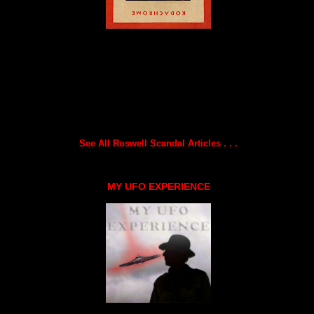
See All Roswell Scandal Articles . . .
MY UFO EXPERIENCE