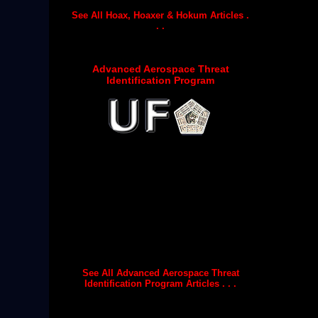
See All Hoax, Hoaxer & Hokum Articles .
. .
Advanced Aerospace Threat
Identification Program
See All Advanced Aerospace Threat
Identification Program Articles . . .