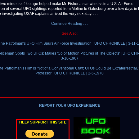
 two minutes of footage helped make Mr. Fisher a star witness in a U.S. Air Force
tion of several UFO sightings reported from Moline to Galesburg over a few days in
investigating USAF captains arrived the very next day. . . .
Continue Reading . . .
See Also:
ine Patrolman's UFO Film Spurs Air Force Investigation | UFO CHRONICLE | 3-11-
liceman Spots Two UFOs; Makes 'Color Motion Pictures of The Objects' | UFO C
3-10-1967
ne Patrolman's Film is 'Not of a Conventional Craft; UFOs Could Be Extraterrestrial,'
Professor | UFO CHRONICLE | 2-5-1970
REPORT YOUR UFO EXPERIENCE
HELP SUPPORT THIS SITE