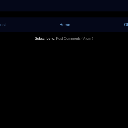
ost
Home
Ol
Subscribe to:
Post Comments ( Atom )