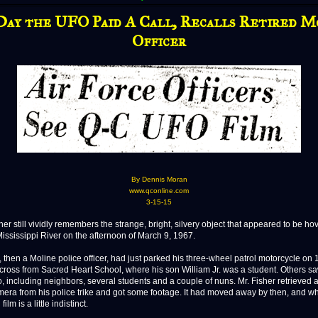
Day the UFO Paid A Call, Recalls Retired M
Officer
By Dennis Moran
www.qconline.com
3-15-15
r still vividly remembers the strange, bright, silvery object that appeared to be ho
Mississippi River on the afternoon of March 9, 1967.
, then a Moline police officer, had just parked his three-wheel patrol motorcycle on 
ross from Sacred Heart School, where his son William Jr. was a student. Others s
oo, including neighbors, several students and a couple of nuns. Mr. Fisher retrieve
era from his police trike and got some footage. It had moved away by then, and wh
ilm is a little indistinct.