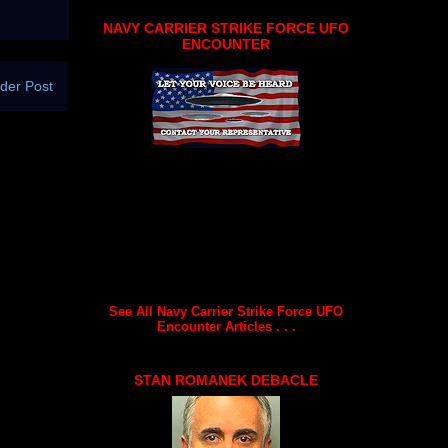
NAVY CARRIER STRIKE FORCE UFO
ENCOUNTER
der Post
See All Navy Carrier Strike Force UFO
Encounter Articles . . .
STAN ROMANEK DEBACLE