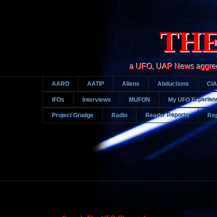
THE
a UFO, UAP News aggregato
AARO
AATIP
Aliens
Abductions
CIA
IFOs
Interviews
MUFON
My UFO Experien
Project Grudge
Radio
Reader Reports
Rep