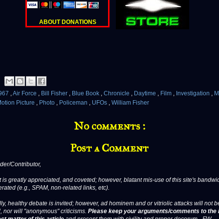
ABOUT DONATIONS
967
,
Air Force
,
Bill Fisher
,
Blue Book
,
Chronicle
,
Daytime
,
Film
,
Investigation
,
M
otion Picture
,
Photo
,
Policeman
,
UFOs
,
William Fisher
No comments :
Post a Comment
er/Contributor,
 is greatly appreciated, and coveted; however, blatant mis-use of this site's bandwid
erated (e.g., SPAM, non-related links, etc).
ly, healthy debate is invited; however, ad hominem and or vitriolic attacks will not b
, nor will "anonymous" criticisms.
Please keep your arguments/comments to the 