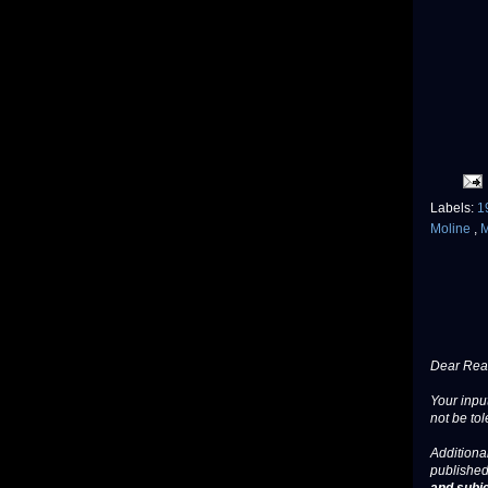
Labels:
1
Moline
,
M
Dear Read
Your input
not be tol
Additional
published