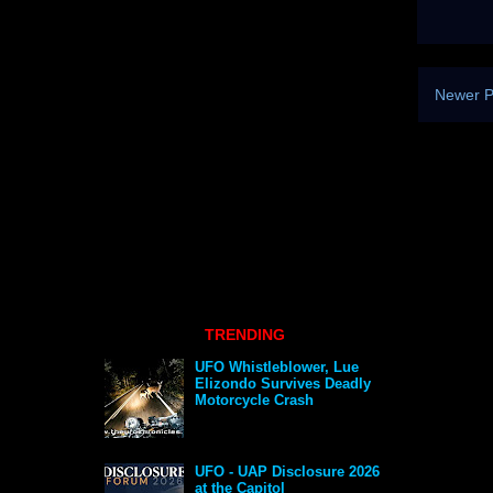
Newer P
TRENDING
UFO Whistleblower, Lue
Elizondo Survives Deadly
Motorcycle Crash
UFO - UAP Disclosure 2026
at the Capitol