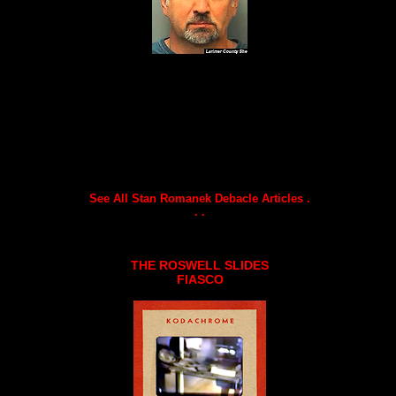
See All Stan Romanek Debacle Articles .
. .
THE ROSWELL SLIDES
FIASCO