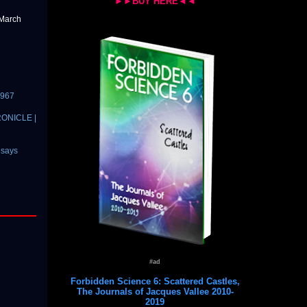
►►BUY HERE◄◄
 March
1967
HRONICLE |
 says
#ad
Forbidden Science 6: Scattered Castles,
The Journals of Jacques Vallee 2010-
2019