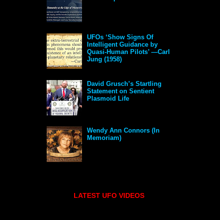
UFOs ‘Show Signs Of
Intelligent Guidance by
Quasi-Human Pilots’ —Carl
Jung (1958)
David Grusch’s Startling
Statement on Sentient
Plasmoid Life
Wendy Ann Connors (In
Memoriam)
LATEST UFO VIDEOS