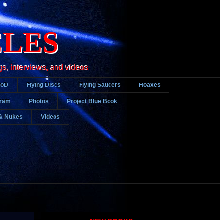
CLES
gs, interviews, and videos
DoD
Flying Discs
Flying Saucers
Hoaxes
gram
Photos
Project Blue Book
& Nukes
Videos