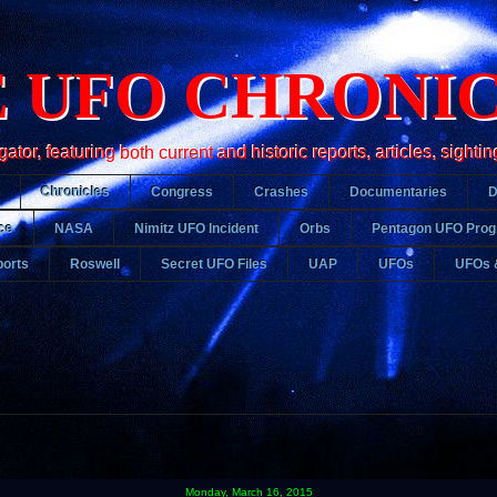
 UFO CHRONI
r, featuring both current and historic reports, articles, sightin
Chronicles
Congress
Crashes
Documentaries
ce
NASA
Nimitz UFO Incident
Orbs
Pentagon UFO Pro
orts
Roswell
Secret UFO Files
UAP
UFOs
UFOs 
Monday, March 16, 2015