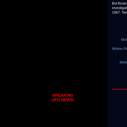
But those
investiga
1967. Two 
Mol
Moline Po
Moli
BREAKING
UFO NEWS!