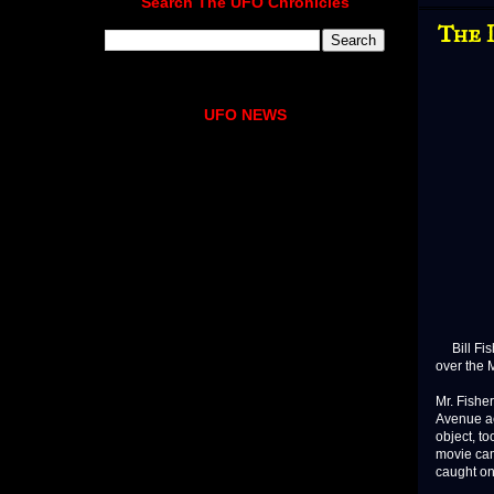
Search The UFO Chronicles
The 
UFO NEWS
Bill Fishe
over the 
Mr. Fisher
Avenue ac
object, t
movie cam
caught on f