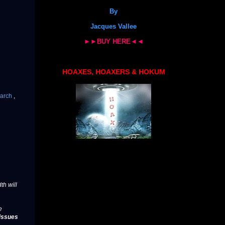
By
Jacques Vallee
►►BUY HERE◄◄
HOAXES, HOAXERS & HOKUM
arch
,
th will
e
issues