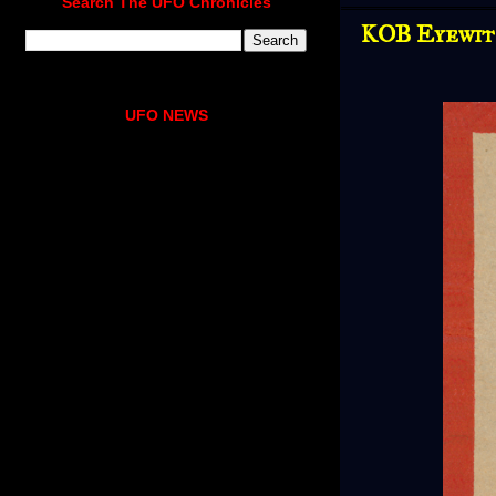
Search The UFO Chronicles
KOB Eyewitn
UFO NEWS