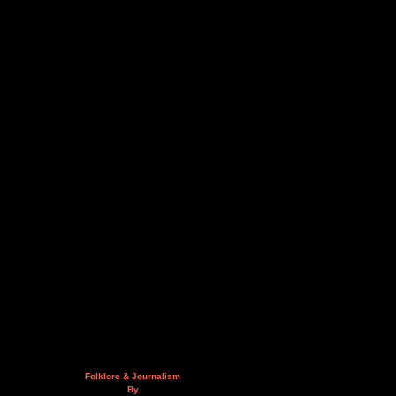
Folklore & Journalism
By