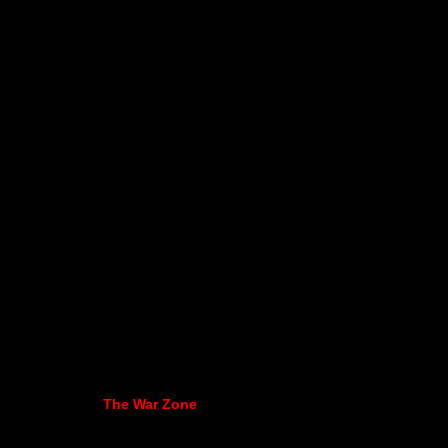
The War Zone