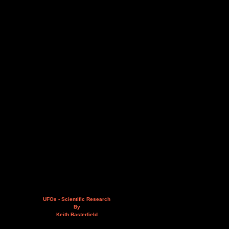
UFOs - Scientific Research
By
Keith Basterfield