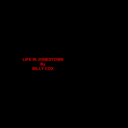
LIFE IN JONESTOWN
By
BILLY COX