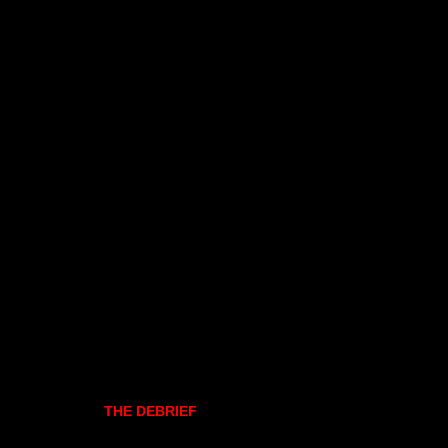
THE DEBRIEF