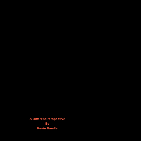
A Different Perspective
By
Kevin Randle