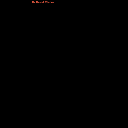
Dr David Clarke