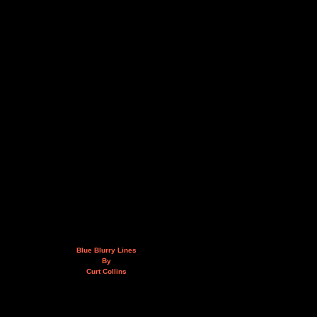
Blue Blurry Lines
By
Curt Collins