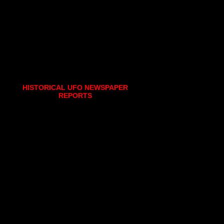
HISTORICAL UFO NEWSPAPER
REPORTS