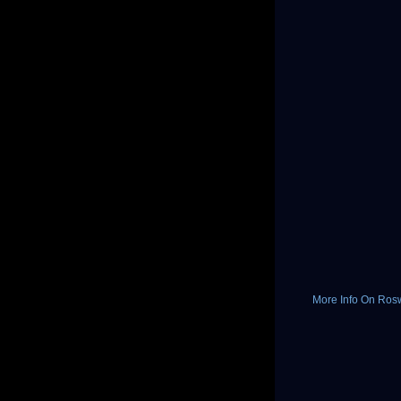
More Info On Rosw