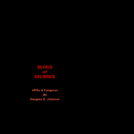
BLOGS
of
SALIENCE
UFOs & Congress
By
Douglas D. Johnson