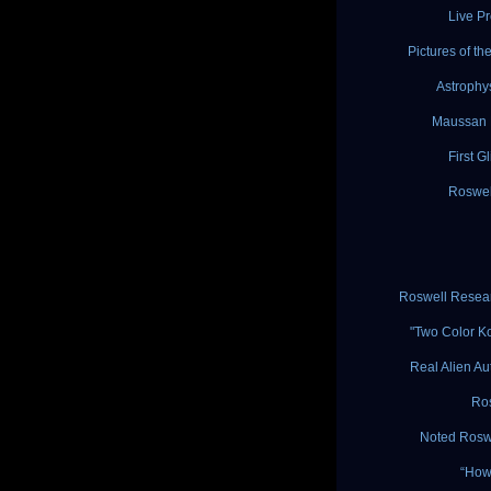
Live P
Pictures of t
Astrophy
Maussan E
First G
Roswell
Roswell Resear
"Two Color K
Real Alien Au
Ros
Noted Roswe
“How