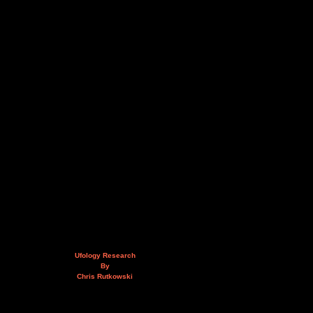
Ufology Research
By
Chris Rutkowski