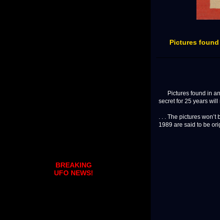
Pictures found
Pictures found in an a
secret for 25 years will
. . . The pictures won’t
1989 are said to be orig
BREAKING
UFO NEWS!