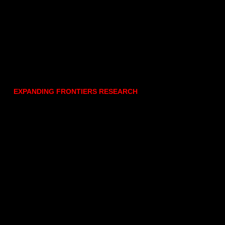
EXPANDING FRONTIERS RESEARCH