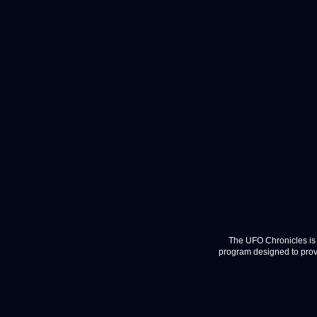
The UFO Chronicles is 
program designed to provi