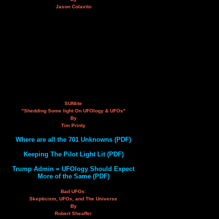
Jason Colavito
SUNlite
"Shedding Some light On UFOlogy & UFOs"
By
Tim Printy
Where are all the 701 Unknowns (PDF)
Keeping The Pilot Light Lit (PDF)
Trump Admin = UFOlogy Should Expect
More of the Same (PDF)
Bad UFOs:
Skepticism, UFOs, and The Universe
By
Robert Sheaffer