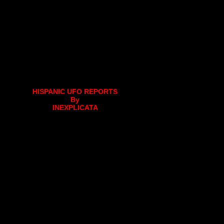
HISPANIC UFO REPORTS
By
INEXPLICATA