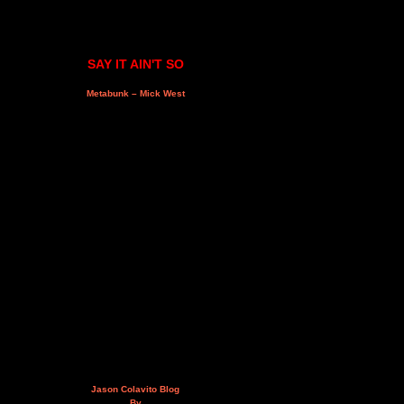
SAY IT AIN'T SO
Metabunk – Mick West
Jason Colavito Blog
By