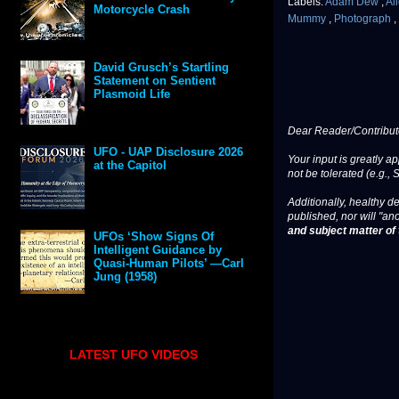
Labels:
Adam Dew
,
Al
Motorcycle Crash
Mummy
,
Photograph
,
David Grusch’s Startling
Statement on Sentient
Plasmoid Life
Dear Reader/Contribut
UFO - UAP Disclosure 2026
Your input is greatly a
at the Capitol
not be tolerated (e.g., 
Additionally, healthy de
published, nor will "an
and subject matter of t
UFOs ‘Show Signs Of
Intelligent Guidance by
Quasi-Human Pilots’ —Carl
Jung (1958)
LATEST UFO VIDEOS