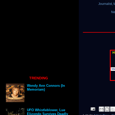
Journalist,
Ne
H
TRENDING
Wendy Ann Connors (In
Memoriam)
UFO Whistleblower, Lue
Elizondo Survives Deadly