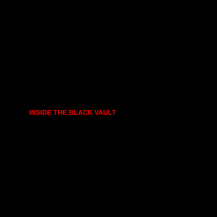
INSIDE THE BLACK VAULT