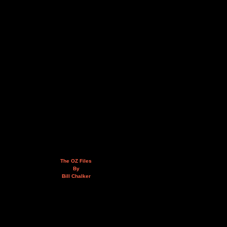
The OZ Files
By
Bill Chalker