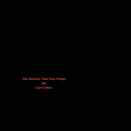
The Saucers That Time Forgot
By
Curt Collins