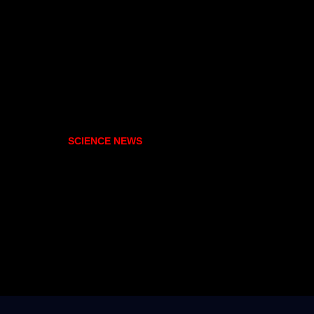
SCIENCE NEWS