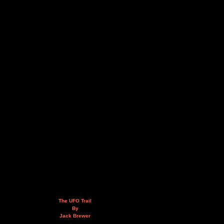
The UFO Trail
By
Jack Brewer