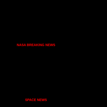
NASA BREAKING NEWS
SPACE NEWS