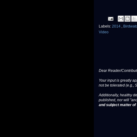
Labels:
2014
,
Birdwat
Video
Dear Reader/Contribut
Your input is greatly a
not be tolerated (e.g., 
Additionally, healthy de
published, nor will "an
and subject matter of t