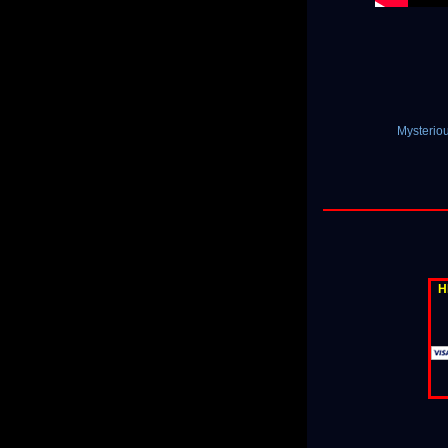
Mysterio
H