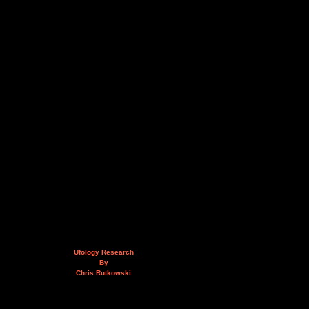
Ufology Research
By
Chris Rutkowski