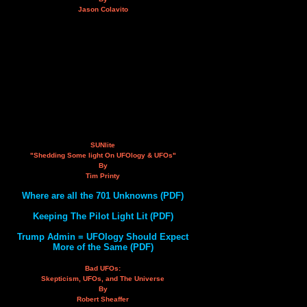
Jason Colavito
SUNlite
"Shedding Some light On UFOlogy & UFOs"
By
Tim Printy
Where are all the 701 Unknowns (PDF)
Keeping The Pilot Light Lit (PDF)
Trump Admin = UFOlogy Should Expect
More of the Same (PDF)
Bad UFOs:
Skepticism, UFOs, and The Universe
By
Robert Sheaffer