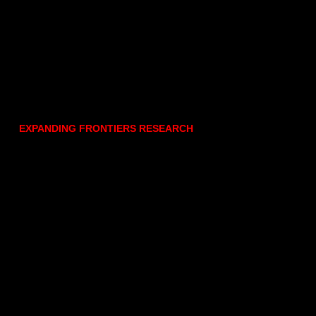
EXPANDING FRONTIERS RESEARCH