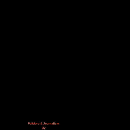
Folklore & Journalism
By