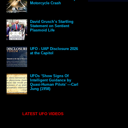
Motorcycle Crash
David Grusch’s Startling
Statement on Sentient
Plasmoid Life
UFO - UAP Disclosure 2026
at the Capitol
UFOs ‘Show Signs Of
Intelligent Guidance by
Quasi-Human Pilots’ —Carl
Jung (1958)
LATEST UFO VIDEOS