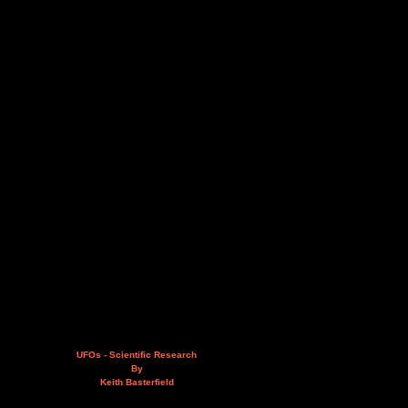
UFOs - Scientific Research
By
Keith Basterfield