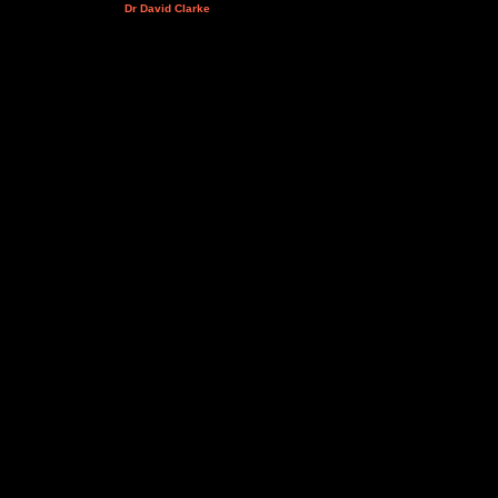
Dr David Clarke