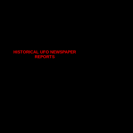
HISTORICAL UFO NEWSPAPER
REPORTS