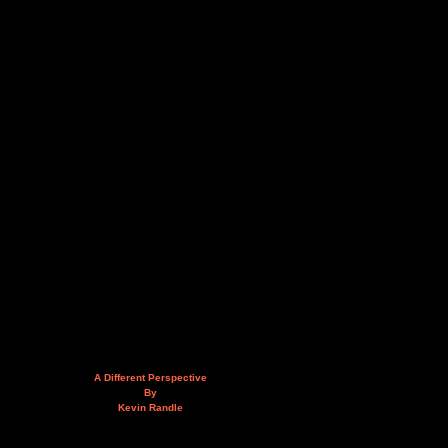
A Different Perspective
By
Kevin Randle