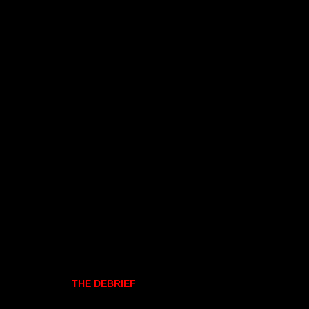
THE DEBRIEF