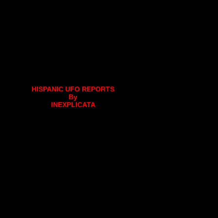
HISPANIC UFO REPORTS
By
INEXPLICATA