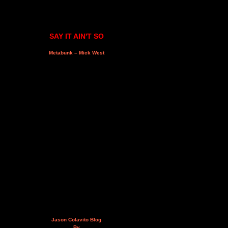
SAY IT AIN'T SO
Metabunk – Mick West
Jason Colavito Blog
By