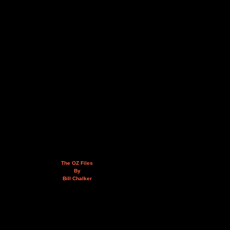
The OZ Files
By
Bill Chalker