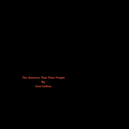
The Saucers That Time Forgot
By
Curt Collins