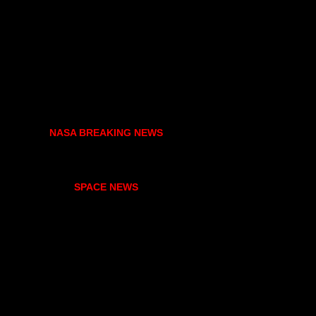
NASA BREAKING NEWS
SPACE NEWS