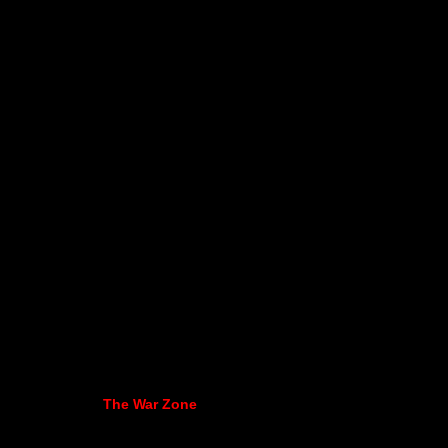
The War Zone