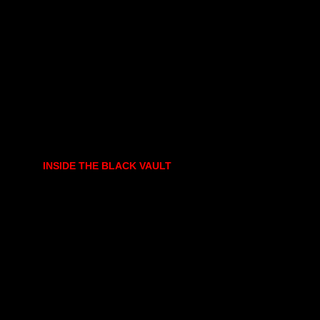
INSIDE THE BLACK VAULT