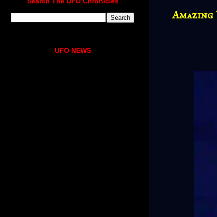
Search The UFO Chronicles
Amazing 
UFO NEWS