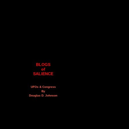
BLOGS
of
SALIENCE
UFOs & Congress
By
Douglas D. Johnson