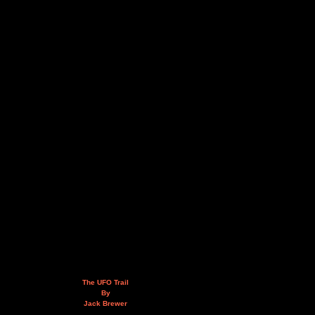
The UFO Trail
By
Jack Brewer