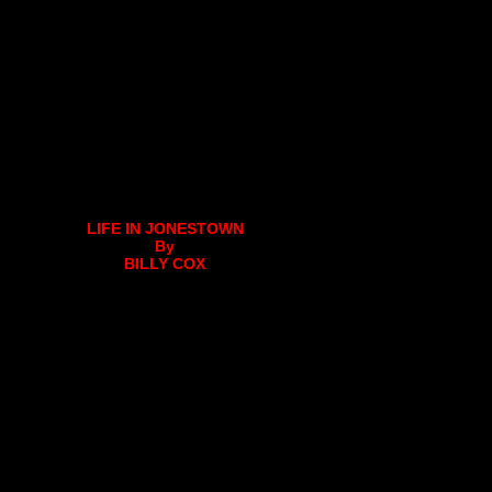
LIFE IN JONESTOWN
By
BILLY COX