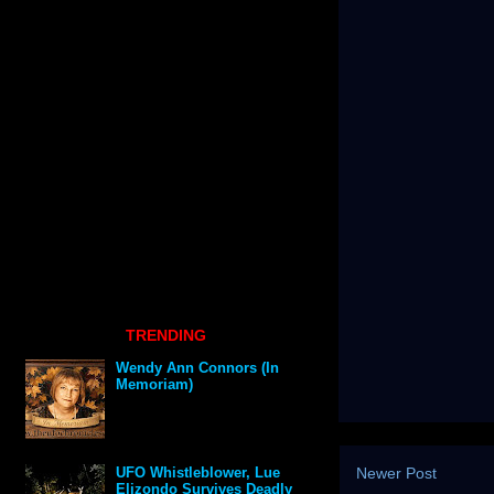
TRENDING
Wendy Ann Connors (In
Memoriam)
Newer Post
UFO Whistleblower, Lue
Elizondo Survives Deadly