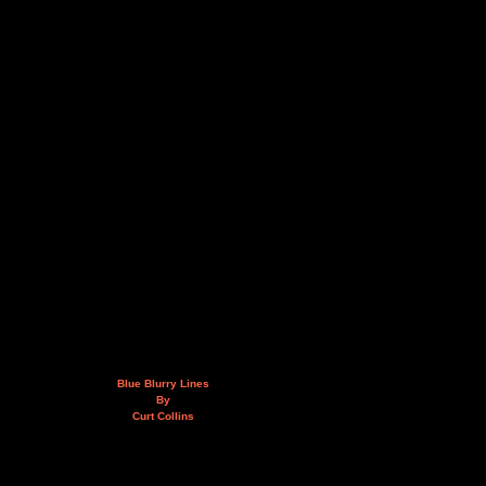
Blue Blurry Lines
By
Curt Collins