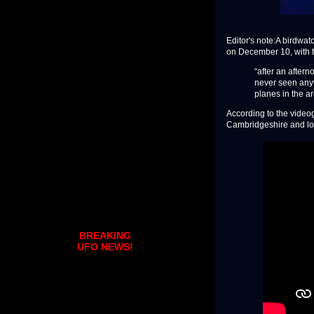
Editor's note:A birdwa
on December 10, with t
“after an aftern
never seen anyth
planes in the a
According to the videog
Cambridgeshire and lo
BREAKING
UFO NEWS!