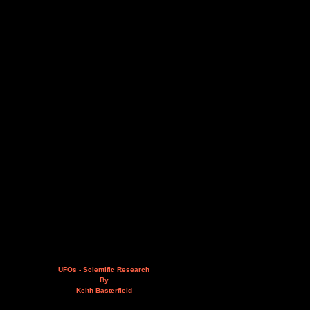
UFOs - Scientific Research
By
Keith Basterfield