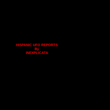
HISPANIC UFO REPORTS
By
INEXPLICATA