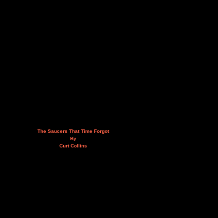
The Saucers That Time Forgot
By
Curt Collins