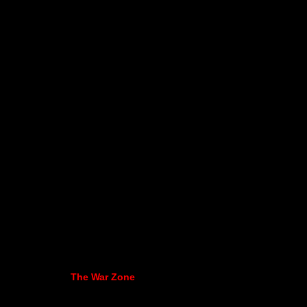
The War Zone