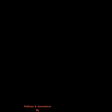
Folklore & Journalism
By