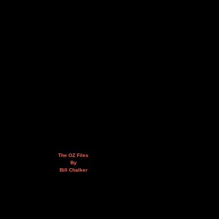
The OZ Files
By
Bill Chalker