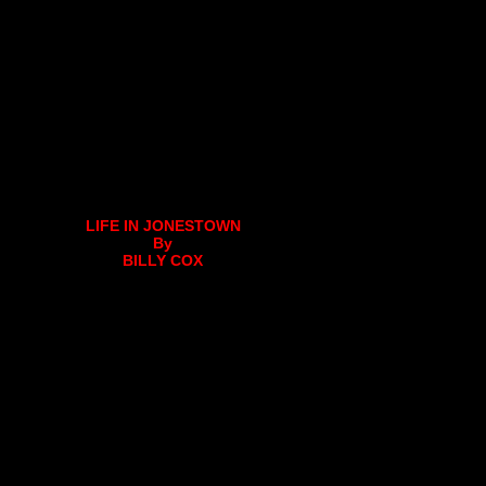
LIFE IN JONESTOWN
By
BILLY COX