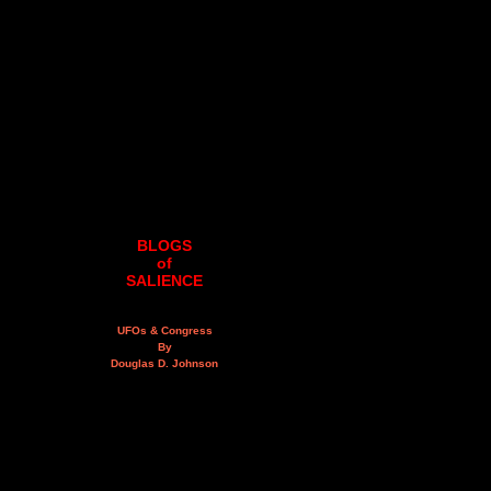
BLOGS
of
SALIENCE
UFOs & Congress
By
Douglas D. Johnson