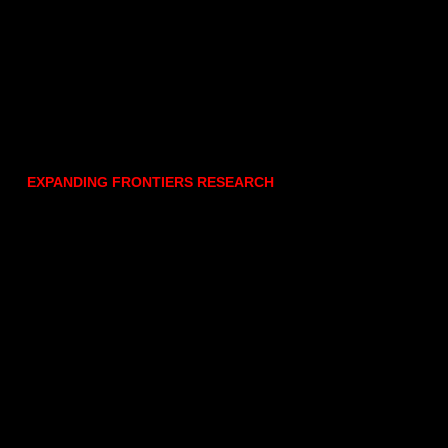
EXPANDING FRONTIERS RESEARCH