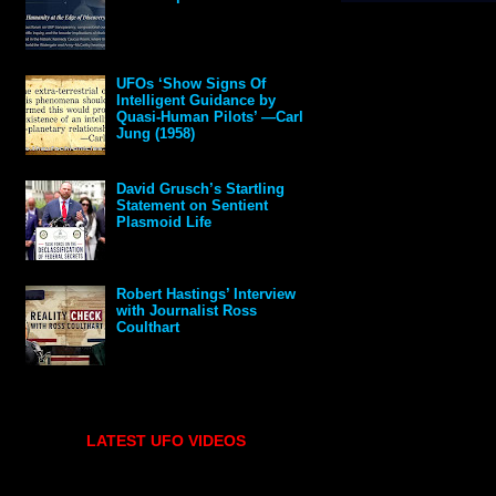
UFOs ‘Show Signs Of
Intelligent Guidance by
Quasi-Human Pilots’ —Carl
Jung (1958)
David Grusch’s Startling
Statement on Sentient
Plasmoid Life
Robert Hastings’ Interview
with Journalist Ross
Coulthart
LATEST UFO VIDEOS