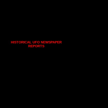
HISTORICAL UFO NEWSPAPER
REPORTS