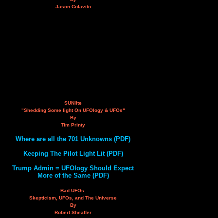
Jason Colavito
SUNlite
"Shedding Some light On UFOlogy & UFOs"
By
Tim Printy
Where are all the 701 Unknowns (PDF)
Keeping The Pilot Light Lit (PDF)
Trump Admin = UFOlogy Should Expect
More of the Same (PDF)
Bad UFOs:
Skepticism, UFOs, and The Universe
By
Robert Sheaffer