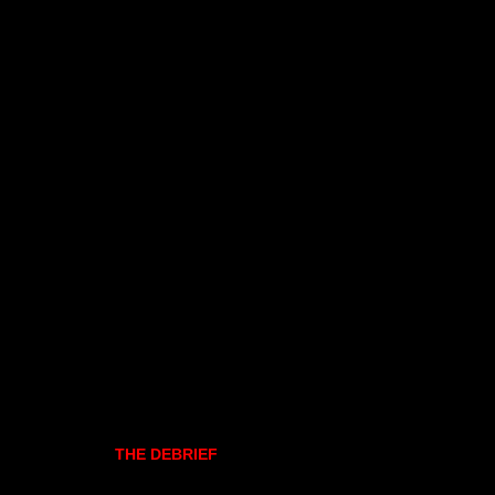
THE DEBRIEF