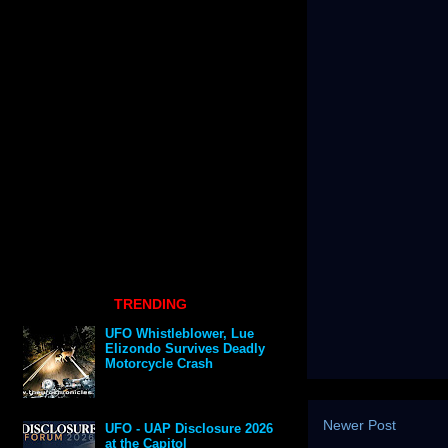
TRENDING
UFO Whistleblower, Lue
Elizondo Survives Deadly
Motorcycle Crash
Newer Post
UFO - UAP Disclosure 2026
at the Capitol