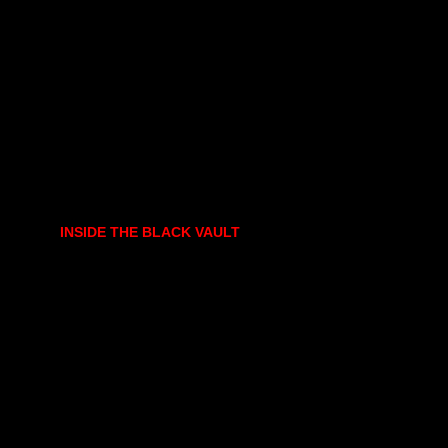
INSIDE THE BLACK VAULT