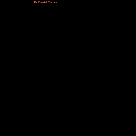
Dr David Clarke