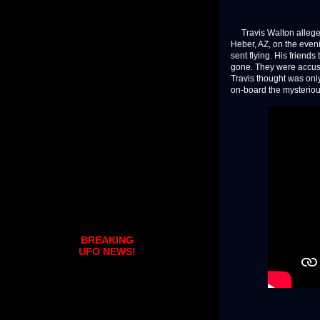
Travis Walton allegedl
Heber, AZ, on the even
sent flying. His friend
gone. They were accused
Travis thought was onl
on-board the mysterious
BREAKING
UFO NEWS!