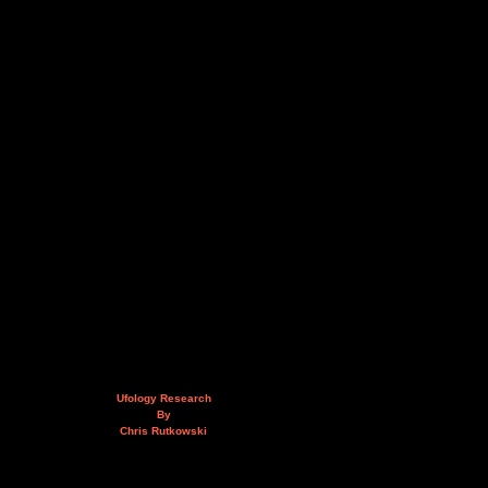
Ufology Research
By
Chris Rutkowski