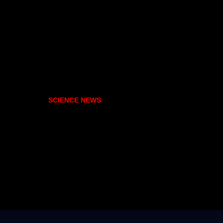
SCIENCE NEWS