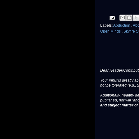
Labels:
Abduction
,
Ab
Open Minds
,
Skyfire 
Dear Reader/Contribut
Your input is greatly a
not be tolerated (e.g., 
Additionally, healthy de
published, nor will "an
and subject matter of t