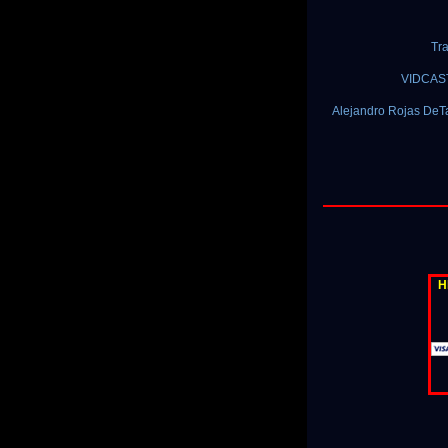
Tra
VIDCAST:
Alejandro Rojas DeTa
H