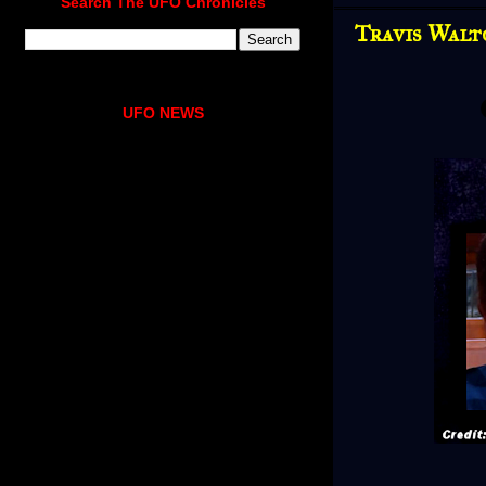
Search The UFO Chronicles
Travis Walt
UFO NEWS