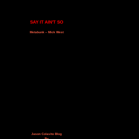
SAY IT AIN'T SO
Metabunk – Mick West
Jason Colavito Blog
By