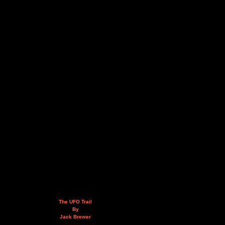
The UFO Trail
By
Jack Brewer