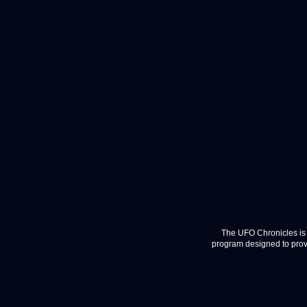
The UFO Chronicles is 
program designed to provi