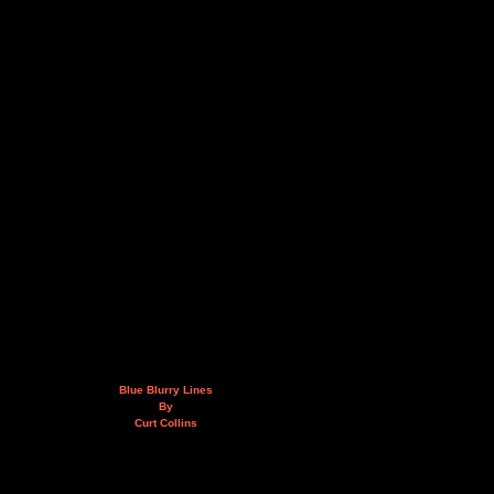
Blue Blurry Lines
By
Curt Collins