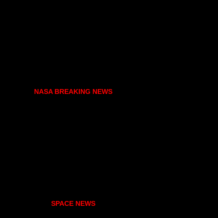
NASA BREAKING NEWS
SPACE NEWS