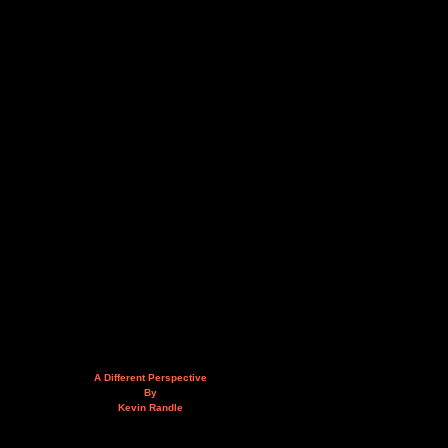
A Different Perspective
By
Kevin Randle