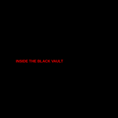
INSIDE THE BLACK VAULT