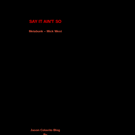
SAY IT AIN'T SO
Metabunk – Mick West
Jason Colavito Blog
By