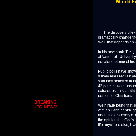
Would Fi
The discovery of extra
dramatically change th
Well, that depends on 
In his new book "Religi
at Vanderbilt University
not alone. Some of his 
Public polls have shown
survey released last y
said they believed in th
42 percent were unsure.
extraterrestrials, as d
percent of Christians.
BREAKING
Weintraub found that s
UFO NEWS!
with an Earth-centric s
about the discovery of 
the opinion that God's 
life anywhere else, it w