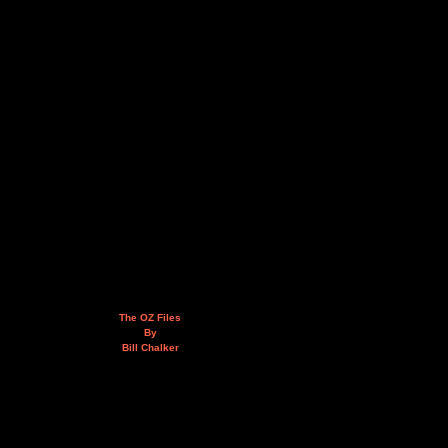
The OZ Files
By
Bill Chalker