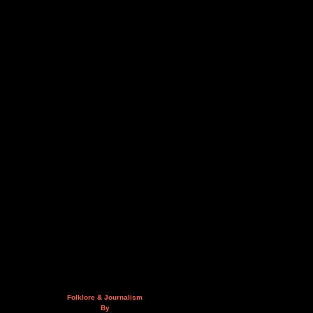
Folklore & Journalism
By