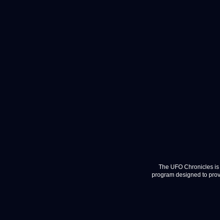
The UFO Chronicles is 
program designed to provi