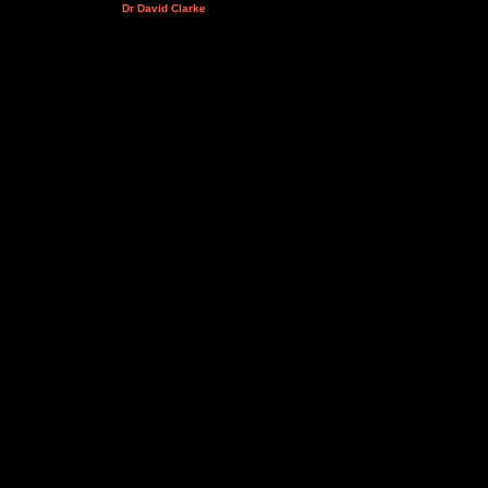
Dr David Clarke