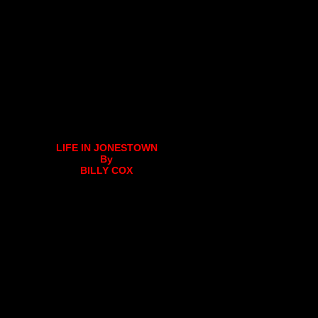
LIFE IN JONESTOWN
By
BILLY COX