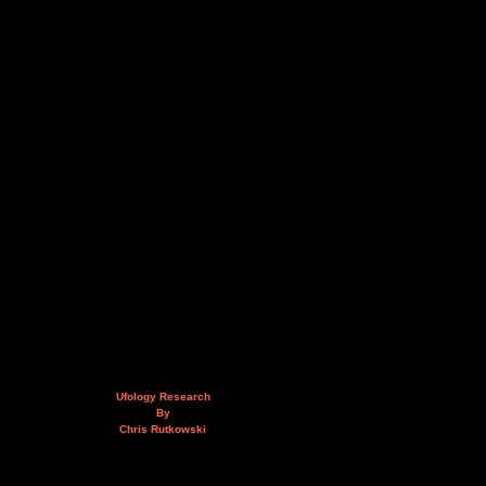
Ufology Research
By
Chris Rutkowski