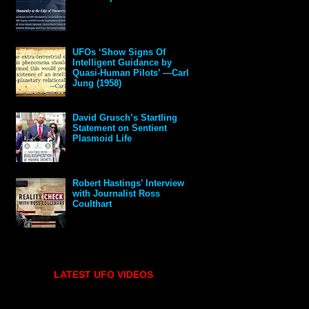
UFOs ‘Show Signs Of
Intelligent Guidance by
Quasi-Human Pilots’ —Carl
Jung (1958)
David Grusch’s Startling
Statement on Sentient
Plasmoid Life
Robert Hastings’ Interview
with Journalist Ross
Coulthart
LATEST UFO VIDEOS