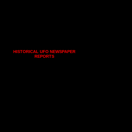
HISTORICAL UFO NEWSPAPER
REPORTS