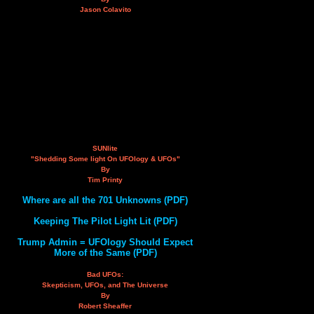
Jason Colavito
SUNlite
"Shedding Some light On UFOlogy & UFOs"
By
Tim Printy
Where are all the 701 Unknowns (PDF)
Keeping The Pilot Light Lit (PDF)
Trump Admin = UFOlogy Should Expect
More of the Same (PDF)
Bad UFOs:
Skepticism, UFOs, and The Universe
By
Robert Sheaffer