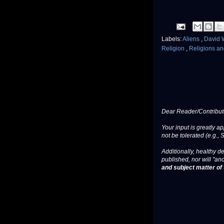
Labels:
Aliens
,
David 
Religion
,
Religions and
Dear Reader/Contribut
Your input is greatly a
not be tolerated (e.g., 
Additionally, healthy de
published, nor will "an
and subject matter of t