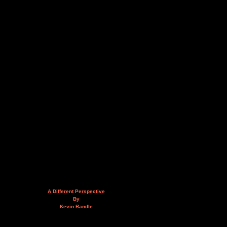
A Different Perspective
By
Kevin Randle