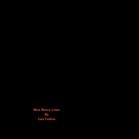
Blue Blurry Lines
By
Curt Collins