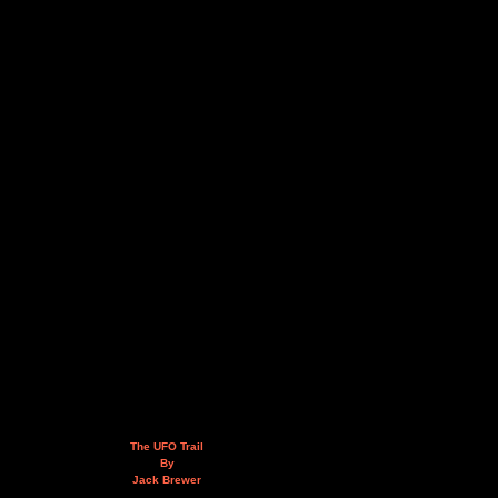
The UFO Trail
By
Jack Brewer