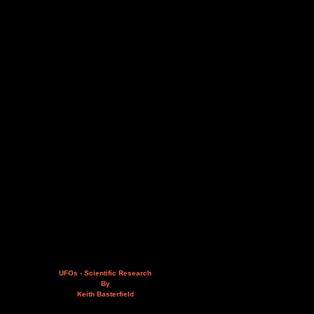
UFOs - Scientific Research
By
Keith Basterfield