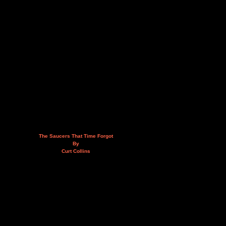
The Saucers That Time Forgot
By
Curt Collins