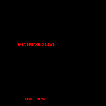
NASA BREAKING NEWS
SPACE NEWS