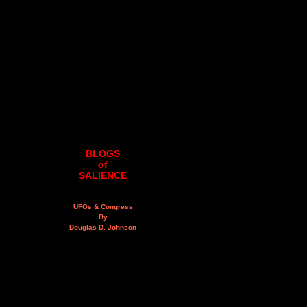
BLOGS
of
SALIENCE
UFOs & Congress
By
Douglas D. Johnson