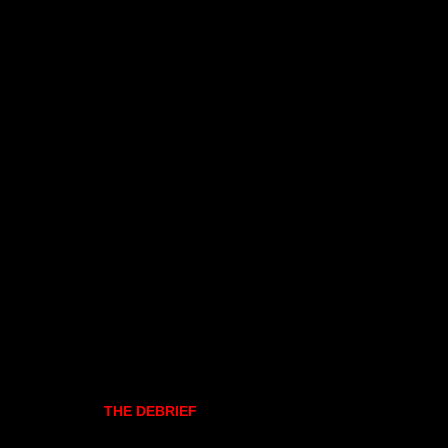
THE DEBRIEF