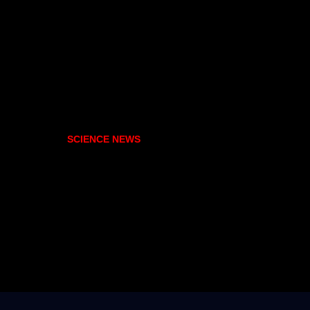
SCIENCE NEWS