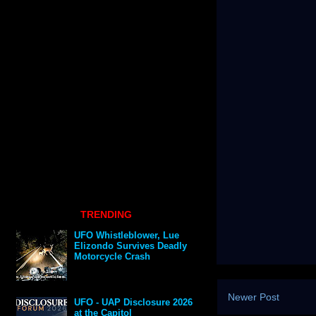
TRENDING
UFO Whistleblower, Lue
Elizondo Survives Deadly
Motorcycle Crash
Newer Post
UFO - UAP Disclosure 2026
at the Capitol