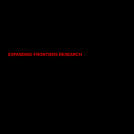
EXPANDING FRONTIERS RESEARCH