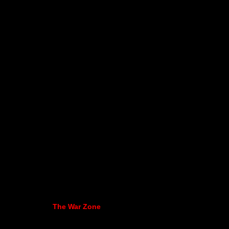
The War Zone