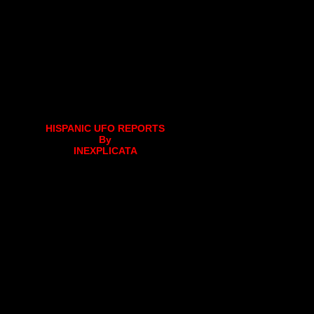
HISPANIC UFO REPORTS
By
INEXPLICATA