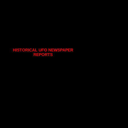
HISTORICAL UFO NEWSPAPER
REPORTS