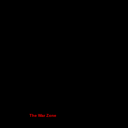
The War Zone