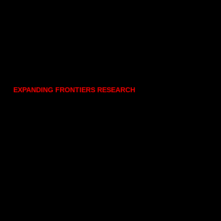
EXPANDING FRONTIERS RESEARCH