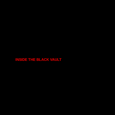
INSIDE THE BLACK VAULT