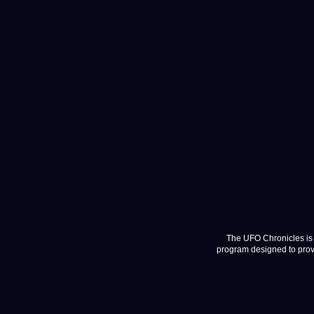
The UFO Chronicles is 
program designed to provi