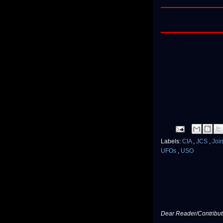
Labels:
CIA
,
JCS
,
Join
UFOs
,
USO
Dear Reader/Contribut