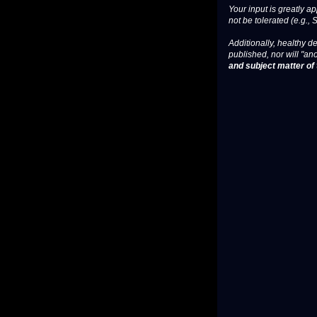
Your input is greatly a
not be tolerated (e.g., 
Additionally, healthy de
published, nor will "an
and subject matter of t