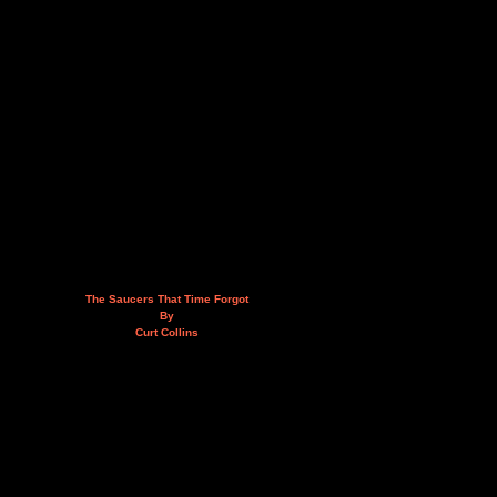
The Saucers That Time Forgot
By
Curt Collins