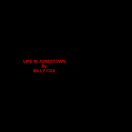
LIFE IN JONESTOWN
By
BILLY COX