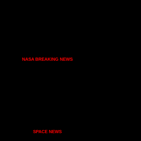
NASA BREAKING NEWS
SPACE NEWS