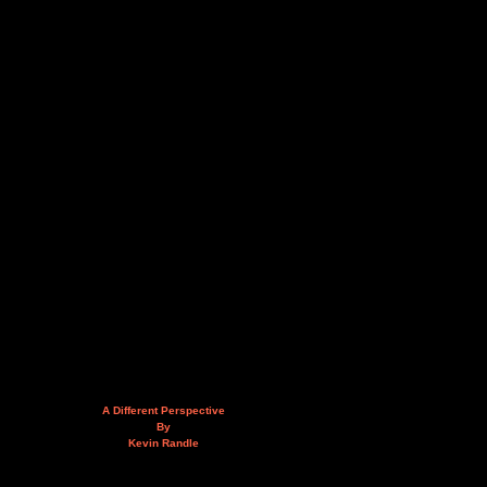
A Different Perspective
By
Kevin Randle