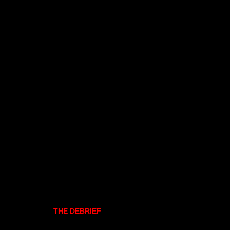
THE DEBRIEF