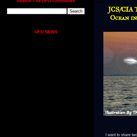
Search The UFO Chronicles
JCS/CIA 
Ocean i
UFO NEWS
I want to share two 