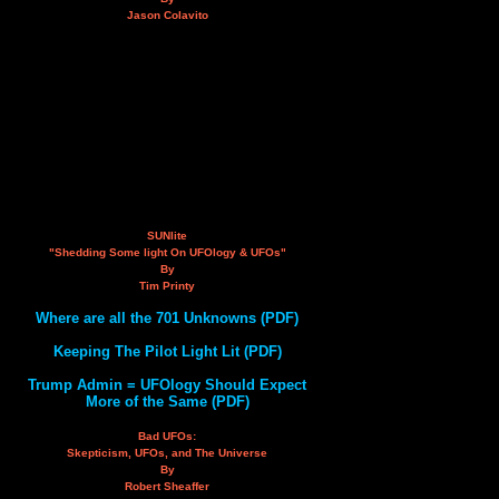
Jason Colavito
SUNlite
"Shedding Some light On UFOlogy & UFOs"
By
Tim Printy
Where are all the 701 Unknowns (PDF)
Keeping The Pilot Light Lit (PDF)
Trump Admin = UFOlogy Should Expect
More of the Same (PDF)
Bad UFOs:
Skepticism, UFOs, and The Universe
By
Robert Sheaffer