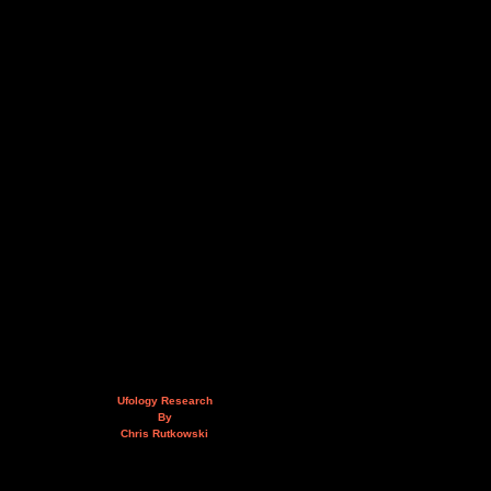
Ufology Research
By
Chris Rutkowski