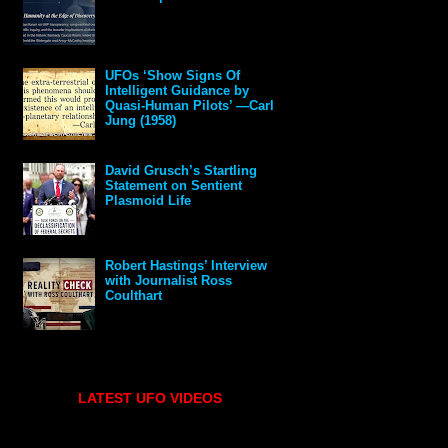
UFOs ‘Show Signs Of
Intelligent Guidance by
Quasi-Human Pilots’ —Carl
Jung (1958)
David Grusch’s Startling
Statement on Sentient
Plasmoid Life
Robert Hastings’ Interview
with Journalist Ross
Coulthart
LATEST UFO VIDEOS