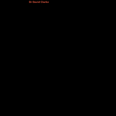
Dr David Clarke