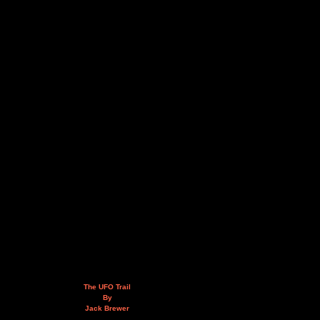
The UFO Trail
By
Jack Brewer