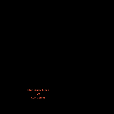
Blue Blurry Lines
By
Curt Collins