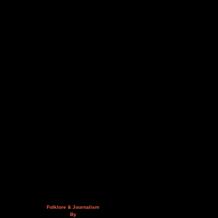
Folklore & Journalism
By