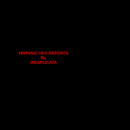
HISPANIC UFO REPORTS
By
INEXPLICATA