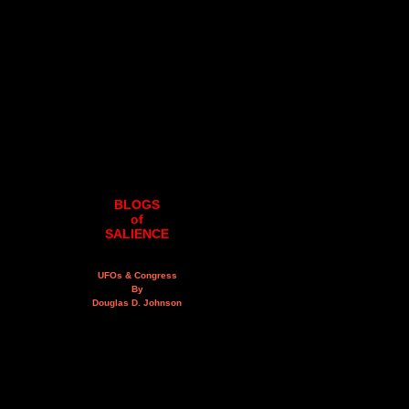
BLOGS
of
SALIENCE
UFOs & Congress
By
Douglas D. Johnson