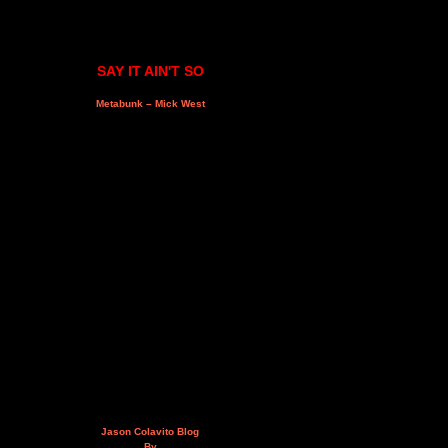
SAY IT AIN'T SO
Metabunk – Mick West
Jason Colavito Blog
By