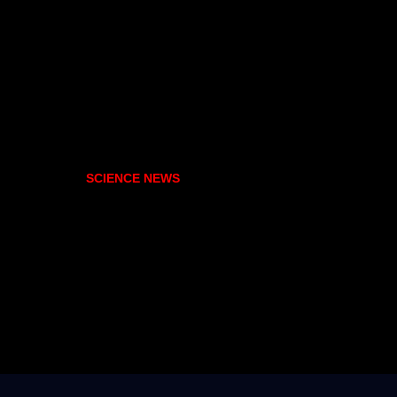
SCIENCE NEWS