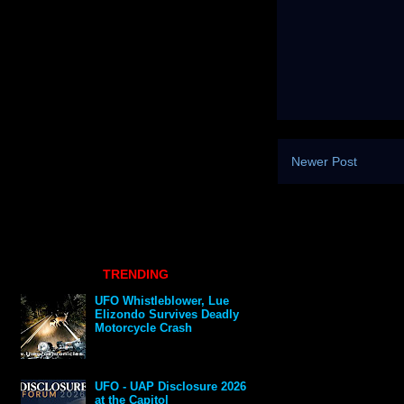
Newer Post
TRENDING
UFO Whistleblower, Lue
Elizondo Survives Deadly
Motorcycle Crash
UFO - UAP Disclosure 2026
at the Capitol