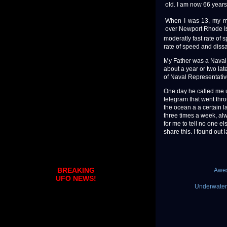
old. I am now 66 years
When I was 13, my mo
over Newport Rhode Isl
moderatly fast rate of 
rate of speed and diss
My Father was a Naval 
about a year or two lat
of Naval Representative
One day he called me u
telegram that went thro
the ocean a a certain l
three times a week, al
for me to tell no one 
share this. I found out
BREAKING
Awes
UFO NEWS!
Underwater