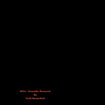
UFOs - Scientific Research
By
Keith Basterfield