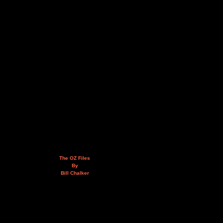
The OZ Files
By
Bill Chalker