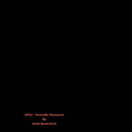
UFOs - Scientific Research
By
Keith Basterfield