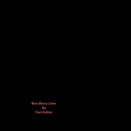
Blue Blurry Lines
By
Curt Collins