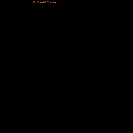
Dr David Clarke