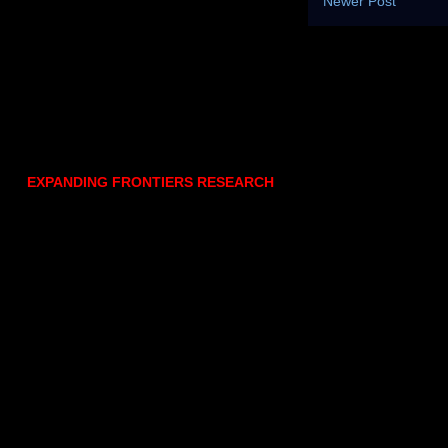
Newer Post
EXPANDING FRONTIERS RESEARCH