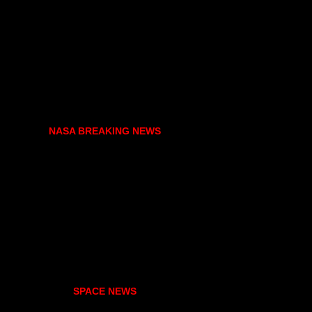
NASA BREAKING NEWS
SPACE NEWS