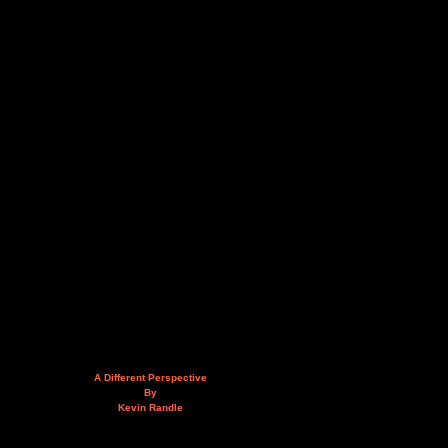
A Different Perspective
By
Kevin Randle