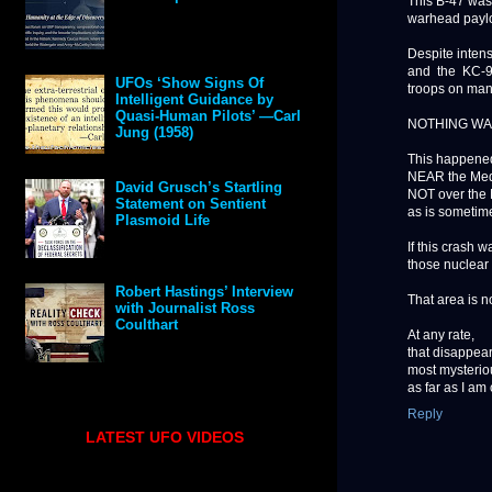
This B-47 was
warhead paylo
Despite intens
and the KC-9
UFOs ‘Show Signs Of
troops on man
Intelligent Guidance by
Quasi-Human Pilots’ —Carl
NOTHING WA
Jung (1958)
This happened
NEAR the Med
David Grusch’s Startling
NOT over the
Statement on Sentient
as is sometim
Plasmoid Life
If this crash 
those nuclear 
Robert Hastings’ Interview
That area is n
with Journalist Ross
Coulthart
At any rate,
that disappear
most mysteriou
as far as I am
Reply
LATEST UFO VIDEOS