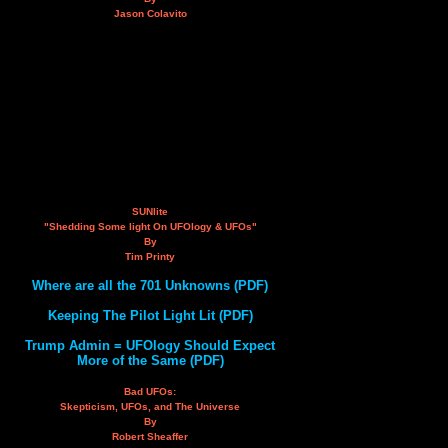
Jason Colavito
SUNlite
"Shedding Some light On UFOlogy & UFOs"
By
Tim Printy
Where are all the 701 Unknowns (PDF)
Keeping The Pilot Light Lit (PDF)
Trump Admin = UFOlogy Should Expect
More of the Same (PDF)
Bad UFOs:
Skepticism, UFOs, and The Universe
By
Robert Sheaffer