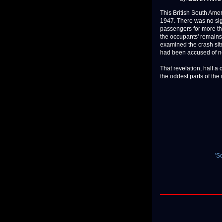
This British South Ame
1947. There was no sign
passengers for more th
the occupants' remains
examined the crash sit
had been accused of ne
That revelation, half a 
the oddest parts of the m
'S