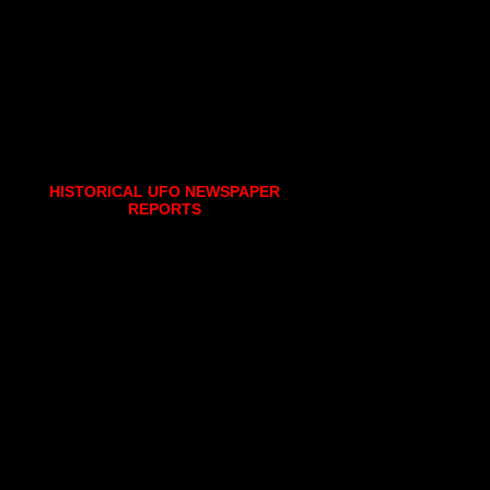
HISTORICAL UFO NEWSPAPER
REPORTS