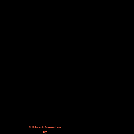
Folklore & Journalism
By