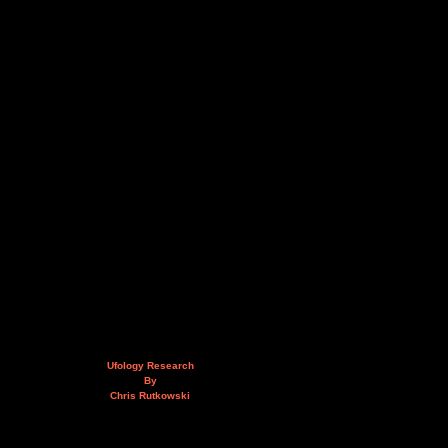
Ufology Research
By
Chris Rutkowski