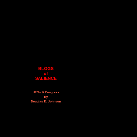
BLOGS
of
SALIENCE
UFOs & Congress
By
Douglas D. Johnson