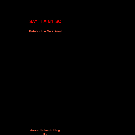
SAY IT AIN'T SO
Metabunk – Mick West
Jason Colavito Blog
By