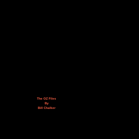
The OZ Files
By
Bill Chalker