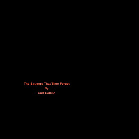
The Saucers That Time Forgot
By
Curt Collins