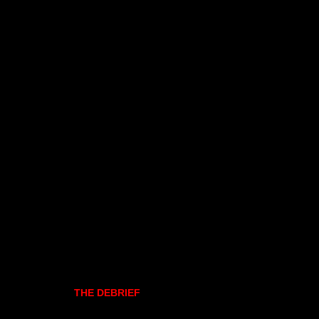
THE DEBRIEF