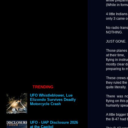
while preparin
(While in forma
4 little Indian
only 3 came ou
No radio tran
NOTHING.
JUST GONE.
Those planes 
at their time,
flying in inst
mostly clear d
preparing to me
These crews an
they ruled the
TRENDING
quite literally.
UFO Whistleblower, Lue
There was no
Elizondo Survives Deadly
flying on this p
Motorcycle Crash
humanly speak
A little bigger
the B-47 had 
UFO - UAP Disclosure 2026
at the Capitol