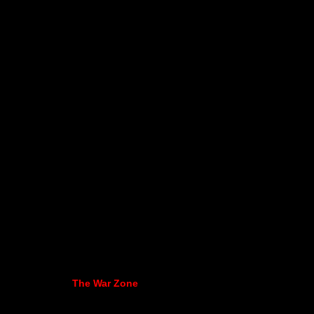
The War Zone