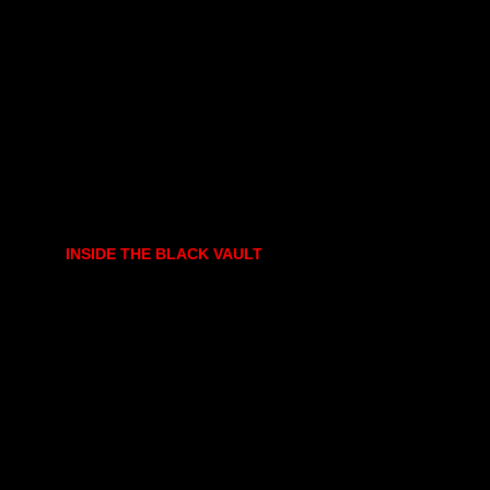
INSIDE THE BLACK VAULT