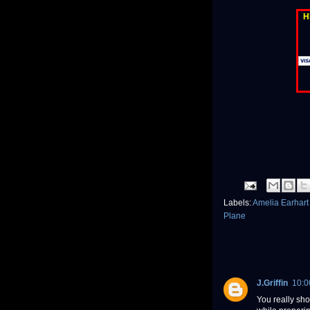
H
Labels:
Amelia Earhar
Plane
J.Griffin
10:0
You really sho