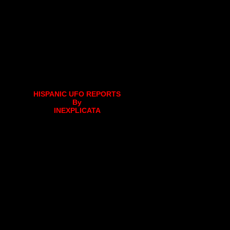
HISPANIC UFO REPORTS
By
INEXPLICATA