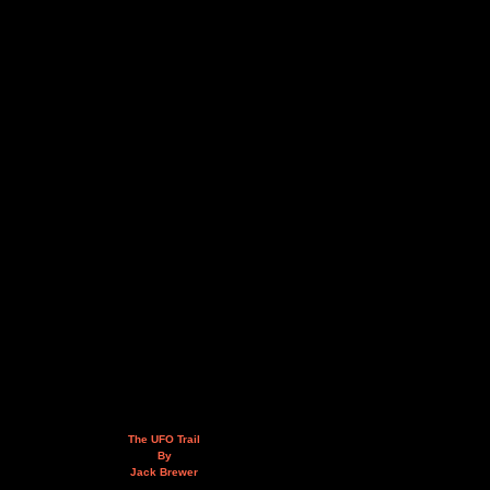
The UFO Trail
By
Jack Brewer