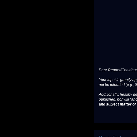
Dear Reader/Contribut
Your input is greatly a
not be tolerated (e.g., 
Additionally, healthy de
published, nor will "an
and subject matter of t