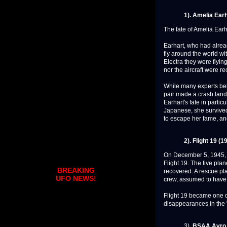
1). Amelia Ear
The fate of Amelia Earh
Earhart, who had alread
fly around the world w
Electra they were flyin
nor the aircraft were r
While many experts beli
pair made a crash land
Earhart's fate in parti
Japanese, she surviv
to escape her fame, a
2). Flight 19 (1
On December 5, 1945, f
Flight 19. The five pl
BREAKING
recovered. A rescue pl
UFO NEWS!
crew, assumed to have 
Flight 19 became one of
disappearances in the "
3).
BSAA Avro L