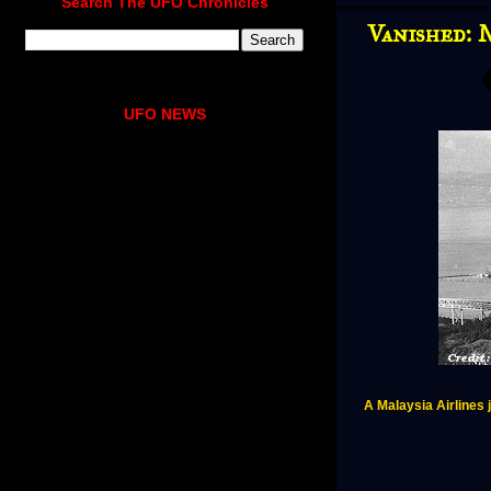
Search The UFO Chronicles
Vanished: 
UFO NEWS
A Malaysia Airlines j