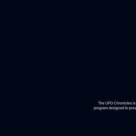
The UFO Chronicles is 
program designed to provi