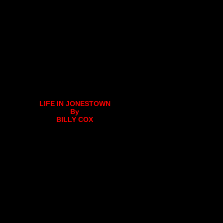
LIFE IN JONESTOWN
By
BILLY COX