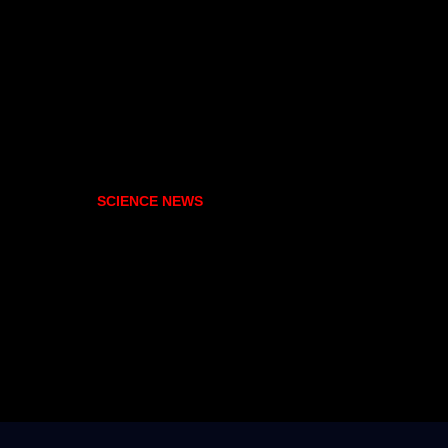
SCIENCE NEWS