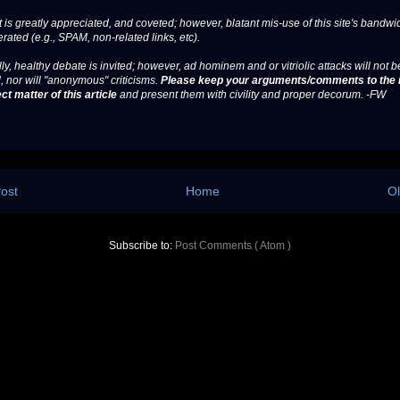
 is greatly appreciated, and coveted; however, blatant mis-use of this site's bandwid
erated (e.g., SPAM, non-related links, etc).
ly, healthy debate is invited; however, ad hominem and or vitriolic attacks will not b
, nor will "anonymous" criticisms.
Please keep your arguments/comments to the 
ct matter of this article
and present them with civility and proper decorum. -FW
ost
Home
Ol
Subscribe to:
Post Comments ( Atom )