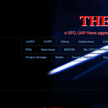
THE
a UFO, UAP News aggregato
AARO
AATIP
Aliens
Abductions
CIA
IFOs
Interviews
MUFON
My UFO Experien
Project Grudge
Radio
Reader Reports
Rep