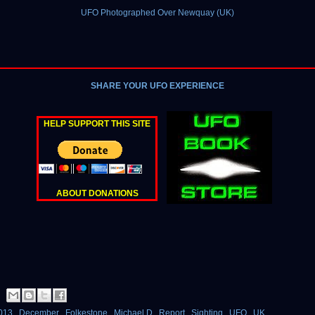
UFO Photographed Over Newquay (UK)
SHARE YOUR UFO EXPERIENCE
HELP SUPPORT THIS SITE
ABOUT DONATIONS
013
,
December
,
Folkestone
,
Michael D
,
Report
,
Sighting
,
UFO
,
UK