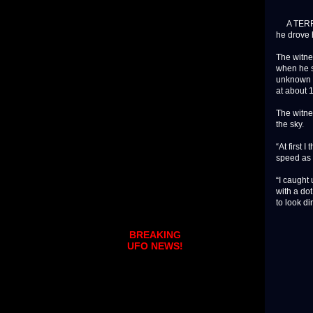
A TERRIFI
he drove 
The witne
when he s
unknown e
at about
The witne
the sky.
“At first 
speed as 
“I caught 
with a dot
to look dir
BREAKING
UFO NEWS!