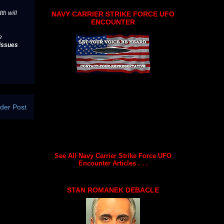
th will
NAVY CARRIER STRIKE FORCE UFO
ENCOUNTER
e
issues
der Post
See All Navy Carrier Strike Force UFO
Encounter Articles . . .
STAN ROMANEK DEBACLE