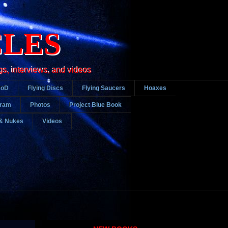
CLES
gs, interviews, and videos
DoD
Flying Discs
Flying Saucers
Hoaxes
gram
Photos
Project Blue Book
& Nukes
Videos