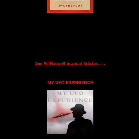
See All Roswell Scandal Articles . . .
MY UFO EXPERIENCE