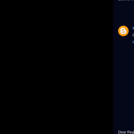
Dear Read