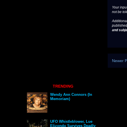
Your input
not be tol
Additional
published
and subje
Newer P
TRENDING
Wendy Ann Connors (In
Memoriam)
UFO Whistleblower, Lue
Elizondo Survives Deadly