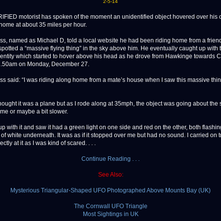
2-5-14
ED motorist has spoken of the moment an unidentified object hovered over his c
home at about 35 miles per hour.
ss, named as Michael D, told a local website he had been riding home from a frien
potted a “massive flying thing” in the sky above him. He eventually caught up with 
ntity which started to hover above his head as he drove from Hawkinge towards 
 1.50am on Monday, December 27.
ss said: “I was riding along home from a mate’s house when I saw this massive thing
I thought it was a plane but as I rode along at 35mph, the object was going about th
me or maybe a bit slower.
up with it and saw it had a green light on one side and red on the other, both flashi
 of white underneath. It was as if it stopped over me but had no sound. I carried on t
ectly at it as I was kind of scared. . . .
Continue Reading . . .
See Also:
Mysterious Triangular-Shaped UFO Photographed Above Mounts Bay (UK)
The Cornwall UFO Triangle
Most Sightings in UK