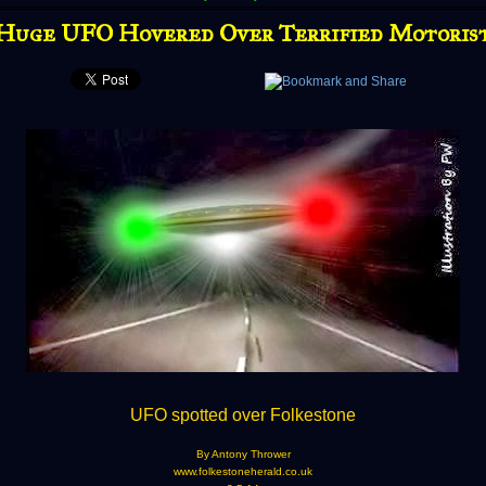
Huge UFO Hovered Over Terrified Motoris
UFO spotted over Folkestone
By Antony Thrower
www.folkestoneherald.co.uk