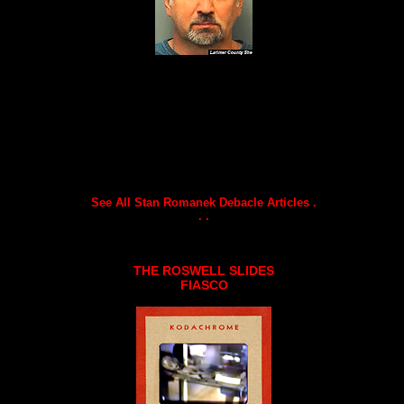
See All Stan Romanek Debacle Articles .
. .
THE ROSWELL SLIDES
FIASCO