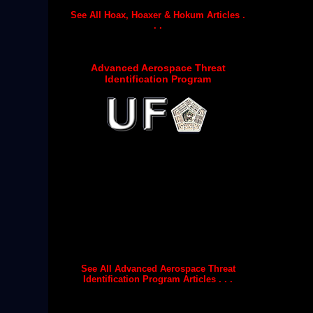
See All Hoax, Hoaxer & Hokum Articles .
. .
Advanced Aerospace Threat
Identification Program
See All Advanced Aerospace Threat
Identification Program Articles . . .