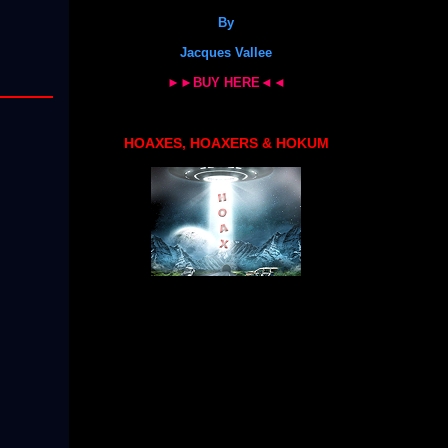
By
Jacques Vallee
►►BUY HERE◄◄
HOAXES, HOAXERS & HOKUM