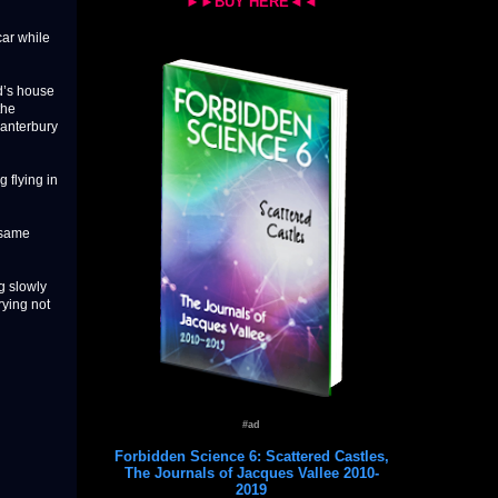
►►BUY HERE◄◄
ar while
d’s house
the
Canterbury
 flying in
e same
ng slowly
rying not
#ad
Forbidden Science 6: Scattered Castles,
The Journals of Jacques Vallee 2010-
2019