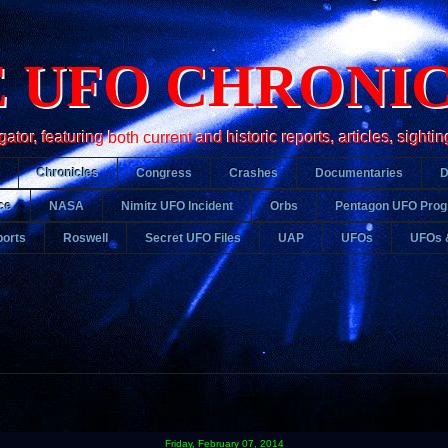
 UFO CHRONI
r, featuring both current and historic reports, articles, sightin
Chronicles
Congress
Crashes
Documentaries
ce
NASA
Nimitz UFO Incident
Orbs
Pentagon UFO Pro
orts
Roswell
Secret UFO Files
UAP
UFOs
UFOs 
Friday, February 07, 2014