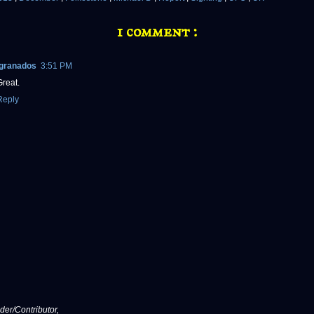
1 comment :
lgranados
3:51 PM
Great.
Reply
er/Contributor,