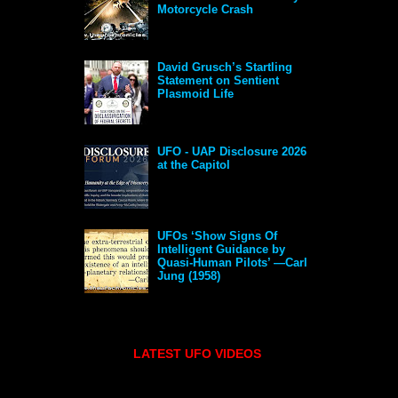
Motorcycle Crash
David Grusch’s Startling
Statement on Sentient
Plasmoid Life
UFO - UAP Disclosure 2026
at the Capitol
UFOs ‘Show Signs Of
Intelligent Guidance by
Quasi-Human Pilots’ —Carl
Jung (1958)
LATEST UFO VIDEOS