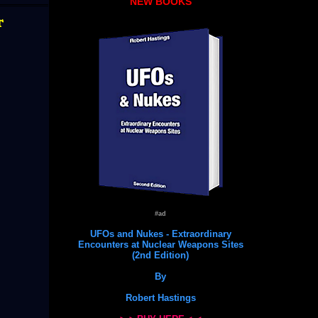
NEW BOOKS
t
#ad
UFOs and Nukes - Extraordinary
Encounters at Nuclear Weapons Sites
(2nd Edition)
By
Robert Hastings