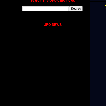
Search The UFO Chronicles
UFO NEWS