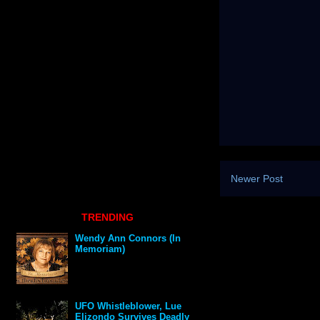
Newer Post
TRENDING
Wendy Ann Connors (In
Memoriam)
UFO Whistleblower, Lue
Elizondo Survives Deadly