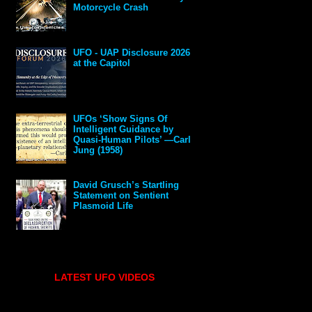
Motorcycle Crash
UFO - UAP Disclosure 2026
at the Capitol
UFOs ‘Show Signs Of
Intelligent Guidance by
Quasi-Human Pilots’ —Carl
Jung (1958)
David Grusch’s Startling
Statement on Sentient
Plasmoid Life
LATEST UFO VIDEOS