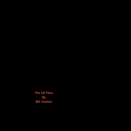
The OZ Files
By
Bill Chalker