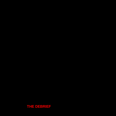
THE DEBRIEF