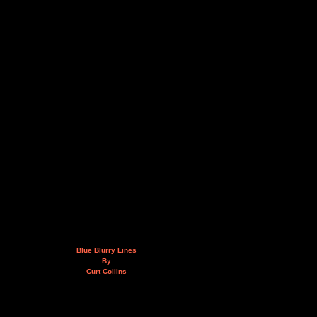
Blue Blurry Lines
By
Curt Collins