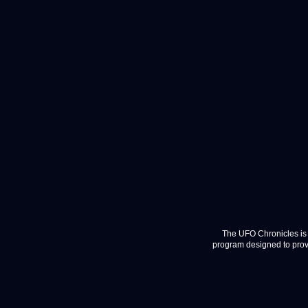
The UFO Chronicles is 
program designed to provi