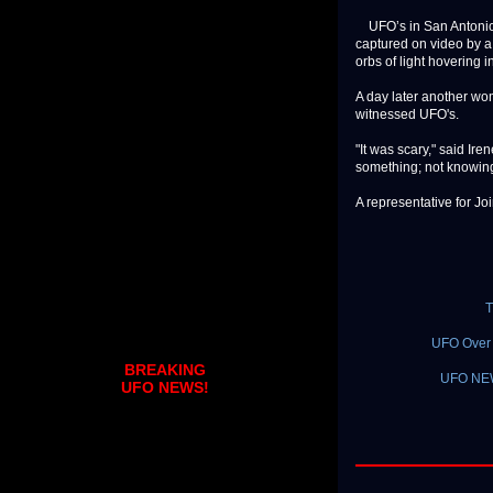
UFO’s in San Antonio. 
captured on video by a
orbs of light hovering in
A day later another wom
witnessed UFO's.
"It was scary," said Ir
something; not knowing 
A representative for Join
T
UFO Over 
BREAKING
UFO NEW
UFO NEWS!