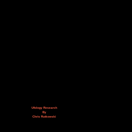
Ufology Research
By
Chris Rutkowski