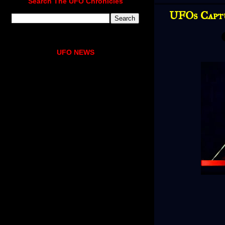
Search The UFO Chronicles
UFOs Capt
UFO NEWS