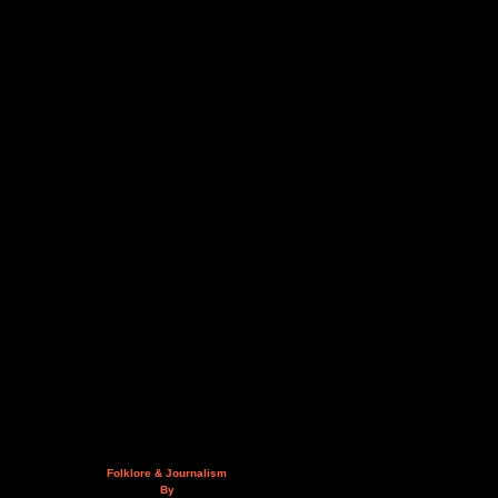
Folklore & Journalism
By