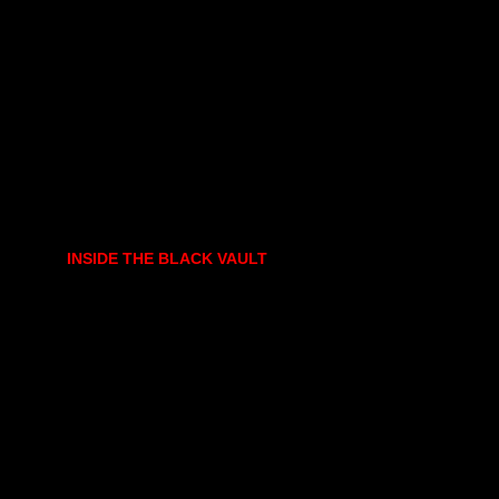
INSIDE THE BLACK VAULT