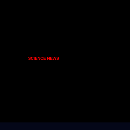
SCIENCE NEWS