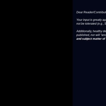
Dear Reader/Contribut
Your input is greatly a
not be tolerated (e.g., 
Additionally, healthy de
published, nor will "an
and subject matter of t