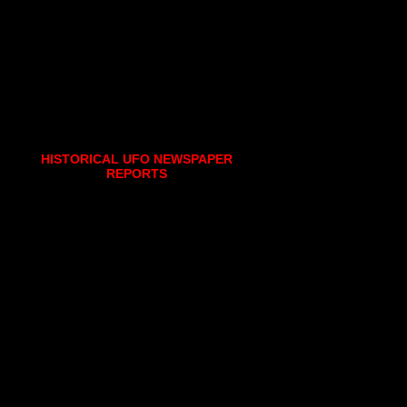
HISTORICAL UFO NEWSPAPER
REPORTS