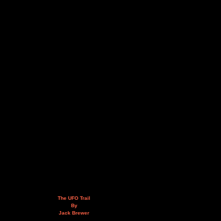
The UFO Trail
By
Jack Brewer