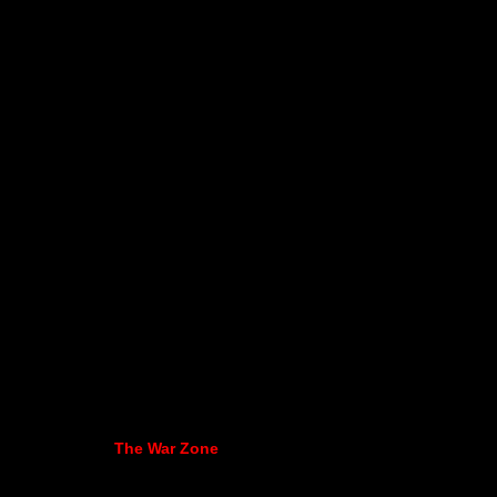
The War Zone