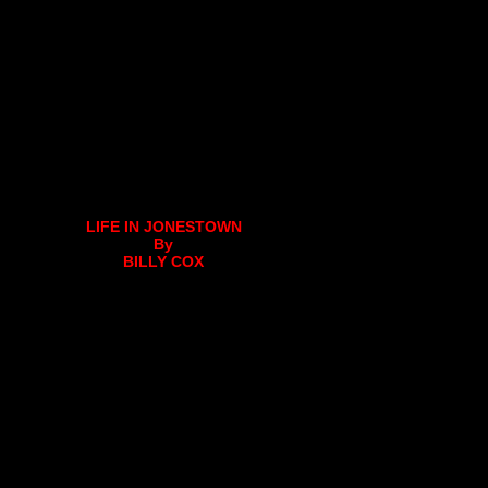
LIFE IN JONESTOWN
By
BILLY COX