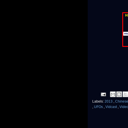
H
Labels:
2013
,
Chinese
,
UFOs
,
Vidcast
,
Vide