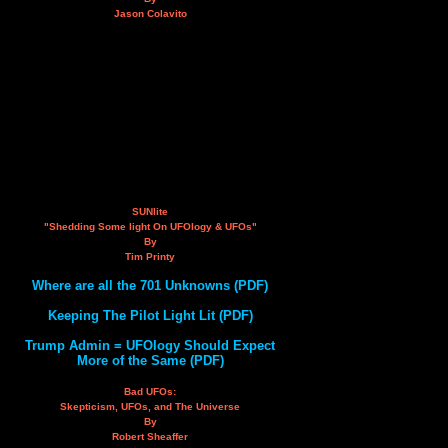
Jason Colavito
SUNlite
"Shedding Some light On UFOlogy & UFOs"
By
Tim Printy
Where are all the 701 Unknowns (PDF)
Keeping The Pilot Light Lit (PDF)
Trump Admin = UFOlogy Should Expect
More of the Same (PDF)
Bad UFOs:
Skepticism, UFOs, and The Universe
By
Robert Sheaffer