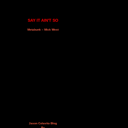
SAY IT AIN'T SO
Metabunk – Mick West
Jason Colavito Blog
By