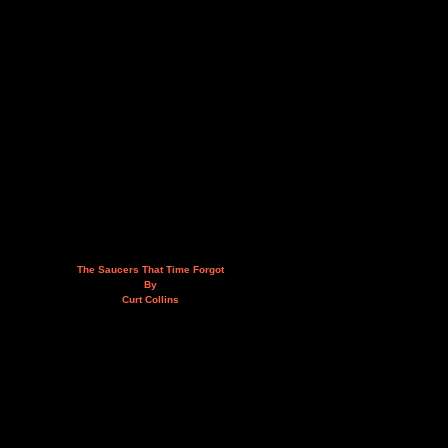
The Saucers That Time Forgot
By
Curt Collins