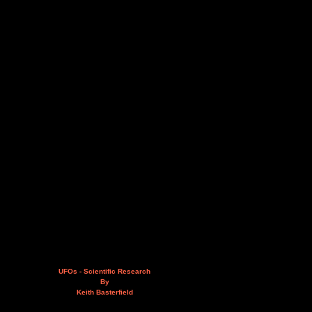
UFOs - Scientific Research
By
Keith Basterfield