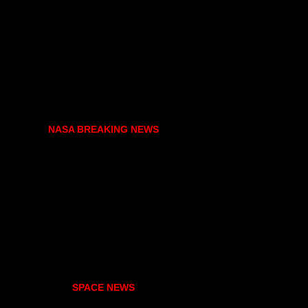
NASA BREAKING NEWS
SPACE NEWS