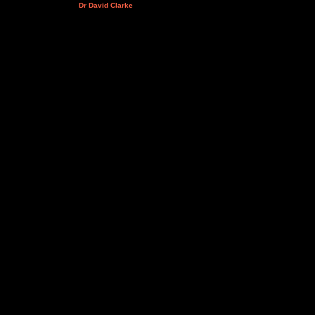
Dr David Clarke