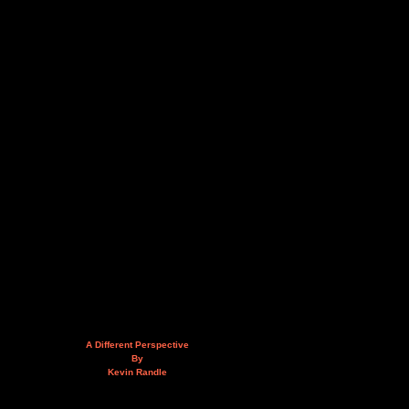
A Different Perspective
By
Kevin Randle