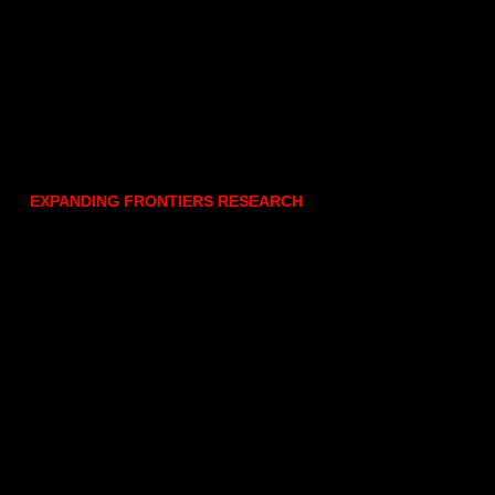
EXPANDING FRONTIERS RESEARCH