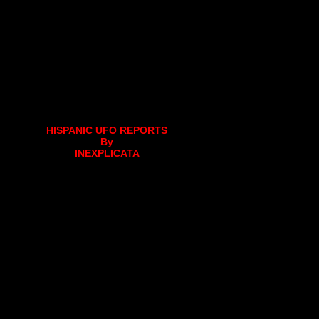
HISPANIC UFO REPORTS
By
INEXPLICATA