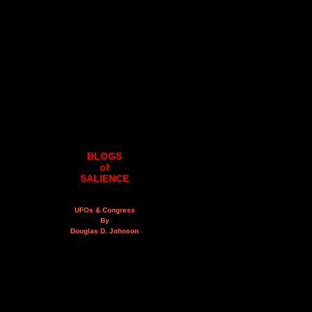
BLOGS
of
SALIENCE
UFOs & Congress
By
Douglas D. Johnson