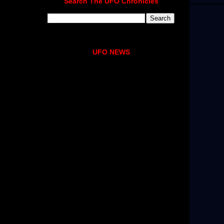
Search The UFO Chronicles
UFO NEWS