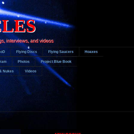
CLES
gs, interviews, and videos
DoD
Flying Discs
Flying Saucers
Hoaxes
gram
Photos
Project Blue Book
& Nukes
Videos