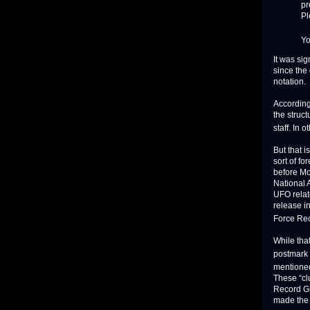
pr
Pl
Yo
It was si
since the
notation.
According
the struct
staff. In 
But that 
sort of f
before Mo
National 
UFO relat
release i
Force Rec
While tha
postmark 
mentioned
These “cl
Record Gr
made the 