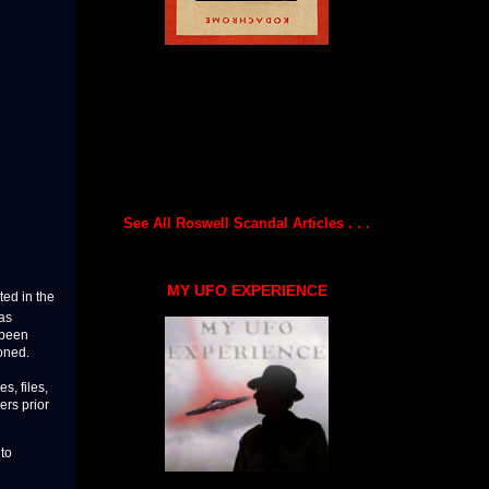
See All Roswell Scandal Articles . . .
MY UFO EXPERIENCE
ted in the
as
 been
ioned.
s, files,
ers prior
 to