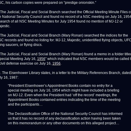
C, his carbon copies were prepared on “prestige onionskin.”
 The Judicial, Fiscal and Social Branch searched the Official Meeting Minute Files o
e National Security Council and found no record of a NSC meeting on July 16, 1954
search of all NSC Meeting Minutes for July 1954 found no mention of MJ-12 or
jestic.
 The Judicial, Fiscal and Social Branch (Mary Ronan) searched the indices for the
C records and found no listing for: MJ-12, Majestic, unidentified flying objects, UFO
ying saucers, or flying discs.
 The Judicial, Fiscal and Social Branch (Mary Ronan) found a memo in a folder title
pecial Meeting July 16,
1956
” which indicated that NSC members would be called 
civil defense exercise on July 16,
1956
.
. The Eisenhower Library states, in a letter to the Military References Branch, dated
ly 16, 1987:
“President Eisenhower’s Appointment Books contain no entry for a
special meeting on July 16, 1954 which might have included a briefing
on MJ-12. Even when the President had ‘off the record’ meetings, the
Appointment Books contained entries indicating the time of the meeting
and the participants…
The Declassification Office of the National Security Council has informed
us that it has no record of any declassification action having been taken
on this memorandum or any other documents on this alleged project…