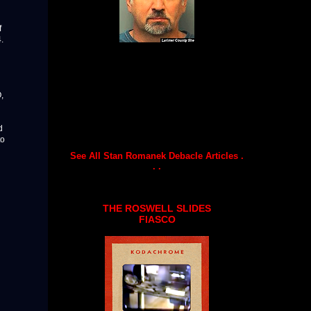
f
.
,
d
to
See All Stan Romanek Debacle Articles .
. .
THE ROSWELL SLIDES
FIASCO