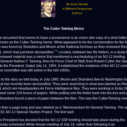
By Kevin Randle
A Different Perspective
6-29-14
The Cutler-Twining Memo
ocument that seems to have a provenance is an onion skin copy of a short letter 
own as the Cutler-Twining memo. What appeared to be the corroboration for the 
 was found by Shandera and Moore at the National Archives as they reviewed Re
76
, which had just been declassified.
Located, between two file folders, in a dusty 
reviewed material was a memo that mentioned a rescheduling of an MJ-12 briefing. 
General Nathan F. Twining, then Air Force Chief of Staff, from Robert Cutler, the Sp
 to the President. Dated July 14, 1954, it established the existence of the MJ-12 co
he committee was still active in the mid-1950s.
 to the story as told today, in July 1985, Moore and Shandera flew to Washington t
hat has recently been declassified. They were searching in what was labeled as Re
 which are Headquarters Air Force Intelligence files. They were working in Entry 
wed some 120 boxes of papers. While putting one file folder back into the box and p
 Shandera found a piece of paper between the files. This was the Cutler/Twining m
ss than a page long and was labeled as a “Memorandum for General Twining. The s
SC.MJ-12 Special Studies Project. The text said:
e President has decided that the MJ-12 SSP briefing should take place during the
ready scheduled White House meeting of July 16, rather than following it as