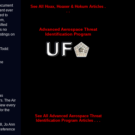
document
See All Hoax, Hoaxer & Hokum Articles .
ment ever
. .
ed to
em,
ified
Advanced Aerospace Threat
is no
Identification Program
istings on
 Todd:
the
as
rs. The Air
view every
or the
See All Advanced Aerospace Threat
Identification Program Articles . . .
8, Jo Ann
“Reference