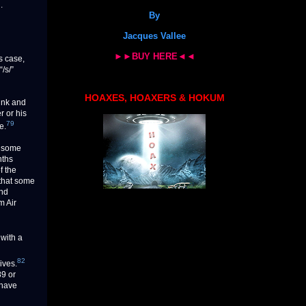
.
By
Jacques Vallee
►►BUY HERE◄◄
s case,
/s/”
HOAXES, HOAXERS & HOKUM
ink and
r or his
79
e.
e some
nths
f the
 that some
and
m Air
with a
82
ives.
89 or
 have