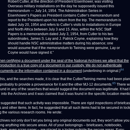
Robert Cutler, at the direction of President Eisenhower, was visiting
Overseas military installations on the day he supposedly issued this
memorandum --- July 14, 1954. The Administration Series in
Eisenhower’s Papers as President contains Cutler’s memorandum and
report to the President upon his return from the trip. The memorandum is
dated July 20, 1954 and refers to Cutler’s visits to installations in Europe
and North Africa between July 3 and 15. Also, within the NSC Staff
Papers is a memorandum dated July 3, 1954, from Cutler to his two
subordinates, James S. Lay and J. Patrick Coyne, explaining how they
should handle NSC administrative matters during his absence; one
would assume that if the memorandum to Twining were genuine, Lay or
Coyne would have signed it.”
en certifying a document under the seal of the National Archives we attest that the
production is a true copy of a document in our custody. We do not authenticate
84
cuments or the information contained in a document
(underlining in original.)
 this, and the searches made, it is clear that the Cutler/Twining memo had been plan
85
 probably to provide a provenance for it and the other MJ-12 documents.
There w
ound in any of the searches that would suggest the document was legitimate. It had
into the Archives and it was claimed that it was found in the specific location ment
uggested that such activity was impossible. There are rigid inspections of briefcase
 and other items. In fact, he suggested that all such items had to be secured in lock
ng the various research rooms. He wrote:
chives not only don’t let you bring any original documents out, they won’t allow you
ing anything into secure areas. All of your belongings – briefcases, notebooks,
ckets, even scrap paper – are placed in a locker outside the secure areas. If you