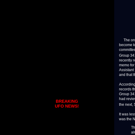
The one d
become kn
committee
Group 341
recently 
memo for 
Assistant
and that t
According
records t
Group 341
had revie
BREAKING
the next,
UFO NEWS!
It was le
was the N
Th
al