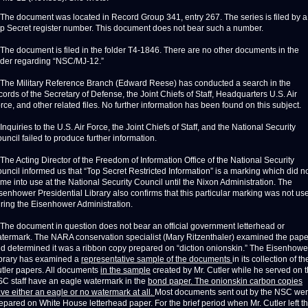
 The document was located in Record Group 341, entry 267. The series is filed by a
p Secret register number. This document does not bear such a number.
 The document is filed in the folder T4-1846. There are no other documents in the
lder regarding “NSC/MJ-12.”
 The Military Reference Branch (Edward Reese) has conducted a search in the
cords of the Secretary of Defense, the Joint Chiefs of Staff, Headquarters U.S. Air
rce, and other related files. No further information has been found on this subject.
 Inquiries to the U.S. Air Force, the Joint Chiefs of Staff, and the National Security
uncil failed to produce further information.
 The Acting Director of the Freedom of Information Office of the National Security
uncil informed us that “Top Secret Restricted Information” is a marking which did n
me into use at the National Security Council until the Nixon Administration. The
senhower Presidential Library also confirms that this particular marking was not us
ring the Eisenhower Administration.
 The document in question does not bear an official government letterhead or
termark. The NARA conservation specialist (Mary Ritzenthaler) examined the pape
d determined it was a ribbon copy prepared on “diction onionskin.” The Eisenhowe
brary has examined a
representative sample of the documents
in its collection of th
tler papers. All documents
in the sample
created by Mr. Cutler while he served on 
C staff have an eagle watermark in the
bond paper. The onionskin carbon copies
ve either an eagle or no watermark at all.
Most documents sent out by the NSC we
epared on White House letterhead paper. For the brief period when Mr. Cutler left t