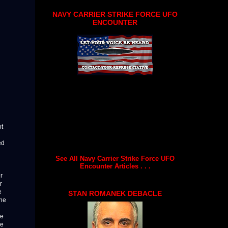
NAVY CARRIER STRIKE FORCE UFO
ENCOUNTER
ot
ed
See All Navy Carrier Strike Force UFO
Encounter Articles . . .
r
r
e
STAN ROMANEK DEBACLE
the
re
he