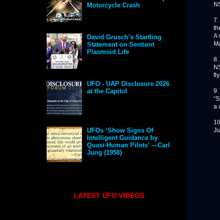
NS
Motorcycle Crash
7.
th
A 
David Grusch’s Startling
Ma
Statement on Sentient
Plasmoid Life
8.
NS
fl
UFO - UAP Disclosure 2026
9.
at the Capitol
“S
a 
10
Ju
UFOs ‘Show Signs Of
Intelligent Guidance by
Quasi-Human Pilots’ —Carl
Jung (1958)
LATEST UFO VIDEOS