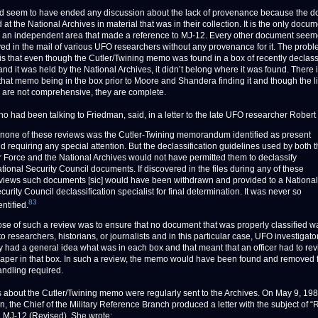
d seem to have ended any discussion about the lack of provenance because the 
at the National Archives in material that was in their collection. It is the only docu
n an independent area that made a reference to MJ-12. Every other document seem
ved in the mail of various UFO researchers without any provenance for it. The probl
is that even though the Cutler/Twining memo was found in a box of recently declass
and it was held by the National Archives, it didn’t belong where it was found. There 
 that memo being in the box prior to Moore and Shandera finding it and though the l
 are not comprehensive, they are complete.
o had been talking to Friedman, said, in a letter to the late UFO researcher Robert
 none of these reviews was the Cutler-Twining memorandum identified as present
d requiring any special attention. But the declassification guidelines used by both 
r Force and the National Archives would not have permitted them to declassify
tional Security Council documents. If discovered in the files during any of these
views such documents [sic] would have been withdrawn and provided to a National
curity Council declassification specialist for final determination. It was never so
83
entified.
se of such a review was to ensure that no document that was properly classified w
o researchers, historians, or journalists and in this particular case, UFO investigato
y had a general idea what was in each box and that meant that an officer had to re
paper in that box. In such a review, the memo would have been found and removed f
andling required.
 about the Cutler/Twining memo were regularly sent to the Archives. On May 9, 198
n, the Chief of the Military Reference Branch produced a letter with the subject of 
 MJ-12 (Revised). She wrote: