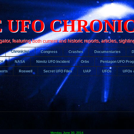
 UFO CHRONI
r, featuring both current and historic reports, articles, sightin
Chronicles
Congress
Crashes
Documentaries
ce
NASA
Nimitz UFO Incident
Orbs
Pentagon UFO Pro
orts
Roswell
Secret UFO Files
UAP
UFOs
UFOs 
Monday, June 30, 2014