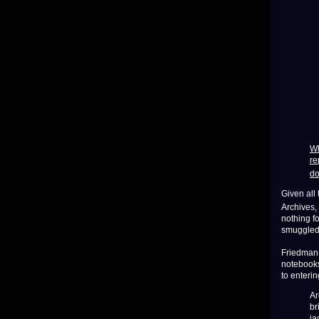
Wh
re
do
Given all
Archives,
nothing f
smuggled 
Friedman s
notebooks
to enteri
Ar
br
ja