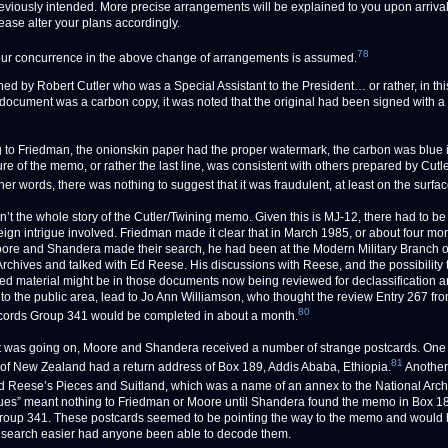
eviously intended. More precise arrangements will be explained to you upon arrival
ease alter your plans accordingly.
78
ur concurrence in the above change of arrangements is assumed.
gned by Robert Cutler who was a Special Assistant to the President… or rather, in thi
 document was a carbon copy, it was noted that the original had been signed with a “
 to Friedman, the onionskin paper had the proper watermark, the carbon was blue 
ure of the memo, or rather the last line, was consistent with others prepared by Cutle
other words, there was nothing to suggest that it was fraudulent, at least on the surfac
isn’t the whole story of the Cutler/Twining memo. Given this is MJ-12, there had to b
oreign intrigue involved. Friedman made it clear that in March 1985, or about four mo
ore and Shandera made their search, he had been at the Modern Military Branch o
Archives and talked with Ed Reese. His discussions with Reese, and the possibility
ed material might be in those documents now being reviewed for declassification 
nto the public area, lead to Jo Ann Williamson, who thought the review Entry 267 fro
80
ords Group 341 would be completed in about a month.
t was going on, Moore and Shandera received a number of strange postcards. One 
81
of New Zealand had a return address of Box 189, Addis Ababa, Ethiopia.
Another
 Reese’s Pieces and Suitland, which was a name of an annex to the National Arch
ues” meant nothing to Friedman or Moore until Shandera found the memo in Box 1
oup 341. These postcards seemed to be pointing the way to the memo and would
search easier had anyone been able to decode them.