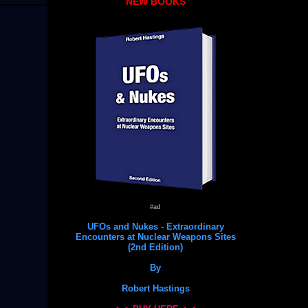
NEW BOOKS
#ad
UFOs and Nukes - Extraordinary
Encounters at Nuclear Weapons Sites
(2nd Edition)
By
Robert Hastings