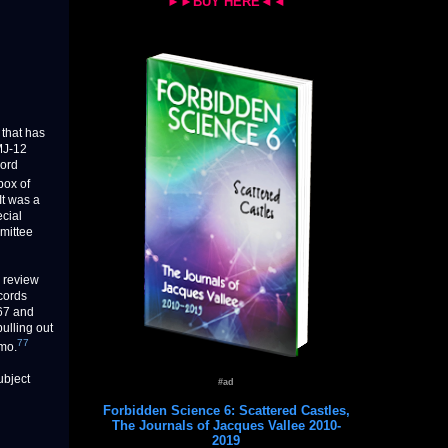
►►BUY HERE◄◄
that has
MJ-12
cord
box of
It was a
ecial
mmittee
o review
cords
267 and
ulling out
77
emo.
ubject
#ad
Forbidden Science 6: Scattered Castles,
The Journals of Jacques Vallee 2010-
2019