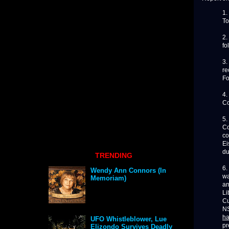
1.
To
2.
fo
3.
re
Fo
4.
Co
5.
Co
co
Ei
du
TRENDING
6.
Wendy Ann Connors (In
wa
Memoriam)
an
Li
Cu
NS
ha
UFO Whistleblower, Lue
pr
Elizondo Survives Deadly