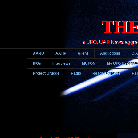
THE
a UFO, UAP News aggregato
AARO
AATIP
Aliens
Abductions
CIA
IFOs
Interviews
MUFON
My UFO Experien
Project Grudge
Radio
Reader Reports
Rep