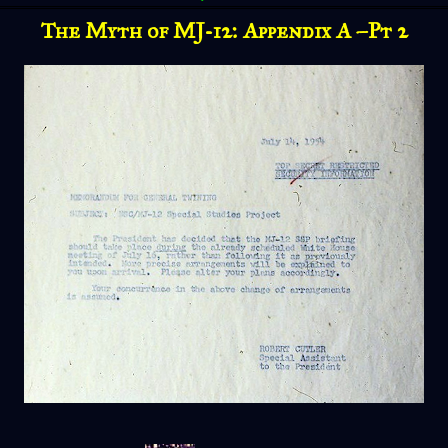
The Myth of MJ-12: Appendix A –Pt 2