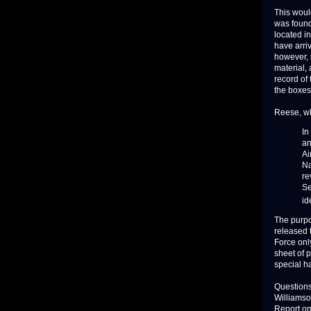
This woul
was found 
located i
have arri
however, 
material, 
record of
the boxes
Reese, wh
In
an
Ai
Na
re
Se
id
The purpo
released t
Force onl
sheet of 
special h
Questions
Williamso
Report on