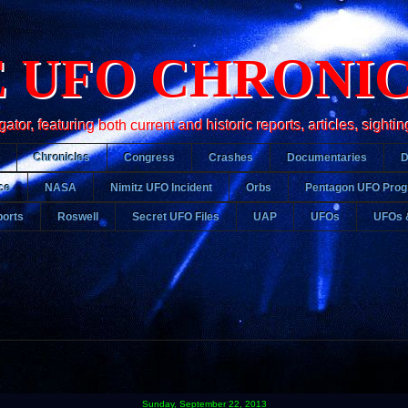
 UFO CHRONI
r, featuring both current and historic reports, articles, sightin
Chronicles
Congress
Crashes
Documentaries
ce
NASA
Nimitz UFO Incident
Orbs
Pentagon UFO Pro
orts
Roswell
Secret UFO Files
UAP
UFOs
UFOs 
Sunday, September 22, 2013