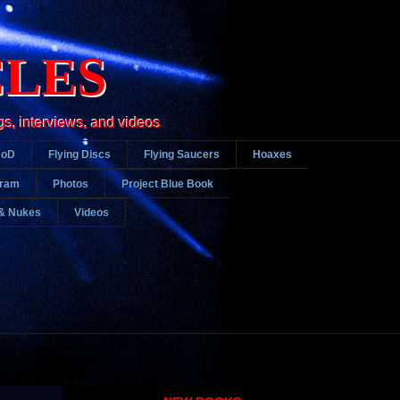
CLES
gs, interviews, and videos
DoD
Flying Discs
Flying Saucers
Hoaxes
gram
Photos
Project Blue Book
& Nukes
Videos