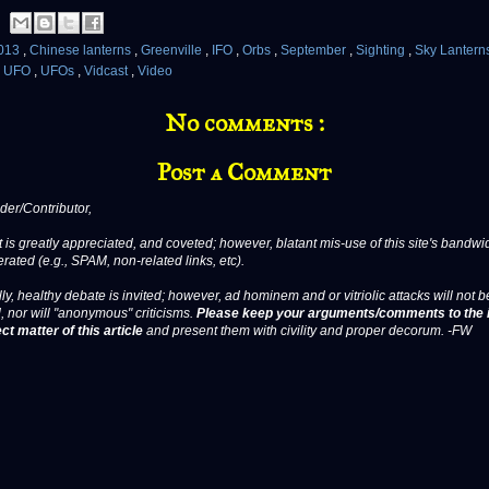
013
,
Chinese lanterns
,
Greenville
,
IFO
,
Orbs
,
September
,
Sighting
,
Sky Lantern
,
UFO
,
UFOs
,
Vidcast
,
Video
No comments :
Post a Comment
er/Contributor,
 is greatly appreciated, and coveted; however, blatant mis-use of this site's bandwid
erated (e.g., SPAM, non-related links, etc).
ly, healthy debate is invited; however, ad hominem and or vitriolic attacks will not b
, nor will "anonymous" criticisms.
Please keep your arguments/comments to the 
ct matter of this article
and present them with civility and proper decorum. -FW