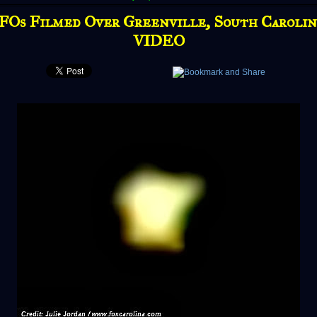
FOs Filmed Over Greenville, South Carolina
VIDEO