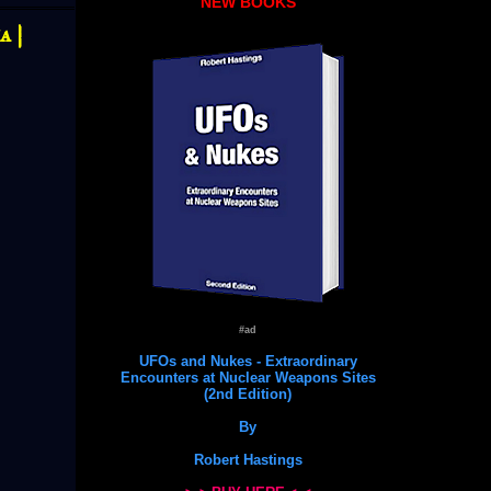
NEW BOOKS
 |
#ad
UFOs and Nukes - Extraordinary
Encounters at Nuclear Weapons Sites
(2nd Edition)
By
Robert Hastings