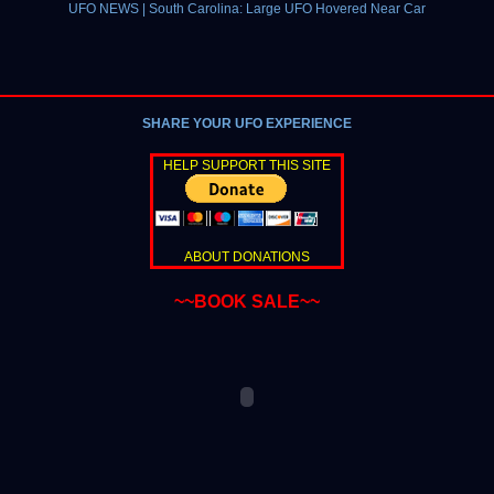
UFO NEWS | South Carolina: Large UFO Hovered Near Car
SHARE YOUR UFO EXPERIENCE
HELP SUPPORT THIS SITE
ABOUT DONATIONS
~~BOOK SALE~~