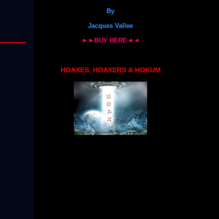
By
Jacques Vallee
►►BUY HERE◄◄
HOAXES, HOAXERS & HOKUM