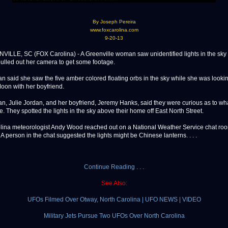
By Joseph Pereira
www.foxcarolina.com
9-20-13
E, SC (FOX Carolina) - A Greenville woman saw unidentified lights in the sky 
ulled out her camera to get some footage.
 said she saw the five amber colored floating orbs in the sky while she was lookin
oon with her boyfriend.
, Julie Jordan, and her boyfriend, Jeremy Hanks, said they were curious as to wh
e. They spotted the lights in the sky above their home off East North Street.
ina meteorologist Andy Wood reached out on a National Weather Service chat ro
. A person in the chat suggested the lights might be Chinese lanterns. . . .
Continue Reading . . .
See Also:
UFOs Filmed Over Otway, North Carolina | UFO NEWS | VIDEO
Military Jets Pursue Two UFOs Over North Carolina