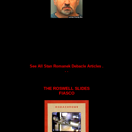
See All Stan Romanek Debacle Articles .
. .
THE ROSWELL SLIDES
FIASCO