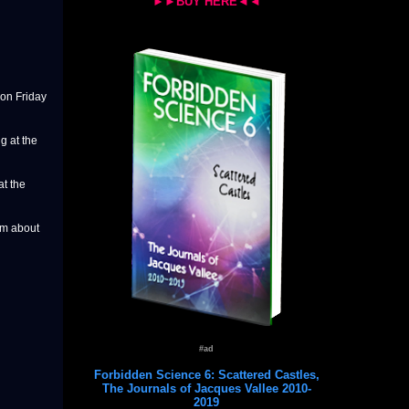
►►BUY HERE◄◄
on Friday
g at the
at the
om about
#ad
Forbidden Science 6: Scattered Castles,
The Journals of Jacques Vallee 2010-
2019