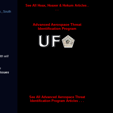
See All Hoax, Hoaxer & Hokum Articles .
. .
s
,
South
Advanced Aerospace Threat
Identification Program
th will
e
issues
See All Advanced Aerospace Threat
Identification Program Articles . . .