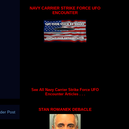
NAVY CARRIER STRIKE FORCE UFO
ENCOUNTER
See All Navy Carrier Strike Force UFO
Encounter Articles . . .
STAN ROMANEK DEBACLE
der Post