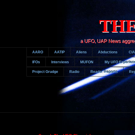
THE
a UFO, UAP News aggregato
AARO
AATIP
Aliens
Abductions
CIA
IFOs
Interviews
MUFON
My UFO Experien
Project Grudge
Radio
Reader Reports
Rep