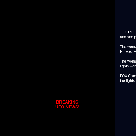
GREENVILL
and she p
The woman
Harvest M
The woman
lights wer
FOX Carol
the lights
BREAKING
UFO NEWS!