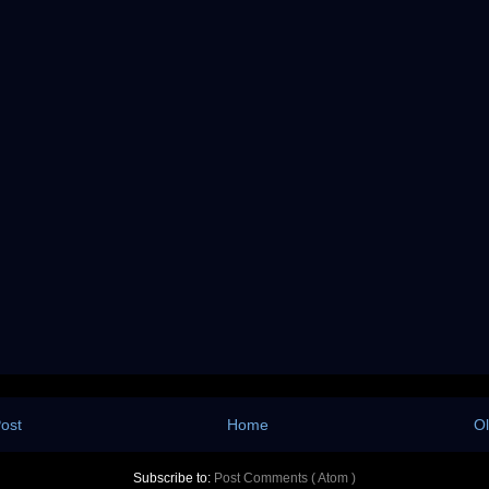
ost
Home
Ol
Subscribe to:
Post Comments ( Atom )