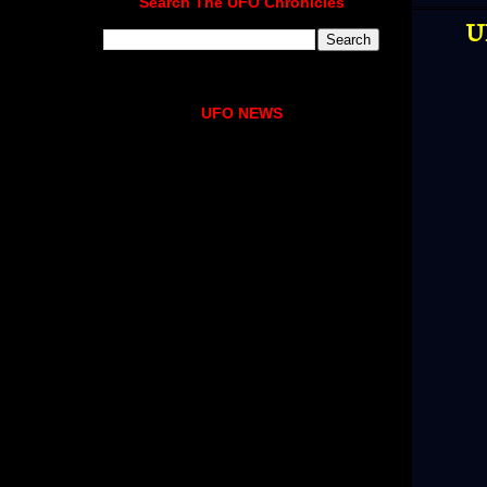
Search The UFO Chronicles
U
UFO NEWS