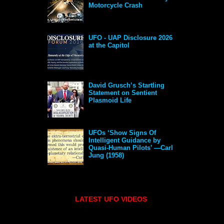
Motorcycle Crash
UFO - UAP Disclosure 2026
at the Capitol
David Grusch’s Startling
Statement on Sentient
Plasmoid Life
UFOs ‘Show Signs Of
Intelligent Guidance by
Quasi-Human Pilots’ —Carl
Jung (1958)
LATEST UFO VIDEOS