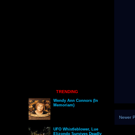
TRENDING
Wendy Ann Connors (In
Memoriam)
Newer P
UFO Whistleblower, Lue
Elizondo Survives Deadly