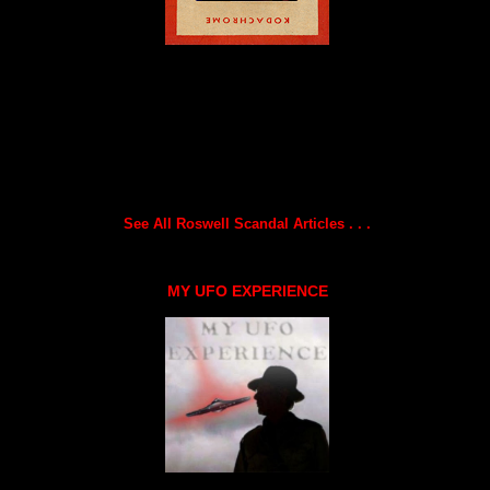
See All Roswell Scandal Articles . . .
MY UFO EXPERIENCE