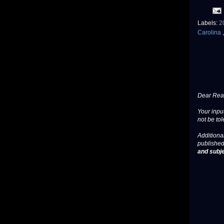
Labels:
2
Carolina
Dear Read
Your input
not be tol
Additional
published
and subje